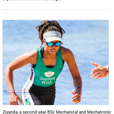
Ziyanda, a second-year BSc Mechanical and Mechatronic