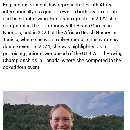
Engineering student, has represented South Africa
internationally as a junior rower in both beach sprints
and fine-boat rowing. For beach sprints, in 2022 she
competed at the Commonwealth Beach Games in
Namibia; and in 2023 at the African Beach Games in
Tunisia, where she won a silver medal in the women's
double event. In 2024, she was highlighted as a
promising junior rower ahead of the U19 World Rowing
Championships in Canada, where she competed in the
coxed four event.
75%