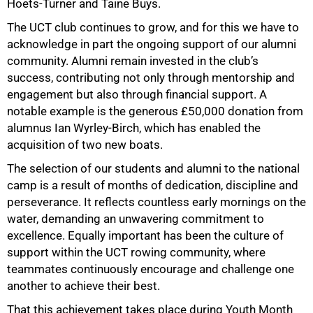
Hoets-Turner and Taine Buys.
The UCT club continues to grow, and for this we have to
acknowledge in part the ongoing support of our alumni
community. Alumni remain invested in the club’s
success, contributing not only through mentorship and
engagement but also through financial support. A
notable example is the generous £50,000 donation from
alumnus Ian Wyrley-Birch, which has enabled the
acquisition of two new boats.
The selection of our students and alumni to the national
camp is a result of months of dedication, discipline and
perseverance. It reflects countless early mornings on the
water, demanding an unwavering commitment to
excellence. Equally important has been the culture of
support within the UCT rowing community, where
teammates continuously encourage and challenge one
another to achieve their best.
That this achievement takes place during Youth Month