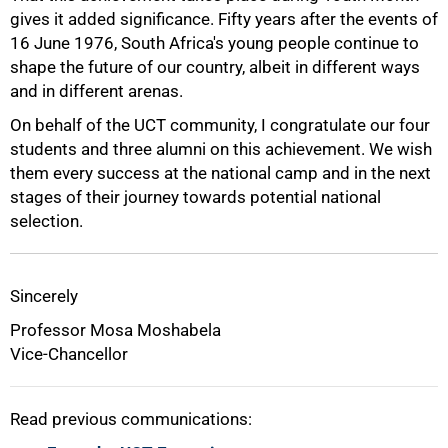
gives it added significance. Fifty years after the events of
16 June 1976, South Africa's young people continue to
shape the future of our country, albeit in different ways
and in different arenas.
On behalf of the UCT community, I congratulate our four
students and three alumni on this achievement. We wish
them every success at the national camp and in the next
stages of their journey towards potential national
selection.
Sincerely
Professor Mosa Moshabela
Vice-Chancellor
Read previous communications: