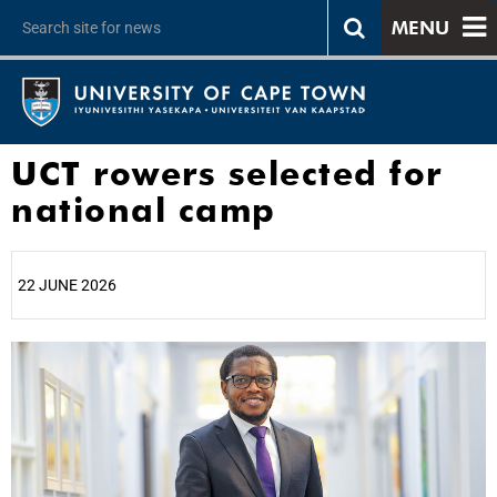
MENU
UCT rowers selected for
national camp
22 JUNE 2026
25%