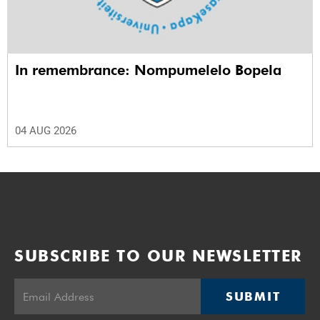
In remembrance: Nompumelelo Bopela
04 AUG 2026
SUBSCRIBE TO OUR NEWSLETTER
SUBMIT