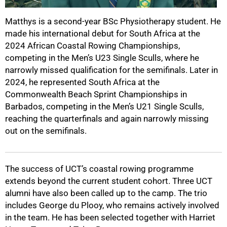
Matthys is a second-year BSc Physiotherapy student. He
made his international debut for South Africa at the
2024 African Coastal Rowing Championships,
competing in the Men’s U23 Single Sculls, where he
narrowly missed qualification for the semifinals. Later in
2024, he represented South Africa at the
Commonwealth Beach Sprint Championships in
Barbados, competing in the Men’s U21 Single Sculls,
100%
reaching the quarterfinals and again narrowly missing
out on the semifinals.
The success of UCT’s coastal rowing programme
extends beyond the current student cohort. Three UCT
alumni have also been called up to the camp. The trio
includes George du Plooy, who remains actively involved
in the team. He has been selected together with Harriet