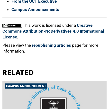
From the UCT Executive
Campus Announcements
This work is licensed under a
Creative
Commons Attribution-NoDerivatives 4.0 International
License
.
Please view the
republishing articles
page for more
information.
RELATED
CAMPUS ANNOUNCEMENT