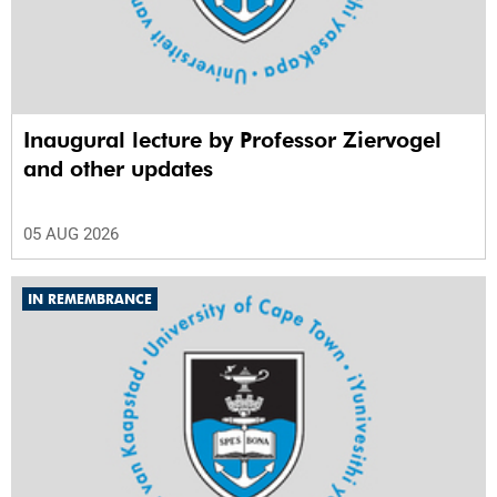
Inaugural lecture by Professor Ziervogel
and other updates
05 AUG 2026
IN REMEMBRANCE