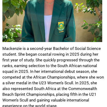
50%
Mackenzie is a second-year Bachelor of Social Science
student. She began coastal rowing in 2025 during her
first year of study. She quickly progressed through the
ranks, earning selection to the South African national
squad in 2025. In her international debut season, she
competed at the African Championships, where she won
a silver medal in the U23 Women’s Scull. In 2025, she
also represented South Africa at the Commonwealth
Beach Sprint Championships, placing fifth in the U21
Women’s Scull and gaining valuable international
experience on the world stage.