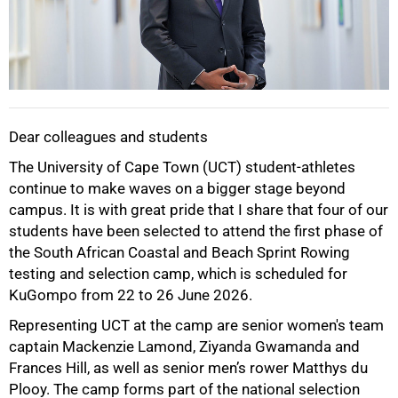
Dear colleagues and students
The University of Cape Town (UCT) student-athletes
continue to make waves on a bigger stage beyond
campus. It is with great pride that I share that four of our
students have been selected to attend the first phase of
the South African Coastal and Beach Sprint Rowing
testing and selection camp, which is scheduled for
KuGompo from 22 to 26 June 2026.
Representing UCT at the camp are senior women's team
captain Mackenzie Lamond, Ziyanda Gwamanda and
Frances Hill, as well as senior men’s rower Matthys du
Plooy. The camp forms part of the national selection