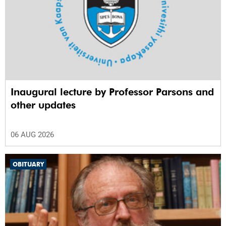
Inaugural lecture by Professor Parsons and
other updates
06 AUG 2026
OBITUARY