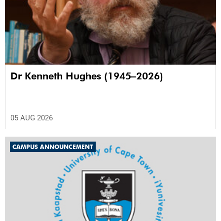
Dr Kenneth Hughes (1945–2026)
05 AUG 2026
CAMPUS ANNOUNCEMENT