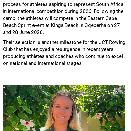
process for athletes aspiring to represent South Africa
in international competition during 2026. Following the
camp, the athletes will compete in the Eastern Cape
Beach Sprint event at Kings Beach in Gqeberha on 27
and 28 June 2026.
Their selection is another milestone for the UCT Rowing
Club that has enjoyed a resurgence in recent years,
producing athletes and coaches who continue to excel
on national and international stages.