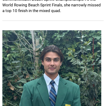
World Rowing Beach Sprint Finals, she narrowly missed
a top 10 finish in the mixed quad.