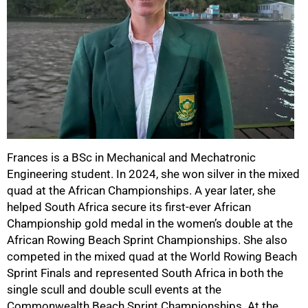
Frances is a BSc in Mechanical and Mechatronic
Engineering student. In 2024, she won silver in the mixed
quad at the African Championships. A year later, she
helped South Africa secure its first-ever African
Championship gold medal in the women’s double at the
African Rowing Beach Sprint Championships. She also
competed in the mixed quad at the World Rowing Beach
Sprint Finals and represented South Africa in both the
single scull and double scull events at the
Commonwealth Beach Sprint Championships. At the