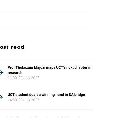
ost read
Prof Thokozani Majozi maps UCT’s next chapter in
research
11:00, 20 July 2026
UCT student dealt a winning hand in SA bridge
14:30, 20 July 2026