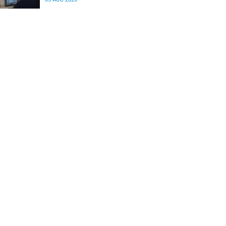
differences in the communication between brain
regions responsible for processing and
regulating emotions.