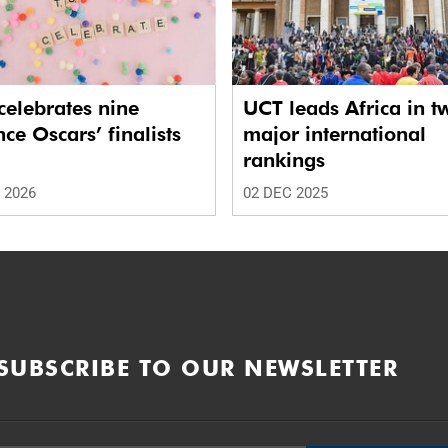
elebrates nine
UCT leads Africa in t
nce Oscars’ finalists
major international
rankings
 2026
02 DEC 2025
SUBSCRIBE TO OUR NEWSLETTER