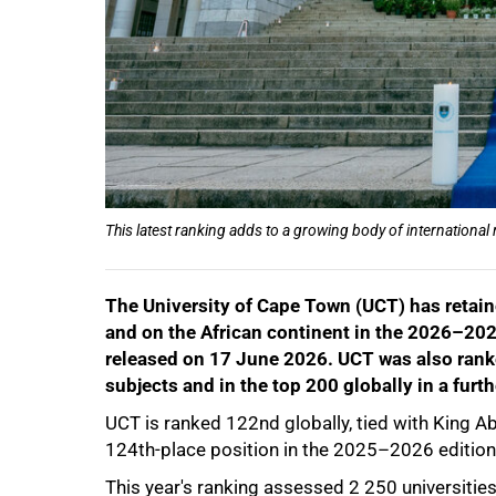
This latest ranking adds to a growing body of international
The University of Cape Town (UCT) has retaine
50%
and on the African continent in the 2026–20
released on 17 June 2026. UCT was also ranke
subjects and in the top 200 globally in a furt
UCT is ranked 122nd globally, tied with King Ab
124th-place position in the 2025–2026 edition
This year's ranking assessed 2 250 universiti