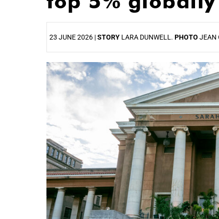
top 5% globally
23 JUNE 2026 |
STORY
LARA DUNWELL.
PHOTO
JEAN 
25%