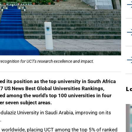
 recognition for UCT's research excellence and impact.
d its position as the top university in South Africa
27 US News Best Global Universities Rankings,
L
d among the world's top 100 universities in four
her seven subject areas.
dulaziz University in Saudi Arabia, improving on its
.
es worldwide, placing UCT among the top 5% of ranked