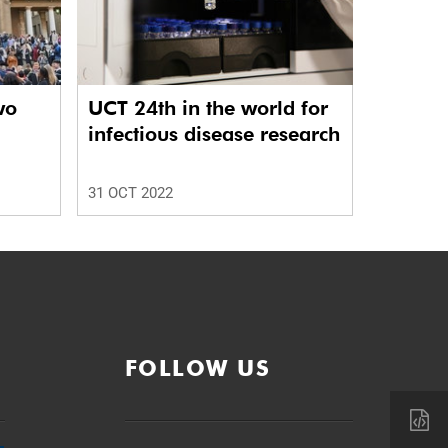
wo
UCT 24th in the world for
infectious disease research
31 OCT 2022
FOLLOW US