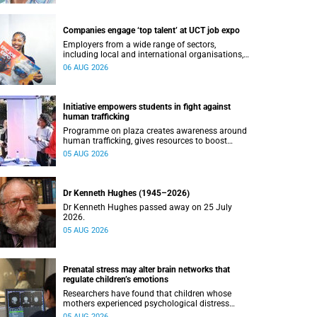
Companies engage ‘top talent’ at UCT job expo
Employers from a wide range of sectors,
including local and international organisations,
connected with UCT’s exceptional students.
06 AUG 2026
Initiative empowers students in fight against
human trafficking
Programme on plaza creates awareness around
human trafficking, gives resources to boost
safety and shows where help can be found.
05 AUG 2026
Dr Kenneth Hughes (1945–2026)
Dr Kenneth Hughes passed away on 25 July
2026.
05 AUG 2026
Prenatal stress may alter brain networks that
regulate children’s emotions
Researchers have found that children whose
mothers experienced psychological distress
during pregnancy showed measurable
05 AUG 2026