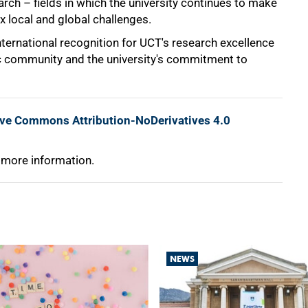
rch – fields in which the university continues to make
x local and global challenges.
nternational recognition for UCT's research excellence
ic community and the university's commitment to
ive Commons Attribution-NoDerivatives 4.0
 more information.
NEWS