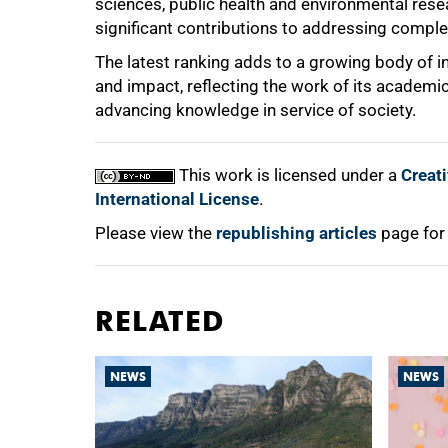
sciences, public health and environmental resea
significant contributions to addressing comple
The latest ranking adds to a growing body of i
and impact, reflecting the work of its academ
advancing knowledge in service of society.
This work is licensed under a
Creat
International License
.
Please view the
republishing articles
page for
RELATED
NEWS
NEWS