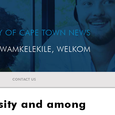
TY OF CAPE TOWN NEWS
WAMKELEKILE, WELKOM
CONTACT US
rsity and among