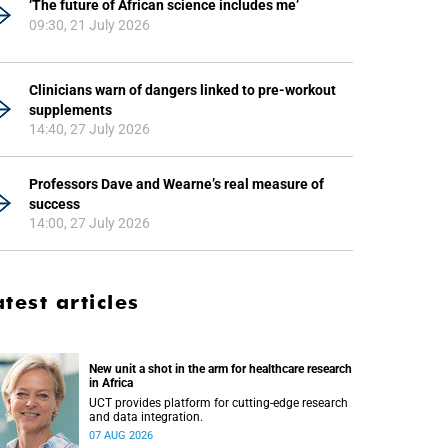
‘The future of African science includes me’
09:30, 21 July 2026
Clinicians warn of dangers linked to pre-workout
supplements
14:40, 27 July 2026
Professors Dave and Wearne’s real measure of
success
14:00, 27 July 2026
atest articles
New unit a shot in the arm for healthcare research
in Africa
UCT provides platform for cutting-edge research
and data integration.
07 AUG 2026