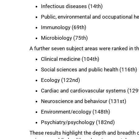
Infectious diseases (14th)
Public, environmental and occupational he
Immunology (69th)
Microbiology (75th)
A further seven subject areas were ranked in t
100%
Clinical medicine (104th)
Social sciences and public health (116th)
Ecology (122nd)
Cardiac and cardiovascular systems (129
Neuroscience and behaviour (131st)
Environment/ecology (148th)
Psychiatry/psychology (182nd)
These results highlight the depth and breadth o