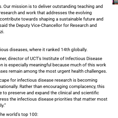
. Our mission is to deliver outstanding teaching and
n research and work that addresses the evolving
s contribute towards shaping a sustainable future and
," said the Deputy Vice-Chancellor for Research and
zi.
ous diseases, where it ranked 14th globally.
er, director of UCT's Institute of Infectious Disease
on is especially meaningful because much of this work
eases remain among the most urgent health challenges.
scape for infectious disease research is becoming
rnationally. Rather than encouraging complacency, this
o preserve and expand the clinical and scientific
ess the infectious disease priorities that matter most
ly.”
he world's top 100: