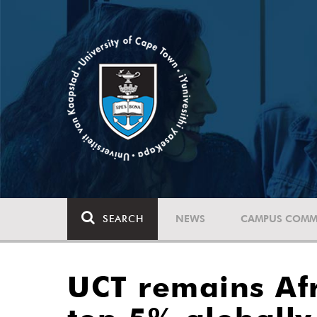
SEARCH
NEWS
CAMPUS COMM
UCT remains Afr