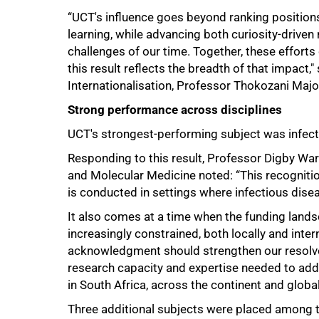
75%
“UCT's influence goes beyond ranking positions
learning, while advancing both curiosity-drive
challenges of our time. Together, these effort
this result reflects the breadth of that impact
Internationalisation, Professor Thokozani Majo
Strong performance across disciplines
UCT's strongest-performing subject was infecti
Responding to this result, Professor Digby Warn
and Molecular Medicine noted: “This recogniti
is conducted in settings where infectious dis
It also comes at a time when the funding land
increasingly constrained, both locally and inte
acknowledgment should strengthen our resolve t
research capacity and expertise needed to addr
in South Africa, across the continent and global
Three additional subjects were placed among t