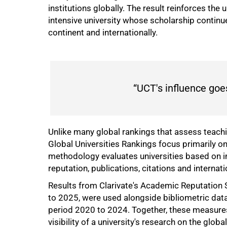
institutions globally. The result reinforces the
intensive university whose scholarship continu
continent and internationally.
“UCT's influence goe
Unlike many global rankings that assess teachi
Global Universities Rankings focus primarily 
methodology evaluates universities based on i
reputation, publications, citations and internat
Results from Clarivate's Academic Reputation 
to 2025, were used alongside bibliometric dat
period 2020 to 2024. Together, these measures 
visibility of a university's research on the globa