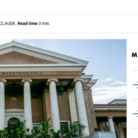
CLAUDE.
Read time
3 min.
M