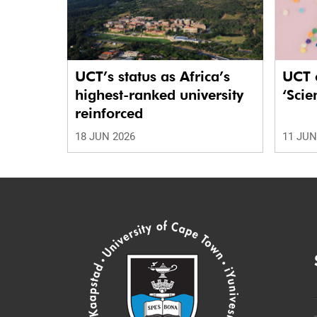
UCT’s status as Africa’s
UCT c
highest-ranked university
‘Scie
reinforced
18 JUN 2026
11 JUN