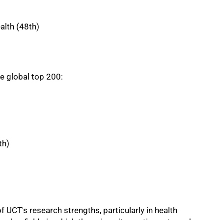
alth (48th)
he global top 200:
th)
f UCT's research strengths, particularly in health