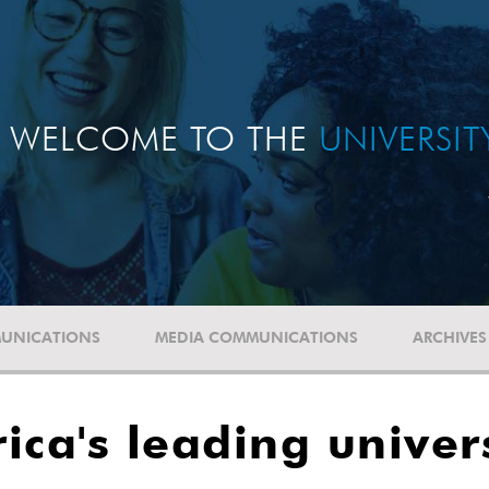
WELCOME TO THE
UNIVERSI
UNICATIONS
MEDIA COMMUNICATIONS
ARCHIVES
ica's leading unive