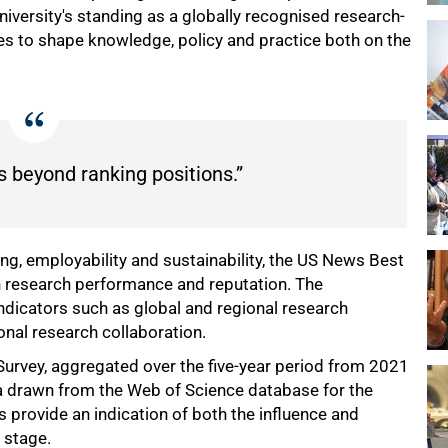
 university's standing as a globally recognised research-
es to shape knowledge, policy and practice both on the
s beyond ranking positions.”
ng, employability and sustainability, the US News Best
on research performance and reputation. The
ndicators such as global and regional research
ional research collaboration.
Survey, aggregated over the five-year period from 2021
a drawn from the Web of Science database for the
provide an indication of both the influence and
l stage.