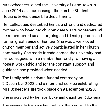
Mrs Scheepers joined the University of Cape Town in
June 2014 as a purchasing officer in the Student
Housing & Residence Life department.
Her colleagues described her as a strong and dedicated
mother who loved her children dearly. Mrs Scheepers will
be remembered as an outgoing and friendly person, and
50%
for her great sense of humour. She was a well-loved
church member and actively participated in her church
community. She made friends across the university, and
her colleagues will remember her fondly for having an
honest work ethic and for the constant support and
guidance she provided when needed.
The family held a private funeral ceremony on
7 December 2023 and a memorial service celebrating
Mrs Scheepers’ life took place on 9 December 2023.
She is survived by her son Luke and daughter Ridzwana.
75%
The university has reached out to offer support to the