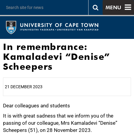
MENU
In remembrance:
Kamaladevi “Denise”
Scheepers
21 DECEMBER 2023
Dear colleagues and students
25%
It is with great sadness that we inform you of the
passing of our colleague, Mrs Kamaladevi “Denise”
Scheepers (51), on 28 November 2023.