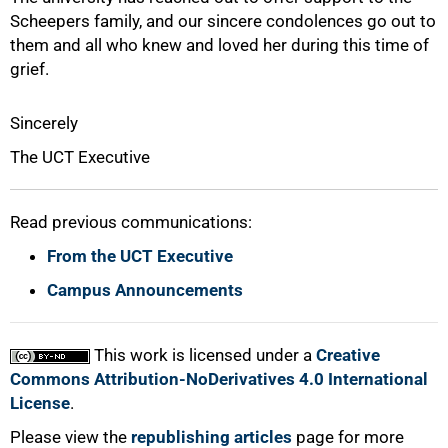
Scheepers family, and our sincere condolences go out to
them and all who knew and loved her during this time of
grief.
Sincerely
The UCT Executive
Read previous communications:
From the UCT Executive
100%
Campus Announcements
This work is licensed under a
Creative
Commons Attribution-NoDerivatives 4.0 International
License
.
Please view the
republishing articles
page for more