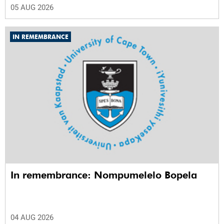
05 AUG 2026
IN REMEMBRANCE
In remembrance: Nompumelelo Bopela
04 AUG 2026