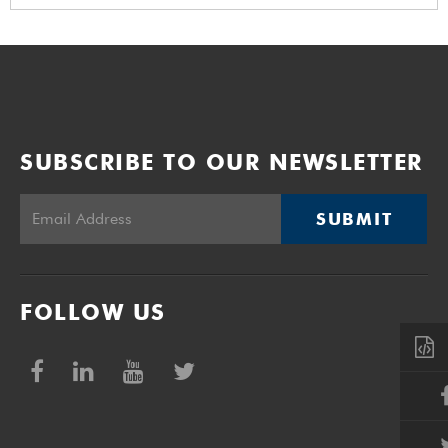
SUBSCRIBE TO OUR NEWSLETTER
SUBMIT
FOLLOW US