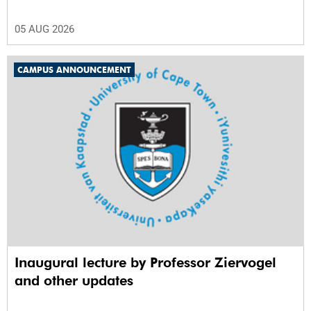
05 AUG 2026
CAMPUS ANNOUNCEMENT
Inaugural lecture by Professor Ziervogel
and other updates