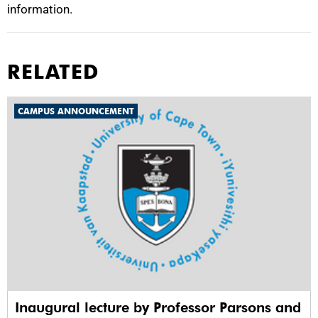
information.
RELATED
CAMPUS ANNOUNCEMENT
Inaugural lecture by Professor Parsons and