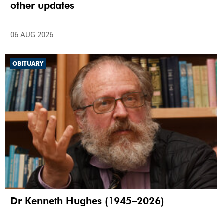
other updates
06 AUG 2026
OBITUARY
Dr Kenneth Hughes (1945–2026)