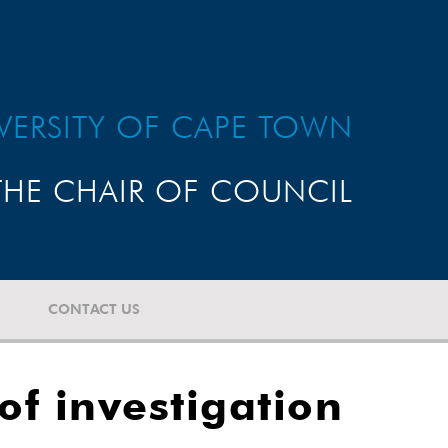
VERSITY OF CAPE TOWN
HE CHAIR OF COUNCIL
CONTACT US
f investigation