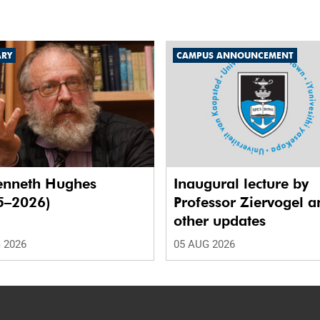
ARY
CAMPUS ANNOUNCEMENT
enneth Hughes
Inaugural lecture by
5–2026)
Professor Ziervogel a
other updates
 2026
05 AUG 2026