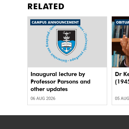
RELATED
CAMPUS ANNOUNCEMENT
OBITU
Inaugural lecture by
Dr K
Professor Parsons and
(194
other updates
06 AUG 2026
05 AUG