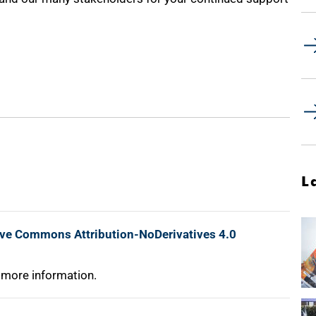
L
ive Commons Attribution-NoDerivatives 4.0
 more information.