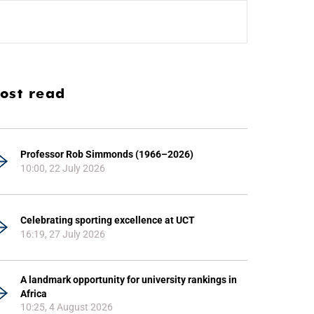
ost read
Professor Rob Simmonds (1966–2026)
10:00, 22 July 2026
Celebrating sporting excellence at UCT
16:19, 27 July 2026
A landmark opportunity for university rankings in
Africa
10:25, 4 August 2026