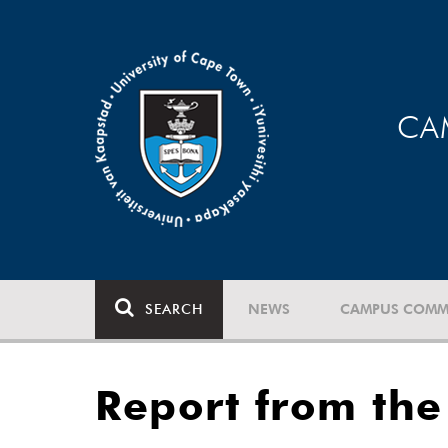
CA
SEARCH
NEWS
CAMPUS COMM
Report from the