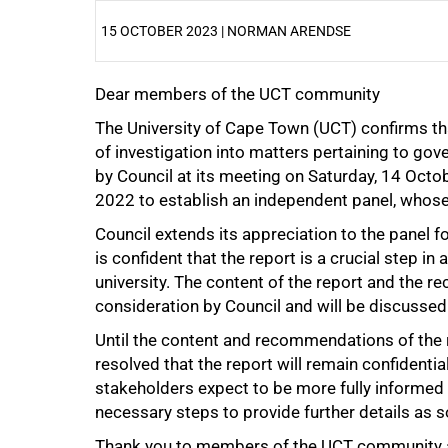
15 OCTOBER 2023 | NORMAN ARENDSE
Dear members of the UCT community
25%
The University of Cape Town (UCT) confirms th
of investigation into matters pertaining to go
by Council at its meeting on Saturday, 14 Octo
2022 to establish an independent panel, who
Council extends its appreciation to the panel f
is confident that the report is a crucial step i
university. The content of the report and the
50%
consideration by Council and will be discussed 
Until the content and recommendations of the r
resolved that the report will remain confidential
stakeholders expect to be more fully informed 
necessary steps to provide further details as s
Thank you to members of the UCT community a