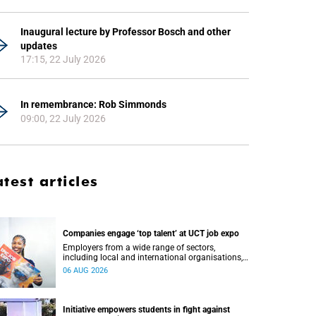
Inaugural lecture by Professor Bosch and other
updates
17:15, 22 July 2026
In remembrance: Rob Simmonds
09:00, 22 July 2026
atest articles
Companies engage ‘top talent’ at UCT job expo
Employers from a wide range of sectors,
including local and international organisations,
connected with UCT’s exceptional students.
06 AUG 2026
Initiative empowers students in fight against