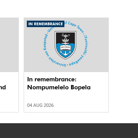
IN REMEMBRANCE
In remembrance:
nd
Nompumelelo Bopela
04 AUG 2026