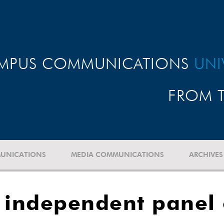
MPUS COMMUNICATIONS
UNI
FROM T
UNICATIONS
MEDIA COMMUNICATIONS
ARCHIVES
 independent panel o