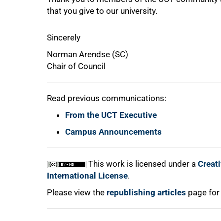
that you give to our university.
75%
Sincerely
Norman Arendse (SC)
Chair of Council
Read previous communications:
From the UCT Executive
100%
Campus Announcements
This work is licensed under a
Creat
International License
.
Please view the
republishing articles
page for