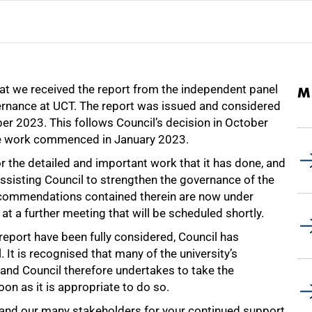
at we received the report from the independent panel
M
vernance at UCT. The report was issued and considered
ber 2023. This follows Council’s decision in October
se work commenced in January 2023.
or the detailed and important work that it has done, and
n assisting Council to strengthen the governance of the
 recommendations contained therein are now under
at a further meeting that will be scheduled shortly.
eport have been fully considered, Council has
. It is recognised that many of the university’s
and Council therefore undertakes to take the
oon as it is appropriate to do so.
nd our many stakeholders for your continued support