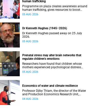
human trafficking
Programme on plaza creates awareness around
human trafficking, gives resources to boost
safety and shows where help can be found.
05 AUG 2026
Dr Kenneth Hughes (1945–2026)
Dr Kenneth Hughes passed away on 25 July
2026.
05 AUG 2026
Prenatal stress may alter brain networks that
regulate children’s emotions
Researchers have found that children whose
mothers experienced psychological distress
during pregnancy showed measurable
05 AUG 2026
differences in the communication between brain
regions responsible for processing and
regulating emotions.
Economics of water and climate resilience
Professor Djiby Thiam, the director of the Water
and Production Economics Research Unit,
delivered his inaugural lecture at the end of July.
04 AUG 2026