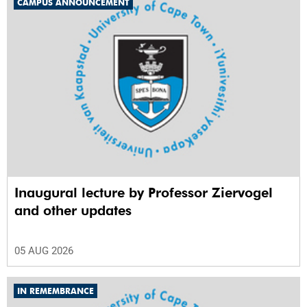
CAMPUS ANNOUNCEMENT
Inaugural lecture by Professor Ziervogel
and other updates
05 AUG 2026
IN REMEMBRANCE