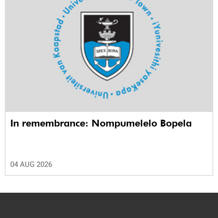
In remembrance: Nompumelelo Bopela
04 AUG 2026