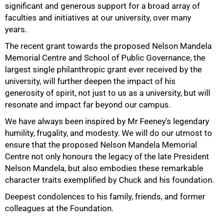
significant and generous support for a broad array of
faculties and initiatives at our university, over many
years.
The recent grant towards the proposed Nelson Mandela
Memorial Centre and School of Public Governance, the
50%
largest single philanthropic grant ever received by the
university, will further deepen the impact of his
generosity of spirit, not just to us as a university, but will
resonate and impact far beyond our campus.
We have always been inspired by Mr Feeney's legendary
humility, frugality, and modesty. We will do our utmost to
ensure that the proposed Nelson Mandela Memorial
Centre not only honours the legacy of the late President
Nelson Mandela, but also embodies these remarkable
character traits exemplified by Chuck and his foundation.
75%
Deepest condolences to his family, friends, and former
colleagues at the Foundation.