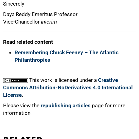
Sincerely
Daya Reddy Emeritus Professor
Vice-Chancellor
interim
Read related content
Remembering Chuck Feeney – The Atlantic
Philanthropies
100%
This work is licensed under a
Creative
Commons Attribution-NoDerivatives 4.0 International
License
.
Please view the
republishing articles
page for more
information.