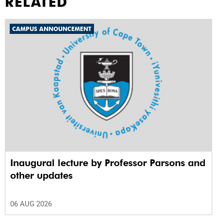
RELATED
CAMPUS ANNOUNCEMENT
Inaugural lecture by Professor Parsons and
other updates
06 AUG 2026