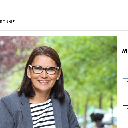
 RONNIE
M