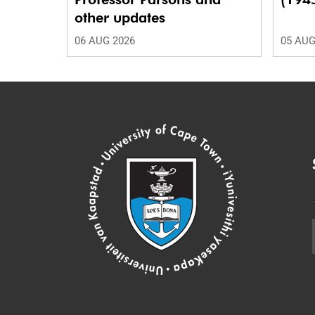
other updates
06 AUG 2026
05 AUG