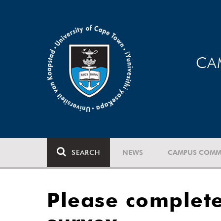
CA
SEARCH
NEWS
CAMPUS COMM
Please complet