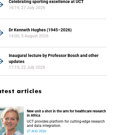
Celebrating sporting excellence at UCT
16:19, 27 July 2026
Dr Kenneth Hughes (1945–2026)
14:00, 5 August 2026
Inaugural lecture by Professor Bosch and other
updates
17:15, 22 July 2026
atest articles
New unit a shot in the arm for healthcare research
in Africa
UCT provides platform for cutting-edge research
and data integration.
07 AUG 2026