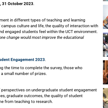
, 31 October 2023
.
ent in different types of teaching and learning
f campus culture and life, the quality of interaction with
d engaged students feel within the UCT environment.
one change would most improve the educational
Student Engagement 2023
.
ing the time to complete the survey, those who
r a small number of prizes.
f perspectives on undergraduate student engagement
ices, graduate outcomes, the quality of student
ime from teaching to research.