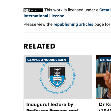
This work is licensed under a
Creat
International License
.
Please view the
republishing articles
page for
RELATED
CAMPUS ANNOUNCEMENT
OBITU
Inaugural lecture by
Dr K
Professor Parsons and
(194