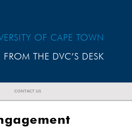
VERSITY OF CAPE TOWN
FROM THE DVC’S DESK
CONTACT US
engagement