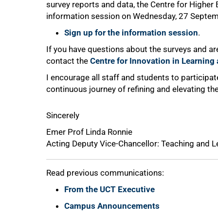
survey reports and data, the Centre for Higher
information session on Wednesday, 27 Septem
Sign up for the information session
.
If you have questions about the surveys and are
contact the
Centre for Innovation in Learnin
I encourage all staff and students to participate
continuous journey of refining and elevating t
Sincerely
Emer Prof Linda Ronnie
Acting Deputy Vice-Chancellor: Teaching and L
Read previous communications:
From the UCT Executive
Campus Announcements