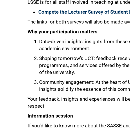
LSSE is for all staff involved in teaching at und
Compete the Lecturer Survey of Studen
The links for both surveys will also be made a
Why your participation matters
100%
Data-driven insights: insights from these
academic environment.
Shaping tomorrow's UCT: feedback received
programmes, and services offered by the 
of the university.
Community engagement: At the heart of UC
insights solidify the essence of this comm
Your feedback, insights and experiences will be 
respect.
Information session
If you’d like to know more about the SASSE and