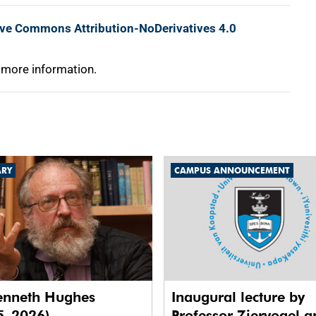
ive Commons Attribution-NoDerivatives 4.0
 more information.
ARY
CAMPUS ANNOUNCEMENT
enneth Hughes
Inaugural lecture by
5–2026)
Professor Ziervogel a