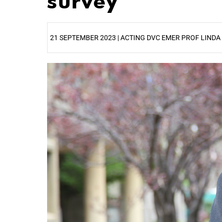
survey
21 SEPTEMBER 2023 | ACTING DVC EMER PROF LINDA
25%