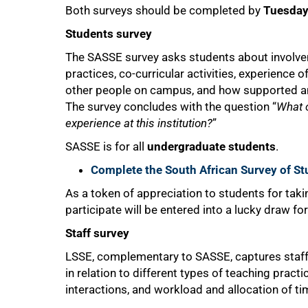
Both surveys should be completed by
Tuesday
Students survey
The SASSE survey asks students about involvem
practices, co-curricular activities, experience o
75%
other people on campus, and how supported an
The survey concludes with the question “
What 
experience at this institution?
”
SASSE is for all
undergraduate students
.
Complete the South African Survey of 
As a token of appreciation to students for tak
participate will be entered into a lucky draw fo
Staff survey
LSSE, complementary to SASSE, captures staf
in relation to different types of teaching pract
interactions, and workload and allocation of t