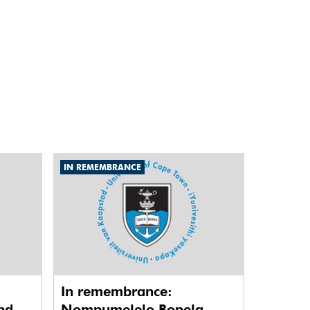
IN REMEMBRANCE
In remembrance:
nd
Nompumelelo Bopela