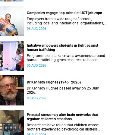
Companies engage ‘top talent’ at UCT job expo
Employers from a wide range of sectors,
including local and international organisations,
connected with UCT’s exceptional students.
06 AUG 2026
Initiative empowers students in fight against
human trafficking
Programme on plaza creates awareness around
human trafficking, gives resources to boost
safety and shows where help can be found.
05 AUG 2026
Dr Kenneth Hughes (1945–2026)
Dr Kenneth Hughes passed away on 25 July
2026.
05 AUG 2026
Prenatal stress may alter brain networks that
regulate children’s emotions
Researchers have found that children whose
mothers experienced psychological distress
during pregnancy showed measurable
05 AUG 2026