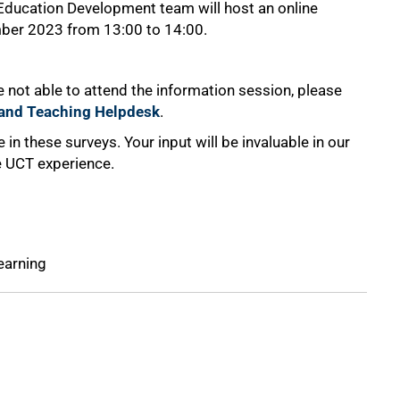
 Education Development team will host an online
ber 2023 from 13:00 to 14:00.
 not able to attend the information session, please
g and Teaching Helpdesk
.
 in these surveys. Your input will be invaluable in our
he UCT experience.
earning