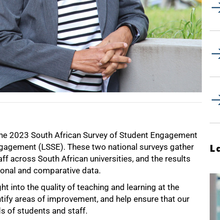
 the 2023 South African Survey of Student Engagement
ngagement (LSSE). These two national surveys gather
L
 across South African universities, and the results
utional and comparative data.
t into the quality of teaching and learning at the
ntify areas of improvement, and help ensure that our
ds of students and staff.