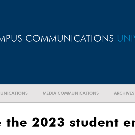
MPUS COMMUNICATIONS
UNI
UNICATIONS
MEDIA COMMUNICATIONS
ARCHIVES
e the 2023 student 