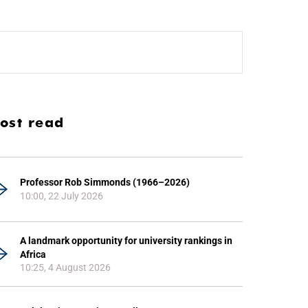
ost read
Professor Rob Simmonds (1966–2026)
10:00, 22 July 2026
A landmark opportunity for university rankings in
Africa
10:25, 4 August 2026