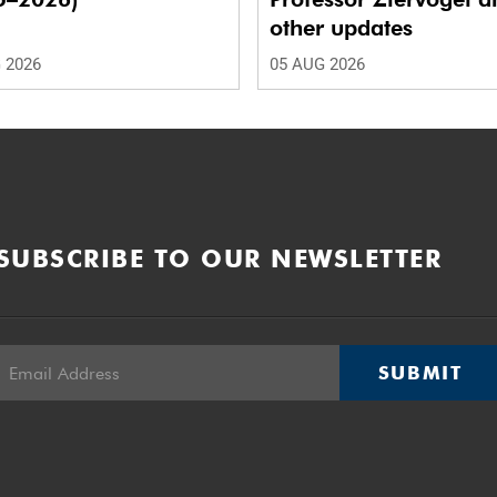
other updates
 2026
05 AUG 2026
SUBSCRIBE TO OUR NEWSLETTER
SUBMIT