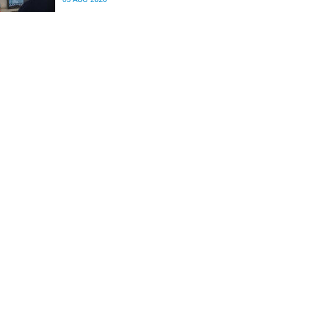
differences in the communication between brain
regions responsible for processing and
regulating emotions.