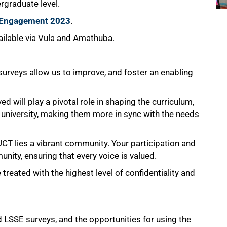
ergraduate level.
t Engagement 2023
.
vailable via Vula and Amathuba.
 surveys allow us to improve, and foster an enabling
 will play a pivotal role in shaping the curriculum,
university, making them more in sync with the needs
T lies a vibrant community. Your participation and
unity, ensuring that every voice is valued.
treated with the highest level of confidentiality and
 LSSE surveys, and the opportunities for using the