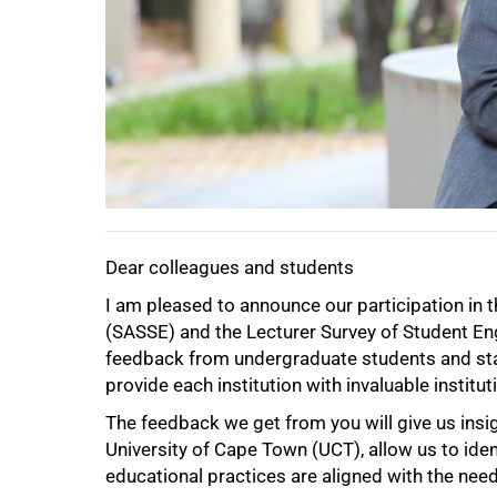
50%
Dear colleagues and students
I am pleased to announce our participation in
(SASSE) and the Lecturer Survey of Student E
feedback from undergraduate students and staff
provide each institution with invaluable instit
The feedback we get from you will give us insigh
University of Cape Town (UCT), allow us to ide
educational practices are aligned with the nee