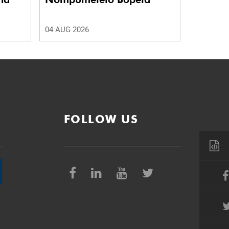
04 AUG 2026
FOLLOW US