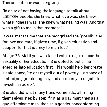
This acceptance was life-giving.
75%
“In spite of not having the language to talk about
LGBTQI+ people, she knew what love was, she knew
what kindness was, she knew what healing was. And that
was a gift to me in that moment.”
It was at that time that she recognised the “possibilities
for love and care, if given time, if given education and
support for that journey to manifest”.
At age 26, Matthyse was faced with a major choice: her
sexuality or her education. She opted to put all her
energies into education first. This would help her create
a safe space, “to get myself out of poverty … a space of
embodying greater agency and autonomy to negotiate
myself in society”.
She also did what many trans women do, affirming
themselves step by step: first as a gay man; then as a
gay, effeminate man; then as a gender nonconforming