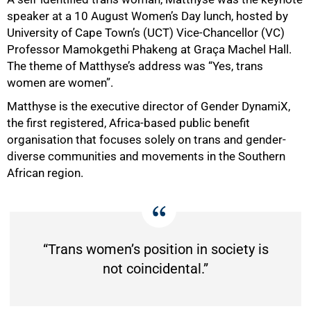
speaker at a 10 August Women’s Day lunch, hosted by
University of Cape Town’s (UCT) Vice-Chancellor (VC)
Professor Mamokgethi Phakeng at Graça Machel Hall.
The theme of Matthyse’s address was “Yes, trans
women are women”.
Matthyse is the executive director of Gender DynamiX,
the first registered, Africa-based public benefit
organisation that focuses solely on trans and gender-
diverse communities and movements in the Southern
African region.
“Trans women’s position in society is
not coincidental.”