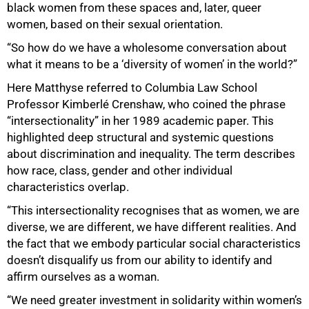
black women from these spaces and, later, queer
women, based on their sexual orientation.
“So how do we have a wholesome conversation about
what it means to be a ‘diversity of women’ in the world?”
Here Matthyse referred to Columbia Law School
Professor Kimberlé Crenshaw, who coined the phrase
“intersectionality” in her 1989 academic paper. This
highlighted deep structural and systemic questions
about discrimination and inequality. The term describes
how race, class, gender and other individual
characteristics overlap.
100%
“This intersectionality recognises that as women, we are
diverse, we are different, we have different realities. And
the fact that we embody particular social characteristics
doesn’t disqualify us from our ability to identify and
affirm ourselves as a woman.
“We need greater investment in solidarity within women’s