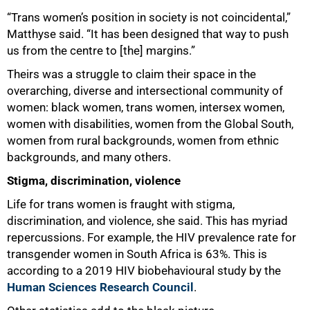
“Trans women’s position in society is not coincidental,”
Matthyse said. “It has been designed that way to push
us from the centre to [the] margins.”
Theirs was a struggle to claim their space in the
overarching, diverse and intersectional community of
women: black women, trans women, intersex women,
women with disabilities, women from the Global South,
women from rural backgrounds, women from ethnic
backgrounds, and many others.
Stigma, discrimination, violence
Life for trans women is fraught with stigma,
discrimination, and violence, she said. This has myriad
repercussions. For example, the HIV prevalence rate for
transgender women in South Africa is 63%. This is
according to a 2019 HIV biobehavioural study by the
Human Sciences Research Council
.