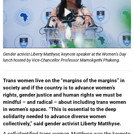
Gender activist Liberty Matthyse, keynote speaker at the Women’s Day
lunch hosted by Vice-Chancellor Professor Mamokgethi Phakeng.
Trans women live on the “margins of the margins” in
society and if the country is to advance women’s
rights, gender justice and human rights we must be
mindful – and radical – about including trans women
in women’s spaces. “This is essential to the deep
solidarity needed to advance diverse women
collectively,” said gender activist Liberty Matthyse.
A self-identified trans woman, Matthyse was the keynote