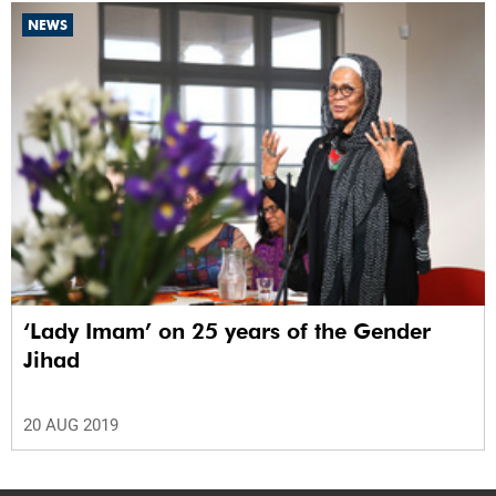
NEWS
‘Lady Imam’ on 25 years of the Gender
Jihad
20 AUG 2019