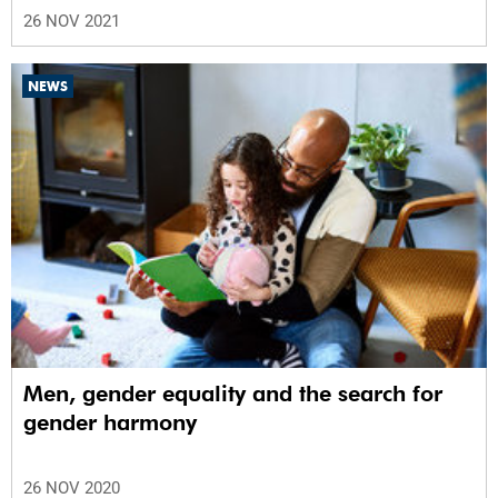
26 NOV 2021
NEWS
Men, gender equality and the search for
gender harmony
26 NOV 2020