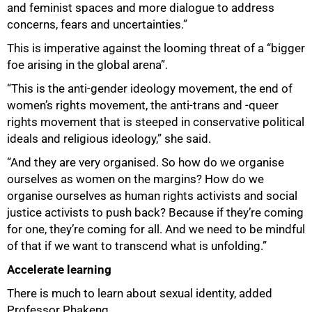
and feminist spaces and more dialogue to address
concerns, fears and uncertainties.”
This is imperative against the looming threat of a “bigger
foe arising in the global arena”.
“This is the anti-gender ideology movement, the end of
women’s rights movement, the anti-trans and -queer
rights movement that is steeped in conservative political
ideals and religious ideology,” she said.
“And they are very organised. So how do we organise
ourselves as women on the margins? How do we
organise ourselves as human rights activists and social
justice activists to push back? Because if they’re coming
for one, they’re coming for all. And we need to be mindful
of that if we want to transcend what is unfolding.”
Accelerate learning
There is much to learn about sexual identity, added
Professor Phakeng.