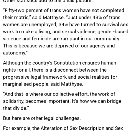
Other statistics add to the bleak picture.
“Fifty-two percent of trans women have not completed
their matric,” said Matthyse. “Just under 48% of trans
women are unemployed; 34% have turned to survival sex
work to make a living; and sexual violence, gender-based
violence and femicide are rampant in our community.
This is because we are deprived of our agency and
autonomy.”
50%
Although the country’s Constitution ensures human
rights for all, there is a disconnect between the
progressive legal framework and social realities for
marginalised people, said Matthyse.
“And that is where our collective effort, the work of
solidarity, becomes important. It’s how we can bridge
that divide.”
But here are other legal challenges.
For example, the Alteration of Sex Description and Sex