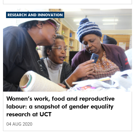
RESEARCH AND INNOVATION
Women’s work, food and reproductive
labour: a snapshot of gender equality
research at UCT
04 AUG 2020