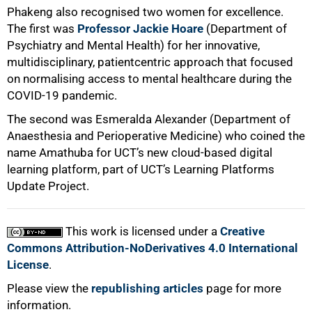
Phakeng also recognised two women for excellence.
The first was
Professor Jackie Hoare
(Department of
Psychiatry and Mental Health) for her innovative,
multidisciplinary, patientcentric approach that focused
on normalising access to mental healthcare during the
COVID-19 pandemic.
The second was Esmeralda Alexander (Department of
Anaesthesia and Perioperative Medicine) who coined the
name Amathuba for UCT’s new cloud-based digital
learning platform, part of UCT’s Learning Platforms
Update Project.
This work is licensed under a
Creative
Commons Attribution-NoDerivatives 4.0 International
License
.
Please view the
republishing articles
page for more
information.