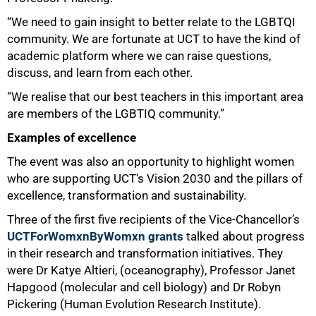
“We need to gain insight to better relate to the LGBTQI
community. We are fortunate at UCT to have the kind of
academic platform where we can raise questions,
discuss, and learn from each other.
“We realise that our best teachers in this important area
are members of the LGBTIQ community.”
Examples of excellence
The event was also an opportunity to highlight women
who are supporting UCT’s Vision 2030 and the pillars of
excellence, transformation and sustainability.
Three of the first five recipients of the Vice-Chancellor’s
UCTForWomxnByWomxn grants
talked about progress
in their research and transformation initiatives. They
were Dr Katye Altieri, (oceanography), Professor Janet
Hapgood (molecular and cell biology) and Dr Robyn
Pickering (Human Evolution Research Institute).