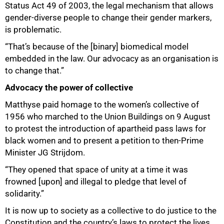
Status Act 49 of 2003, the legal mechanism that allows
gender-diverse people to change their gender markers,
is problematic.
“That’s because of the [binary] biomedical model
embedded in the law. Our advocacy as an organisation is
to change that.”
Advocacy the power of collective
Matthyse paid homage to the women’s collective of
1956 who marched to the Union Buildings on 9 August
to protest the introduction of apartheid pass laws for
black women and to present a petition to then-Prime
Minister JG Strijdom.
“They opened that space of unity at a time it was
frowned [upon] and illegal to pledge that level of
solidarity.”
It is now up to society as a collective to do justice to the
Constitution and the country’s laws to protect the lives