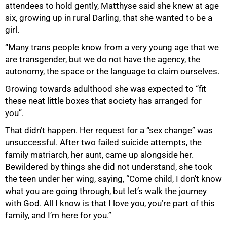
attendees to hold gently, Matthyse said she knew at age
six, growing up in rural Darling, that she wanted to be a
girl.
“Many trans people know from a very young age that we
are transgender, but we do not have the agency, the
autonomy, the space or the language to claim ourselves.
Growing towards adulthood she was expected to “fit
these neat little boxes that society has arranged for
you”.
That didn’t happen. Her request for a “sex change” was
unsuccessful. After two failed suicide attempts, the
family matriarch, her aunt, came up alongside her.
Bewildered by things she did not understand, she took
the teen under her wing, saying, “Come child, I don’t know
what you are going through, but let’s walk the journey
with God. All I know is that I love you, you’re part of this
family, and I’m here for you.”