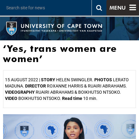
MENU
‘Yes, trans women are
women’
15 AUGUST 2022 |
STORY
HELEN SWINGLER.
PHOTOS
LERATO
MADUNA.
DIRECTOR
ROXANNE HARRIS & RUAIRI ABRAHAMS.
VIDEOGRAPHY
RUAIRI ABRAHAMS & BOIKHUTSO NTSOKO.
VIDEO
BOIKHUTSO NTSOKO.
Read time
10 min.
25%