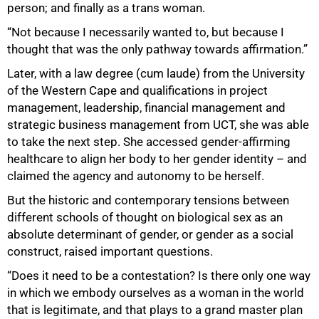
person; and finally as a trans woman.
“Not because I necessarily wanted to, but because I
thought that was the only pathway towards affirmation.”
Later, with a law degree (cum laude) from the University
of the Western Cape and qualifications in project
management, leadership, financial management and
strategic business management from UCT, she was able
to take the next step. She accessed gender-affirming
healthcare to align her body to her gender identity – and
claimed the agency and autonomy to be herself.
But the historic and contemporary tensions between
different schools of thought on biological sex as an
absolute determinant of gender, or gender as a social
construct, raised important questions.
“Does it need to be a contestation? Is there only one way
in which we embody ourselves as a woman in the world
that is legitimate, and that plays to a grand master plan