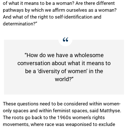
of what it means to be a woman? Are there different
pathways by which we affirm ourselves as a woman?
And what of the right to self-identification and
determination?”
“How do we have a wholesome
conversation about what it means to
be a ‘diversity of women’ in the
world?”
These questions need to be considered within women-
only spaces and within feminist spaces, said Matthyse.
The roots go back to the 1960s women’s rights
movements, where race was weaponised to exclude