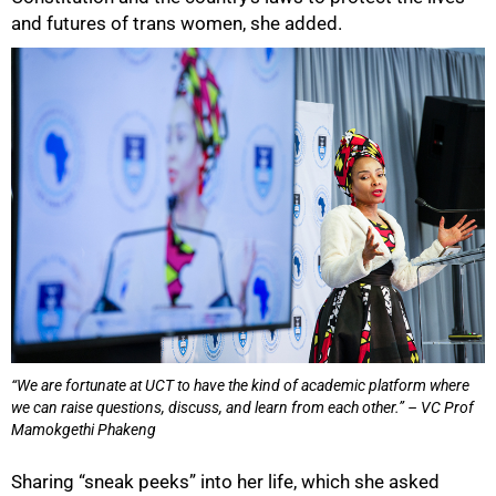
and futures of trans women, she added.
“We are fortunate at UCT to have the kind of academic platform where
we can raise questions, discuss, and learn from each other.” – VC Prof
Mamokgethi Phakeng
Sharing “sneak peeks” into her life, which she asked