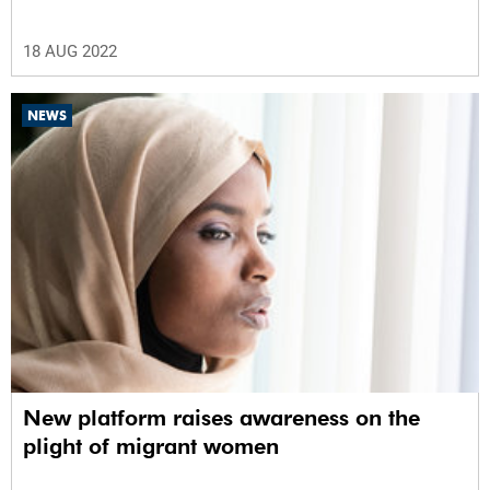
18 AUG 2022
NEWS
New platform raises awareness on the
plight of migrant women