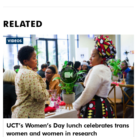
RELATED
VIDEOS
UCT’s Women’s Day lunch celebrates trans
women and women in research