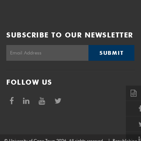
SUBSCRIBE TO OUR NEWSLETTER
SUBMIT
FOLLOW US
© University of Cape Town 2026. All rights reserved.
|
Republishing