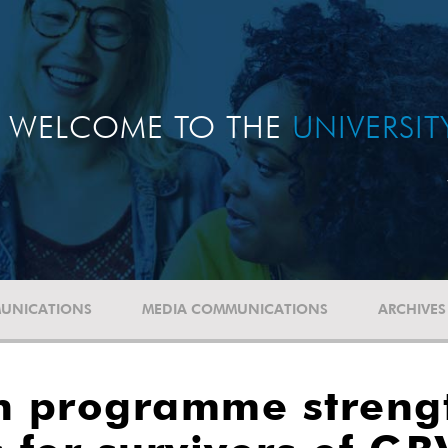
WELCOME TO THE
UNIVERSI
UNICATIONS
MEDIA COMMUNICATIONS
ARCHIVES
on programme streng