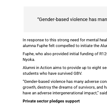
“Gender-based violence has many
In response to this strong need for mental hea
alumna Fuphe felt compelled to initiate the A
Fuphe, who also provided initial funding of R
Nyoka.
Alumni in Action aims to provide up to eight s
students who have survived GBV.
“Gender-based violence has many adverse conse
growth, destroy the dreams of survivors, and ha
have an adverse intergenerational impact,” sai
75%
Private sector pledges support