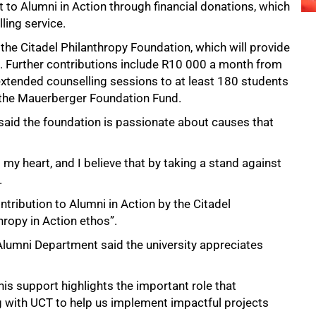
 to Alumni in Action through financial donations, which
ling service.
e Citadel Philanthropy Foundation, which will provide
. Further contributions include R10 000 a month from
extended counselling sessions to at least 180 students
 the Mauerberger Foundation Fund.
, said the foundation is passionate about causes that
 my heart, and I believe that by taking a stand against
.
ntribution to Alumni in Action by the Citadel
thropy in Action ethos”.
umni Department said the university appreciates
This support highlights the important role that
g with UCT to help us implement impactful projects