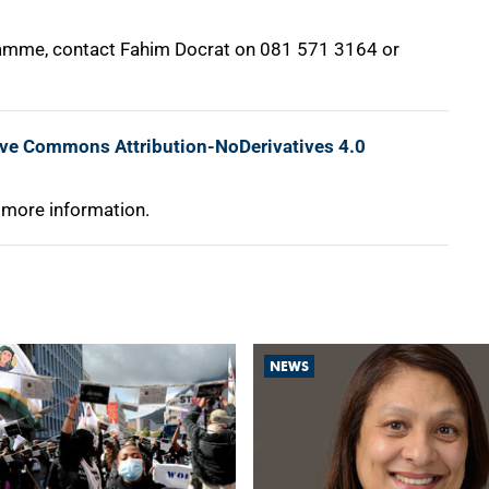
gramme, contact Fahim Docrat on 081 571 3164 or
ive Commons Attribution-NoDerivatives 4.0
 more information.
NEWS