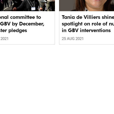
onal committee to
Tania de Villiers shin
t GBV by December,
spotlight on role of n
ter pledges
in GBV interventions
 2021
25 AUG 2021