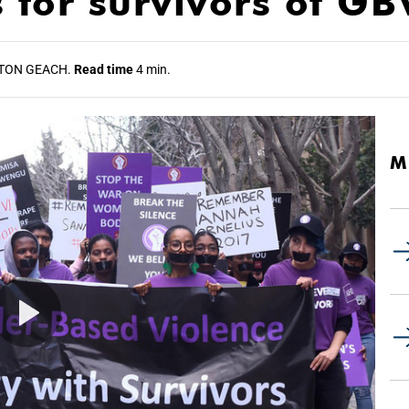
s for survivors of GB
TON GEACH.
Read time
4 min.
M