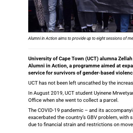
Alumni in Action aims to provide up to eight sessions of m
University of Cape Town (UCT) alumna Zella
Alumni in Action, a programme aimed at expan
service for survivors of gender-based violen
50%
UCT has not been left unscathed by the increas
In August 2019, UCT student Uyinene Mrwetyan
Office when she went to collect a parcel.
The COVID-19 pandemic – and its accompanying
exacerbated the country’s GBV problem, with 
due to financial strain and restrictions on mov