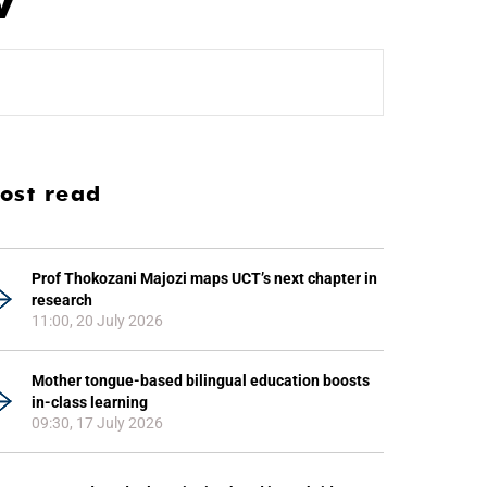
V
ost read
Prof Thokozani Majozi maps UCT’s next chapter in
research
11:00, 20 July 2026
Mother tongue-based bilingual education boosts
in-class learning
09:30, 17 July 2026