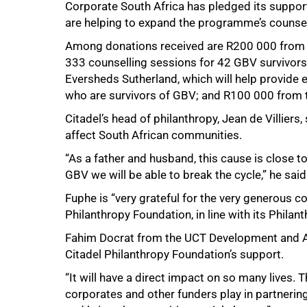
Corporate South Africa has pledged its support
are helping to expand the programme’s counsel
Among donations received are R200 000 from th
333 counselling sessions for 42 GBV survivors
Eversheds Sutherland, which will help provide 
who are survivors of GBV; and R100 000 from
Citadel’s head of philanthropy, Jean de Villiers
affect South African communities.
“As a father and husband, this cause is close to
GBV we will be able to break the cycle,” he said
Fuphe is “very grateful for the very generous co
Philanthropy Foundation, in line with its Philan
Fahim Docrat from the UCT Development and Al
Citadel Philanthropy Foundation’s support.
“It will have a direct impact on so many lives. 
corporates and other funders play in partnerin