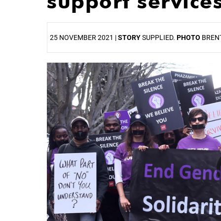
support service
25 NOVEMBER 2021 |
STORY
SUPPLIED.
PHOTO
BREN
25%