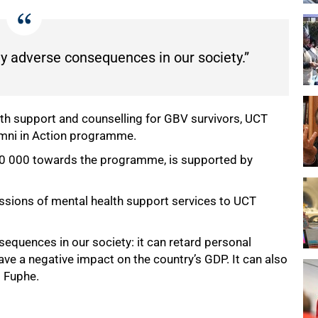
 adverse consequences in our society.”
lth support and counselling for GBV survivors, UCT
lumni in Action programme.
120 000 towards the programme, is supported by
essions of mental health support services to UCT
quences in our society: it can retard personal
ve a negative impact on the country’s GDP. It can also
d Fuphe.