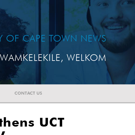
TY OF CAPE TOWN NEWS
WAMKELEKILE, WELKOM
CONTACT US
thens UCT