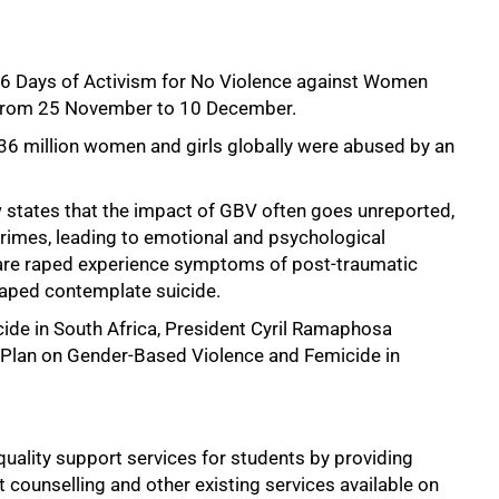
16 Days of Activism for No Violence against Women
y from 25 November to 10 December.
6 million women and girls globally were abused by an
ew states that the impact of GBV often goes unreported,
rimes, leading to emotional and psychological
 are raped experience symptoms of post-traumatic
raped contemplate suicide.
ide in South Africa, President Cyril Ramaphosa
lan on Gender-Based Violence and Femicide in
quality support services for students by providing
 counselling and other existing services available on