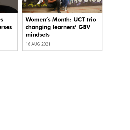
es
Women’s Month: UCT trio
urses
changing learners’ GBV
mindsets
16 AUG 2021