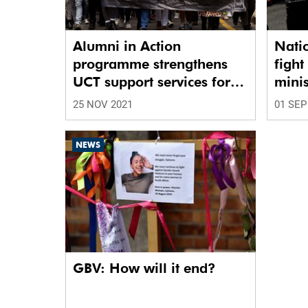
Alumni in Action
Nati
programme strengthens
figh
UCT support services for
minis
survivors of GBV
25 NOV 2021
01 SEP
NEWS
GBV: How will it end?