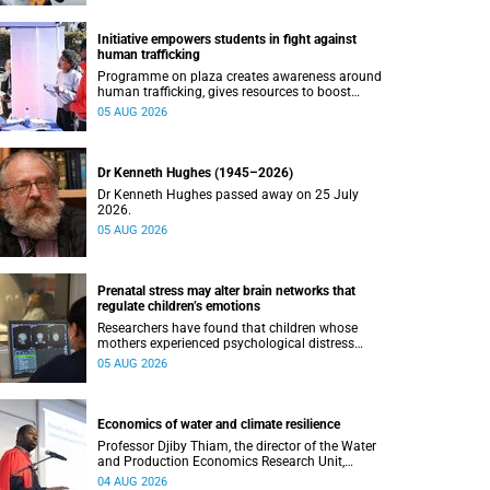
Initiative empowers students in fight against
human trafficking
Programme on plaza creates awareness around
human trafficking, gives resources to boost
safety and shows where help can be found.
05 AUG 2026
Dr Kenneth Hughes (1945–2026)
Dr Kenneth Hughes passed away on 25 July
2026.
05 AUG 2026
Prenatal stress may alter brain networks that
regulate children’s emotions
Researchers have found that children whose
mothers experienced psychological distress
during pregnancy showed measurable
05 AUG 2026
differences in the communication between brain
regions responsible for processing and
regulating emotions.
Economics of water and climate resilience
Professor Djiby Thiam, the director of the Water
and Production Economics Research Unit,
delivered his inaugural lecture at the end of July.
04 AUG 2026