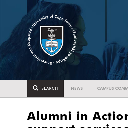
SEARCH
NEWS
CAMPUS COMM
Alumni in Acti