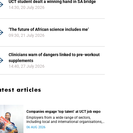
UCT student dealt a winning hand in SA bridge
14:30, 20 July 2026
‘The future of African science includes me’
09:30, 21 July 2026
Clinicians warn of dangers linked to pre-workout
supplements
14:40, 27 July 2026
atest articles
Companies engage ‘top talent’ at UCT job expo
Employers from a wide range of sectors,
including local and international organisations,
connected with UCT’s exceptional students.
06 AUG 2026