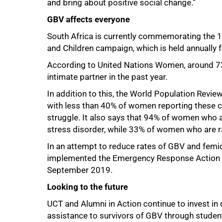
and bring about positive social change.”
GBV affects everyone
South Africa is currently commemorating the 
and Children campaign, which is held annuall
100%
According to United Nations Women, around 73
intimate partner in the past year.
In addition to this, the World Population Revi
with less than 40% of women reporting these c
struggle. It also says that 94% of women who
stress disorder, while 33% of women who are 
In an attempt to reduce rates of GBV and femic
implemented the Emergency Response Action P
September 2019.
Looking to the future
UCT and Alumni in Action continue to invest in 
assistance to survivors of GBV through student