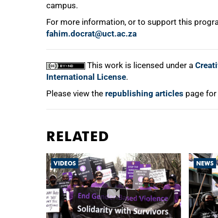
campus.
For more information, or to support this pro
fahim.docrat@uct.ac.za
This work is licensed under a
Creat
International License
.
Please view the
republishing articles
page for
RELATED
VIDEOS
NEWS