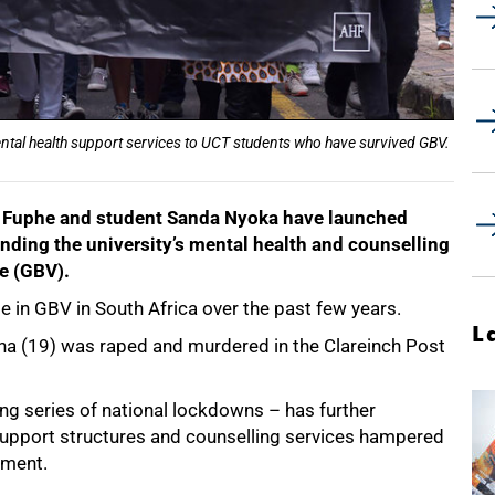
ental health support services to UCT students who have survived GBV.
h Fuphe and student Sanda Nyoka have launched
ding the university’s mental health and counselling
ce (GBV).
e in GBV in South Africa over the past few years.
L
a (19) was raped and murdered in the Clareinch Post
 series of national lockdowns – has further
support structures and counselling services hampered
ement.