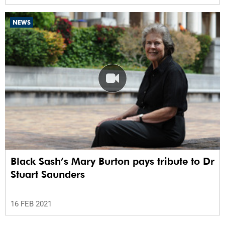
NEWS
Black Sash’s Mary Burton pays tribute to Dr
Stuart Saunders
16 FEB 2021