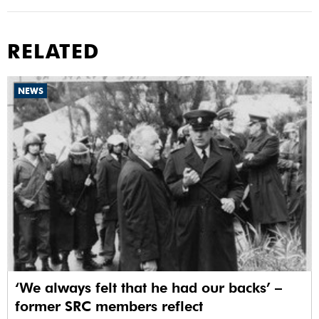
RELATED
NEWS
‘We always felt that he had our backs’ –
former SRC members reflect