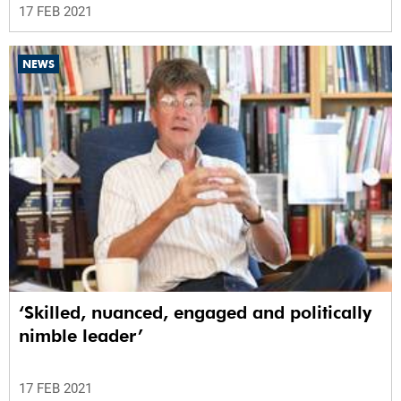
17 FEB 2021
NEWS
‘Skilled, nuanced, engaged and politically
nimble leader’
17 FEB 2021