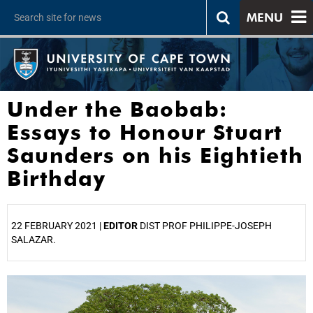
MENU
Under the Baobab:
Essays to Honour Stuart
Saunders on his Eightieth
Birthday
22 FEBRUARY 2021 |
EDITOR
DIST PROF PHILIPPE-JOSEPH
SALAZAR.
25%