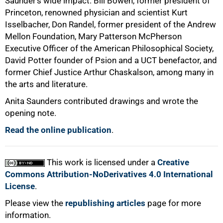
Saunder’s wide impact: Bill Bowen, former president of
Princeton, renowned physician and scientist Kurt
100%
Isselbacher, Don Randel, former president of the Andrew
Mellon Foundation, Mary Patterson McPherson
Executive Officer of the American Philosophical Society,
David Potter founder of Psion and a UCT benefactor, and
former Chief Justice Arthur Chaskalson, among many in
the arts and literature.
Anita Saunders contributed drawings and wrote the
opening note.
Read the online publication
.
This work is licensed under a
Creative
Commons Attribution-NoDerivatives 4.0 International
License
.
Please view the
republishing articles
page for more
information.