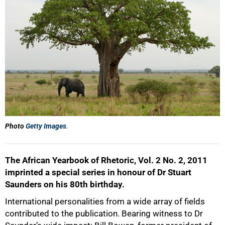
50%
Photo
Getty Images
.
75%
The African Yearbook of Rhetoric, Vol. 2 No. 2, 2011
imprinted a special series in honour of Dr Stuart
Saunders on his 80th birthday.
International personalities from a wide array of fields
contributed to the publication. Bearing witness to Dr