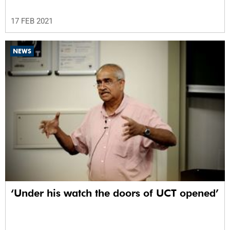
17 FEB 2021
NEWS
‘Under his watch the doors of UCT opened’