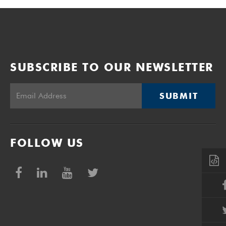
SUBSCRIBE TO OUR NEWSLETTER
SUBMIT
FOLLOW US