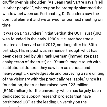
gruffly over his shoulder: “As Jean-Paul Sartre says, ‘Hell
is other people!’ ”, whereupon he promptly slammed the
window between us. Fortunately, Dr Saunders saw the
comical element and we arrived for our next meeting on
time.
It was on Dr Saunders’ initiative that the UCT Trust (UK)
was founded in the early 1990s. He later became a
trustee and served until 2012, not long after his 80th
birthday. His impact was immense, through what has
been described by Sir Frank Berman (immediate past
chairperson of the trust) as: “Stuart’s magic touch with
institutional donors: they saw him as serious and
100%
heavyweight, knowledgeable and purveying a rare uniting
of the visionary with the practically realisable.” Since its
foundation, the trust has raised over £23 million
(R460 million) for the university, which has largely been
dedicated to support research projects that have
positioned UCT as the leading university on the