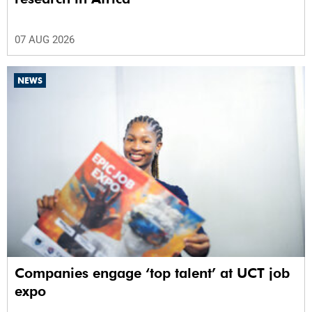
07 AUG 2026
NEWS
Companies engage ‘top talent’ at UCT job
expo