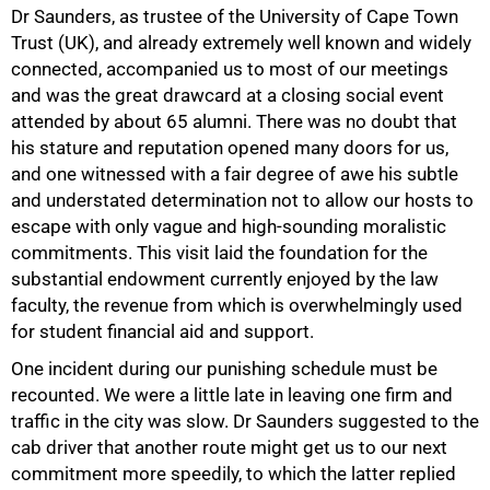
Dr Saunders, as trustee of the University of Cape Town
Trust (UK), and already extremely well known and widely
connected, accompanied us to most of our meetings
and was the great drawcard at a closing social event
attended by about 65 alumni. There was no doubt that
his stature and reputation opened many doors for us,
and one witnessed with a fair degree of awe his subtle
and understated determination not to allow our hosts to
escape with only vague and high-sounding moralistic
commitments. This visit laid the foundation for the
substantial endowment currently enjoyed by the law
faculty, the revenue from which is overwhelmingly used
for student financial aid and support.
One incident during our punishing schedule must be
recounted. We were a little late in leaving one firm and
traffic in the city was slow. Dr Saunders suggested to the
cab driver that another route might get us to our next
commitment more speedily, to which the latter replied