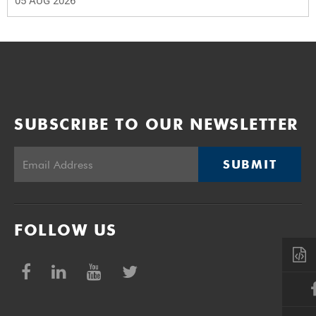
05 AUG 2026
SUBSCRIBE TO OUR NEWSLETTER
SUBMIT
FOLLOW US