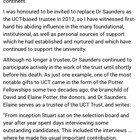
continent.
I was honoured to be invited to replace Dr Saunders as
the UCT-based trustee in 2012, so I have witnessed first-
hand his abiding influence in the many foundational,
institutional, as well as personal sources of support
which he had established and nurtured and which have
continued to support the university.
Although no longer a trustee, Dr Saunders continued to
participate actively in the work of the trust until shortly
before his death. As just one example, one of the most
notable gifts to UCT came in the form of the Potter
Fellowships some two decades ago, the brainchild of
David and Elaine Potter, the donors, and Dr Saunders.
Elaine serves as a trustee of the UCT Trust, and writes:
“From inception Stuart sat on the selection board and
year after year spent days interviewing some
outstanding candidates. This included the interviews …
where he made his usual important contribution,