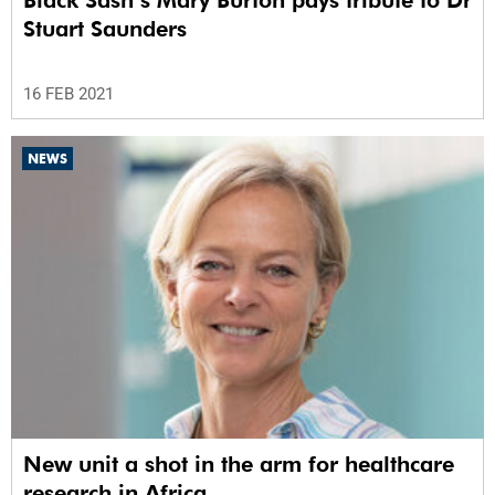
Stuart Saunders
16 FEB 2021
NEWS
New unit a shot in the arm for healthcare
research in Africa