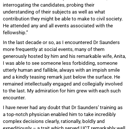
interrogating the candidates, probing their
understanding of their subjects as well as what
contribution they might be able to make to civil society.
He attended any and all events associated with the
fellowship.”
In the last decade or so, as I encountered Dr Saunders
more frequently at social events, many of them
generously hosted by him and his remarkable wife, Anita,
I was able to see someone less forbidding, someone
utterly human and fallible, always with an impish smile
and a kindly teasing remark just below the surface. He
remained intellectually engaged and collegially involved
to the last. My admiration for him grew with each such
encounter.
I have never had any doubt that Dr Saunders’ training as
a top-notch physician enabled him to take incredibly
complex decisions clearly, rationally, boldly and
expeditiously – a trait which served UCT remarkably well