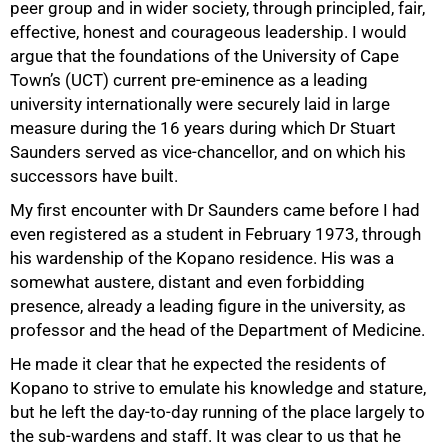
peer group and in wider society, through principled, fair,
effective, honest and courageous leadership. I would
argue that the foundations of the University of Cape
Town’s (UCT) current pre-eminence as a leading
university internationally were securely laid in large
measure during the 16 years during which Dr Stuart
Saunders served as vice-chancellor, and on which his
successors have built.
My first encounter with Dr Saunders came before I had
even registered as a student in February 1973, through
his wardenship of the Kopano residence. His was a
somewhat austere, distant and even forbidding
presence, already a leading figure in the university, as
professor and the head of the Department of Medicine.
He made it clear that he expected the residents of
Kopano to strive to emulate his knowledge and stature,
but he left the day-to-day running of the place largely to
the sub-wardens and staff. It was clear to us that he