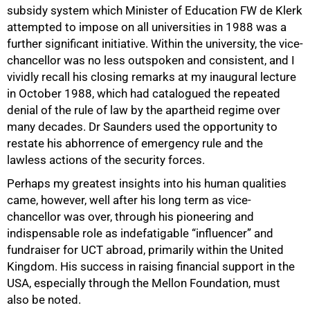
subsidy system which Minister of Education FW de Klerk
attempted to impose on all universities in 1988 was a
further significant initiative. Within the university, the vice-
chancellor was no less outspoken and consistent, and I
vividly recall his closing remarks at my inaugural lecture
in October 1988, which had catalogued the repeated
denial of the rule of law by the apartheid regime over
many decades. Dr Saunders used the opportunity to
restate his abhorrence of emergency rule and the
lawless actions of the security forces.
Perhaps my greatest insights into his human qualities
came, however, well after his long term as vice-
chancellor was over, through his pioneering and
75%
indispensable role as indefatigable “influencer” and
fundraiser for UCT abroad, primarily within the United
Kingdom. His success in raising financial support in the
USA, especially through the Mellon Foundation, must
also be noted.