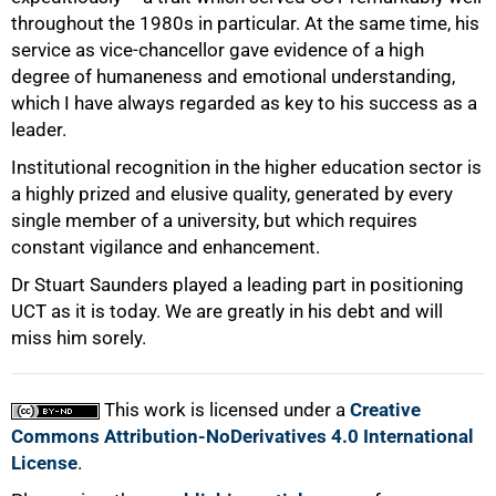
throughout the 1980s in particular. At the same time, his
service as vice-chancellor gave evidence of a high
degree of humaneness and emotional understanding,
which I have always regarded as key to his success as a
leader.
Institutional recognition in the higher education sector is
a highly prized and elusive quality, generated by every
single member of a university, but which requires
constant vigilance and enhancement.
Dr Stuart Saunders played a leading part in positioning
UCT as it is today. We are greatly in his debt and will
miss him sorely.
This work is licensed under a
Creative
Commons Attribution-NoDerivatives 4.0 International
License
.