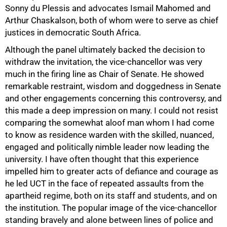
Sonny du Plessis and advocates Ismail Mahomed and
Arthur Chaskalson, both of whom were to serve as chief
justices in democratic South Africa.
Although the panel ultimately backed the decision to
withdraw the invitation, the vice-chancellor was very
much in the firing line as Chair of Senate. He showed
remarkable restraint, wisdom and doggedness in Senate
and other engagements concerning this controversy, and
this made a deep impression on many. I could not resist
comparing the somewhat aloof man whom I had come
to know as residence warden with the skilled, nuanced,
engaged and politically nimble leader now leading the
university. I have often thought that this experience
impelled him to greater acts of defiance and courage as
he led UCT in the face of repeated assaults from the
apartheid regime, both on its staff and students, and on
the institution. The popular image of the vice-chancellor
standing bravely and alone between lines of police and