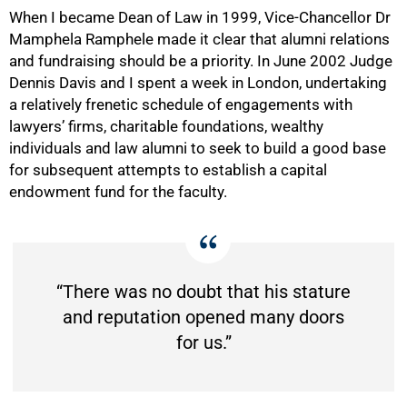
When I became Dean of Law in 1999, Vice-Chancellor Dr
Mamphela Ramphele made it clear that alumni relations
and fundraising should be a priority. In June 2002 Judge
Dennis Davis and I spent a week in London, undertaking
a relatively frenetic schedule of engagements with
lawyers’ firms, charitable foundations, wealthy
individuals and law alumni to seek to build a good base
for subsequent attempts to establish a capital
endowment fund for the faculty.
“There was no doubt that his stature
and reputation opened many doors
for us.”