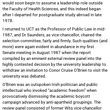
would soon begin to assume a leadership role outside
the Faculty of Health Sciences, and this indeed began
after I departed for postgraduate study abroad in late
1978.
I returned to UCT as the Professor of Public Law in mid-
1987, and Dr Saunders, as vice-chancellor, chaired the
selection committee, fairly and firmly. Such qualities (and
more) were again evident in abundance in my first
Senate meeting in August 1987 when the report
compiled by an eminent external review panel into the
highly contested decision by the university leadership to
withdraw an invitation to Conor Cruise O’Brien to visit the
university was debated.
50%
O’Brien was an outspoken Irish politician and public
intellectual who invoked “academic freedom” when
provocatively dismissing the academic boycott
campaign advanced by anti-apartheid groupings. The
review panel consisted of former Wits vice-chancellor