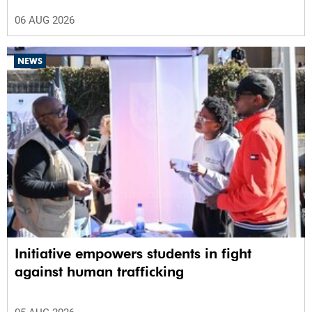
06 AUG 2026
NEWS
Initiative empowers students in fight
against human trafficking