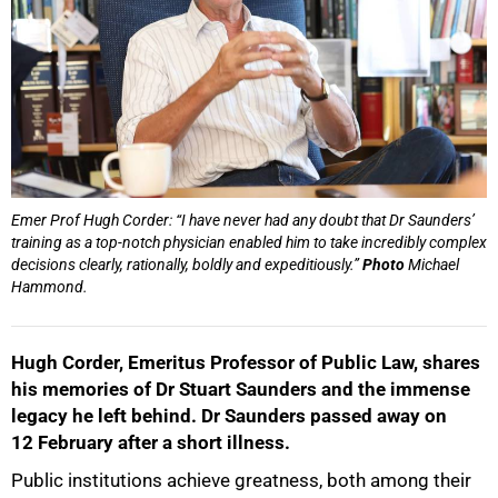
Emer Prof Hugh Corder: “I have never had any doubt that Dr Saunders’
training as a top-notch physician enabled him to take incredibly complex
decisions clearly, rationally, boldly and expeditiously.”
Photo
Michael
Hammond.
Hugh Corder, Emeritus Professor of Public Law, shares
his memories of Dr Stuart Saunders and the immense
legacy he left behind. Dr Saunders passed away on
12 February after a short illness.
Public institutions achieve greatness, both among their