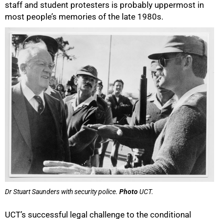
staff and student protesters is probably uppermost in
most people’s memories of the late 1980s.
Dr Stuart Saunders with security police.
Photo
UCT.
UCT’s successful legal challenge to the conditional