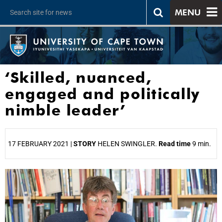
MENU
‘Skilled, nuanced,
engaged and politically
nimble leader’
17 FEBRUARY 2021 |
STORY
HELEN SWINGLER.
Read time
9 min.
25%