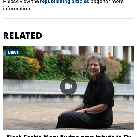
Please view the
republishing articles
page for more
information.
RELATED
NEWS
Black Sash’s Mary Burton pays tribute to Dr