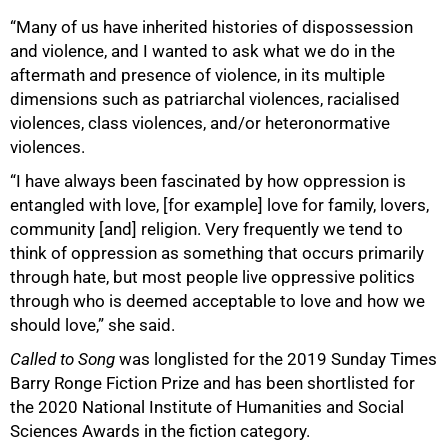
“Many of us have inherited histories of dispossession
and violence, and I wanted to ask what we do in the
aftermath and presence of violence, in its multiple
dimensions such as patriarchal violences, racialised
violences, class violences, and/or heteronormative
violences.
“I have always been fascinated by how oppression is
entangled with love, [for example] love for family, lovers,
community [and] religion. Very frequently we tend to
think of oppression as something that occurs primarily
through hate, but most people live oppressive politics
through who is deemed acceptable to love and how we
should love,” she said.
Called to Song
was longlisted for the 2019 Sunday Times
Barry Ronge Fiction Prize and has been shortlisted for
the 2020 National Institute of Humanities and Social
Sciences Awards in the fiction category.