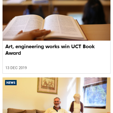
Art, engineering works win UCT Book
Award
13 DEC 2019
NEWS