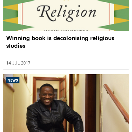
Winning book is decolonising religious
studies
14 JUL 2017
NEWS