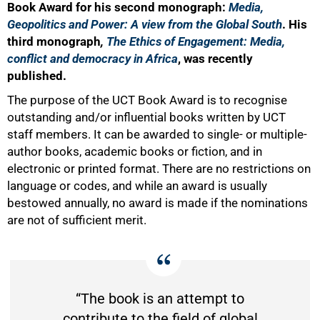
Book Award for his second monograph:
Media,
Geopolitics and Power: A view from the Global South
. His
third monograph
,
The
Ethics of Engagement: Media,
conflict and democracy in Africa
, was recently
published.
The purpose of the UCT Book Award is to recognise
outstanding and/or influential books written by UCT
staff members. It can be awarded to single- or multiple-
author books, academic books or fiction, and in
electronic or printed format. There are no restrictions on
language or codes, and while an award is usually
bestowed annually, no award is made if the nominations
50%
are not of sufficient merit.
“The book is an attempt to
contribute to the field of global