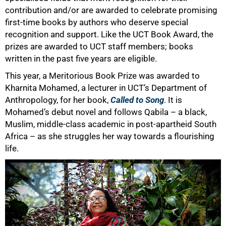
contribution and/or are awarded to celebrate promising
first-time books by authors who deserve special
recognition and support. Like the UCT Book Award, the
prizes are awarded to UCT staff members; books
written in the past five years are eligible.
This year, a Meritorious Book Prize was awarded to
Kharnita Mohamed, a lecturer in UCT’s Department of
Anthropology, for her book,
Called to Song
. It is
Mohamed’s debut novel and follows Qabila – a black,
Muslim, middle-class academic in post-apartheid South
Africa – as she struggles her way towards a flourishing
life.