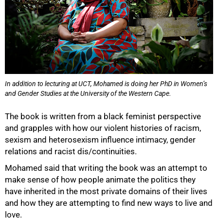
100%
In addition to lecturing at UCT, Mohamed is doing her PhD in Women’s
and Gender Studies at the University of the Western Cape.
The book is written from a black feminist perspective
and grapples with how our violent histories of racism,
sexism and heterosexism influence intimacy, gender
relations and racist dis/continuities.
Mohamed said that writing the book was an attempt to
make sense of how people animate the politics they
have inherited in the most private domains of their lives
and how they are attempting to find new ways to live and
love.