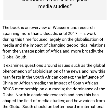
media studies.”
The book is an overview of Wasserman’s research
spanning more than a decade, until 2017. His work
during this time focused largely on the globalisation of
media and the impact of changing geopolitical relations
from the vantage point of Africa and, more broadly, the
Global South.
It examines questions around issues such as the global
phenomenon of tabloidisation of the news and how this
manifests in the South African context; the influence of
China on African media; the impact of South Africa’s
BRICS membership on our media; the dominance of the
Global North in academic research and how this has
shaped the field of media studies; and how voices from
the Global South should be better heard in international