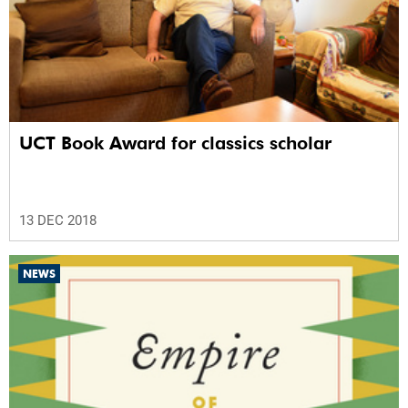
UCT Book Award for classics scholar
13 DEC 2018
NEWS