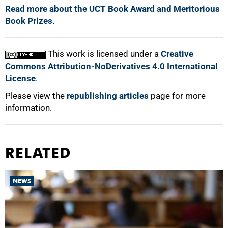
Read more about the UCT Book Award and Meritorious
Book Prizes
.
This work is licensed under a
Creative
Commons Attribution-NoDerivatives 4.0 International
License
.
Please view the
republishing articles
page for more
information.
RELATED
NEWS