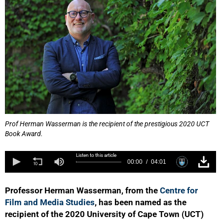
Prof Herman Wasserman is the recipient of the prestigious 2020 UCT
Book Award.
Listen to this article
00:00
04:01
Professor Herman Wasserman, from the
Centre for
Film and Media Studies
, has been named as the
recipient of the 2020 University of Cape Town (UCT)