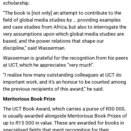
scholarship.
“The book is [not only] an attempt to contribute to the
field of global media studies by … providing examples
and case studies from Africa, but also to interrogate the
very assumptions upon which global media studies are
based, and the power relations that shape our
discipline,” said Wasserman.
Wasserman is grateful for the recognition from his peers
75%
at UCT, which he appreciates “very much”.
“I realise how many outstanding colleagues at UCT do
important work, and it’s an honour to be counted among
the previous recipients of this award,” he said.
Meritorious Book Prize
The UCT Book Award, which carries a purse of R30 000,
is usually awarded alongside Meritorious Book Prizes of
up to R15 000 in value. These are awarded for books in
specialised fields that merit recognition for their