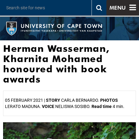
MENU
Herman Wasserman,
Kharnita Mohamed
honoured with book
awards
05 FEBRUARY 2021 |
STORY
CARLA BERNARDO.
PHOTOS
LERATO MADUNA.
VOICE
NELISWA SOSIBO.
Read time
4 min.
25%