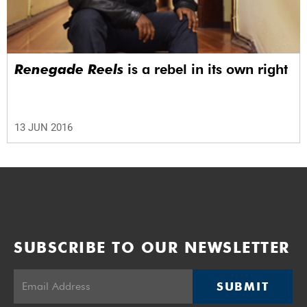
Renegade Reels
is a rebel in its own right
13 JUN 2016
SUBSCRIBE TO OUR NEWSLETTER
SUBMIT