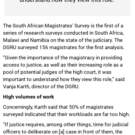
The South African Magistrates’ Survey is the first of a
series of research surveys conducted in South Africa,
Malawi and Namibia on the state of the judiciary. The
DGRU surveyed 156 magistrates for the first analysis.
“Given the importance of the magistracy in providing
access to justice, as well as their increasing role as a
50%
pool of potential judges of the high court, it was
important to understand how they view this role,” said
Vanja Karth, director of the DGRU.
High volumes of work
Concerningly, Karth said that 50% of magistrates
surveyed indicated that their workloads are far too high.
“If justice requires, among other things, time for judicial
officers to deliberate on [a] case in front of them, the