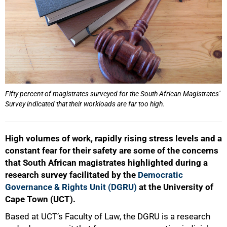
Fifty percent of magistrates surveyed for the South African Magistrates’
Survey indicated that their workloads are far too high.
High volumes of work, rapidly rising stress levels and a
constant fear for their safety are some of the concerns
that South African magistrates highlighted during a
research survey facilitated by the
Democratic
Governance & Rights Unit (DGRU)
at the University of
Cape Town (UCT).
Based at UCT’s Faculty of Law, the DGRU is a research