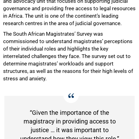
and advocacy unit that focuses on supporting judicial
governance and providing free access to legal resources
in Africa. The unit is one of the continent’s leading
research centres in the area of judicial governance.
The South African Magistrates’ Survey was
commissioned to understand magistrates’ perceptions
of their individual roles and highlights the key
interrelated challenges they face. The survey set out to
determine magistrates’ workloads and support
structures, as well as the reasons for their high levels of
stress and anxiety.
“Given the importance of the
magistracy in providing access to
justice … it was important to
understand how they view this role.”