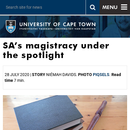
MENU
SA’s magistracy under
the spotlight
28 JULY 2020 |
STORY
NIÉMAH DAVIDS.
PHOTO
PIQSELS
.
Read
time
7 min.
25%