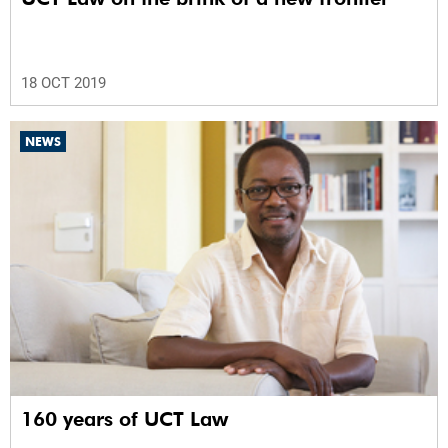
18 OCT 2019
NEWS
160 years of UCT Law