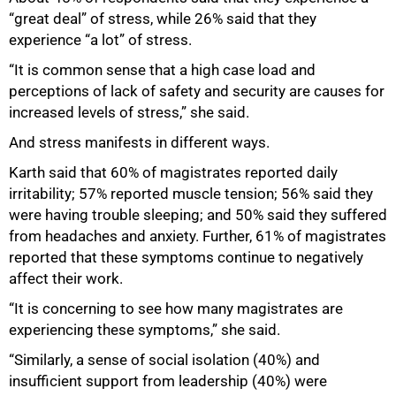
“great deal” of stress, while 26% said that they
experience “a lot” of stress.
“It is common sense that a high case load and
perceptions of lack of safety and security are causes for
increased levels of stress,” she said.
And stress manifests in different ways.
Karth said that 60% of magistrates reported daily
irritability; 57% reported muscle tension; 56% said they
were having trouble sleeping; and 50% said they suffered
from headaches and anxiety. Further, 61% of magistrates
reported that these symptoms continue to negatively
affect their work.
“It is concerning to see how many magistrates are
experiencing these symptoms,” she said.
“Similarly, a sense of social isolation (40%) and
100%
insufficient support from leadership (40%) were