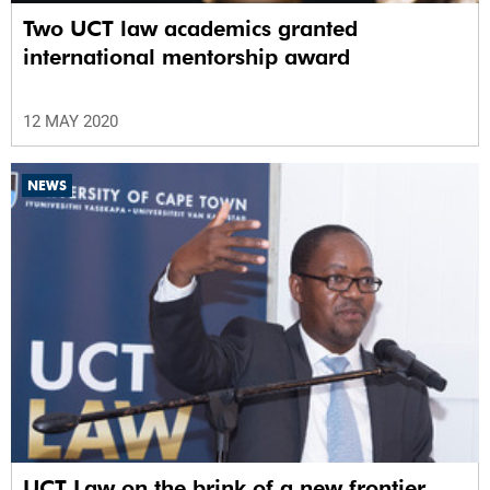
Two UCT law academics granted
international mentorship award
12 MAY 2020
NEWS
UCT Law on the brink of a new frontier