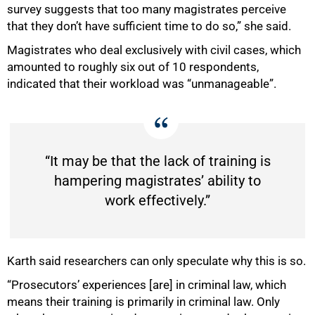
survey suggests that too many magistrates perceive
that they don’t have sufficient time to do so,” she said.
Magistrates who deal exclusively with civil cases, which
amounted to roughly six out of 10 respondents,
indicated that their workload was “unmanageable”.
“It may be that the lack of training is
hampering magistrates’ ability to
work effectively.”
Karth said researchers can only speculate why this is so.
“Prosecutors’ experiences [are] in criminal law, which
means their training is primarily in criminal law. Only