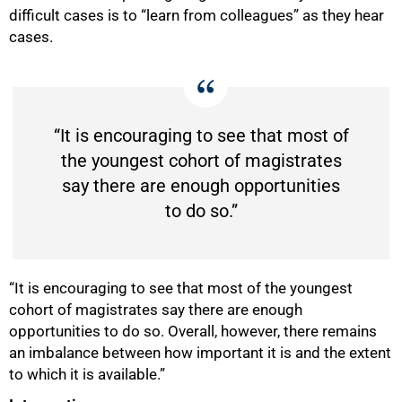
difficult cases is to “learn from colleagues” as they hear
cases.
“It is encouraging to see that most of
the youngest cohort of magistrates
say there are enough opportunities
to do so.”
“It is encouraging to see that most of the youngest
cohort of magistrates say there are enough
opportunities to do so. Overall, however, there remains
an imbalance between how important it is and the extent
to which it is available.”