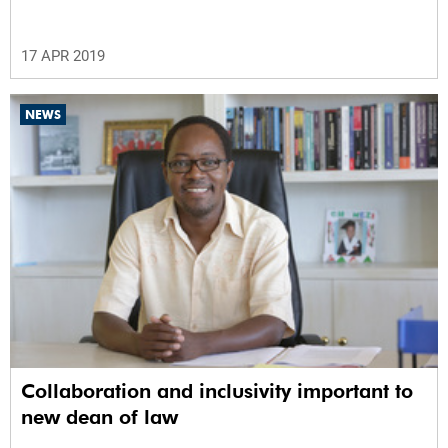
17 APR 2019
NEWS
Collaboration and inclusivity important to
new dean of law