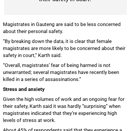
Magistrates in Gauteng are said to be less concerned
about their personal safety.
“By breaking down the data, it is clear that female
magistrates are more likely to be concerned about their
safety in court,” Karth said.
“Overall, magistrates’ fear of being harmed is not
unwarranted; several magistrates have recently been
killed in a series of assassinations.”
Stress and anxiety
Given the high volumes of work and an ongoing fear for
their safety, Karth said it was hardly “surprising” when
magistrates indicated that they’re experiencing high
levels of stress at work.
About 45% of respondents said that they experience a