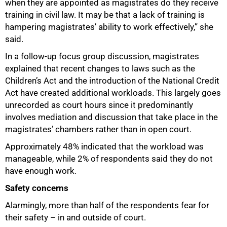
when they are appointed as magistrates do they receive
training in civil law. It may be that a lack of training is
hampering magistrates’ ability to work effectively,” she
said.
In a follow-up focus group discussion, magistrates
explained that recent changes to laws such as the
Children’s Act and the introduction of the National Credit
Act have created additional workloads. This largely goes
unrecorded as court hours since it predominantly
involves mediation and discussion that take place in the
magistrates’ chambers rather than in open court.
Approximately 48% indicated that the workload was
manageable, while 2% of respondents said they do not
have enough work.
Safety concerns
Alarmingly, more than half of the respondents fear for
their safety – in and outside of court.