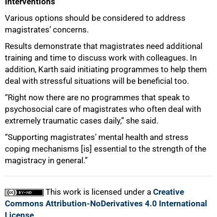
Interventions
Various options should be considered to address
magistrates’ concerns.
Results demonstrate that magistrates need additional
training and time to discuss work with colleagues. In
addition, Karth said initiating programmes to help them
deal with stressful situations will be beneficial too.
“Right now there are no programmes that speak to
psychosocial care of magistrates who often deal with
extremely traumatic cases daily,” she said.
“Supporting magistrates’ mental health and stress
coping mechanisms [is] essential to the strength of the
magistracy in general.”
This work is licensed under a
Creative
Commons Attribution-NoDerivatives 4.0 International
License
.