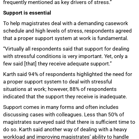
frequently mentioned as key drivers of stress.”
Support is essential
To help magistrates deal with a demanding casework
schedule and high levels of stress, respondents agreed
that a proper support system at work is fundamental.
“Virtually all respondents said that support for dealing
with stressful conditions is very important. Yet, only a
few said [that] they receive adequate support.”
Karth said 94% of respondents highlighted the need for
a proper support system to deal with stressful
situations at work; however, 88% of respondents
indicated that the support they receive is inadequate.
Support comes in many forms and often includes
discussing cases with colleagues. Less than 50% of
magistrates surveyed said that there is sufficient time to
do so. Karth said another way of dealing with a heavy
workload and improving magistrates’ ability to handle