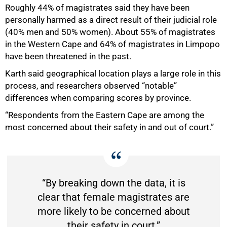
Roughly 44% of magistrates said they have been
personally harmed as a direct result of their judicial role
(40% men and 50% women). About 55% of magistrates
in the Western Cape and 64% of magistrates in Limpopo
75%
have been threatened in the past.
Karth said geographical location plays a large role in this
process, and researchers observed “notable”
differences when comparing scores by province.
“Respondents from the Eastern Cape are among the
most concerned about their safety in and out of court.”
“By breaking down the data, it is
clear that female magistrates are
more likely to be concerned about
their safety in court.”