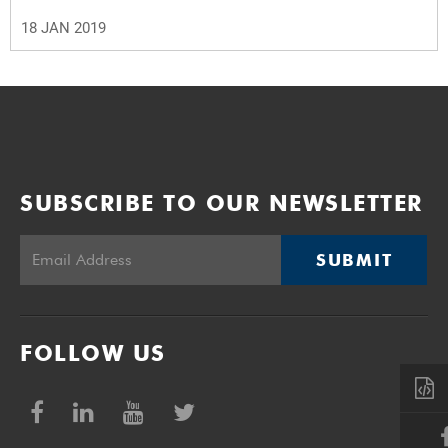
18 JAN 2019
SUBSCRIBE TO OUR NEWSLETTER
SUBMIT
FOLLOW US