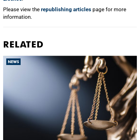
Please view the
republishing articles
page for more
information.
RELATED
NEWS