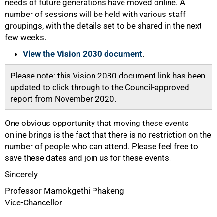
needs of future generations have moved online. A
number of sessions will be held with various staff
groupings, with the details set to be shared in the next
few weeks.
View the Vision 2030 document
.
Please note: this Vision 2030 document link has been
updated to click through to the Council-approved
report from November 2020.
One obvious opportunity that moving these events
online brings is the fact that there is no restriction on the
number of people who can attend. Please feel free to
save these dates and join us for these events.
Sincerely
Professor Mamokgethi Phakeng
Vice-Chancellor