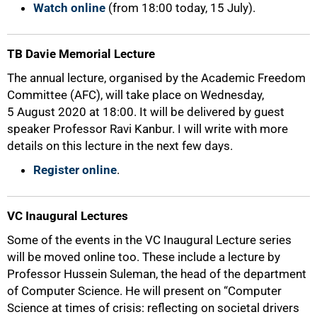
Watch online
(from 18:00 today, 15 July).
TB Davie Memorial Lecture
The annual lecture, organised by the Academic Freedom
Committee (AFC), will take place on Wednesday,
5 August 2020 at 18:00. It will be delivered by guest
speaker Professor Ravi Kanbur. I will write with more
details on this lecture in the next few days.
Register online
.
VC Inaugural Lectures
Some of the events in the VC Inaugural Lecture series
will be moved online too. These include a lecture by
Professor Hussein Suleman, the head of the department
of Computer Science. He will present on “Computer
Science at times of crisis: reflecting on societal drivers