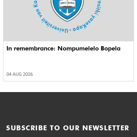
In remembrance: Nompumelelo Bopela
04 AUG 2026
SUBSCRIBE TO OUR NEWSLETTER