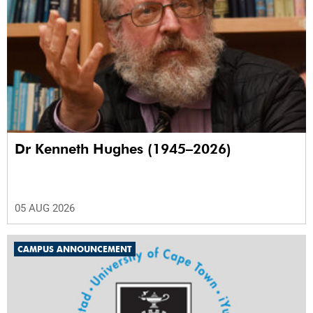
Dr Kenneth Hughes (1945–2026)
05 AUG 2026
CAMPUS ANNOUNCEMENT