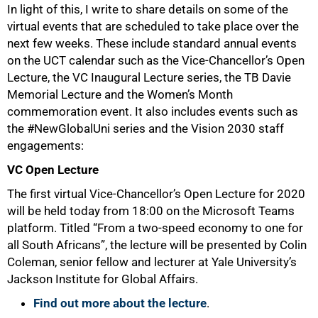
In light of this, I write to share details on some of the
virtual events that are scheduled to take place over the
next few weeks. These include standard annual events
on the UCT calendar such as the Vice-Chancellor’s Open
Lecture, the VC Inaugural Lecture series, the TB Davie
Memorial Lecture and the Women’s Month
commemoration event. It also includes events such as
the #NewGlobalUni series and the Vision 2030 staff
engagements:
VC Open Lecture
50%
The first virtual Vice-Chancellor’s Open Lecture for 2020
will be held today from 18:00 on the Microsoft Teams
platform. Titled “From a two-speed economy to one for
all South Africans”, the lecture will be presented by Colin
Coleman, senior fellow and lecturer at Yale University’s
Jackson Institute for Global Affairs.
Find out more about the lecture
.