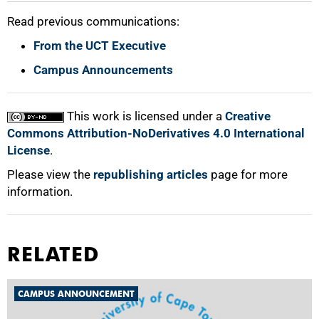
Read previous communications:
From the UCT Executive
Campus Announcements
This work is licensed under a
Creative
Commons Attribution-NoDerivatives 4.0 International
License
.
Please view the
republishing articles
page for more
information.
RELATED
CAMPUS ANNOUNCEMENT