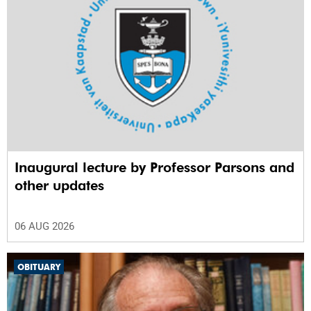
Inaugural lecture by Professor Parsons and
other updates
06 AUG 2026
OBITUARY