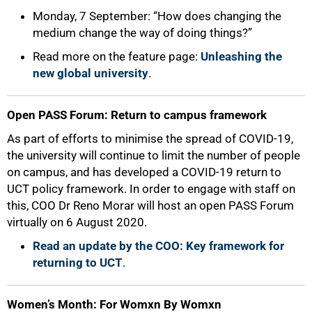
Monday, 7 September: “How does changing the
medium change the way of doing things?”
Read more on the feature page:
Unleashing the
new global university
.
Open PASS Forum: Return to campus framework
As part of efforts to minimise the spread of COVID-19,
the university will continue to limit the number of people
on campus, and has developed a COVID-19 return to
UCT policy framework. In order to engage with staff on
this, COO Dr Reno Morar will host an open PASS Forum
virtually on 6 August 2020.
Read an update by the COO: Key framework for
returning to UCT
.
Women’s Month:
For Womxn By Womxn