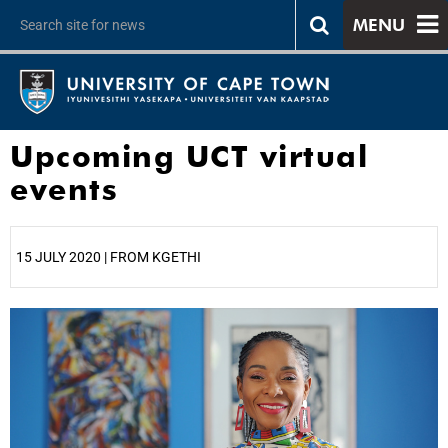
MENU
Upcoming UCT virtual
events
15 JULY 2020 | FROM KGETHI
25%