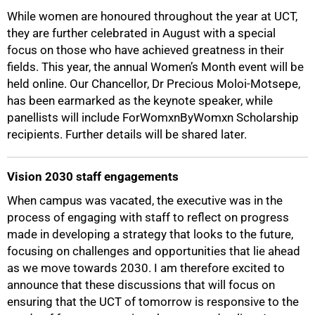
While women are honoured throughout the year at UCT,
they are further celebrated in August with a special
focus on those who have achieved greatness in their
fields. This year, the annual Women’s Month event will be
100%
held online. Our Chancellor, Dr Precious Moloi-Motsepe,
has been earmarked as the keynote speaker, while
panellists will include ForWomxnByWomxn Scholarship
recipients. Further details will be shared later.
Vision 2030 staff engagements
When campus was vacated, the executive was in the
process of engaging with staff to reflect on progress
made in developing a strategy that looks to the future,
focusing on challenges and opportunities that lie ahead
as we move towards 2030. I am therefore excited to
announce that these discussions that will focus on
ensuring that the UCT of tomorrow is responsive to the