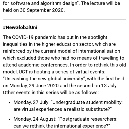
for software and algorithm design”. The lecture will be
held on 30 September 2020.
#NewGlobalUni
The COVID-19 pandemic has put in the spotlight
inequalities in the higher education sector, which are
75%
reinforced by the current model of internationalisation
which excluded those who had no means of travelling to
attend academic conferences. In order to rethink this old
model, UCT is hosting a series of virtual events:
“Unleashing the new global university”, with the first held
on Monday, 29 June 2020 and the second on 13 July.
Other events in this series will be as follows:
Monday, 27 July: “Undergraduate student mobility:
are virtual experiences a realistic substitute?”
Monday, 24 August: “Postgraduate researchers:
can we rethink the international experience?”