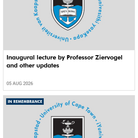
Inaugural lecture by Professor Ziervogel
and other updates
05 AUG 2026
IN REMEMBRANCE