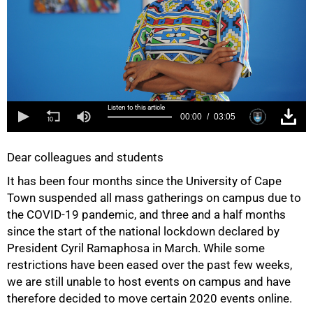
Listen to this article
00:00
03:05
Dear colleagues and students
It has been four months since the University of Cape
Town suspended all mass gatherings on campus due to
the COVID-19 pandemic, and three and a half months
since the start of the national lockdown declared by
President Cyril Ramaphosa in March. While some
restrictions have been eased over the past few weeks,
we are still unable to host events on campus and have
therefore decided to move certain 2020 events online.