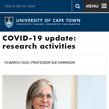
MENU
COVID-19 update:
research activities
18 MARCH 2020 | PROFESSOR SUE HARRISON
25%