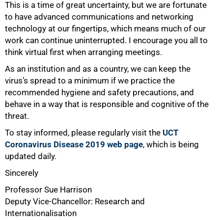
This is a time of great uncertainty, but we are fortunate
to have advanced communications and networking
technology at our fingertips, which means much of our
work can continue uninterrupted. I encourage you all to
think virtual first when arranging meetings.
As an institution and as a country, we can keep the
virus’s spread to a minimum if we practice the
recommended hygiene and safety precautions, and
behave in a way that is responsible and cognitive of the
threat.
To stay informed, please regularly visit the
UCT
Coronavirus Disease 2019 web page
, which is being
updated daily.
Sincerely
Professor Sue Harrison
Deputy Vice-Chancellor: Research and
Internationalisation