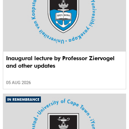
Inaugural lecture by Professor Ziervogel
and other updates
05 AUG 2026
IN REMEMBRANCE