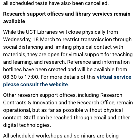
all scheduled tests have also been cancelled.
Research support offices and library services remain
available
While the UCT Libraries will close physically from
Wednesday, 18 March to restrict transmission through
social distancing and limiting physical contact with
materials, they are open for virtual support for teaching
and learning, and research. Reference and information
hotlines have been created and will be available from
08:30 to 17:00. For more details of this
virtual service
please consult the website
.
Other research support offices, including Research
Contracts & Innovation and the Research Office, remain
operational, but as far as possible without physical
50%
contact. Staff can be reached through email and other
digital technologies.
All scheduled workshops and seminars are being