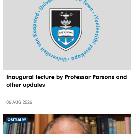
Inaugural lecture by Professor Parsons and
other updates
06 AUG 2026
OBITUARY