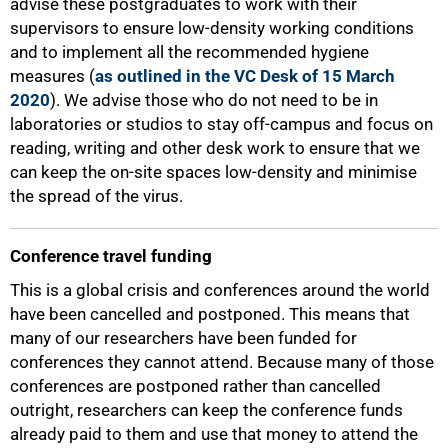
advise these postgraduates to work with their
supervisors to ensure low-density working conditions
and to implement all the recommended hygiene
measures (
as outlined in the VC Desk of 15 March
2020
). We advise those who do not need to be in
laboratories or studios to stay off-campus and focus on
reading, writing and other desk work to ensure that we
can keep the on-site spaces low-density and minimise
the spread of the virus.
Conference travel funding
This is a global crisis and conferences around the world
have been cancelled and postponed. This means that
many of our researchers have been funded for
conferences they cannot attend. Because many of those
conferences are postponed rather than cancelled
outright, researchers can keep the conference funds
already paid to them and use that money to attend the