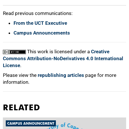
Read previous communications:
From the UCT Executive
Campus Announcements
This work is licensed under a
Creative
Commons Attribution-NoDerivatives 4.0 International
License
.
Please view the
republishing articles
page for more
information.
RELATED
CAMPUS ANNOUNCEMENT