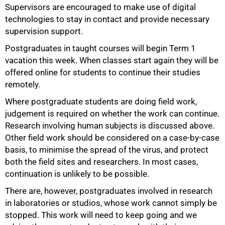
Supervisors are encouraged to make use of digital
technologies to stay in contact and provide necessary
supervision support.
Postgraduates in taught courses will begin Term 1
vacation this week. When classes start again they will be
offered online for students to continue their studies
remotely.
Where postgraduate students are doing field work,
judgement is required on whether the work can continue.
Research involving human subjects is discussed above.
Other field work should be considered on a case-by-case
basis, to minimise the spread of the virus, and protect
both the field sites and researchers. In most cases,
continuation is unlikely to be possible.
There are, however, postgraduates involved in research
in laboratories or studios, whose work cannot simply be
stopped. This work will need to keep going and we