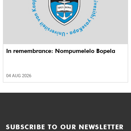
In remembrance: Nompumelelo Bopela
04 AUG 2026
SUBSCRIBE TO OUR NEWSLETTER