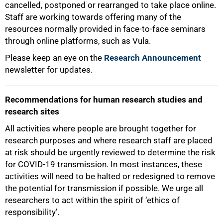
cancelled, postponed or rearranged to take place online.
Staff are working towards offering many of the
resources normally provided in face-to-face seminars
through online platforms, such as Vula.
Please keep an eye on the
Research Announcement
newsletter for updates.
Recommendations for human research studies and
research sites
All activities where people are brought together for
research purposes and where research staff are placed
at risk should be urgently reviewed to determine the risk
for COVID-19 transmission. In most instances, these
activities will need to be halted or redesigned to remove
the potential for transmission if possible. We urge all
researchers to act within the spirit of ‘ethics of
responsibility’.