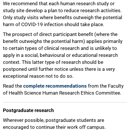
We recommend that each human research study or
study site develop a plan to reduce research activities.
Only study visits where benefits outweigh the potential
harm of COVID-19 infection should take place.
The prospect of direct participant benefit (where the
benefit outweighs the potential harm) applies primarily
to certain types of clinical research and is unlikely to
apply in a social, behavioural or educational research
context. This latter type of research should be
postponed until further notice unless there is a very
exceptional reason not to do so.
Read the
complete recommendations
from the Faculty
of Health Science Human Research Ethics Committee.
Postgraduate research
Wherever possible, postgraduate students are
75%
encouraged to continue their work off campus.