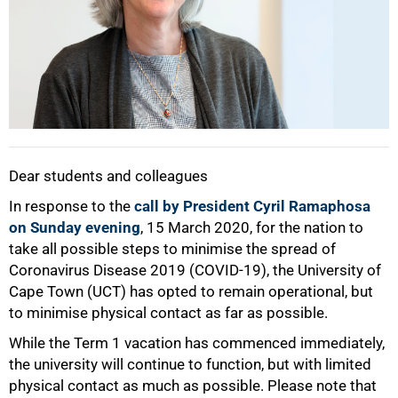
Dear students and colleagues
In response to the
call by President Cyril Ramaphosa
on Sunday evening
, 15 March 2020, for the nation to
take all possible steps to minimise the spread of
Coronavirus Disease 2019 (COVID-19), the University of
Cape Town (UCT) has opted to remain operational, but
to minimise physical contact as far as possible.
While the Term 1 vacation has commenced immediately,
the university will continue to function, but with limited
physical contact as much as possible. Please note that