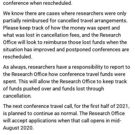
conference when rescheduled.
100%
We know there are cases where researchers were only
partially reimbursed for cancelled travel arrangements.
Please keep track of how the money was spent and
what was lost in cancellation fees, and the Research
Office will look to reimburse those lost funds when the
situation has improved and postponed conferences are
rescheduled.
As always, researchers have a responsibility to report to
the Research Office how conference travel funds were
spent. This will allow the Research Office to keep track
of funds pushed over and funds lost through
cancellation.
The next conference travel call, for the first half of 2021,
is planned to continue as normal. The Research Office
will accept applications when that call opens in mid-
August 2020.