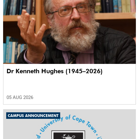
Dr Kenneth Hughes (1945–2026)
05 AUG 2026
CAMPUS ANNOUNCEMENT