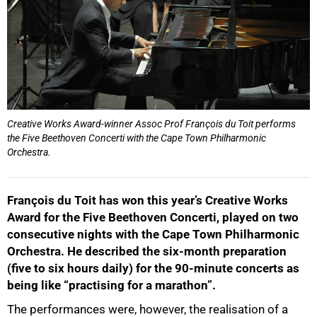
Creative Works Award-winner Assoc Prof François du Toit performs
the Five Beethoven Concerti with the Cape Town Philharmonic
Orchestra.
François du Toit has won this year’s Creative Works
Award for the Five Beethoven Concerti, played on two
consecutive nights with the Cape Town Philharmonic
Orchestra. He described the six-month preparation
(five to six hours daily) for the 90-minute concerts as
being like “practising for a marathon”.
The performances were, however, the realisation of a