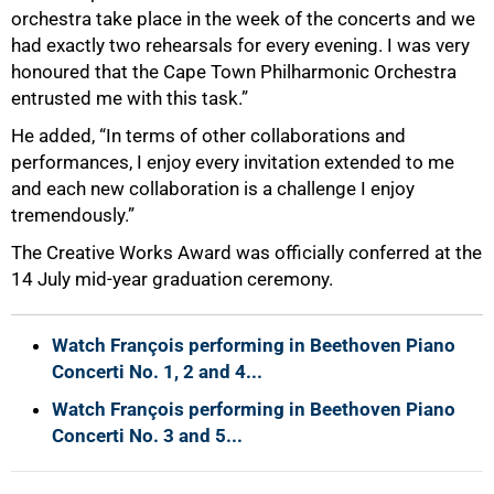
orchestra take place in the week of the concerts and we
had exactly two rehearsals for every evening. I was very
honoured that the Cape Town Philharmonic Orchestra
entrusted me with this task.”
He added, “In terms of other collaborations and
performances, I enjoy every invitation extended to me
and each new collaboration is a challenge I enjoy
tremendously.”
The Creative Works Award was officially conferred at the
14 July mid-year graduation ceremony.
Watch François performing in Beethoven Piano
Concerti No. 1, 2 and 4...
Watch François performing in Beethoven Piano
Concerti No. 3 and 5...