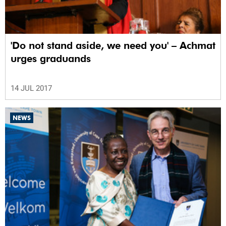
'Do not stand aside, we need you' – Achmat
urges graduands
14 JUL 2017
NEWS