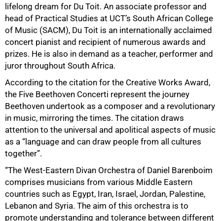
50%
lifelong dream for Du Toit. An associate professor and
head of Practical Studies at UCT’s South African College
of Music (SACM), Du Toit is an internationally acclaimed
concert pianist and recipient of numerous awards and
prizes. He is also in demand as a teacher, performer and
juror throughout South Africa.
According to the citation for the Creative Works Award,
the Five Beethoven Concerti represent the journey
Beethoven undertook as a composer and a revolutionary
in music, mirroring the times. The citation draws
attention to the universal and apolitical aspects of music
as a “language and can draw people from all cultures
together”.
“The West-Eastern Divan Orchestra of Daniel Barenboim
comprises musicians from various Middle Eastern
countries such as Egypt, Iran, Israel, Jordan, Palestine,
Lebanon and Syria. The aim of this orchestra is to
promote understanding and tolerance between different