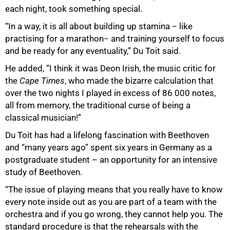
each night, took something special.
“In a way, it is all about building up stamina − like
practising for a marathon− and training yourself to focus
and be ready for any eventuality,” Du Toit said.
He added, “I think it was Deon Irish, the music critic for
the
Cape Times
, who made the bizarre calculation that
over the two nights I played in excess of 86 000 notes,
all from memory, the traditional curse of being a
classical musician!”
100%
Du Toit has had a lifelong fascination with Beethoven
and “many years ago” spent six years in Germany as a
postgraduate student – an opportunity for an intensive
study of Beethoven.
“The issue of playing means that you really have to know
every note inside out as you are part of a team with the
orchestra and if you go wrong, they cannot help you. The
standard procedure is that the rehearsals with the