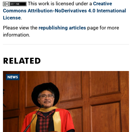
This work is licensed under a
Creative
Commons Attribution-NoDerivatives 4.0 International
License
.
Please view the
republishing articles
page for more
information.
RELATED
NEWS