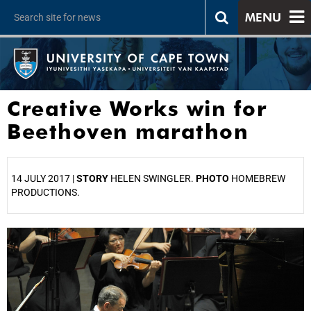
MENU
Creative Works win for
Beethoven marathon
14 JULY 2017 |
STORY
HELEN SWINGLER.
PHOTO
HOMEBREW
PRODUCTIONS.
25%