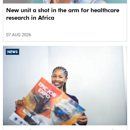
New unit a shot in the arm for healthcare
research in Africa
07 AUG 2026
NEWS