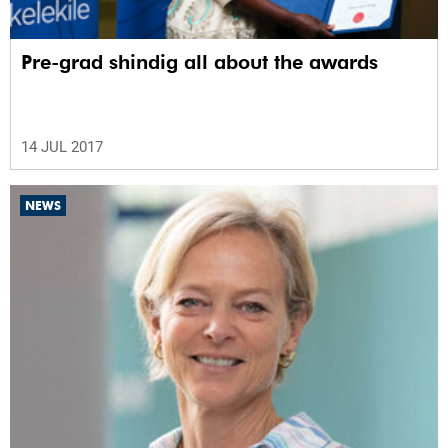
Pre-grad shindig all about the awards
14 JUL 2017
NEWS