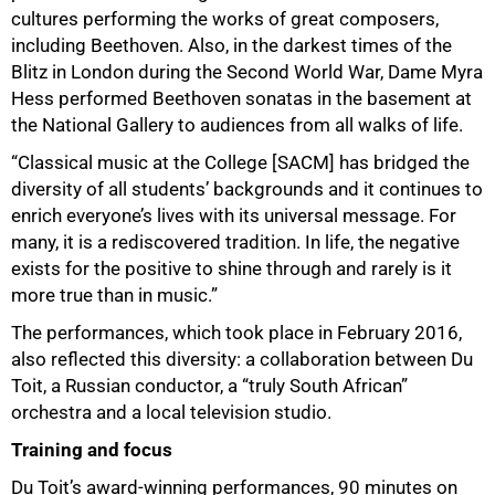
cultures performing the works of great composers,
including Beethoven. Also, in the darkest times of the
Blitz in London during the Second World War, Dame Myra
Hess performed Beethoven sonatas in the basement at
the National Gallery to audiences from all walks of life.
75%
“Classical music at the College [SACM] has bridged the
diversity of all students’ backgrounds and it continues to
enrich everyone’s lives with its universal message. For
many, it is a rediscovered tradition. In life, the negative
exists for the positive to shine through and rarely is it
more true than in music.”
The performances, which took place in February 2016,
also reflected this diversity: a collaboration between Du
Toit, a Russian conductor, a “truly South African”
orchestra and a local television studio.
Training and focus
Du Toit’s award-winning performances, 90 minutes on