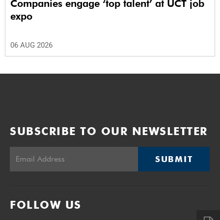
Companies engage ‘top talent’ at UCT job
expo
06 AUG 2026
SUBSCRIBE TO OUR NEWSLETTER
SUBMIT
FOLLOW US