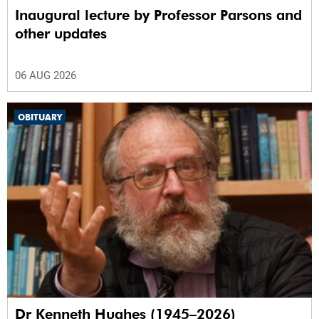
Inaugural lecture by Professor Parsons and
other updates
06 AUG 2026
OBITUARY
Dr Kenneth Hughes (1945–2026)