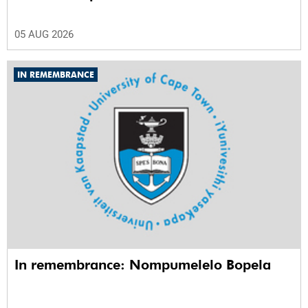
05 AUG 2026
IN REMEMBRANCE
In remembrance: Nompumelelo Bopela