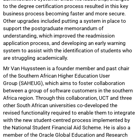
to the degree certification process resulted in this key
business process becoming faster and more secure.
Other upgrades included putting a system in place to
support the postgraduate memorandum of
understanding, which improved the readmission
application process, and developing an early warning
system to assist with the identification of students who
are struggling academically.
Mr Van Huyssteen is a founder member and past chair
of the Southern African Higher Education User
100%
Group (SAHEUG), which aims to foster collaboration
between a group of software customers in the southern
Africa region. Through this collaboration, UCT and three
other South African universities co-developed the
revised functionality required to enable them to integrate
with the new student-centred process implemented by
the National Student Financial Aid Scheme. He is also a
member of the Oracle Global Education and Research