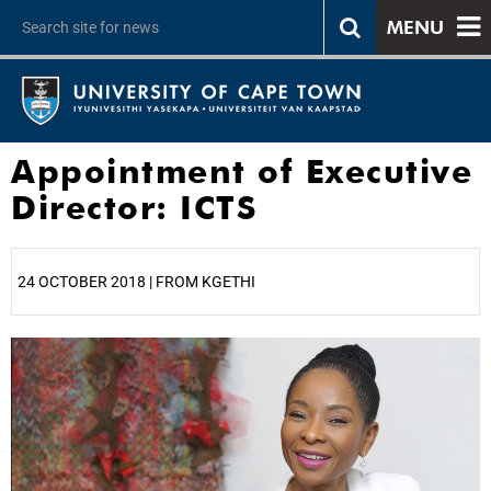
MENU
Appointment of Executive
Director: ICTS
24 OCTOBER 2018 | FROM KGETHI
25%