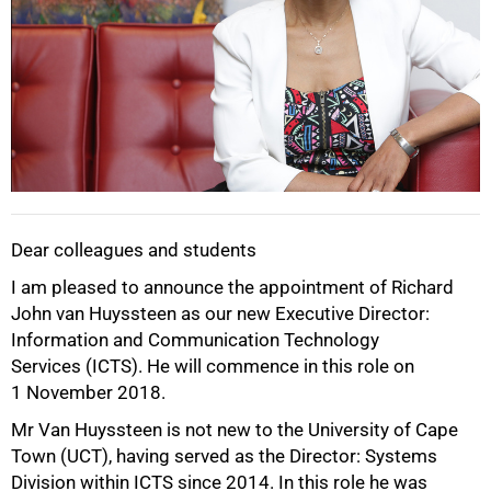
Dear colleagues and students
I am pleased to announce the appointment of Richard
John van Huyssteen as our new Executive Director:
50%
Information and Communication Technology
Services (ICTS). He will commence in this role on
1 November 2018.
Mr Van Huyssteen is not new to the University of Cape
Town (UCT), having served as the Director: Systems
Division within ICTS since 2014. In this role he was