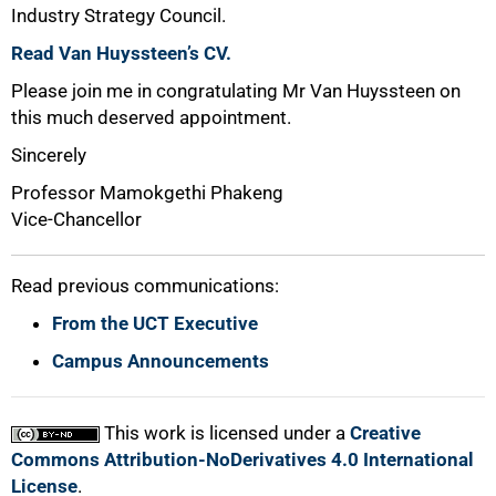
Industry Strategy Council.
Read Van Huyssteen’s CV.
Please join me in congratulating Mr Van Huyssteen on
this much deserved appointment.
Sincerely
Professor Mamokgethi Phakeng
Vice-Chancellor
Read previous communications:
From the UCT Executive
Campus Announcements
This work is licensed under a
Creative
Commons Attribution-NoDerivatives 4.0 International
License
.