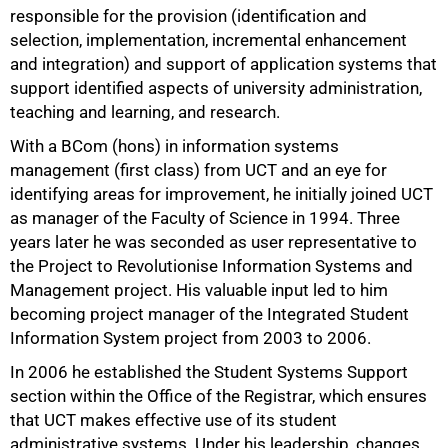
responsible for the provision (identification and
selection, implementation, incremental enhancement
and integration) and support of application systems that
support identified aspects of university administration,
teaching and learning, and research.
With a BCom (hons) in information systems
management (first class) from UCT and an eye for
identifying areas for improvement, he initially joined UCT
as manager of the Faculty of Science in 1994. Three
years later he was seconded as user representative to
the Project to Revolutionise Information Systems and
75%
Management project. His valuable input led to him
becoming project manager of the Integrated Student
Information System project from 2003 to 2006.
In 2006 he established the Student Systems Support
section within the Office of the Registrar, which ensures
that UCT makes effective use of its student
administrative systems. Under his leadership, changes