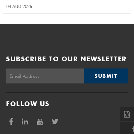
04 AUG 2026
SUBSCRIBE TO OUR NEWSLETTER
SUBMIT
FOLLOW US