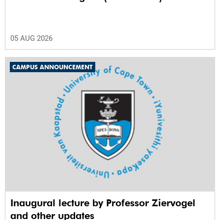
05 AUG 2026
CAMPUS ANNOUNCEMENT
Inaugural lecture by Professor Ziervogel
and other updates