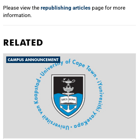
Please view the
republishing articles
page for more
information.
RELATED
CAMPUS ANNOUNCEMENT