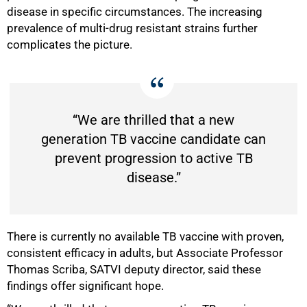
disease in specific circumstances. The increasing
prevalence of multi-drug resistant strains further
complicates the picture.
“We are thrilled that a new
generation TB vaccine candidate can
prevent progression to active TB
disease.”
There is currently no available TB vaccine with proven,
100%
consistent efficacy in adults, but Associate Professor
Thomas Scriba, SATVI deputy director, said these
findings offer significant hope.