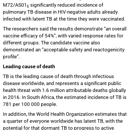
M72/AS01
significantly reduced incidence of
E
pulmonary TB disease in HIV-negative adults already
infected with latent TB at the time they were vaccinated.
The researchers said the results demonstrate “an overall
vaccine efficacy of 54%”, with varied response rates for
different groups. The candidate vaccine also
demonstrated an “acceptable safety and reactogenicity
profile”.
75%
Leading cause of death
TB is the leading cause of death through infectious
disease worldwide, and represents a significant public
health threat with 1.6 million attributable deaths globally
in 2016. In South Africa, the estimated incidence of TB is
781 per 100 000 people.
In addition, the World Health Organization estimates that
a quarter of everyone worldwide has latent TB, with the
potential for that dormant TB to progress to active