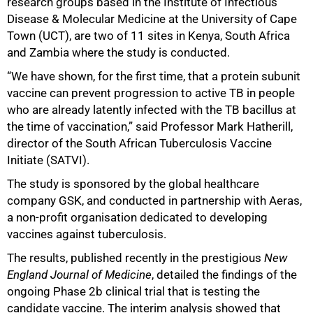
research groups based in the Institute of Infectious
Disease & Molecular Medicine at the University of Cape
50%
Town (UCT), are two of 11 sites in Kenya, South Africa
and Zambia where the study is conducted.
“We have shown, for the first time, that a protein subunit
vaccine can prevent progression to active TB in people
who are already latently infected with the TB bacillus at
the time of vaccination,” said Professor Mark Hatherill,
director of the South African Tuberculosis Vaccine
Initiate (SATVI).
The study is sponsored by the global healthcare
company GSK, and conducted in partnership with Aeras,
a non-profit organisation dedicated to developing
vaccines against tuberculosis.
The results, published recently in the prestigious
New
England Journal of Medicine
, detailed the findings of the
ongoing Phase 2b clinical trial that is testing the
candidate vaccine. The interim analysis showed that