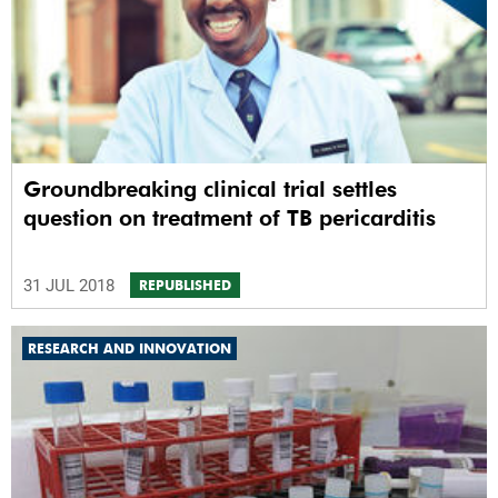
Groundbreaking clinical trial settles
question on treatment of TB pericarditis
31 JUL 2018
REPUBLISHED
RESEARCH AND INNOVATION