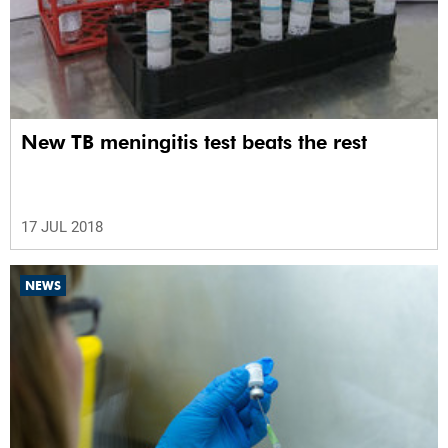
New TB meningitis test beats the rest
17 JUL 2018
NEWS