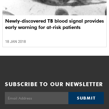
Newly-discovered TB blood signal provides
early warning for at-risk patients
18 JAN 2018
SUBSCRIBE TO OUR NEWSLETTER
SUBMIT