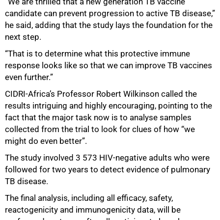
“We are thrilled that a new generation TB vaccine
candidate can prevent progression to active TB disease,”
he said, adding that the study lays the foundation for the
next step.
“That is to determine what this protective immune
response looks like so that we can improve TB vaccines
even further.”
CIDRI-Africa’s Professor Robert Wilkinson called the
results intriguing and highly encouraging, pointing to the
fact that the major task now is to analyse samples
collected from the trial to look for clues of how “we
might do even better”.
The study involved 3 573 HIV-negative adults who were
followed for two years to detect evidence of pulmonary
TB disease.
The final analysis, including all efficacy, safety,
reactogenicity and immunogenicity data, will be