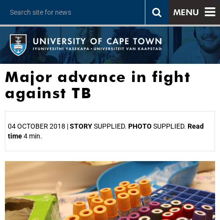
MENU
Major advance in fight
against TB
04 OCTOBER 2018 |
STORY
SUPPLIED.
PHOTO
SUPPLIED.
Read
time
4 min.
25%