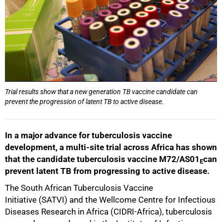
Trial results show that a new generation TB vaccine candidate can
prevent the progression of latent TB to active disease.
In a major advance for tuberculosis vaccine
development, a multi-site trial across Africa has shown
that the candidate tuberculosis vaccine M72/AS01
can
E
prevent latent TB from progressing to active disease.
The South African Tuberculosis Vaccine
Initiative (SATVI) and the Wellcome Centre for Infectious
Diseases Research in Africa (CIDRI-Africa), tuberculosis