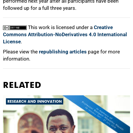
performed next year after all participants have been
followed up for a full three years.
This work is licensed under a
Creative
Commons Attribution-NoDerivatives 4.0 International
License
.
Please view the
republishing articles
page for more
information.
RELATED
RESEARCH AND INNOVATION