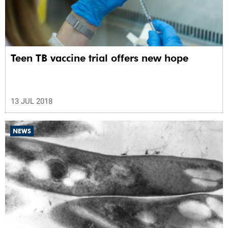
Teen TB vaccine trial offers new hope
13 JUL 2018
NEWS