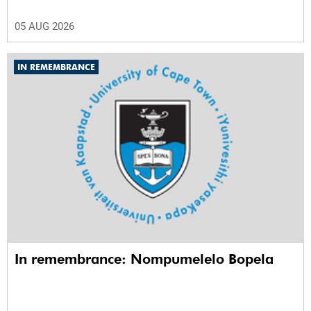
05 AUG 2026
IN REMEMBRANCE
In remembrance: Nompumelelo Bopela