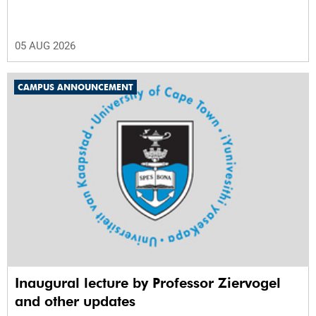
05 AUG 2026
CAMPUS ANNOUNCEMENT
Inaugural lecture by Professor Ziervogel
and other updates