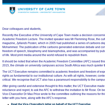
Dear colleagues and students,
Recently the Executive of the University of Cape Town made a decision concern
Academic Freedom Lecture. The invited speaker was Mr Flemming Rose, the cultu
magazine,
Jyllands Posten,
which in 2005 had published a series of cartoons dep
50%
Mohammed. The publication of the cartoons generated extensive debate and cont
freedom of speech, blasphemy and Islamophobia, and was accompanied by public
of life. Most print media around the world refused to republish them.
It should be noted that when the Academic Freedom Committee (AFC) issued this 
2015, the climate on university campuses across South Africa was much quieter th
The UCT Executive remains committed to academic freedom and freedom of exp
rights as fundamental to our institutional culture. As with all rights, however, co
critical. We recognise that UCT also has a paramount responsibility to the camp
After giving careful and extensive thought to this matter, the UCT Executive made 
reluctance and regret, to ask the AFC to withdraw the invitation to Mr Rose. On b
Vice-Chancellor Dr Max Price wrote to the committee outlining the reasons for thi
letter with you here, along with the AFC's response.
Read the Vice-Chancellor's letter on behalf of the UCT Executive