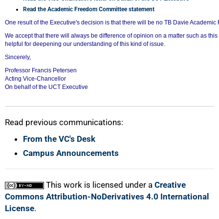
75%
Read the Academic Freedom Committee statement
One result of the Executive's decision is that there will be no TB Davie Academic
We accept that there will always be difference of opinion on a matter such as th
helpful for deepening our understanding of this kind of issue.
Sincerely,
Professor Francis Petersen
Acting Vice-Chancellor
On behalf of the UCT Executive
Read previous communications:
From the VC's Desk
100%
Campus Announcements
This work is licensed under a
Creative
Commons Attribution-NoDerivatives 4.0 International
License
.