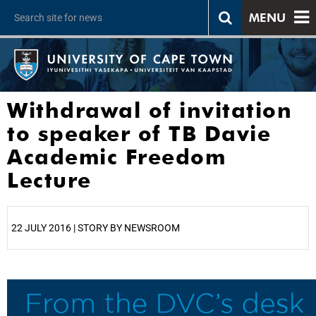
MENU
Withdrawal of invitation
to speaker of TB Davie
Academic Freedom
Lecture
22 JULY 2016 | STORY BY NEWSROOM
25%