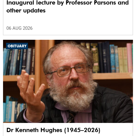
Inaugural lecture by Professor Parsons and
other updates
06 AUG 2026
OBITUARY
Dr Kenneth Hughes (1945–2026)