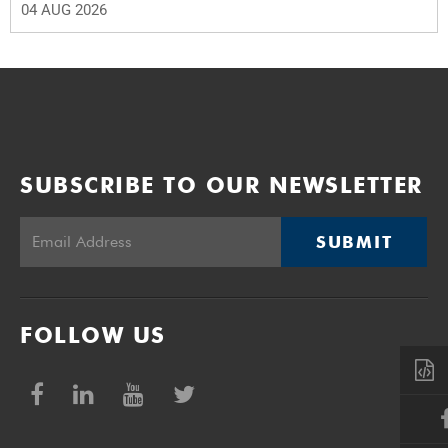
04 AUG 2026
SUBSCRIBE TO OUR NEWSLETTER
SUBMIT
FOLLOW US