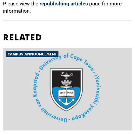
Please view the
republishing articles
page for more
information.
RELATED
CAMPUS ANNOUNCEMENT