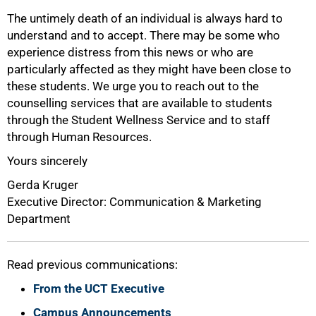
The untimely death of an individual is always hard to
understand and to accept. There may be some who
75%
experience distress from this news or who are
particularly affected as they might have been close to
these students. We urge you to reach out to the
counselling services that are available to students
through the Student Wellness Service and to staff
through Human Resources.
Yours sincerely
Gerda Kruger
Executive Director: Communication & Marketing
Department
100%
Read previous communications:
From the UCT Executive
Campus Announcements