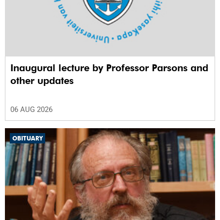
Inaugural lecture by Professor Parsons and
other updates
06 AUG 2026
OBITUARY