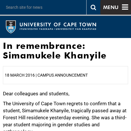
MENU
In remembrance:
Simamukele Khanyile
18 MARCH 2016 | CAMPUS ANNOUNCEMENT
Dear colleagues and students,
25%
The University of Cape Town regrets to confirm that a
student, Simamukele Khanyile, tragically passed away at
Forest Hill residence yesterday evening. She was a third-
year student majoring in gender studies and