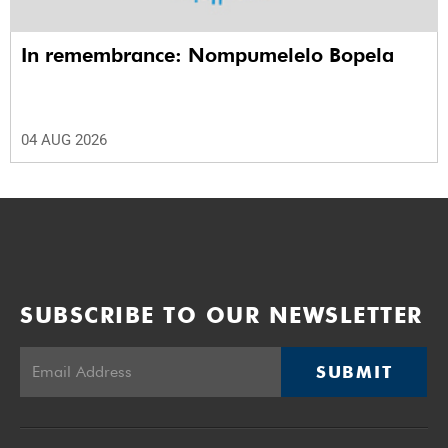
In remembrance: Nompumelelo Bopela
04 AUG 2026
SUBSCRIBE TO OUR NEWSLETTER
SUBMIT