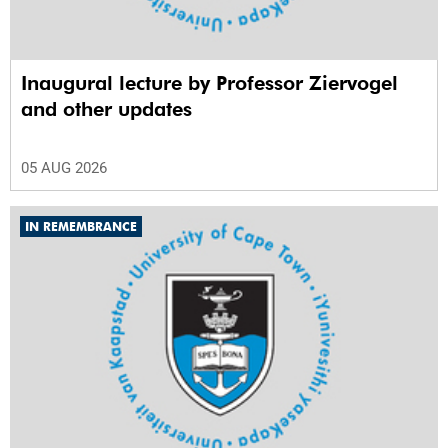
Inaugural lecture by Professor Ziervogel
and other updates
05 AUG 2026
IN REMEMBRANCE