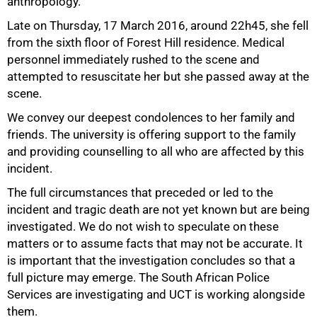
anthropology.
Late on Thursday, 17 March 2016, around 22h45, she fell
from the sixth floor of Forest Hill residence. Medical
personnel immediately rushed to the scene and
attempted to resuscitate her but she passed away at the
scene.
We convey our deepest condolences to her family and
50%
friends. The university is offering support to the family
and providing counselling to all who are affected by this
incident.
The full circumstances that preceded or led to the
incident and tragic death are not yet known but are being
investigated. We do not wish to speculate on these
matters or to assume facts that may not be accurate. It
is important that the investigation concludes so that a
full picture may emerge. The South African Police
Services are investigating and UCT is working alongside
them.