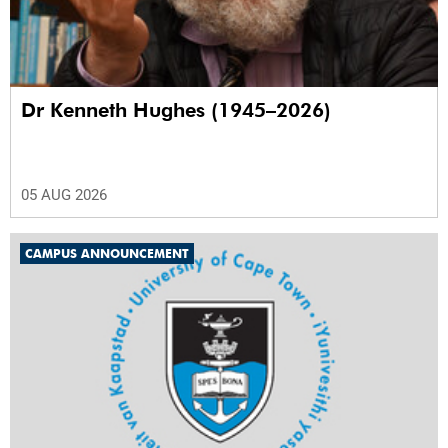
Dr Kenneth Hughes (1945–2026)
05 AUG 2026
CAMPUS ANNOUNCEMENT