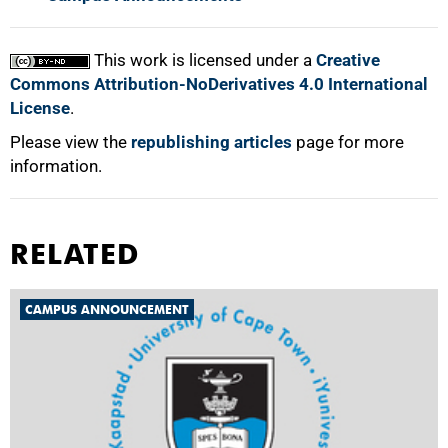
This work is licensed under a
Creative
Commons Attribution-NoDerivatives 4.0 International
License
.
Please view the
republishing articles
page for more
information.
RELATED
CAMPUS ANNOUNCEMENT