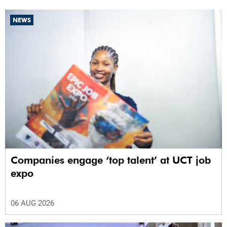
NEWS
Companies engage ‘top talent’ at UCT job
expo
06 AUG 2026