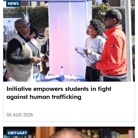
NEWS
Initiative empowers students in fight
against human trafficking
05 AUG 2026
OBITUARY