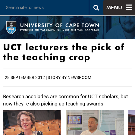
MENU
UCT lecturers the pick of
the teaching crop
28 SEPTEMBER 2012 | STORY BY NEWSROOM
Research accolades are common for UCT scholars, but
25%
now they're also picking up teaching awards.