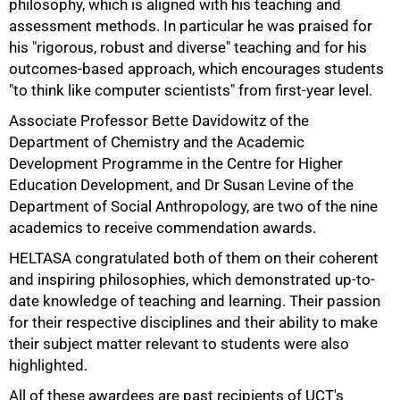
philosophy, which is aligned with his teaching and
assessment methods. In particular he was praised for
his "rigorous, robust and diverse" teaching and for his
outcomes-based approach, which encourages students
"to think like computer scientists" from first-year level.
Associate Professor Bette Davidowitz of the
75%
Department of Chemistry and the Academic
Development Programme in the Centre for Higher
Education Development, and Dr Susan Levine of the
Department of Social Anthropology, are two of the nine
academics to receive commendation awards.
HELTASA congratulated both of them on their coherent
and inspiring philosophies, which demonstrated up-to-
date knowledge of teaching and learning. Their passion
for their respective disciplines and their ability to make
their subject matter relevant to students were also
highlighted.
All of these awardees are past recipients of UCT's