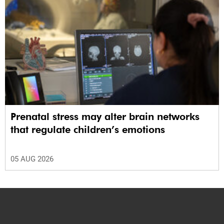
Prenatal stress may alter brain networks
that regulate children’s emotions
05 AUG 2026