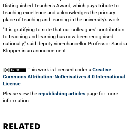
Distinguished Teacher's Award, which pays tribute to
teaching excellence and acknowledges the primary
100%
place of teaching and learning in the university's work.
"It is gratifying to note that our colleagues' contribution
to teaching and learning has now been recognised
nationally," said deputy vice-chancellor Professor Sandra
Klopper in an announcement.
This work is licensed under a
Creative
Commons Attribution-NoDerivatives 4.0 International
License
.
Please view the
republishing articles
page for more
information.
RELATED