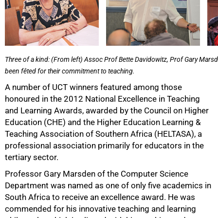
Three of a kind: (From left) Assoc Prof Bette Davidowitz, Prof Gary Mar
been fêted for their commitment to teaching.
A number of UCT winners featured among those
honoured in the 2012 National Excellence in Teaching
and Learning Awards, awarded by the Council on Higher
50%
Education (CHE) and the Higher Education Learning &
Teaching Association of Southern Africa (HELTASA), a
professional association primarily for educators in the
tertiary sector.
Professor Gary Marsden of the Computer Science
Department was named as one of only five academics in
South Africa to receive an excellence award. He was
commended for his innovative teaching and learning