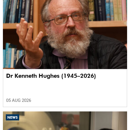
Dr Kenneth Hughes (1945–2026)
05 AUG 2026
NEWS