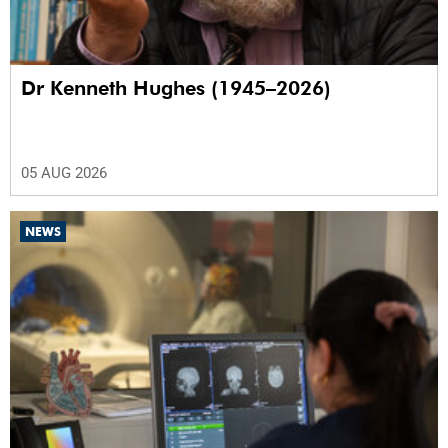
Dr Kenneth Hughes (1945–2026)
05 AUG 2026
NEWS