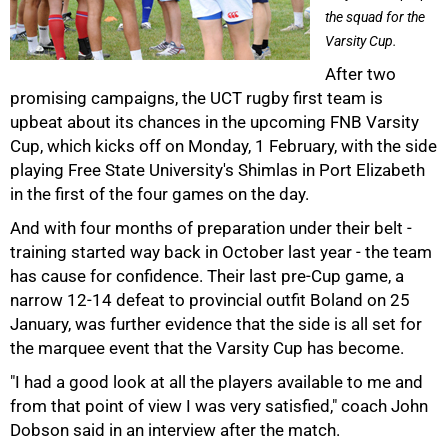
the squad for the
Varsity Cup.
After two
promising campaigns, the UCT rugby first team is
upbeat about its chances in the upcoming FNB Varsity
Cup, which kicks off on Monday, 1 February, with the side
playing Free State University's Shimlas in Port Elizabeth
in the first of the four games on the day.
And with four months of preparation under their belt -
training started way back in October last year - the team
has cause for confidence. Their last pre-Cup game, a
narrow 12-14 defeat to provincial outfit Boland on 25
January, was further evidence that the side is all set for
the marquee event that the Varsity Cup has become.
"I had a good look at all the players available to me and
from that point of view I was very satisfied," coach John
50%
Dobson said in an interview after the match.