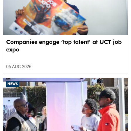
Companies engage ‘top talent’ at UCT job
expo
06 AUG 2026
NEWS