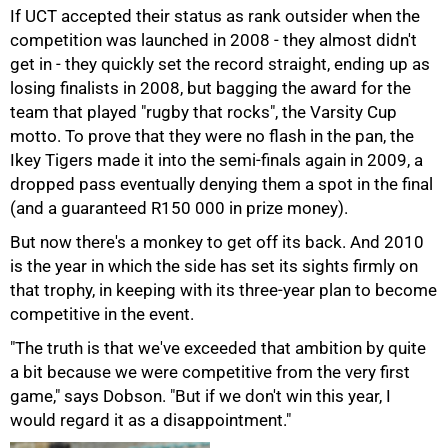
If UCT accepted their status as rank outsider when the
competition was launched in 2008 - they almost didn't
get in - they quickly set the record straight, ending up as
losing finalists in 2008, but bagging the award for the
team that played "rugby that rocks", the Varsity Cup
motto. To prove that they were no flash in the pan, the
Ikey Tigers made it into the semi-finals again in 2009, a
dropped pass eventually denying them a spot in the final
(and a guaranteed R150 000 in prize money).
But now there's a monkey to get off its back. And 2010
is the year in which the side has set its sights firmly on
that trophy, in keeping with its three-year plan to become
competitive in the event.
"The truth is that we've exceeded that ambition by quite
a bit because we were competitive from the very first
game," says Dobson. "But if we don't win this year, I
would regard it as a disappointment."