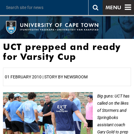
MENU
UCT prepped and ready
for Varsity Cup
01 FEBRUARY 2010 | STORY BY NEWSROOM
25%
Big guns: UCT has
called on the likes
of Stormers and
Springboks
assistant coach
Gary Gold to prep