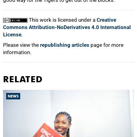
good way for the Tigers to get out of the blocks.
This work is licensed under a
Creative
Commons Attribution-NoDerivatives 4.0 International
License
.
Please view the
republishing articles
page for more
information.
RELATED
NEWS