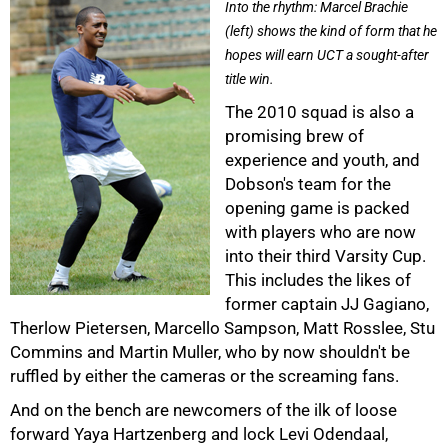
Into the rhythm: Marcel Brachie
(left) shows the kind of form that he
75%
hopes will earn UCT a sought-after
title win.
The 2010 squad is also a
promising brew of
experience and youth, and
Dobson's team for the
opening game is packed
with players who are now
into their third Varsity Cup.
This includes the likes of
former captain JJ Gagiano,
Therlow Pietersen, Marcello Sampson, Matt Rosslee, Stu
Commins and Martin Muller, who by now shouldn't be
ruffled by either the cameras or the screaming fans.
And on the bench are newcomers of the ilk of loose
forward Yaya Hartzenberg and lock Levi Odendaal,