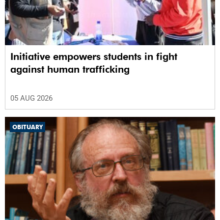
Initiative empowers students in fight
against human trafficking
05 AUG 2026
OBITUARY