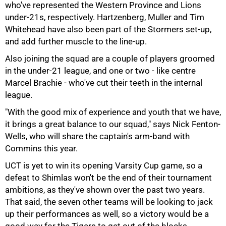
who've represented the Western Province and Lions
under-21s, respectively. Hartzenberg, Muller and Tim
Whitehead have also been part of the Stormers set-up,
and add further muscle to the line-up.
Also joining the squad are a couple of players groomed
in the under-21 league, and one or two - like centre
100%
Marcel Brachie - who've cut their teeth in the internal
league.
"With the good mix of experience and youth that we have,
it brings a great balance to our squad," says Nick Fenton-
Wells, who will share the captain's arm-band with
Commins this year.
UCT is yet to win its opening Varsity Cup game, so a
defeat to Shimlas won't be the end of their tournament
ambitions, as they've shown over the past two years.
That said, the seven other teams will be looking to jack
up their performances as well, so a victory would be a