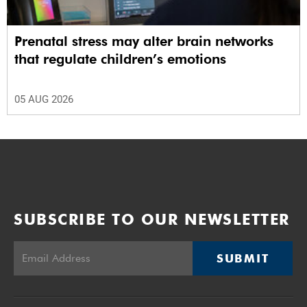
Prenatal stress may alter brain networks
that regulate children’s emotions
05 AUG 2026
SUBSCRIBE TO OUR NEWSLETTER
SUBMIT