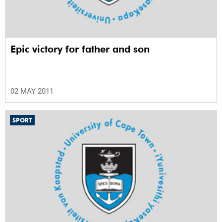
Epic victory for father and son
02 MAY 2011
SPORT