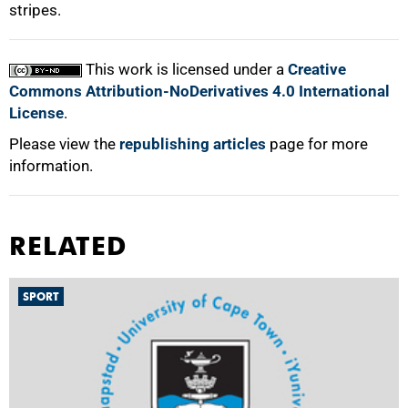
stripes.
100%
This work is licensed under a
Creative
Commons Attribution-NoDerivatives 4.0 International
License
.
Please view the
republishing articles
page for more
information.
RELATED
SPORT