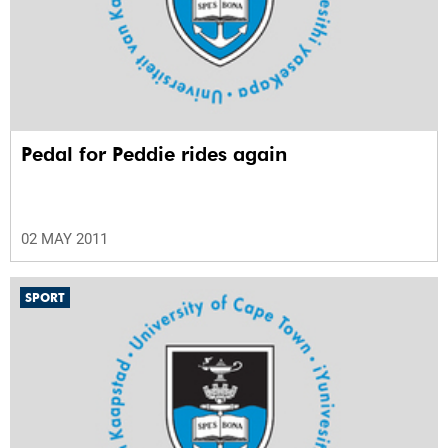
Pedal for Peddie rides again
02 MAY 2011
SPORT