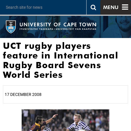
MENU
UCT rugby players
feature in International
Rugby Board Sevens
World Series
17 DECEMBER 2008
25%