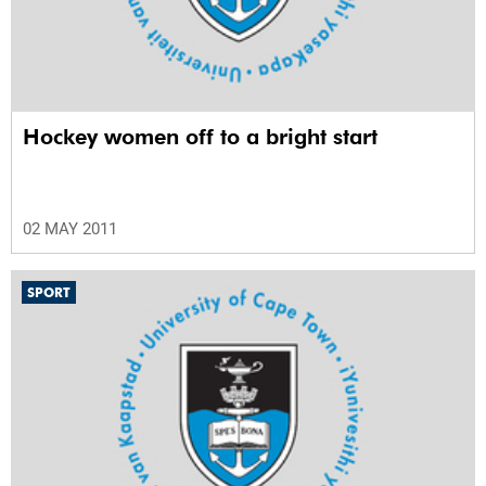
Hockey women off to a bright start
02 MAY 2011
SPORT