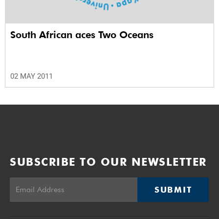
South African aces Two Oceans
02 MAY 2011
SUBSCRIBE TO OUR NEWSLETTER
SUBMIT