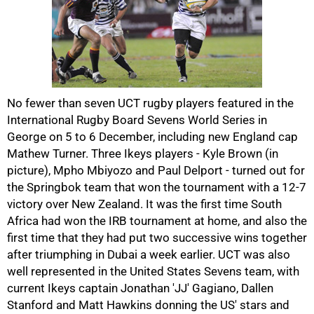
50%
No fewer than seven UCT rugby players featured in the
International Rugby Board Sevens World Series in
George on 5 to 6 December, including new England cap
Mathew Turner. Three Ikeys players - Kyle Brown (in
picture), Mpho Mbiyozo and Paul Delport - turned out for
the Springbok team that won the tournament with a 12-7
victory over New Zealand. It was the first time South
Africa had won the IRB tournament at home, and also the
75%
first time that they had put two successive wins together
after triumphing in Dubai a week earlier. UCT was also
well represented in the United States Sevens team, with
current Ikeys captain Jonathan 'JJ' Gagiano, Dallen
Stanford and Matt Hawkins donning the US' stars and