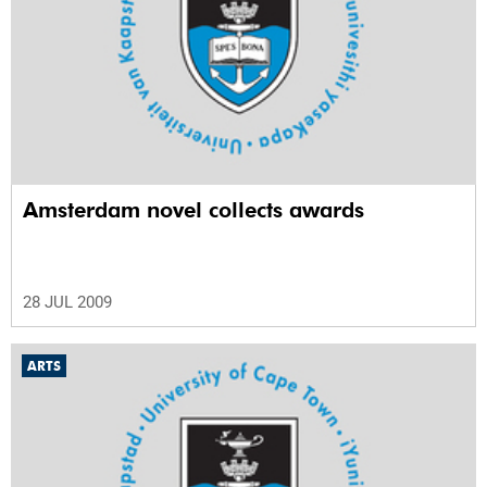
Amsterdam novel collects awards
28 JUL 2009
ARTS