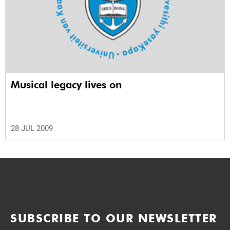
Musical legacy lives on
28 JUL 2009
SUBSCRIBE TO OUR NEWSLETTER