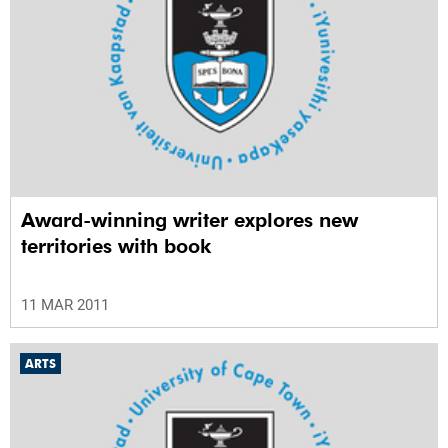
Award-winning writer explores new
territories with book
11 MAR 2011
ARTS