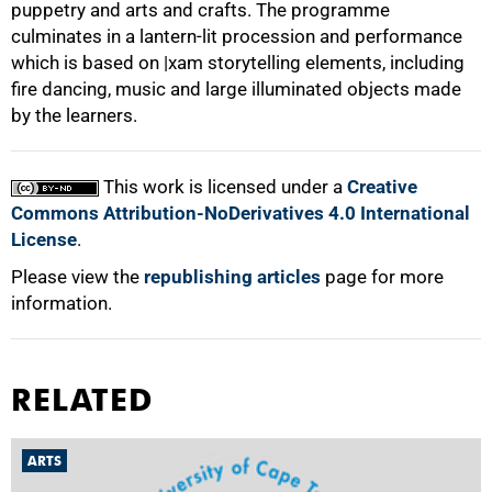
puppetry and arts and crafts. The programme
culminates in a lantern-lit procession and performance
which is based on |xam storytelling elements, including
fire dancing, music and large illuminated objects made
by the learners.
100%
This work is licensed under a
Creative
Commons Attribution-NoDerivatives 4.0 International
License
.
Please view the
republishing articles
page for more
information.
RELATED
ARTS