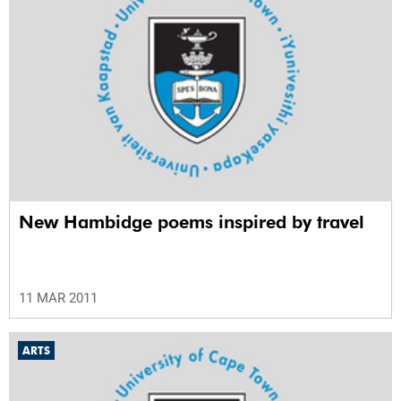
New Hambidge poems inspired by travel
11 MAR 2011
ARTS