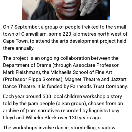
On 7 September, a group of people trekked to the small
50%
town of Clanwilliam, some 220 kilometres north-west of
Cape Town, to attend the arts development project held
there annually.
The project is an ongoing collaboration between the
Department of Drama (through Associate Professor
Mark Fleishman), the Michaelis School of Fine Art
(Professor Pippa Skotnes), Magnet Theatre and Jazzart
Dance Theatre. It is funded by Fairheads Trust Company.
Each year around 500 local children workshop a story
75%
told by the |xam people (a San group), chosen from an
archive of |xam narratives recorded by linguists Lucy
Lloyd and Wilhelm Bleek over 130 years ago.
The workshops involve dance, storytelling, shadow