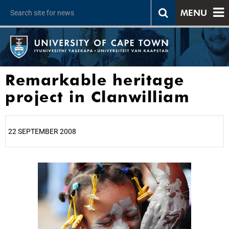
MENU
Remarkable heritage
project in Clanwilliam
22 SEPTEMBER 2008
25%