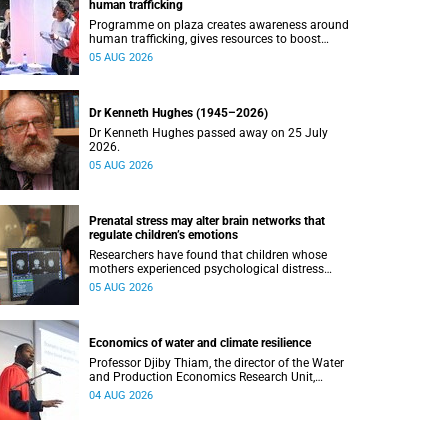
human trafficking
Programme on plaza creates awareness around
human trafficking, gives resources to boost
safety and shows where help can be found.
05 AUG 2026
Dr Kenneth Hughes (1945–2026)
Dr Kenneth Hughes passed away on 25 July
2026.
05 AUG 2026
Prenatal stress may alter brain networks that
regulate children’s emotions
Researchers have found that children whose
mothers experienced psychological distress
during pregnancy showed measurable
05 AUG 2026
differences in the communication between brain
regions responsible for processing and
regulating emotions.
Economics of water and climate resilience
Professor Djiby Thiam, the director of the Water
and Production Economics Research Unit,
delivered his inaugural lecture at the end of July.
04 AUG 2026