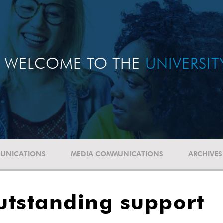
WELCOME TO THE
UNIVERSI
UNICATIONS
MEDIA COMMUNICATIONS
ARCHIVES
utstanding support