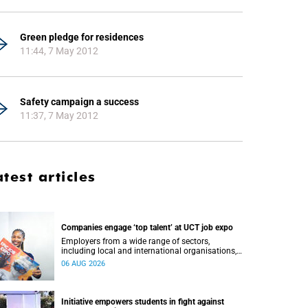
Green pledge for residences
11:44, 7 May 2012
Safety campaign a success
11:37, 7 May 2012
atest articles
Companies engage ‘top talent’ at UCT job expo
Employers from a wide range of sectors,
including local and international organisations,
connected with UCT’s exceptional students.
06 AUG 2026
Initiative empowers students in fight against