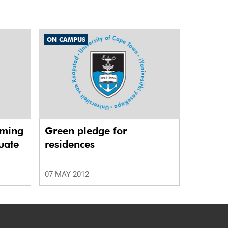
ON CAMPUS
rming
Green pledge for
uate
residences
07 MAY 2012