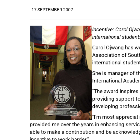
17 SEPTEMBER 2007
25%
Incentive: Carol Ojw
international student
Carol Ojwang has wo
Association of Sout
international studen
She is manager of th
50%
International Acad
"The award inspires 
providing support to
developing professio
"I'm most appreciat
provided me over the years in enhancing servic
75%
able to make a contribution and be acknowledge
incentive to work harder."