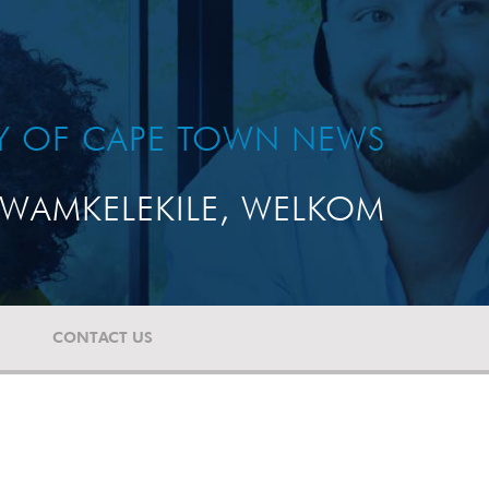
TY OF CAPE TOWN NEWS
WAMKELEKILE, WELKOM
CONTACT US