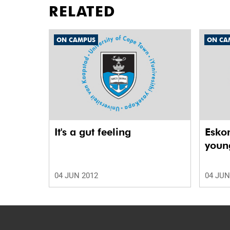
RELATED
ON CAMPUS
ON CA
It's a gut feeling
Esko
young
04 JUN 2012
04 JUN