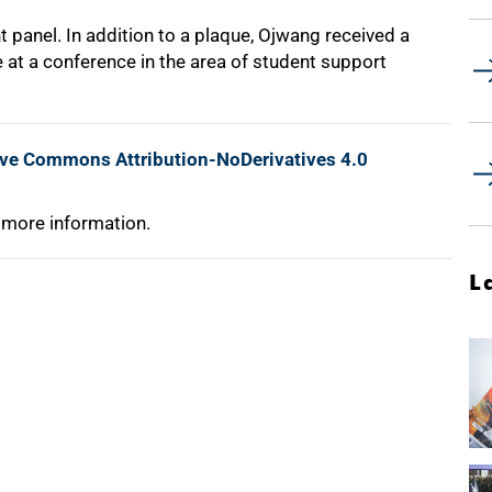
 panel. In addition to a plaque, Ojwang received a
e at a conference in the area of student support
ive Commons Attribution-NoDerivatives 4.0
 more information.
L