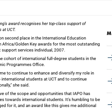
ang's award recognises her top-class support of
s at UCT.
M
n second place in the International Education
h Africa/Golden Key awards for the most outstanding
t support services individual, 2007.
e cohort of international full-degree students in the
emic Programmes Office.
me to continue to enhance and diversify my role in
 international students at UCT and to continue
nally," she said.
ive of the scope and opportunities that IAPO has
es towards international students. It's humbling to be
d for it, and an award like this gives me additional