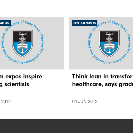
MPUS
ON CAMPUS
m expos inspire
Think lean in transfo
 scientists
healthcare, says grad
 2012
04 JUN 2012