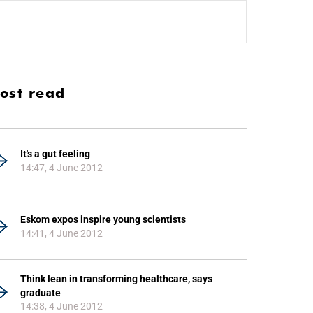
ost read
It's a gut feeling
14:47, 4 June 2012
Eskom expos inspire young scientists
14:41, 4 June 2012
Think lean in transforming healthcare, says
graduate
14:38, 4 June 2012