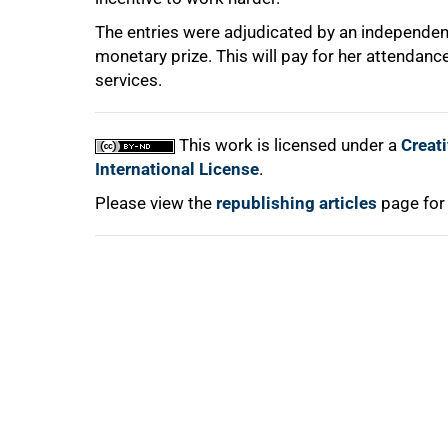
The entries were adjudicated by an independent
monetary prize. This will pay for her attendanc
services.
100%
This work is licensed under a
Creat
International License
.
Please view the
republishing articles
page for