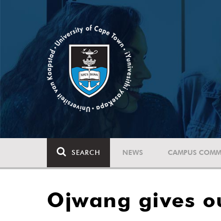
SEARCH
NEWS
CAMPUS COMM
Ojwang gives o