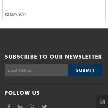
02 MAY 2011
SUBSCRIBE TO OUR NEWSLETTER
SUBMIT
FOLLOW US