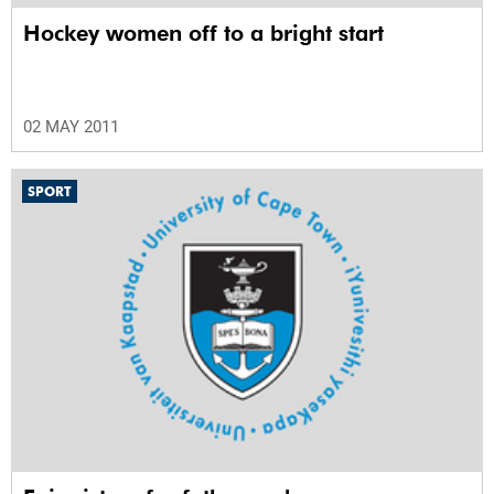
Hockey women off to a bright start
02 MAY 2011
SPORT