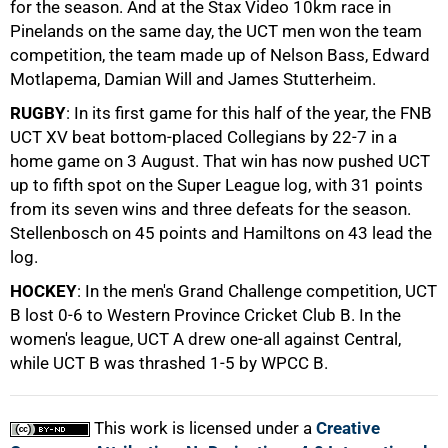
for the season. And at the Stax Video 10km race in
Pinelands on the same day, the UCT men won the team
50%
competition, the team made up of Nelson Bass, Edward
Motlapema, Damian Will and James Stutterheim.
RUGBY
: In its first game for this half of the year, the FNB
UCT XV beat bottom-placed Collegians by 22-7 in a
home game on 3 August. That win has now pushed UCT
up to fifth spot on the Super League log, with 31 points
from its seven wins and three defeats for the season.
75%
Stellenbosch on 45 points and Hamiltons on 43 lead the
log.
HOCKEY
: In the men's Grand Challenge competition, UCT
B lost 0-6 to Western Province Cricket Club B. In the
women's league, UCT A drew one-all against Central,
while UCT B was thrashed 1-5 by WPCC B.
100%
This work is licensed under a
Creative