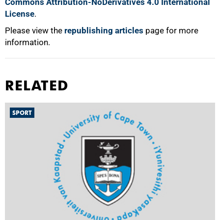
Commons Attribution-NoDerivatives 4.0 International
License
.
Please view the
republishing articles
page for more
information.
RELATED
SPORT