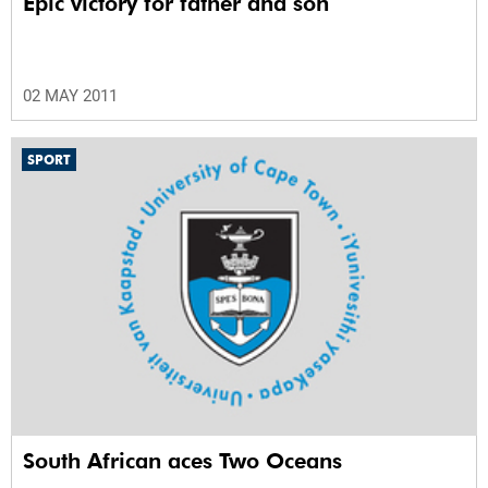
Epic victory for father and son
02 MAY 2011
SPORT
South African aces Two Oceans