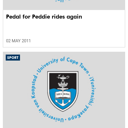
Pedal for Peddie rides again
02 MAY 2011
SPORT