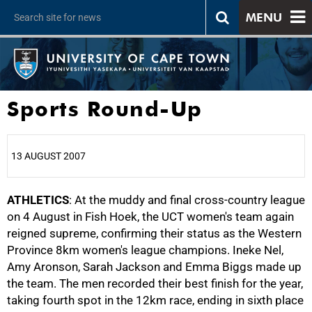
MENU
Sports Round-Up
13 AUGUST 2007
ATHLETICS
25%
: At the muddy and final cross-country league
on 4 August in Fish Hoek, the UCT women's team again
reigned supreme, confirming their status as the Western
Province 8km women's league champions. Ineke Nel,
Amy Aronson, Sarah Jackson and Emma Biggs made up
the team. The men recorded their best finish for the year,
taking fourth spot in the 12km race, ending in sixth place