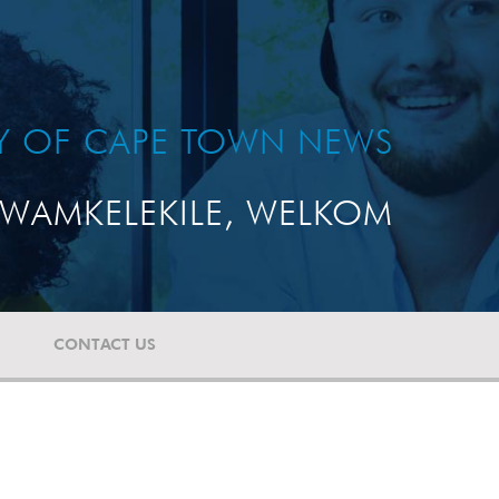
TY OF CAPE TOWN NEWS
WAMKELEKILE, WELKOM
CONTACT US