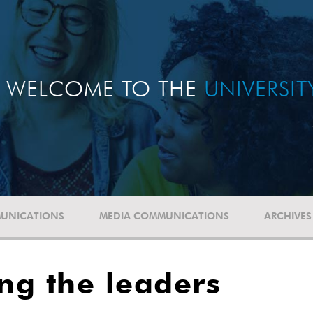
WELCOME TO THE
UNIVERSI
UNICATIONS
MEDIA COMMUNICATIONS
ARCHIVES
ng the leaders