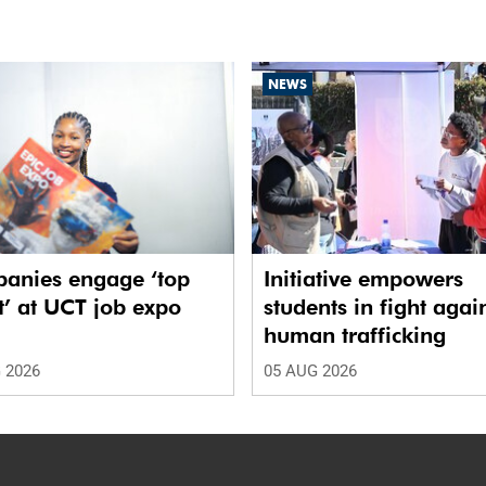
NEWS
anies engage ‘top
Initiative empowers
t’ at UCT job expo
students in fight agai
human trafficking
 2026
05 AUG 2026