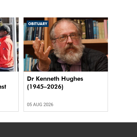
OBITUARY
Dr Kenneth Hughes
nst
(1945–2026)
05 AUG 2026