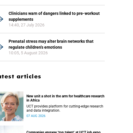
Clinicians warn of dangers linked to pre-workout
supplements
14:40, 27 July 2026
Prenatal stress may alter brain networks that
regulate children’s emotions
10:05, 5 August 2026
atest articles
New unit a shot in the arm for healthcare research
in Africa
UCT provides platform for cutting-edge research
and data integration.
07 AUG 2026
Companies engage ‘top talent’ at UCT job expo