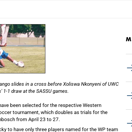
M
mango slides in a cross before Xoliswa Nkonyeni of UWC
es' 1-1 draw at the SASSU games.
have been selected for the respective Western
ccer tournament, which doubles as trials for the
lenbosch from April 23 to 27.
ky to have only three players named for the WP team