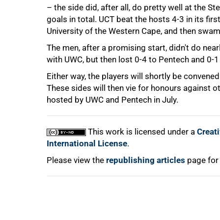
– the side did, after all, do pretty well at the
75%
goals in total. UCT beat the hosts 4-3 in its fi
University of the Western Cape, and then swam
The men, after a promising start, didn't do nea
with UWC, but then lost 0-4 to Pentech and 0-1
Either way, the players will shortly be convene
These sides will then vie for honours against 
hosted by UWC and Pentech in July.
100%
This work is licensed under a
Creat
International License
.
Please view the
republishing articles
page for