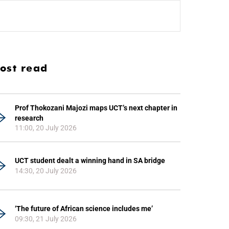
ost read
Prof Thokozani Majozi maps UCT’s next chapter in
research
11:00, 20 July 2026
UCT student dealt a winning hand in SA bridge
14:30, 20 July 2026
‘The future of African science includes me’
09:30, 21 July 2026