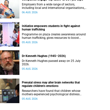
Employers from a wide range of sectors,
including local and international organisations,
connected with UCT’s exceptional students.
06 AUG 2026
Initiative empowers students in fight against
human trafficking
Programme on plaza creates awareness around
human trafficking, gives resources to boost
safety and shows where help can be found.
05 AUG 2026
Dr Kenneth Hughes (1945–2026)
Dr Kenneth Hughes passed away on 25 July
2026.
05 AUG 2026
Prenatal stress may alter brain networks that
regulate children’s emotions
Researchers have found that children whose
mothers experienced psychological distress
during pregnancy showed measurable
05 AUG 2026
differences in the communication between brain
regions responsible for processing and
regulating emotions.