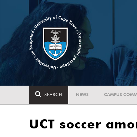
SEARCH
NEWS
CAMPUS COMM
UCT soccer amo