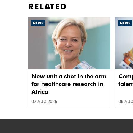
RELATED
NEWS
NEWS
New unit a shot in the arm
Comp
for healthcare research in
talen
Africa
07 AUG 2026
06 AUG