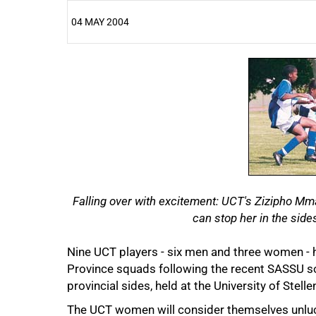
04 MAY 2004
25%
50%
Falling over with excitement: UCT's Zizipho M
can stop her in the sid
Nine UCT players - six men and three women - 
Province squads following the recent SASSU so
provincial sides, held at the University of Stel
The UCT women will consider themselves unluc