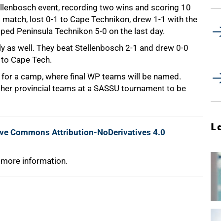
 Stellenbosch event, recording two wins and scoring 10
rst match, lost 0-1 to Cape Technikon, drew 1-1 with the
ped Peninsula Technikon 5-0 on the last day.
rly as well. They beat Stellenbosch 2-1 and drew 0-0
 to Cape Tech.
d for a camp, where final WP teams will be named.
other provincial teams at a SASSU tournament to be
L
ive Commons Attribution-NoDerivatives 4.0
 more information.