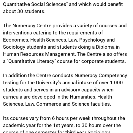
Quantitative Social Sciences" and which would benefit
about 30 students.
The Numeracy Centre provides a variety of courses and
interventions catering to the requirements of
Economics, Health Sciences, Law, Psychology and
Sociology students and students doing a Diploma in
Human Resources Management. The Centre also offers
a "Quantitative Literacy" course for corporate students.
In addition the Centre conducts Numeracy Competency
100%
testing for the University's annual intake of over 1 000
students and serves in an advisory capacity when
curricula are developed in the Humanities, Health
Sciences, Law, Commerce and Science faculties.
Its courses vary from 6 hours per week throughout the
academic year for the 1st years, to 30 hours over the
course of one semester for third year Sociology