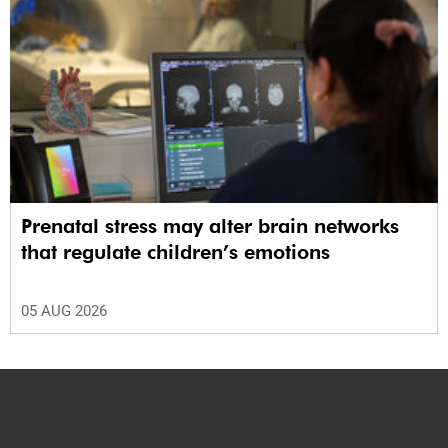
Prenatal stress may alter brain networks
that regulate children’s emotions
05 AUG 2026