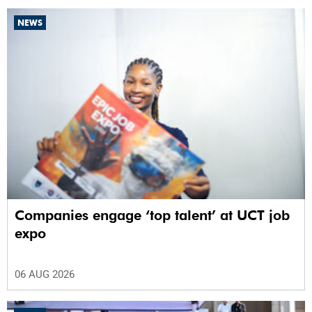
NEWS
Companies engage ‘top talent’ at UCT job
expo
06 AUG 2026