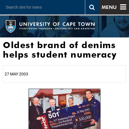
MENU
Oldest brand of denims
helps student numeracy
27 MAY 2003
25%