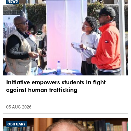
NEWS
Initiative empowers students in fight
against human trafficking
05 AUG 2026
OBITUARY