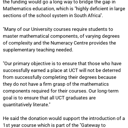
the funding would go a long way to bridge the gap in
Mathematics education, which is "highly deficient in large
sections of the school system in South Africa".
"Many of our University courses require students to
master mathematical components, of varying degrees
75%
of complexity and the Numeracy Centre provides the
supplementary teaching needed.
"Our primary objective is to ensure that those who have
successfully earned a place at UCT will not be deterred
from successfully completing their degrees because
they do not have a firm grasp of the mathematics
components required for their courses. Our long-term
goal is to ensure that all UCT graduates are
quantitatively literate."
He said the donation would support the introduction of a
1st year course which is part of the "Gateway to