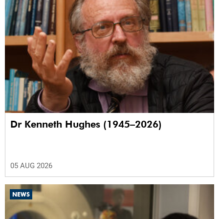
Dr Kenneth Hughes (1945–2026)
05 AUG 2026
NEWS