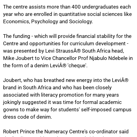
50%
The centre assists more than 400 undergraduates each
year who are enrolled in quantitative social sciences like
Economics, Psychology and Sociology.
The funding - which will provide financial stability for the
Centre and opportunities for curriculum development -
was presented by Levi StraussÂ® South Africa head,
Mike Joubert to Vice Chancellor Prof Njabulo Ndebele in
the form of a denim LeviÂ® 'cheque'.
Joubert, who has breathed new energy into the LeviÂ®
brand in South Africa and who has been closely
associated with literacy promotion for many years
jokingly suggested it was time for formal academic
gowns to make way for students' self-imposed campus
dress code of denim.
Robert Prince the Numeracy Centre's co-ordinator said