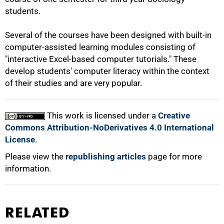
students.
Several of the courses have been designed with built-in
computer-assisted learning modules consisting of
"interactive Excel-based computer tutorials." These
develop students' computer literacy within the context
of their studies and are very popular.
This work is licensed under a
Creative
Commons Attribution-NoDerivatives 4.0 International
License
.
Please view the
republishing articles
page for more
information.
RELATED