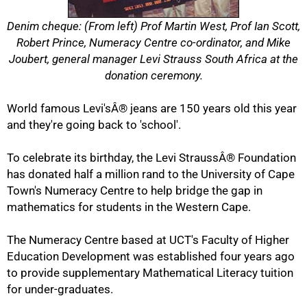
Denim cheque: (From left) Prof Martin West, Prof Ian Scott,
Robert Prince, Numeracy Centre co-ordinator, and Mike
Joubert, general manager Levi Strauss South Africa at the
donation ceremony.
World famous Levi'sÂ® jeans are 150 years old this year
and they're going back to 'school'.
To celebrate its birthday, the Levi StraussÂ® Foundation
has donated half a million rand to the University of Cape
Town's Numeracy Centre to help bridge the gap in
mathematics for students in the Western Cape.
The Numeracy Centre based at UCT's Faculty of Higher
Education Development was established four years ago
to provide supplementary Mathematical Literacy tuition
for under-graduates.