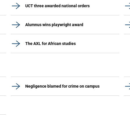
UCT three awarded national orders
Alumnus wins playwright award
The AXL for African studies
Negligence blamed for crime on campus