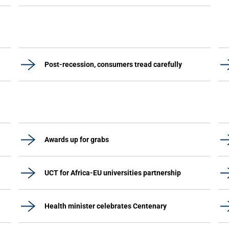
Post-recession, consumers tread carefully
Awards up for grabs
UCT for Africa-EU universities partnership
Health minister celebrates Centenary