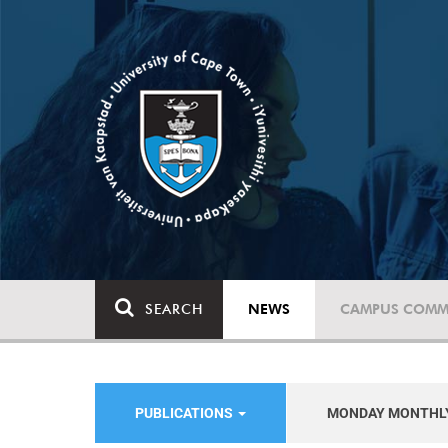
SEARCH
NEWS
CAMPUS COMM
PUBLICATIONS
MONDAY MONTHL