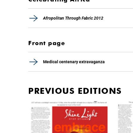
Afropolitan Through Fabric 2012
Front page
Medical centenary extravaganza
PREVIOUS EDITIONS