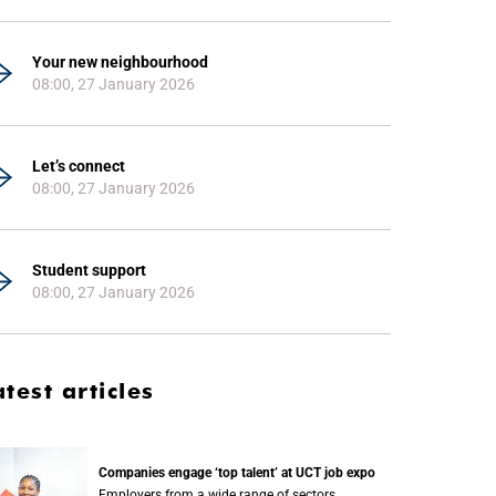
Your new neighbourhood
08:00, 27 January 2026
Let’s connect
08:00, 27 January 2026
Student support
08:00, 27 January 2026
atest articles
Companies engage ‘top talent’ at UCT job expo
Employers from a wide range of sectors,