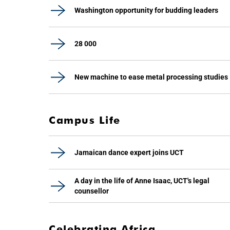
Washington opportunity for budding leaders
28 000
New machine to ease metal processing studies
Campus Life
Jamaican dance expert joins UCT
A day in the life of Anne Isaac, UCT's legal
counsellor
Celebrating Africa