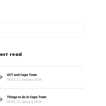
ost read
UCT and Cape Town
08:00, 27 January 2026
Things to do in Cape Town
08:00, 27 January 2026