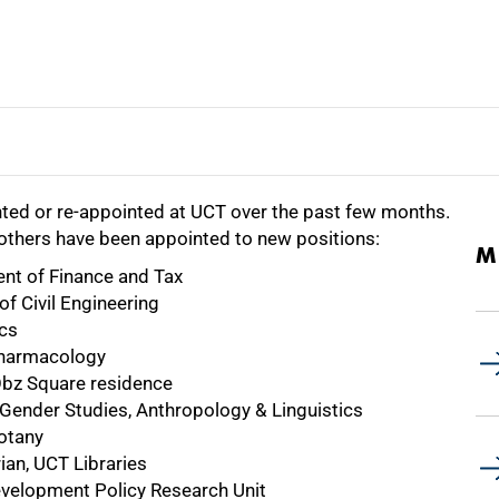
ted or re-appointed at UCT over the past few months.
e others have been appointed to new positions:
M
nt of Finance and Tax
f Civil Engineering
cs
 Pharmacology
Obz Square residence
d Gender Studies, Anthropology & Linguistics
otany
ian, UCT Libraries
elopment Policy Research Unit