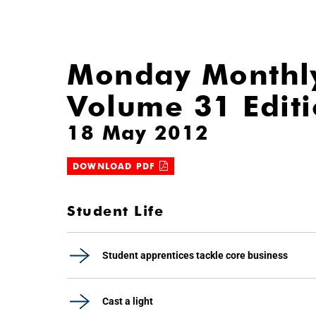
Monday Monthl
Volume 31 Edit
18 May 2012
DOWNLOAD PDF
Student Life
Student apprentices tackle core business
Cast a light