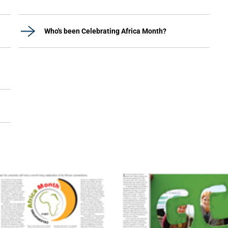
Who's been Celebrating Africa Month?