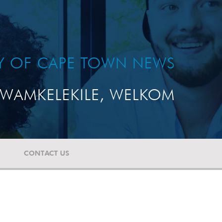
TY OF CAPE TOWN NEWS
WAMKELEKILE, WELKOM
CONTACT US