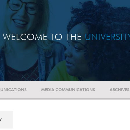
WELCOME TO THE
UNIVERSI
UNICATIONS
MEDIA COMMUNICATIONS
ARCHIVES
Y