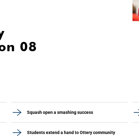
y
ion 08
Squash open a smashing success
Students extend a hand to Ottery community