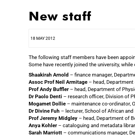
New staff
18 MAY 2012
The following staff members have been appoin
25%
Some have recently joined the university, whil
Shaakirah Arnold
– finance manager, Departme
Assoc Prof Neil Armitage
– head, Department o
Prof Andy Buffler
– head, Department of Physi
Dr Paolo Denti
– research officer, Division of
Mogamet Dollie
– maintenance co-ordinator, 
50%
Dr Divine Fuh
– lecturer, School of African an
Prof Jeremy Midgley
– head, Department of B
Anya Kohler
– cataloguing and metadata librar
Sarah Marriott
– communications manager, Dev