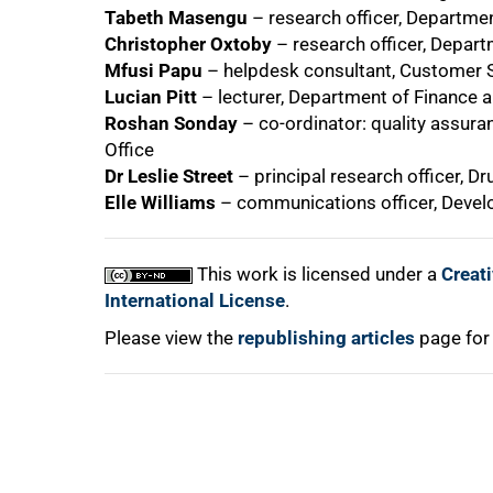
Tabeth Masengu
– research officer, Departme
Christopher Oxtoby
– research officer, Depart
75%
Mfusi Papu
– helpdesk consultant, Customer S
Lucian Pitt
– lecturer, Department of Finance 
Roshan Sonday
– co-ordinator: quality assura
Office
Dr Leslie Street
– principal research officer, 
Elle Williams
– communications officer, Deve
100%
This work is licensed under a
Creat
International License
.
Please view the
republishing articles
page for