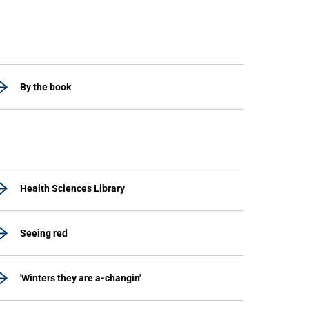
By the book
Health Sciences Library
Seeing red
'Winters they are a-changin'