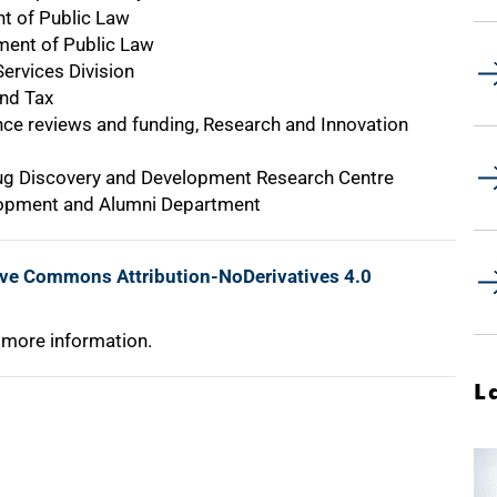
nt of Public Law
ment of Public Law
ervices Division
and Tax
nce reviews and funding, Research and Innovation
Drug Discovery and Development Research Centre
lopment and Alumni Department
ive Commons Attribution-NoDerivatives 4.0
 more information.
L