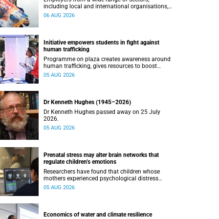
including local and international organisations,
connected with UCT’s exceptional students.
06 AUG 2026
Initiative empowers students in fight against
human trafficking
Programme on plaza creates awareness around
human trafficking, gives resources to boost
safety and shows where help can be found.
05 AUG 2026
Dr Kenneth Hughes (1945–2026)
Dr Kenneth Hughes passed away on 25 July
2026.
05 AUG 2026
Prenatal stress may alter brain networks that
regulate children’s emotions
Researchers have found that children whose
mothers experienced psychological distress
during pregnancy showed measurable
05 AUG 2026
differences in the communication between brain
regions responsible for processing and
regulating emotions.
Economics of water and climate resilience