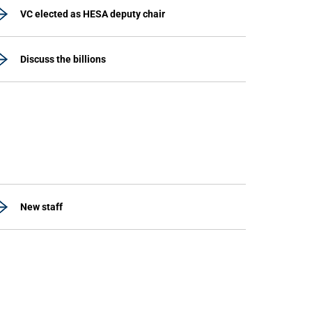
VC elected as HESA deputy chair
Discuss the billions
New staff