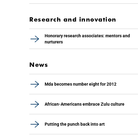
Research and innovation
Honorary research associates: mentors and
nurturers
News
Mda becomes number eight for 2012
African-Americans embrace Zulu culture
Putting the punch back into art