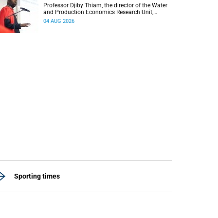
Professor Djiby Thiam, the director of the Water
and Production Economics Research Unit,
delivered his inaugural lecture at the end of July.
04 AUG 2026
Sporting times