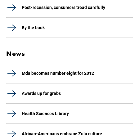
Post-recession, consumers tread carefully
By the book
News
Mda becomes number eight for 2012
Awards up for grabs
Health Sciences Library
African-Americans embrace Zulu culture