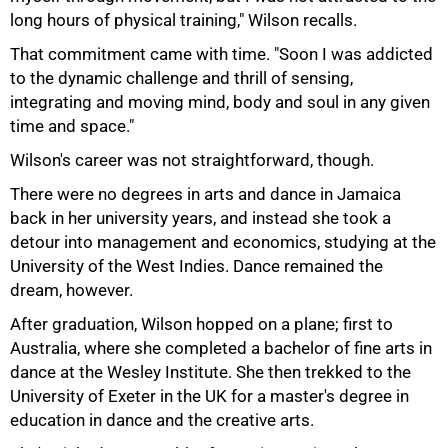
long hours of physical training," Wilson recalls.
That commitment came with time. "Soon I was addicted
to the dynamic challenge and thrill of sensing,
integrating and moving mind, body and soul in any given
time and space."
Wilson's career was not straightforward, though.
There were no degrees in arts and dance in Jamaica
back in her university years, and instead she took a
detour into management and economics, studying at the
University of the West Indies. Dance remained the
75%
dream, however.
After graduation, Wilson hopped on a plane; first to
Australia, where she completed a bachelor of fine arts in
dance at the Wesley Institute. She then trekked to the
University of Exeter in the UK for a master's degree in
education in dance and the creative arts.