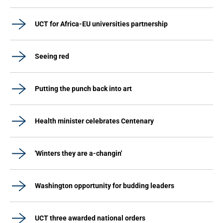
UCT for Africa-EU universities partnership
Seeing red
Putting the punch back into art
Health minister celebrates Centenary
'Winters they are a-changin'
Washington opportunity for budding leaders
UCT three awarded national orders