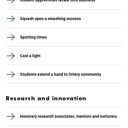
Student apprentices tackle core business
Squash open a smashing success
Sporting times
Cast a light
Students extend a hand to Ottery community
Research and innovation
Honorary research associates: mentors and nurturers