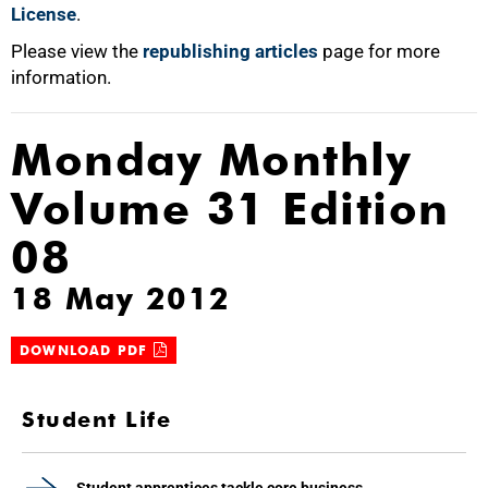
License
.
Please view the
republishing articles
page for more
information.
Monday Monthly
Volume 31 Edition
08
18 May 2012
DOWNLOAD PDF
Student Life