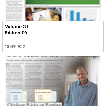
Volume 31
Edition 05
10 APR 2012