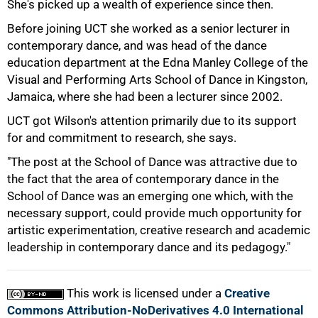
She's picked up a wealth of experience since then.
Before joining UCT she worked as a senior lecturer in
contemporary dance, and was head of the dance
education department at the Edna Manley College of the
Visual and Performing Arts School of Dance in Kingston,
Jamaica, where she had been a lecturer since 2002.
UCT got Wilson's attention primarily due to its support
for and commitment to research, she says.
100%
"The post at the School of Dance was attractive due to
the fact that the area of contemporary dance in the
School of Dance was an emerging one which, with the
necessary support, could provide much opportunity for
artistic experimentation, creative research and academic
leadership in contemporary dance and its pedagogy."
This work is licensed under a
Creative
Commons Attribution-NoDerivatives 4.0 International