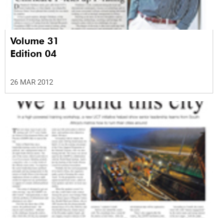
Volume 31
Edition 04
26 MAR 2012