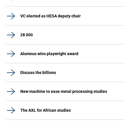
VC elected as HESA deputy chair
28 000
Alumnus wins playwright award
Discuss the billions
New machine to ease metal processing studies
The AXL for African studies