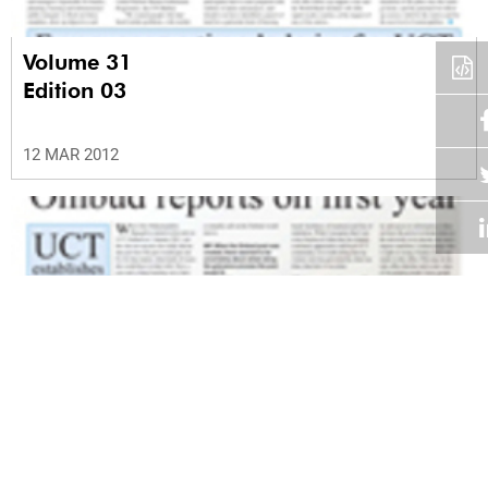
Volume 31
Edition 03
12 MAR 2012