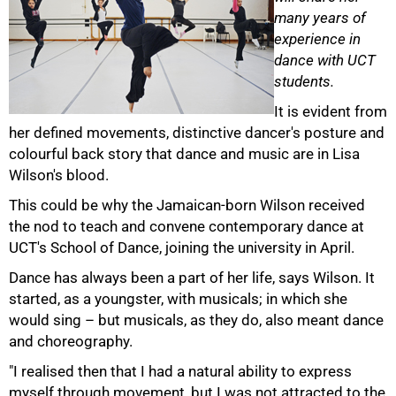
many years of
experience in
dance with UCT
students.
It is evident from
her defined movements, distinctive dancer's posture and
colourful back story that dance and music are in Lisa
Wilson's blood.
This could be why the Jamaican-born Wilson received
the nod to teach and convene contemporary dance at
UCT's School of Dance, joining the university in April.
Dance has always been a part of her life, says Wilson. It
50%
started, as a youngster, with musicals; in which she
would sing – but musicals, as they do, also meant dance
and choreography.
"I realised then that I had a natural ability to express
myself through movement, but I was not attracted to the