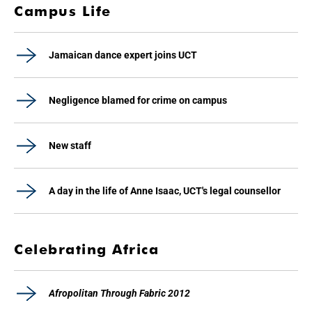
Campus Life
Jamaican dance expert joins UCT
Negligence blamed for crime on campus
New staff
A day in the life of Anne Isaac, UCT's legal counsellor
Celebrating Africa
Afropolitan Through Fabric 2012