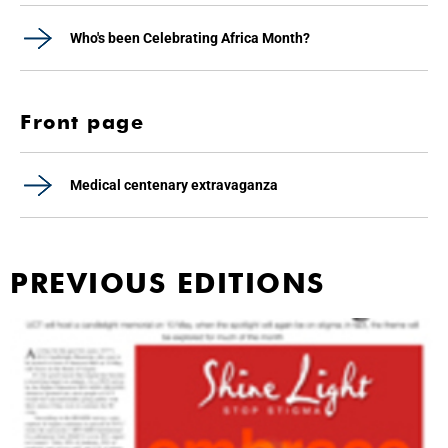
Who's been Celebrating Africa Month?
Front page
Medical centenary extravaganza
PREVIOUS EDITIONS