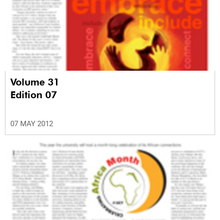
Volume 31
Edition 07
07 MAY 2012