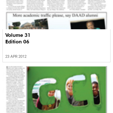
Volume 31
Edition 06
23 APR 2012