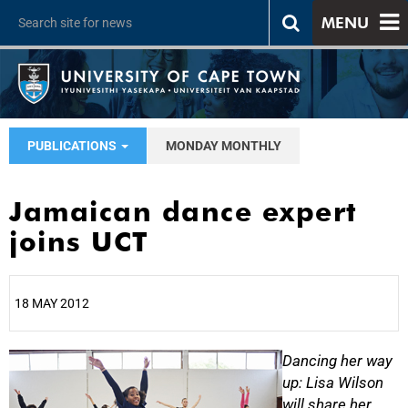
MENU
PUBLICATIONS
MONDAY MONTHLY
Jamaican dance expert
joins UCT
18 MAY 2012
25%
Dancing her way
up: Lisa Wilson
will share her