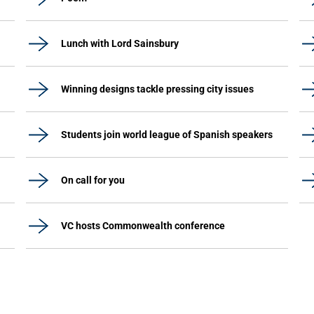
Lunch with Lord Sainsbury
Winning designs tackle pressing city issues
Students join world league of Spanish speakers
On call for you
VC hosts Commonwealth conference