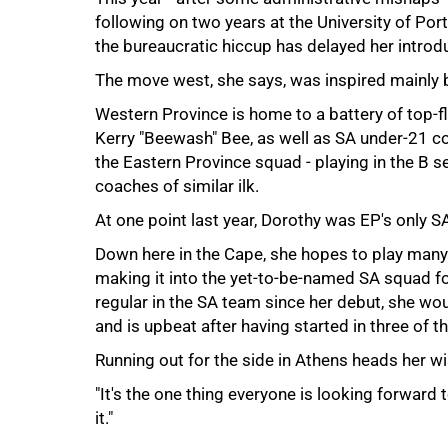
following on two years at the University of Port
the bureaucratic hiccup has delayed her introdu
The move west, she says, was inspired mainly 
Western Province is home to a battery of top-fl
Kerry "Beewash" Bee, as well as SA under-21 c
the Eastern Province squad - playing in the B s
coaches of similar ilk.
At one point last year, Dorothy was EP's only S
Down here in the Cape, she hopes to play man
making it into the yet-to-be-named SA squad fo
100%
regular in the SA team since her debut, she would
and is upbeat after having started in three of t
Running out for the side in Athens heads her w
"It's the one thing everyone is looking forward t
it."