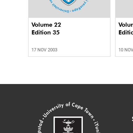
Volume 22
Volu
Edition 35
Editi
17 NOV 2003
10 NOV