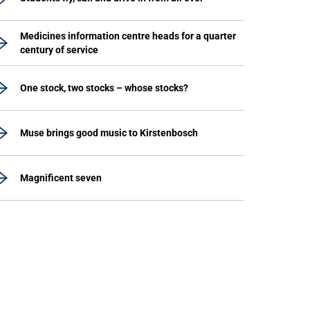
Medicines information centre heads for a quarter
century of service
One stock, two stocks – whose stocks?
Muse brings good music to Kirstenbosch
Magnificent seven