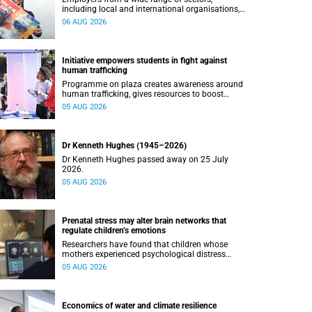
including local and international organisations,
connected with UCT’s exceptional students.
06 AUG 2026
Initiative empowers students in fight against
human trafficking
Programme on plaza creates awareness around
human trafficking, gives resources to boost
safety and shows where help can be found.
05 AUG 2026
Dr Kenneth Hughes (1945–2026)
Dr Kenneth Hughes passed away on 25 July
2026.
05 AUG 2026
Prenatal stress may alter brain networks that
regulate children’s emotions
Researchers have found that children whose
mothers experienced psychological distress
during pregnancy showed measurable
05 AUG 2026
differences in the communication between brain
regions responsible for processing and
regulating emotions.
Economics of water and climate resilience