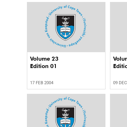
Volume 23
Volu
Edition 01
Editi
17 FEB 2004
09 DEC