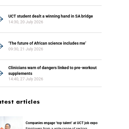
UCT student dealt a winning hand in SA bridge
14:30, 20 July 2026
‘The future of African science includes me’
09:30, 21 July 2026
Clinicians warn of dangers linked to pre-workout
supplements
14:40, 27 July 2026
atest articles
Companies engage ‘top talent’ at UCT job expo
Employers from a wide range of sectors,