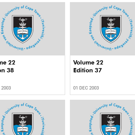
me 22
Volume 22
on 38
Edition 37
 2003
01 DEC 2003