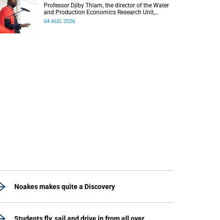
Professor Djiby Thiam, the director of the Water
and Production Economics Research Unit,
delivered his inaugural lecture at the end of July.
04 AUG 2026
Noakes makes quite a Discovery
Students fly, sail and drive in from all over