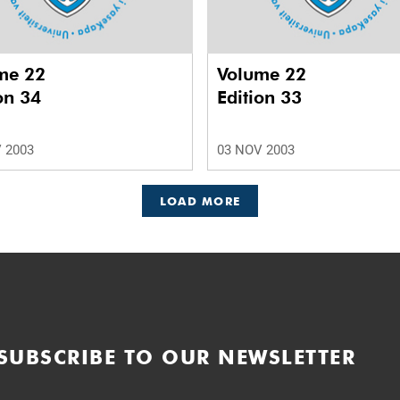
me 22
Volume 22
on 34
Edition 33
 2003
03 NOV 2003
LOAD MORE
SUBSCRIBE TO OUR NEWSLETTER