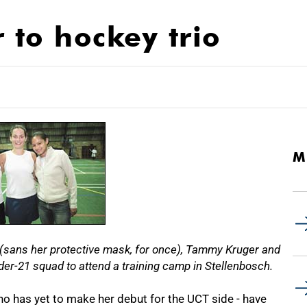
to hockey trio
M
e (sans her protective mask, for once), Tammy Kruger and
er-21 squad to attend a training camp in Stellenbosch.
 has yet to make her debut for the UCT side - have