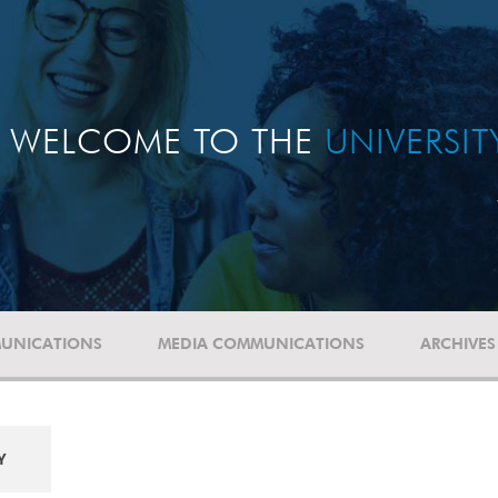
WELCOME TO THE
UNIVERSI
UNICATIONS
MEDIA COMMUNICATIONS
ARCHIVES
Y