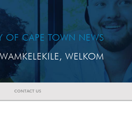
TY OF CAPE TOWN NEWS
WAMKELEKILE, WELKOM
CONTACT US