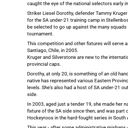
caught the eye of the national selectors early in
Striker Liesel Dorothy, defender Tammy Kruger
for the SA under-21 training camp in Stellenbosc
50%
be selected to go up against the many squads th
tournament.
This competition and other fixtures will serve 
Santiago, Chile, in 2005.
Kruger and Silverstone are new to the internati
provincial caps.
Dorothy, at only 20, is something of an old han
native has represented various Eastern Province
levels. She's also had a host of SA under-21 o
side.
In 2003, aged just a tender 19, she made her n
fixture of the SA side since then, and was part
75%
Hockeyroos in the hard-fought series in South 
This year - after some administrative mishaps 