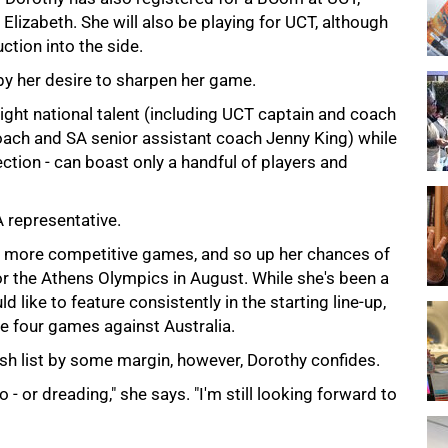
 Elizabeth. She will also be playing for UCT, although
ction into the side.
by her desire to sharpen her game.
ight national talent (including UCT captain and coach
oach and SA senior assistant coach Jenny King) while
ection - can boast only a handful of players and
A representative.
y more competitive games, and so up her chances of
r the Athens Olympics in August. While she's been a
 like to feature consistently in the starting line-up,
he four games against Australia.
ish list by some margin, however, Dorothy confides.
o - or dreading," she says. "I'm still looking forward to