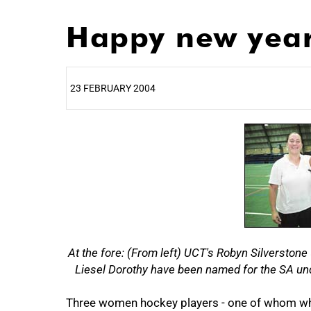
Happy new year 
23 FEBRUARY 2004
25%
At the fore: (From left) UCT's Robyn Silverston
Liesel Dorothy have been named for the SA und
Three women hockey players - one of whom who