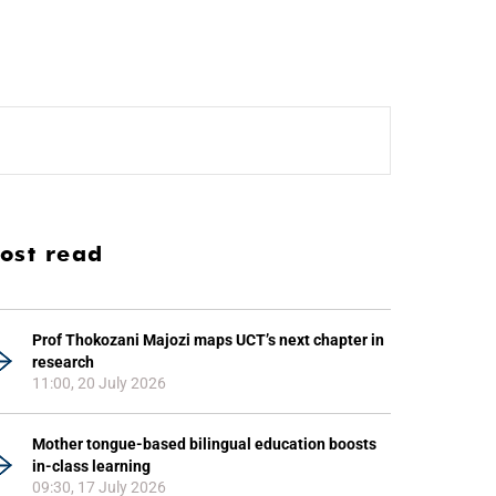
ost read
Prof Thokozani Majozi maps UCT’s next chapter in
research
11:00, 20 July 2026
Mother tongue-based bilingual education boosts
in-class learning
09:30, 17 July 2026