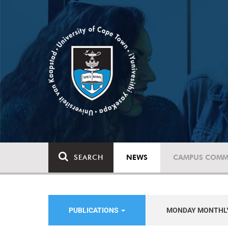
SEARCH
NEWS
CAMPUS COMM
PUBLICATIONS
MONDAY MONTHL