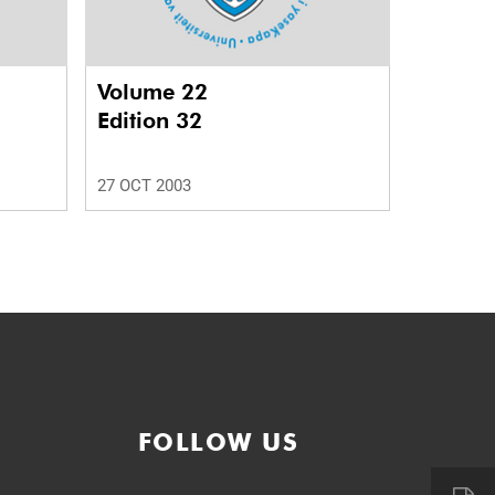
Volume 22
Edition 32
27 OCT 2003
FOLLOW US