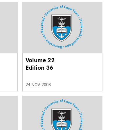
Volume 22
Edition 36
24 NOV 2003