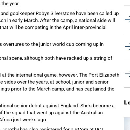
 the year.
 and goalkeeper Robyn Silverstone have been called up
h in early March. After the camp, a national side will
at will be competing in the April inter-provincial
as overtures to the junior world cup coming up in
onal scene, although both have racked up a string of
d at the international game, however. The Port Elizabeth
 sides over the years, at school, junior and senior
utings prior to the March camp, and has captained the
L
ational senior debut against England. She's become a
 of the squad that went up against the Australian
Africa just weeks ago.
- Dorothy has also registered for a BCom at UCT,