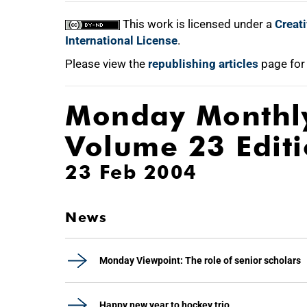
This work is licensed under a
Creat
International License
.
Please view the
republishing articles
page for
Monday Monthl
Volume 23 Edit
23 Feb 2004
News
Monday Viewpoint: The role of senior scholars
Happy new year to hockey trio