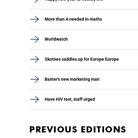
More than A needed in maths
Worldwatch
Skotnes saddles up for Europe Europe
Baxter's new marketing man
Have HIV test, staff urged
PREVIOUS EDITIONS