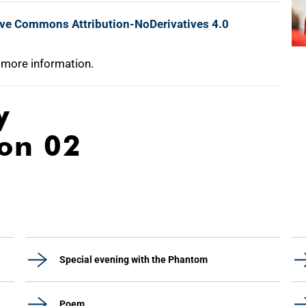
ive Commons Attribution-NoDerivatives 4.0
 more information.
y
ion 02
Special evening with the Phantom
Poem