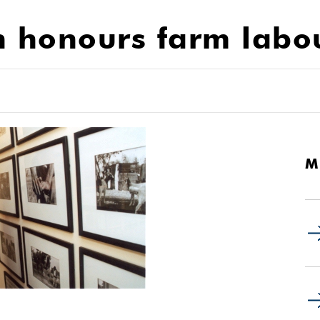
n honours farm labo
M