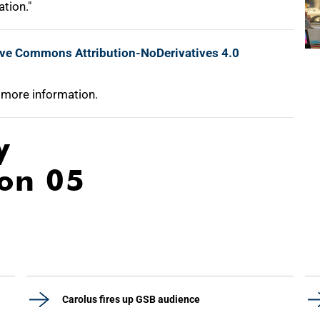
tion."
ive Commons Attribution-NoDerivatives 4.0
 more information.
y
ion 05
Carolus fires up GSB audience