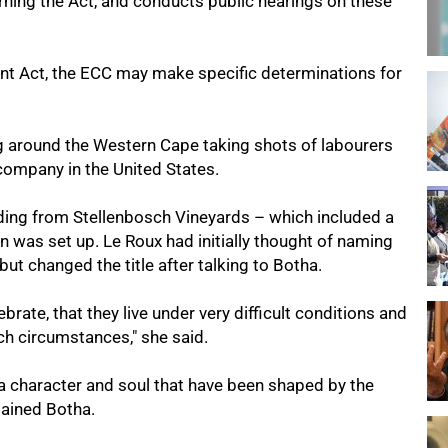
ning the Act, and conducts public hearings on these
nt Act, the ECC may make specific determinations for
g around the Western Cape taking shots of labourers
company in the United States.
ding from Stellenbosch Vineyards – which included a
on was set up. Le Roux had initially thought of naming
but changed the title after talking to Botha.
brate, that they live under very difficult conditions and
uch circumstances," she said.
 a character and soul that have been shaped by the
lained Botha.