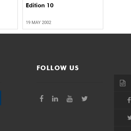
Edition 10
19 MAY 2002
FOLLOW US