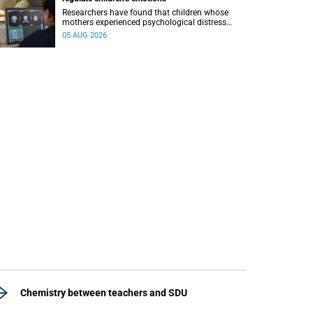
Researchers have found that children whose
mothers experienced psychological distress
during pregnancy showed measurable
05 AUG 2026
differences in the communication between brain
regions responsible for processing and
regulating emotions.
Chemistry between teachers and SDU