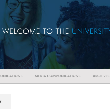
WELCOME TO THE
UNIVERSI
UNICATIONS
MEDIA COMMUNICATIONS
ARCHIVES
Y