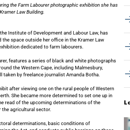
uring the Farm Labourer photographic exhibition she has
 Kramer Law Building.
he Institute of Development and Labour Law, has
d the space outside her office in the Kramer Law
xhibition dedicated to farm labourers.
urer, features a series of black and white photographs
around the Western Cape, including Malmesbury,
l taken by freelance journalist Amanda Botha.
ibit after viewing one on the rural people of Western
Perth. She became more determined to set one up in
L
she read of the upcoming determinations of the
he agricultural sector.
toral determinations, basic conditions of