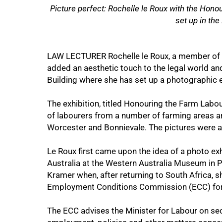
Picture perfect: Rochelle le Roux with the Hono
set up in the
50%
LAW LECTURER Rochelle le Roux, a member of t
added an aesthetic touch to the legal world an
Building where she has set up a photographic e
The exhibition, titled Honouring the Farm Labo
of labourers from a number of farming areas 
Worcester and Bonnievale. The pictures were al
Le Roux first came upon the idea of a photo exh
Australia at the Western Australia Museum in 
Kramer when, after returning to South Africa, 
Employment Conditions Commission (ECC) for t
75%
The ECC advises the Minister for Labour on sec