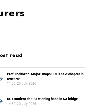
urers
ost read
Prof Thokozani Majozi maps UCT’s next chapter in
research
11:00, 20 July 2026
UCT student dealt a winning hand in SA bridge
14:30, 20 July 2026