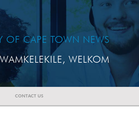
TY OF CAPE TOWN NEWS
WAMKELEKILE, WELKOM
CONTACT US