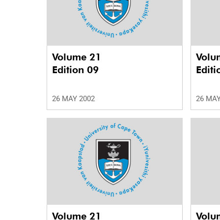
Volume 21
Volu
Edition 09
Editi
26 MAY 2002
26 MAY
Volume 21
Volu