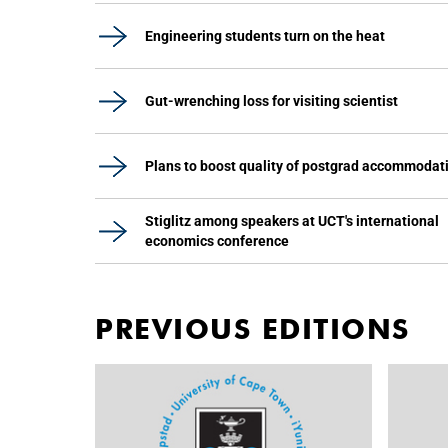
Engineering students turn on the heat
Gut-wrenching loss for visiting scientist
Plans to boost quality of postgrad accommodat
Stiglitz among speakers at UCT's international
economics conference
PREVIOUS EDITIONS