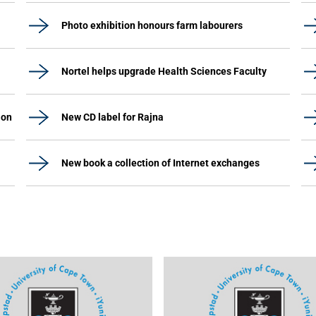
Photo exhibition honours farm labourers
Nortel helps upgrade Health Sciences Faculty
ion
New CD label for Rajna
New book a collection of Internet exchanges