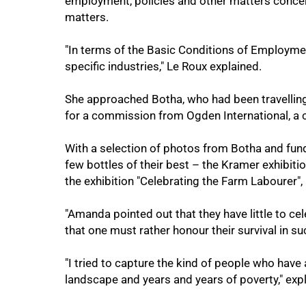
employment, policies and other matters concer
matters.
"In terms of the Basic Conditions of Employme
specific industries," Le Roux explained.
She approached Botha, who had been travellin
for a commission from Ogden International, a 
With a selection of photos from Botha and fun
few bottles of their best – the Kramer exhibiti
the exhibition "Celebrating the Farm Labourer", 
100%
"Amanda pointed out that they have little to cele
that one must rather honour their survival in s
"I tried to capture the kind of people who have
landscape and years and years of poverty," exp