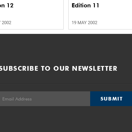
on 12
Edition 11
 2002
19 MAY 2002
SUBSCRIBE TO OUR NEWSLETTER
SUBMIT