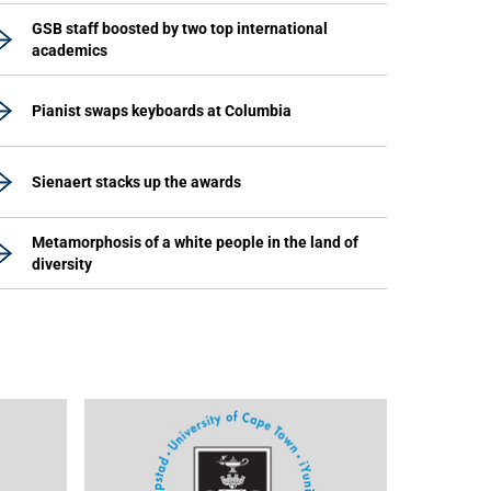
GSB staff boosted by two top international
academics
Pianist swaps keyboards at Columbia
Sienaert stacks up the awards
Metamorphosis of a white people in the land of
diversity