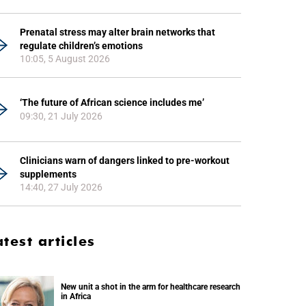
Prenatal stress may alter brain networks that
regulate children’s emotions
10:05, 5 August 2026
‘The future of African science includes me’
09:30, 21 July 2026
Clinicians warn of dangers linked to pre-workout
supplements
14:40, 27 July 2026
atest articles
New unit a shot in the arm for healthcare research
in Africa