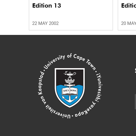
Edition 13
Editi
22 MAY 2002
20 MAY