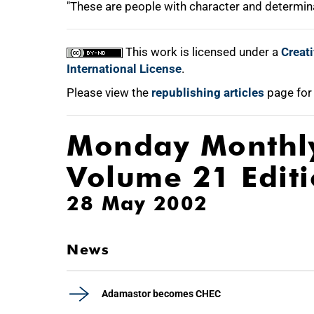
"These are people with character and determina
This work is licensed under a
Creat
International License
.
Please view the
republishing articles
page for
Monday Monthl
Volume 21 Edit
28 May 2002
News
Adamastor becomes CHEC