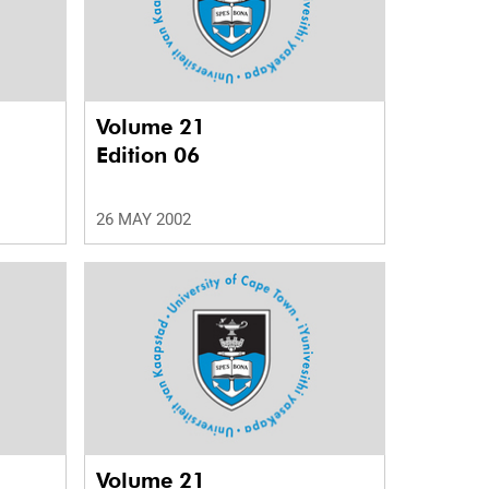
Volume 21
Edition 06
26 MAY 2002
Volume 21