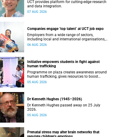
UCT provides platform for cutting-edge research
and data integration.
07 AUG 2026
Companies engage ‘top talent’ at UCT job expo
Employers from a wide range of sectors,
including local and international organisations,
connected with UCT’s exceptional students.
06 AUG 2026
Initiative empowers students in fight against
human trafficking
Programme on plaza creates awareness around
human trafficking, gives resources to boost
safety and shows where help can be found.
05 AUG 2026
Dr Kenneth Hughes (1945–2026)
Dr Kenneth Hughes passed away on 25 July
2026.
05 AUG 2026
Prenatal stress may alter brain networks that
regulate children’s emotions