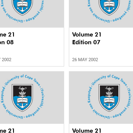
me 21
Volume 21
on 08
Edition 07
 2002
26 MAY 2002
me 21
Volume 21