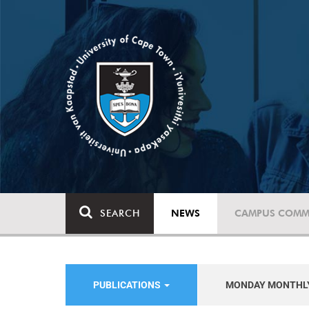
SEARCH
NEWS
CAMPUS COMM
PUBLICATIONS
MONDAY MONTHL