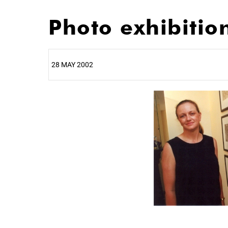
Photo exhibitio
28 MAY 2002
25%