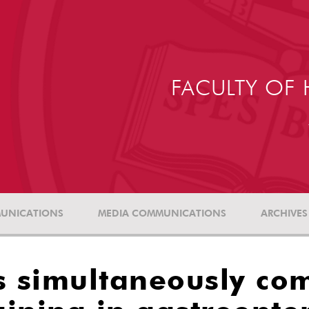
FACULTY OF 
UNICATIONS
MEDIA COMMUNICATIONS
ARCHIVES
s simultaneously co