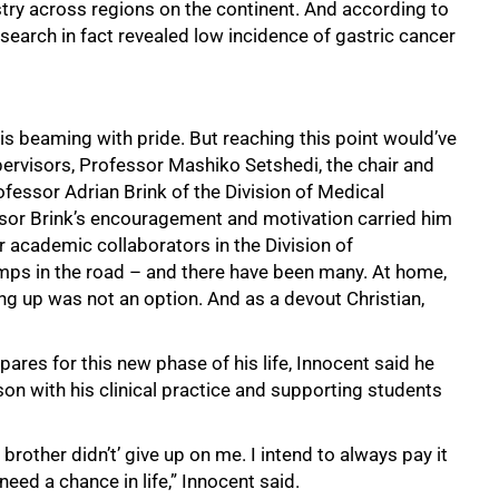
stry across regions on the continent. And according to
search in fact revealed low incidence of gastric cancer
nt is beaming with pride. But reaching this point would’ve
ervisors, Professor Mashiko Setshedi, the chair and
essor Adrian Brink of the Division of Medical
sor Brink’s encouragement and motivation carried him
 academic collaborators in the Division of
mps in the road – and there have been many. At home,
ng up was not an option. And as a devout Christian,
pares for this new phase of his life, Innocent said he
son with his clinical practice and supporting students
rother didn’t’ give up on me. I intend to always pay it
 need a chance in life,” Innocent said.