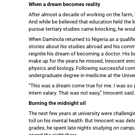
When a dream becomes reality
After almost a decade of working on the farm,
And while be believed that education held the ke
pursue tertiary studies came knocking, he woul
When Daminola returned to Nigeria as a qualifie
stories about his studies abroad and his commit
reignite his dream of becoming a doctor. His b
make up for the years he missed, Innocent enr
75%
physics and biology. Following successful com
undergraduate degree in medicine at the Univers
“This was a dream come true for me. I was so 
intern salary. That was not easy,” Innocent said.
Burning the midnight oil
The next few years at university were challen
toll on his mental health. But Innocent was de
grades, he spent late nights studying on campu