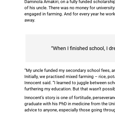
Daminola Amakiri, on a fully funded scholarship
of his uncle. There was no money for university
engaged in farming. And for every year he work
away.
“When I finished school, I d
“My uncle funded my secondary school fees, an
Initially, we practised mixed farming – rice, pot
Innocent said. “I learned to juggle between sch
furthering my education. But that wasn’t possib
Innocent’s story is one of fortitude, persevera
graduate with his PhD in medicine from the Un
advice to anyone, especially those going throug