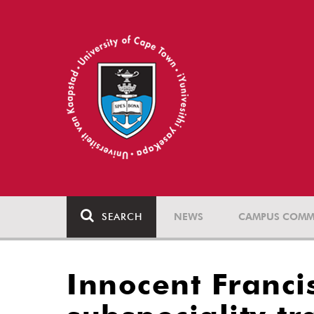
SEARCH
NEWS
CAMPUS COMM
Innocent Franci