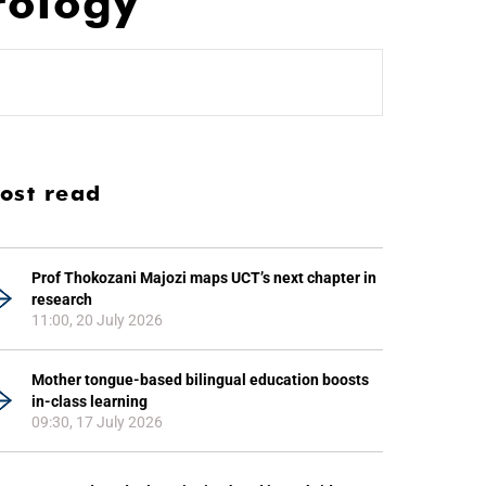
rology
ost read
Prof Thokozani Majozi maps UCT’s next chapter in
research
11:00, 20 July 2026
Mother tongue-based bilingual education boosts
in-class learning
09:30, 17 July 2026