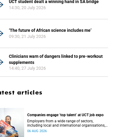
UCT student dealt a winning hand in SA bridge
14:30, 20 July 2026
‘The future of African science includes me’
09:30, 21 July 2026
Clinicians warn of dangers linked to pre-workout
supplements
14:40, 27 July 2026
atest articles
Companies engage ‘top talent’ at UCT job expo
Employers from a wide range of sectors,
including local and international organisations,
connected with UCT’s exceptional students.
06 AUG 2026