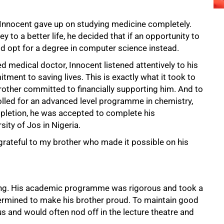
 Innocent gave up on studying medicine completely.
y to a better life, he decided that if an opportunity to
d opt for a degree in computer science instead.
d medical doctor, Innocent listened attentively to his
ment to saving lives. This is exactly what it took to
rother committed to financially supporting him. And to
olled for an advanced level programme in chemistry,
pletion, he was accepted to complete his
ity of Jos in Nigeria.
grateful to my brother who made it possible on his
ging. His academic programme was rigorous and took a
termined to make his brother proud. To maintain good
s and would often nod off in the lecture theatre and