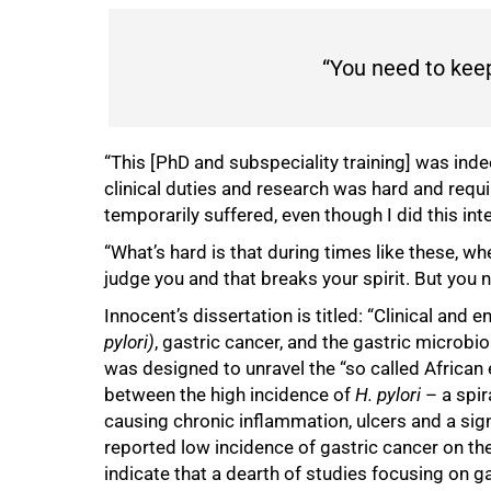
100%
“You need to kee
“This [PhD and subspeciality training] was ind
clinical duties and research was hard and requ
temporarily suffered, even though I did this int
“What’s hard is that during times like these, 
judge you and that breaks your spirit. But you
Innocent’s dissertation is titled: “Clinical and 
pylori)
, gastric cancer, and the gastric microbi
was designed to unravel the “so called African
between the high incidence of
H. pylori
– a spir
causing chronic inflammation, ulcers and a sign
reported low incidence of gastric cancer on the
indicate that a dearth of studies focusing on ga