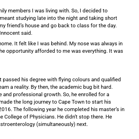
mily members I was living with. So, I decided to
meant studying late into the night and taking short
my friend’s house and go back to class for the day.
 Innocent said.
home. It felt like I was behind. My nose was always in
e opportunity afforded to me was everything. It was
 passed his degree with flying colours and qualified
eam a reality. By then, the academic bug bit hard.
nd professional growth. So, he enrolled for a
ade the long journey to Cape Town to start his
16. The following year he completed his master’s in
 College of Physicians. He didn’t stop there. He
astroenterology (simultaneously) next.