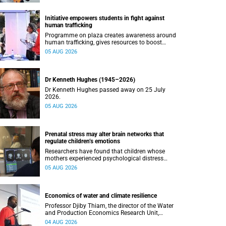
Initiative empowers students in fight against
human trafficking
Programme on plaza creates awareness around
human trafficking, gives resources to boost
safety and shows where help can be found.
05 AUG 2026
Dr Kenneth Hughes (1945–2026)
Dr Kenneth Hughes passed away on 25 July
2026.
05 AUG 2026
Prenatal stress may alter brain networks that
regulate children’s emotions
Researchers have found that children whose
mothers experienced psychological distress
during pregnancy showed measurable
05 AUG 2026
differences in the communication between brain
regions responsible for processing and
regulating emotions.
Economics of water and climate resilience
Professor Djiby Thiam, the director of the Water
and Production Economics Research Unit,
delivered his inaugural lecture at the end of July.
04 AUG 2026