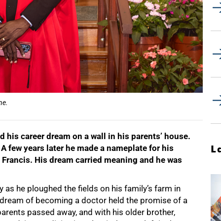
ne.
d his career dream on a wall in his parents’ house.
. A few years later he made a nameplate for his
L
 Francis. His dream carried meaning and he was
y as he ploughed the fields on his family’s farm in
His dream of becoming a doctor held the promise of a
s parents passed away, and with his older brother,