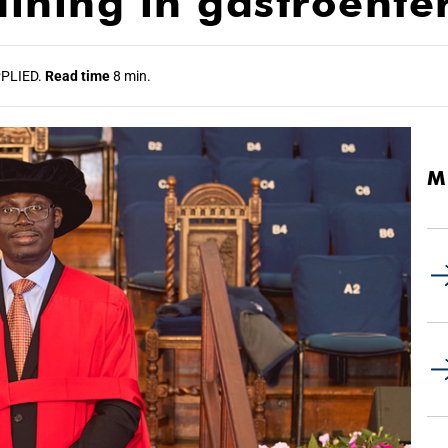
raining in gastroente
PLIED.
Read time
8 min.
M