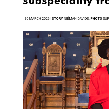
subspeciality t
30 MARCH 2026 |
STORY
NIÉMAH DAVIDS.
PHOTO
SUP
25%