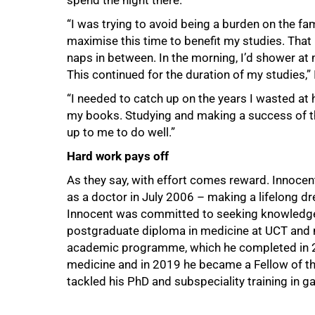
spend the night there.
“I was trying to avoid being a burden on the fa
maximise this time to benefit my studies. That 
naps in between. In the morning, I’d shower at 
This continued for the duration of my studies,”
“I needed to catch up on the years I wasted at 
my books. Studying and making a success of th
up to me to do well.”
Hard work pays off
As they say, with effort comes reward. Innocent
as a doctor in July 2006 – making a lifelong dr
Innocent was committed to seeking knowledge a
postgraduate diploma in medicine at UCT and m
academic programme, which he completed in 20
medicine and in 2019 he became a Fellow of the
tackled his PhD and subspeciality training in g