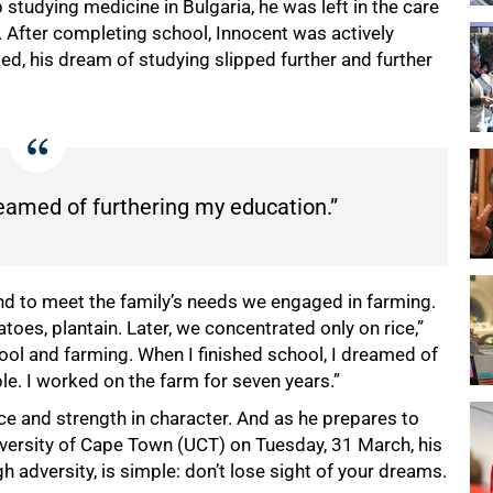
 studying medicine in Bulgaria, he was left in the care
. After completing school, Innocent was actively
ed, his dream of studying slipped further and further
reamed of furthering my education.”
d to meet the family’s needs we engaged in farming.
atoes, plantain. Later, we concentrated only on rice,”
ool and farming. When I finished school, I dreamed of
le. I worked on the farm for seven years.”
nce and strength in character. And as he prepares to
iversity of Cape Town (UCT) on Tuesday, 31 March, his
h adversity, is simple: don’t lose sight of your dreams.