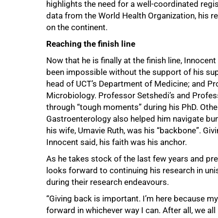
highlights the need for a well-coordinated regi
data from the World Health Organization, his re
on the continent.
Reaching the finish line
Now that he is finally at the finish line, Innoce
been impossible without the support of his sup
head of UCT’s Department of Medicine; and Prof
Microbiology. Professor Setshedi’s and Profes
through “tough moments” during his PhD. Other
Gastroenterology also helped him navigate bu
his wife, Umavie Ruth, was his “backbone”. Givi
Innocent said, his faith was his anchor.
As he takes stock of the last few years and pre
looks forward to continuing his research in uni
during their research endeavours.
“Giving back is important. I’m here because my b
forward in whichever way I can. After all, we all