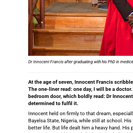
Dr Innocent Francis after graduating with his PhD in medici
At the age of seven, Innocent Francis scribble
The one-liner read: one day, I will be a doctor
bedroom door, which boldly read: Dr Innocent
determined to fulfil it.
Innocent held on firmly to that dream, especiall
50%
Bayelsa State, Nigeria, while still at school. 
better life. But life dealt him a heavy hand. Hi