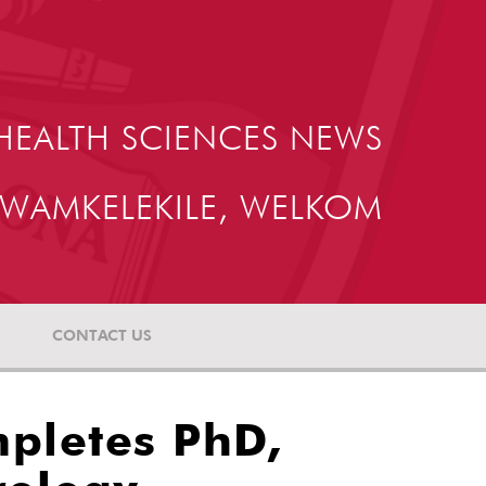
HEALTH SCIENCES NEWS
WAMKELEKILE, WELKOM
CONTACT US
mpletes PhD,