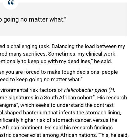
p going no matter what.”
eed a challenging task. Balancing the load between my
ired many sacrifices. Sometimes, my clinical work
entionally to keep up with my deadlines,” he said.
when you are forced to make tough decisions, people
 need to keep going no matter what.”
environmental risk factors of
Helicobacter pylori (H.
ome signatures in a South African cohort”. His research
 enigma”, which seeks to understand the contrast
al shaped bacterium that infects the stomach lining,
ificantly higher risk of stomach cancer, versus the
 African continent. He said his research findings
stric cancer exist among African nations. This, he said,