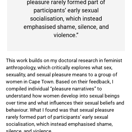
pleasure rarely formed part of
participants’ early sexual
socialisation, which instead
emphasised shame, silence, and
violence.”
This work builds on my doctoral research in feminist
anthropology, which critically explores what sex,
sexuality, and sexual pleasure means to a group of
75%
women in Cape Town. Based on their feedback, I
compiled individual “pleasure narratives” to
understand how women develop into sexual beings
over time and what influences their sexual beliefs and
behaviour. What I found was that sexual pleasure
rarely formed part of participants’ early sexual
socialisation, which instead emphasised shame,
silence, and violence.