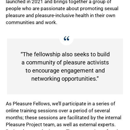
launched in 2021 and brings together a group of
people who are passionate about promoting sexual
pleasure and pleasure-inclusive health in their own
communities and work.
50%
“The fellowship also seeks to build
a community of pleasure activists
to encourage engagement and
networking opportunities.”
As Pleasure Fellows, we’ll participate in a series of
online training sessions over a period of several
months; these sessions are facilitated by the internal
Pleasure Project team, as well as external experts.