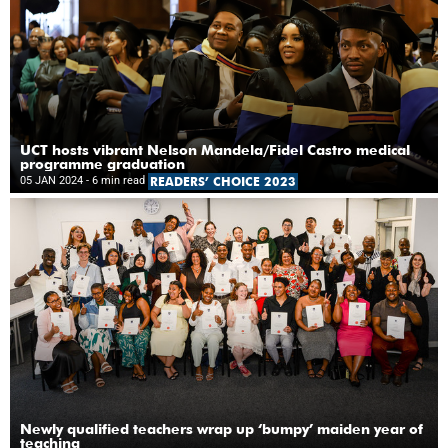
UCT hosts vibrant Nelson Mandela/Fidel Castro medical
programme graduation
05 JAN 2024
- 6 min read
READERS’ CHOICE 2023
Newly qualified teachers wrap up ‘bumpy’ maiden year of
teaching