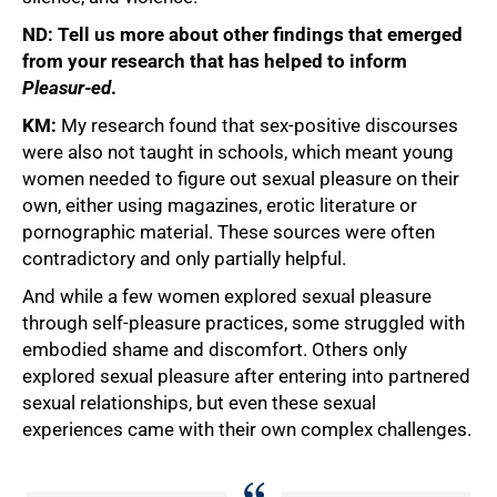
ND: Tell us more about other findings that emerged
from your research that has helped to inform
Pleasur-ed
.
KM:
My research found that sex-positive discourses
were also not taught in schools, which meant young
women needed to figure out sexual pleasure on their
own, either using magazines, erotic literature or
pornographic material. These sources were often
contradictory and only partially helpful.
And while a few women explored sexual pleasure
through self-pleasure practices, some struggled with
embodied shame and discomfort. Others only
explored sexual pleasure after entering into partnered
sexual relationships, but even these sexual
experiences came with their own complex challenges.