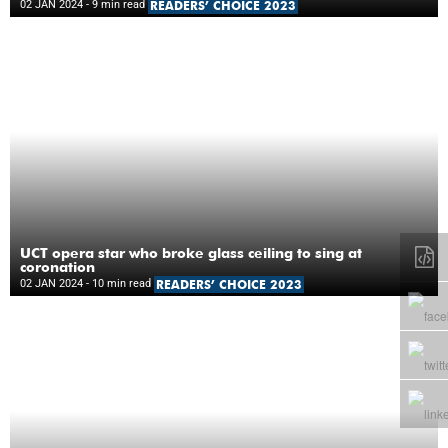
02 JAN 2024
- 9 min read
READERS’ CHOICE 2023
UCT opera star who broke glass ceiling to sing at
coronation
02 JAN 2024
- 10 min read
READERS’ CHOICE 2023