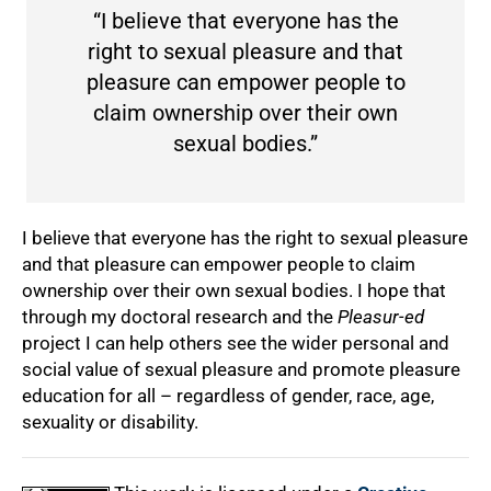
“I believe that everyone has the
right to sexual pleasure and that
pleasure can empower people to
claim ownership over their own
sexual bodies.”
I believe that everyone has the right to sexual pleasure
and that pleasure can empower people to claim
ownership over their own sexual bodies. I hope that
through my doctoral research and the
Pleasur-ed
project I can help others see the wider personal and
social value of sexual pleasure and promote pleasure
education for all – regardless of gender, race, age,
sexuality or disability.