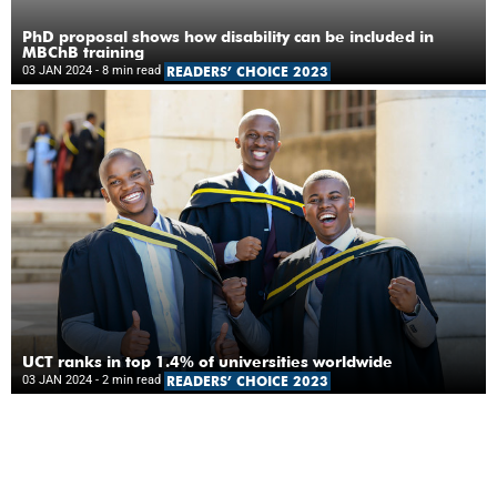
PhD proposal shows how disability can be included in
MBChB training
03 JAN 2024
- 8 min read
READERS’ CHOICE 2023
UCT ranks in top 1.4% of universities worldwide
03 JAN 2024
- 2 min read
READERS’ CHOICE 2023