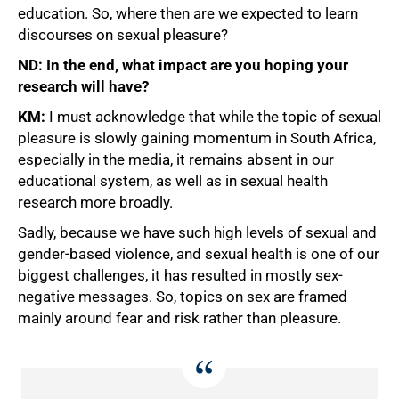
education. So, where then are we expected to learn
discourses on sexual pleasure?
ND: In the end, what impact are you hoping your
research will have?
KM:
I must acknowledge that while the topic of sexual
pleasure is slowly gaining momentum in South Africa,
especially in the media, it remains absent in our
educational system, as well as in sexual health
research more broadly.
Sadly, because we have such high levels of sexual and
gender-based violence, and sexual health is one of our
biggest challenges, it has resulted in mostly sex-
negative messages. So, topics on sex are framed
mainly around fear and risk rather than pleasure.