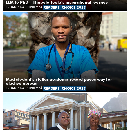
LLM to PhD – Thapelo Teele’s inspirational journey
12 JAN 2024
- 9 min read
READERS’ CHOICE 2023
Med student’s stellar academic record paves way for
elective abroad
12 JAN 2024
- 5 min read
READERS’ CHOICE 2023