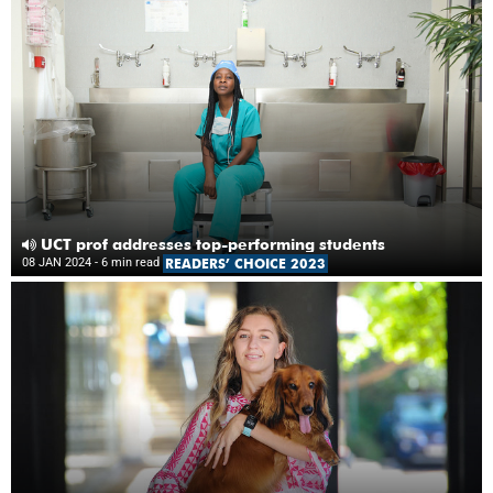
UCT prof addresses top-performing students
08 JAN 2024
- 6 min read
READERS’ CHOICE 2023