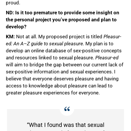
proud.
ND: Is it too premature to provide some insight on
the personal project you’ve proposed and plan to
develop?
KM:
Not at all. My proposed project is titled
Pleasur-
ed: An A–Z guide to sexual pleasure.
My plan is to
develop an online database of sex-positive concepts
and resources linked to sexual pleasure.
Pleasur-ed
will aim to bridge the gap between our current lack of
sex-positive information and sexual experiences. I
believe that everyone deserves pleasure and having
access to knowledge about pleasure can lead to
greater pleasure experiences for everyone.
“What I found was that sexual