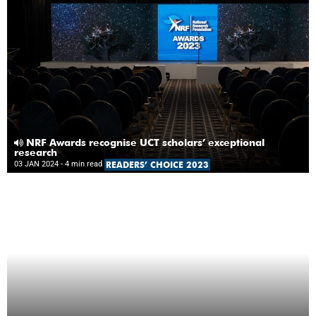
NRF Awards recognise UCT scholars’ exceptional
research
03 JAN 2024
- 4 min read
READERS’ CHOICE 2023