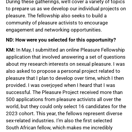
During these gatherings, we’ll cover a variety of topics
to prepare us as we develop our individual projects on
pleasure. The fellowship also seeks to build a
community of pleasure activists to encourage
engagement and networking opportunities.
ND: How were you selected for this opportunity?
KM:
In May, I submitted an online Pleasure Fellowship
application that involved answering a set of questions
about my research interests on sexual pleasure. I was
also asked to propose a personal project related to
pleasure that I plan to develop over time, which I then
provided. I was overjoyed when I heard that I was
successful. The Pleasure Project received more than
500 applications from pleasure activists all over the
world, but they could only select 16 candidates for the
2023 cohort. This year, the fellows represent diverse
sex-related industries. I’m also the first selected
South African fellow, which makes me incredibly