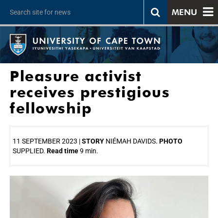
MENU
Pleasure activist
receives prestigious
fellowship
11 SEPTEMBER 2023 |
STORY
NIÉMAH DAVIDS.
PHOTO
SUPPLIED.
Read time
9 min.
25%