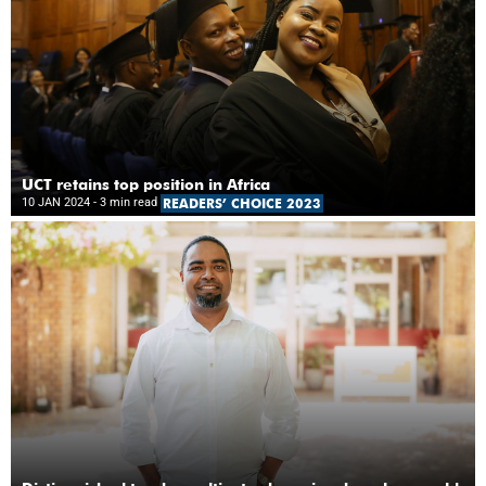
UCT retains top position in Africa
10 JAN 2024
- 3 min read
READERS’ CHOICE 2023