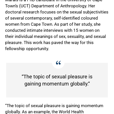
Town’s (UCT) Department of Anthropology. Her
doctoral research focuses on the sexual subjectivities
of several contemporary, self-identified coloured
women from Cape Town. As part of her study, she
conducted intimate interviews with 15 women on
their individual meanings of sex, sexuality, and sexual
pleasure. This work has paved the way for this
fellowship opportunity.
“The topic of sexual pleasure is
gaining momentum globally.”
“The topic of sexual pleasure is gaining momentum
globally. As an example, the World Health