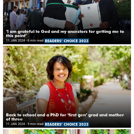
‘I am grateful to God and my ancestors for getting me to
this point’
11 JAN 2024
- 6 min read
READERS’ CHOICE 2023
Back to school and a PhD for ‘first gen’ grad and mother
of three
11 JAN 2024
- 9 min read
READERS’ CHOICE 2023