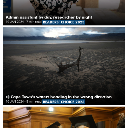
Admin assistant by day, researcher by night
10 JAN 2024
- 7 min read
READERS’ CHOICE 2023
Cape Town’s water: heading in the wrong direction
10 JAN 2024
- 5 min read
READERS’ CHOICE 2023