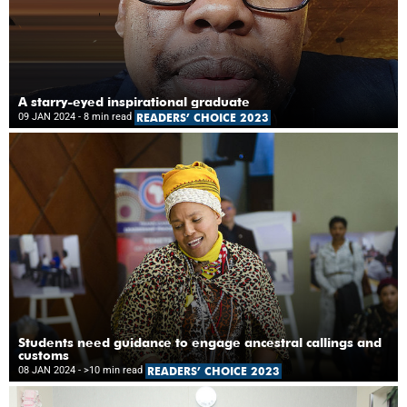
A starry-eyed inspirational graduate
09 JAN 2024
- 8 min read
READERS’ CHOICE 2023
Students need guidance to engage ancestral callings and
customs
08 JAN 2024
- >10 min read
READERS’ CHOICE 2023