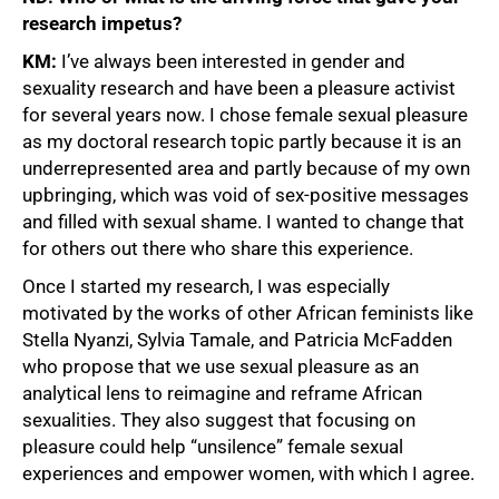
research impetus?
KM:
I’ve always been interested in gender and
sexuality research and have been a pleasure activist
for several years now. I chose female sexual pleasure
as my doctoral research topic partly because it is an
underrepresented area and partly because of my own
upbringing, which was void of sex-positive messages
and filled with sexual shame. I wanted to change that
for others out there who share this experience.
Once I started my research, I was especially
motivated by the works of other African feminists like
Stella Nyanzi, Sylvia Tamale, and Patricia McFadden
who propose that we use sexual pleasure as an
analytical lens to reimagine and reframe African
sexualities. They also suggest that focusing on
pleasure could help “unsilence” female sexual
experiences and empower women, with which I agree.
100%