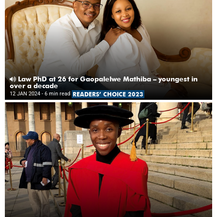
Law PhD at 26 for Gaopalelwe Mathiba – youngest in
over a decade
12 JAN 2024
- 6 min read
READERS’ CHOICE 2023