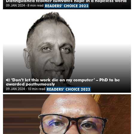
Distinguished teacher cultivates hope in a hopeless world
09 JAN 2024
- 8 min read
READERS’ CHOICE 2023
‘Don’t let this work die on my computer’ – PhD to be
awarded posthumously
09 JAN 2024
- 10 min read
READERS’ CHOICE 2023