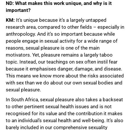
ND: What makes this work unique, and why is it
important?
KM:
It’s unique because it’s a largely untapped
research area, compared to other fields – especially in
anthropology. And it’s so important because while
people engage in sexual activity for a wide range of
reasons, sexual pleasure is one of the main
motivators. Yet, pleasure remains a largely taboo
topic. Instead, our teachings on sex often instil fear
because it emphasises danger, damage, and disease.
This means we know more about the risks associated
with sex than we do about our own sexual bodies and
sexual pleasure.
In South Africa, sexual pleasure also takes a backseat
to other pertinent sexual health issues and is not
recognised for its value and the contribution it makes
to an individual’s sexual health and well-being. It’s also
barely included in our comprehensive sexuality