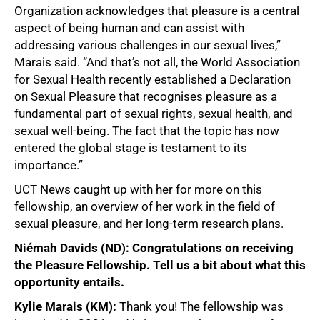
Organization acknowledges that pleasure is a central
aspect of being human and can assist with
addressing various challenges in our sexual lives,”
Marais said. “And that’s not all, the World Association
for Sexual Health recently established a Declaration
on Sexual Pleasure that recognises pleasure as a
fundamental part of sexual rights, sexual health, and
sexual well-being. The fact that the topic has now
entered the global stage is testament to its
importance.”
UCT News caught up with her for more on this
fellowship, an overview of her work in the field of
sexual pleasure, and her long-term research plans.
Niémah Davids (ND): Congratulations on receiving
the Pleasure Fellowship. Tell us a bit about what this
opportunity entails.
Kylie Marais (KM):
Thank you! The fellowship was