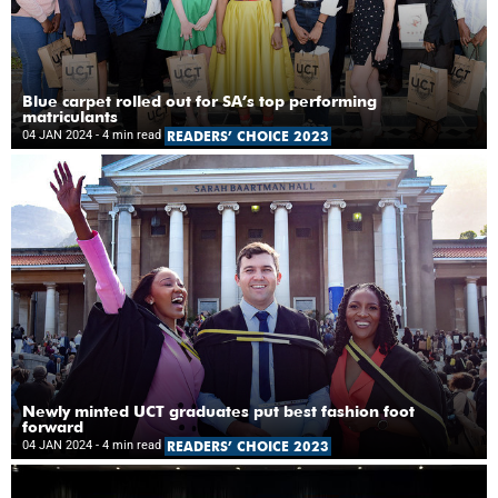
Blue carpet rolled out for SA’s top performing
matriculants
04 JAN 2024
- 4 min read
READERS’ CHOICE 2023
Newly minted UCT graduates put best fashion foot
forward
04 JAN 2024
- 4 min read
READERS’ CHOICE 2023