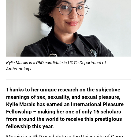
Kylie Marais is a PhD candidate in UCT’s Department of
Anthropology.
Thanks to her unique research on the subjective
meanings of sex, sexuality, and sexual pleasure,
Kylie Marais has earned an international Pleasure
Fellowship – making her one of only 16 scholars
from around the world to receive this prestigious
fellowship this year.
Marais is a PhD candidate in the University of Cape