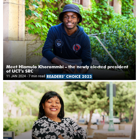
Meet Hlamulo Khorommbi – the newly elected president
of UCT’s SRC
11 JAN 2024
- 7 min read
READERS’ CHOICE 2023