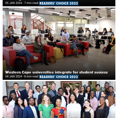
05 JAN 2024
- 7 min read
READERS’ CHOICE 2023
Western Cape universities integrate for student success
04 JAN 2024
- 8 min read
READERS’ CHOICE 2023