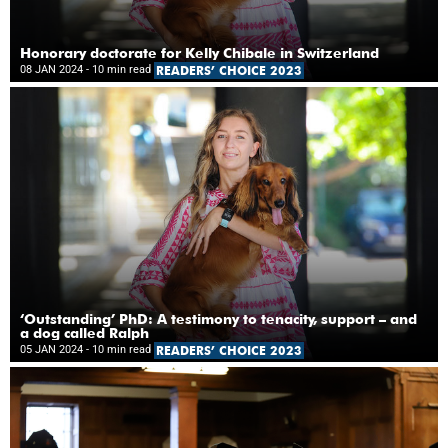
Honorary doctorate for Kelly Chibale in Switzerland
08 JAN 2024
- 10 min read
READERS’ CHOICE 2023
‘Outstanding’ PhD: A testimony to tenacity, support – and
a dog called Ralph
05 JAN 2024
- 10 min read
READERS’ CHOICE 2023