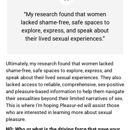
“My research found that women
lacked shame-free, safe spaces to
explore, express, and speak about
their lived sexual experiences.”
Ultimately, my research found that women lacked
shame-free, safe spaces to explore, express, and
speak about their lived sexual experiences. They also
lacked access to reliable, comprehensive, sex-positive
and pleasure-based information to help them navigate
their sexualities beyond their limited narratives of sex.
This is where I’m hoping
Pleasur-ed
will assist those
who are interested in learning more about sexual
pleasure.
ND: Who or what is the driving force that gave your