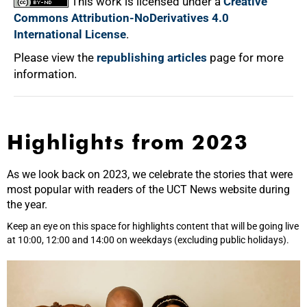
This work is licensed under a
Creative
Commons Attribution-NoDerivatives 4.0
International License
.
Please view the
republishing articles
page for more
information.
Highlights from 2023
As we look back on 2023, we celebrate the stories that were
most popular with readers of the UCT News website during
the year.
Keep an eye on this space for highlights content that will be going live
at 10:00, 12:00 and 14:00 on weekdays (excluding public holidays).