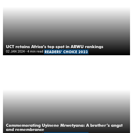
UCT retains Africa’s top spot in ARWU rankings
02 JAN 2024
- 4 min read
READERS’ CHOICE 2023
Commemorating Uyinene Mrwetyana: A brother’s angst
and remembrance