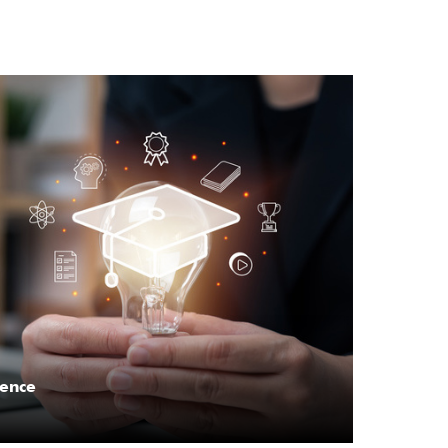
lence