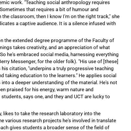
emic work. "Teaching social anthropology requires
s. Sometimes that requires a bit of humour and
n the classroom, then I know I'm on the right track," she
ndicates a captive audience. It is a silence infused with
n the extended degree programme of the Faculty of
gs takes creativity, and an appreciation of what
 So he's embraced social media, harnessing everything
ry Messenger, for the older folk). "His use of [these]
is citation, "underpins a truly progressive teaching
d taking education to the learners." He applies social
into a deeper understanding of the material. He's not
en praised for his energy, warm nature and
students, says one, and they and UCT are lucky to
, likes to take the research laboratory into the
he various research projects he's involved in translate
oach gives students a broader sense of the field of