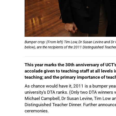
50%
Bumper crop: (From left) Tim Low, Dr Susan Levine and Dr
below), are the recipients of the 2011 Distinguished Teach
This year marks the 30th anniversary of UCT'
accolade given to teaching staff at all levels 
teaching; and the primary importance of teach
As chance would have it, 2011 is a bumper year 
university's DTA ranks. (Only two DTA winners
Michael Campbell, Dr Susan Levine, Tim Low an
75%
Distinguished Teacher Dinner. Further announc
ceremonies.