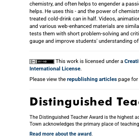
chemistry, and often helps to engender a passio
helps. He uses this - and the power of chemistr
treated cold-drink can in half. Videos, animatio
and various web-enhanced materials are similar
tests them with short problem-solving and criti
gauge and improve students' understanding of w
This work is licensed under a
Creat
International License
.
Please view the
republishing articles
page for
Distinguished Te
The Distinguished Teacher Award is the highest acc
Town acknowledges the primary place of teaching a
Read more about the award
.