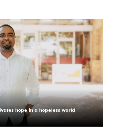
tivates hope in a hopeless world