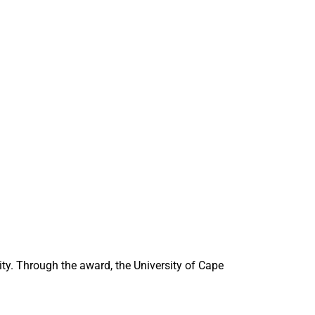
ity. Through the award, the University of Cape