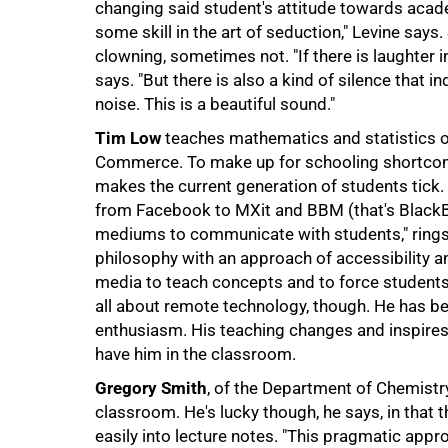
changing said student's attitude towards acad
some skill in the art of seduction," Levine say
clowning, sometimes not. "If there is laughter i
says. "But there is also a kind of silence that i
noise. This is a beautiful sound."
Tim Low
teaches mathematics and statistics o
Commerce. To make up for schooling shortcomin
makes the current generation of students tick.
from Facebook to MXit and BBM (that's BlackBer
mediums to communicate with students," rings h
philosophy with an approach of accessibility an
media to teach concepts and to force students 
all about remote technology, though. He has be
enthusiasm. His teaching changes and inspires 
have him in the classroom.
Gregory Smith
, of the Department of Chemistry
classroom. He's lucky though, he says, in that t
easily into lecture notes. "This pragmatic appr