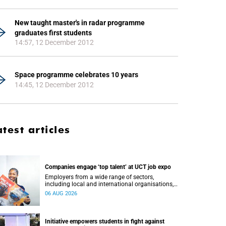
New taught master's in radar programme
graduates first students
14:57, 12 December 2012
Space programme celebrates 10 years
14:45, 12 December 2012
atest articles
Companies engage ‘top talent’ at UCT job expo
Employers from a wide range of sectors,
including local and international organisations,
connected with UCT’s exceptional students.
06 AUG 2026
Initiative empowers students in fight against