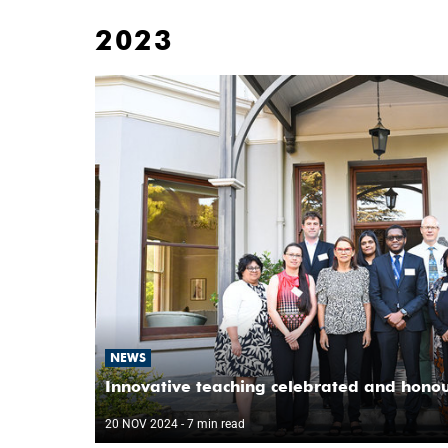
2023
NEWS
Innovative teaching celebrated and hono
20 NOV 2024
- 7 min read