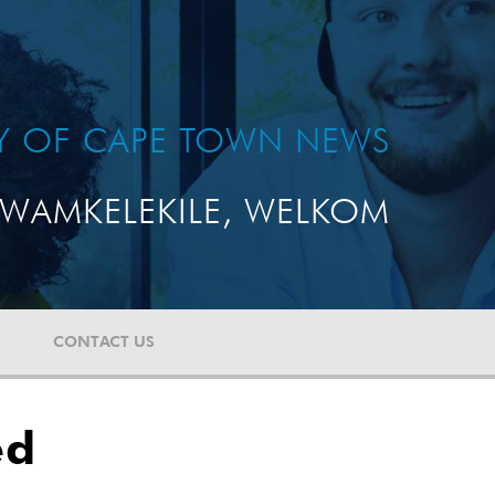
TY OF CAPE TOWN NEWS
WAMKELEKILE, WELKOM
CONTACT US
ed