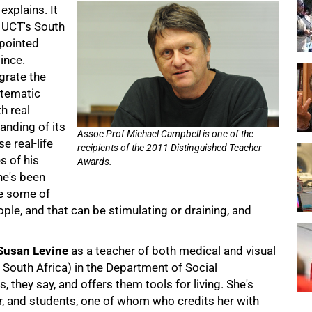
explains. It
t UCT's South
ppointed
ince.
egrate the
stematic
h real
anding of its
Assoc Prof Michael Campbell is one of the
e real-life
recipients of the 2011 Distinguished Teacher
 of his
Awards.
he's been
ve some of
ople, and that can be stimulating or draining, and
Susan Levine
as a teacher of both medical and visual
 South Africa) in the Department of Social
 they say, and offers them tools for living. She's
r, and students, one of whom who credits her with