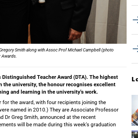
 Gregory Smith along with Assoc Prof Michael Campbell (photo
er Awards.
s Distinguished Teacher Award (DTA). The highest
L
in the university, the honour recognises excellent
ing and learning in the university's work.
for the award, with four recipients joining the
 were named in 2010.) They are Associate Professor
d Dr Greg Smith, announced at the recent
ements will be made during this week's graduation