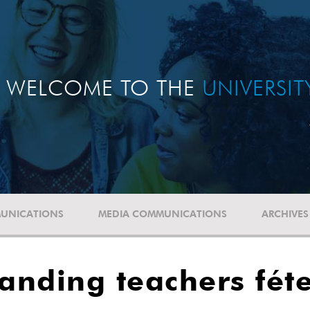
WELCOME TO THE
UNIVERSI
UNICATIONS
MEDIA COMMUNICATIONS
ARCHIVES
tanding teachers fét