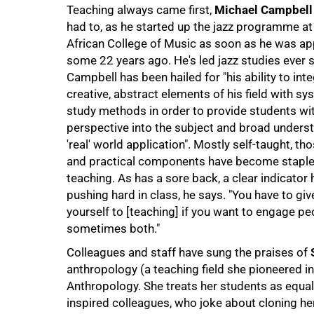
Teaching always came first,
Michael Campbell
had to, as he started up the jazz programme a
African College of Music as soon as he was a
some 22 years ago. He's led jazz studies ever s
Campbell has been hailed for "his ability to int
creative, abstract elements of his field with sy
study methods in order to provide students wit
perspective into the subject and broad underst
'real' world application". Mostly self-taught, thos
and practical components have become staples
teaching. As has a sore back, a clear indicator 
pushing hard in class, he says. "You have to gi
yourself to [teaching] if you want to engage pe
sometimes both."
100%
Colleagues and staff have sung the praises of
anthropology (a teaching field she pioneered in
Anthropology. She treats her students as equals,
inspired colleagues, who joke about cloning he