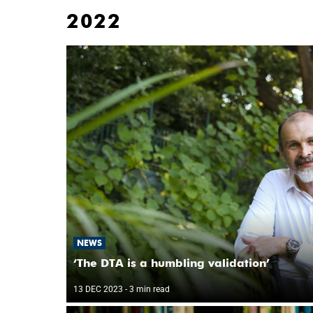
2022
NEWS
‘The DTA is a humbling validation’
13 DEC 2023
- 3 min read