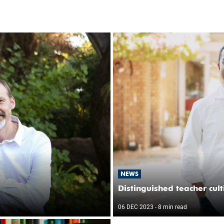
NEWS
Distinguished teacher cul
06 DEC 2023
- 8 min read