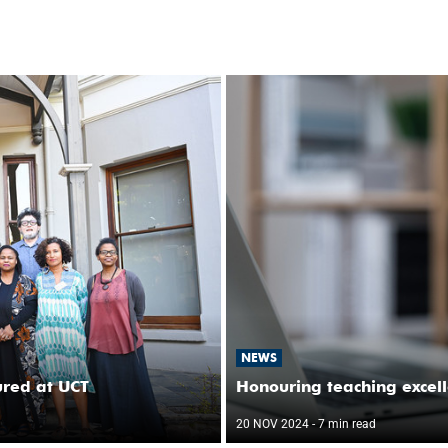
NEWS
ured at UCT
Honouring teaching excel
20 NOV 2024
- 7 min read