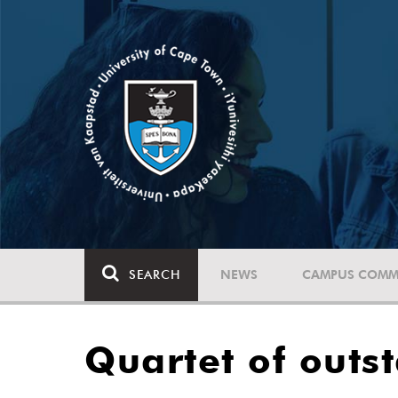
SEARCH
NEWS
CAMPUS COMM
Quartet of outs