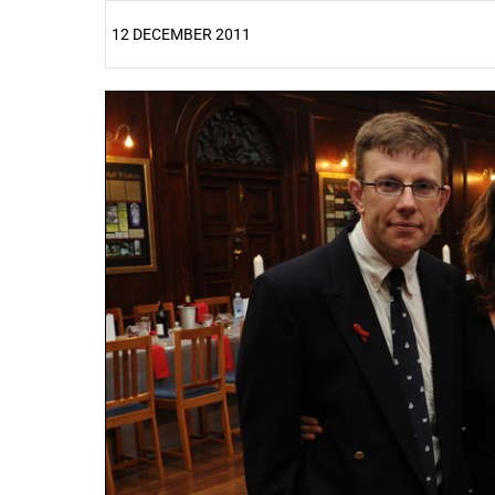
12 DECEMBER 2011
25%