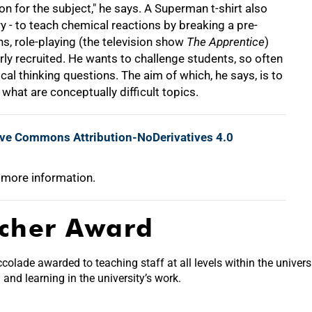
n for the subject," he says. A Superman t-shirt also
y - to teach chemical reactions by breaking a pre-
ns, role-playing (the television show
The Apprentice
)
ly recruited. He wants to challenge students, so often
cal thinking questions. The aim of which, he says, is to
hat are conceptually difficult topics.
ive Commons Attribution-NoDerivatives 4.0
 more information.
acher Award
olade awarded to teaching staff at all levels within the univers
nd learning in the university’s work.