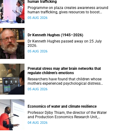
human trafficking
Programme on plaza creates awareness around
human trafficking, gives resources to boost
safety and shows where help can be found.
05 AUG 2026
Dr Kenneth Hughes (1945–2026)
Dr Kenneth Hughes passed away on 25 July
2026.
05 AUG 2026
Prenatal stress may alter brain networks that
regulate children’s emotions
Researchers have found that children whose
mothers experienced psychological distress
during pregnancy showed measurable
05 AUG 2026
differences in the communication between brain
regions responsible for processing and
regulating emotions.
Economics of water and climate resilience
Professor Djiby Thiam, the director of the Water
and Production Economics Research Unit,
delivered his inaugural lecture at the end of July.
04 AUG 2026