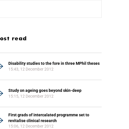
ost read
Disability studies to the fore in three MPhil theses
15:43, 12 December 2012
Study on ageing goes beyond skin-deep
15:15, 12 December 2012
First grads of intercalated programme set to
revitalise clinical research
15:06, 12 December 2012