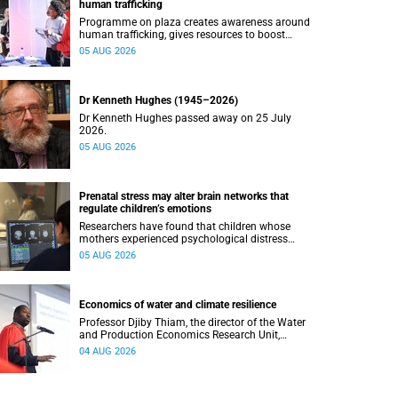
human trafficking
Programme on plaza creates awareness around
human trafficking, gives resources to boost
safety and shows where help can be found.
05 AUG 2026
Dr Kenneth Hughes (1945–2026)
Dr Kenneth Hughes passed away on 25 July
2026.
05 AUG 2026
Prenatal stress may alter brain networks that
regulate children’s emotions
Researchers have found that children whose
mothers experienced psychological distress
during pregnancy showed measurable
05 AUG 2026
differences in the communication between brain
regions responsible for processing and
regulating emotions.
Economics of water and climate resilience
Professor Djiby Thiam, the director of the Water
and Production Economics Research Unit,
delivered his inaugural lecture at the end of July.
04 AUG 2026