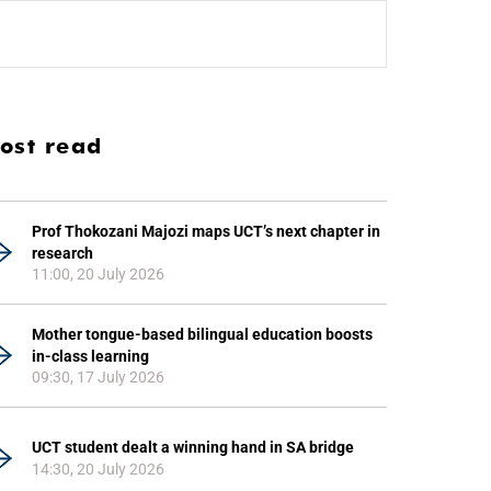
ost read
Prof Thokozani Majozi maps UCT’s next chapter in
research
11:00, 20 July 2026
Mother tongue-based bilingual education boosts
in-class learning
09:30, 17 July 2026
UCT student dealt a winning hand in SA bridge
14:30, 20 July 2026