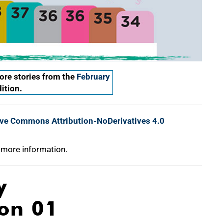
re stories from the
February
ition.
ive Commons Attribution-NoDerivatives 4.0
 more information.
y
ion 01