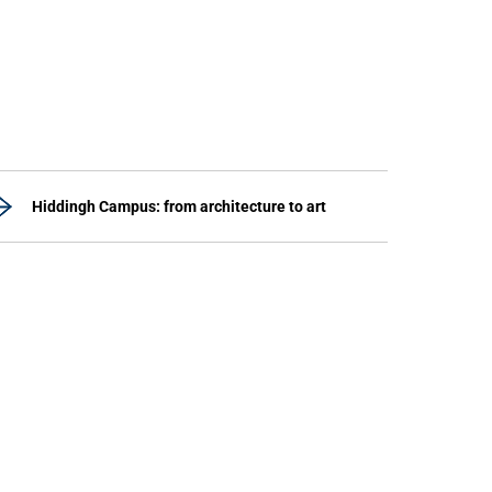
Hiddingh Campus: from architecture to art