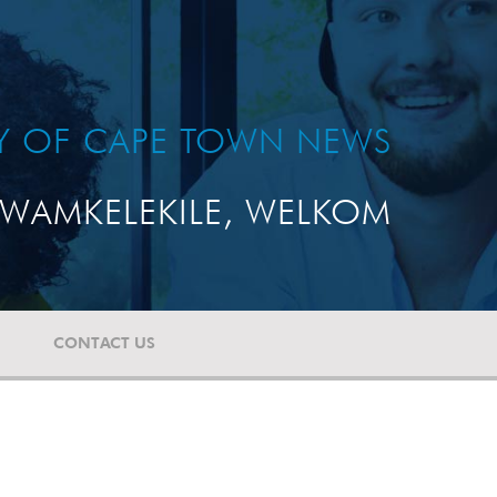
TY OF CAPE TOWN NEWS
WAMKELEKILE, WELKOM
CONTACT US