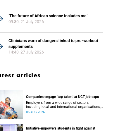
‘The future of African science includes me’
09:30, 21 July 2026
Clinicians warn of dangers linked to pre-workout
supplements
14:40, 27 July 2026
atest articles
Companies engage ‘top talent’ at UCT job expo
Employers from a wide range of sectors,
including local and international organisations,
connected with UCT’s exceptional students.
06 AUG 2026
Initiative empowers students in fight against