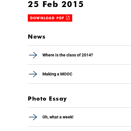
25 Feb 2015
DOWNLOAD PDF
News
Where is the class of 2014?
Making a MOOC
Photo Essay
Oh, what a week!