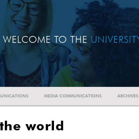
WELCOME TO THE
UNIVERSI
UNICATIONS
MEDIA COMMUNICATIONS
ARCHIVES
the world