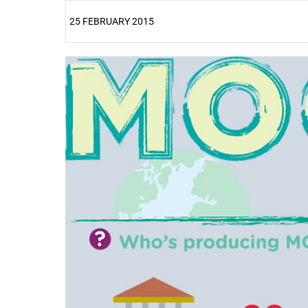
25 FEBRUARY 2015
25%
50%
75%
100%