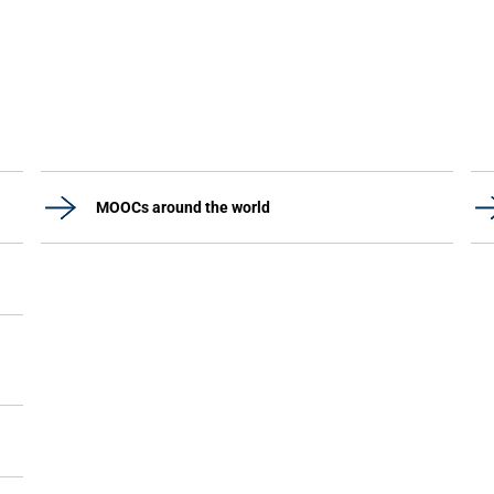
MOOCs around the world