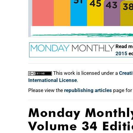
Read mo
2015
ed
This work is licensed under a
Creat
International License
.
Please view the
republishing articles
page for
Monday Monthl
Volume 34 Edit