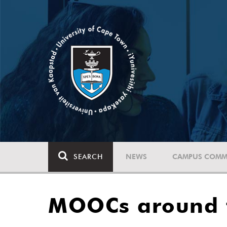
SEARCH
NEWS
CAMPUS COMM
MOOCs around 