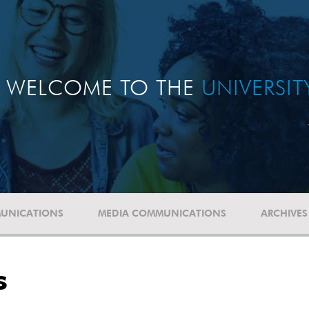
WELCOME TO THE
UNIVERSI
UNICATIONS
MEDIA COMMUNICATIONS
ARCHIVES
s