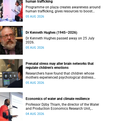
human trafficking
Programme on plaza creates awareness around
human trafficking, gives resources to boost
safety and shows where help can be found.
05 AUG 2026
Dr Kenneth Hughes (1945–2026)
Dr Kenneth Hughes passed away on 25 July
2026.
05 AUG 2026
Prenatal stress may alter brain networks that
regulate children’s emotions
Researchers have found that children whose
mothers experienced psychological distress
during pregnancy showed measurable
05 AUG 2026
differences in the communication between brain
regions responsible for processing and
regulating emotions.
Economics of water and climate resilience
Professor Djiby Thiam, the director of the Water
and Production Economics Research Unit,
delivered his inaugural lecture at the end of July.
04 AUG 2026