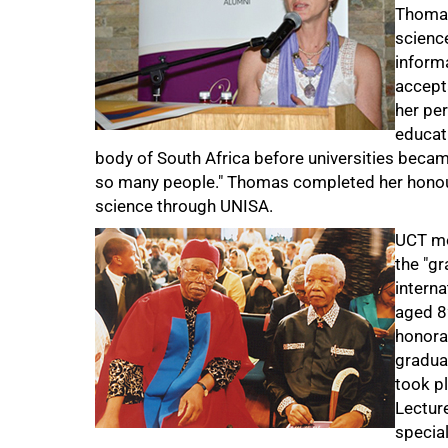
Thomas
scienc
informa
accept
her pe
educati
body of South Africa before universities becam
so many people." Thomas completed her honour
science through UNISA.
UCT mo
the "gr
intern
aged 8
honora
gradua
took pl
Lectur
specia