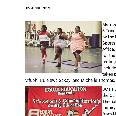
02 APRIL 2013
25%
Member
3 Tons
by the
Sports 
Africa.
for the
testin
include
takes p
Mfuphi, Bulelewa Sakayi and Michelle Thomas, a
UCT's 
the Ca
The na
Inquiry
from N