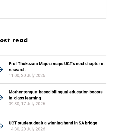
ost read
Prof Thokozani Majozi maps UCT’s next chapter in
research
11:00, 20 July 2026
Mother tongue-based bilingual education boosts
in-class learning
09:30, 17 July 2026
UCT student dealt a winning hand in SA bridge
14:30, 20 July 2026