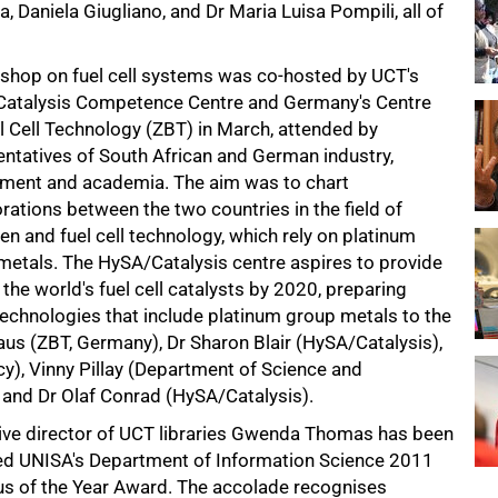
 Daniela Giugliano, and Dr Maria Luisa Pompili, all of
shop on fuel cell systems was co-hosted by UCT's
atalysis Competence Centre and Germany's Centre
l Cell Technology (ZBT) in March, attended by
entatives of South African and German industry,
ment and academia. The aim was to chart
rations between the two countries in the field of
n and fuel cell technology, which rely on platinum
metals. The HySA/Catalysis centre aspires to provide
the world's fuel cell catalysts by 2020, preparing
technologies that include platinum group metals to the
haus (ZBT, Germany), Dr Sharon Blair (HySA/Catalysis),
, Vinny Pillay (Department of Science and
and Dr Olaf Conrad (HySA/Catalysis).
ive director of UCT libraries Gwenda Thomas has been
d UNISA's Department of Information Science 2011
s of the Year Award. The accolade recognises