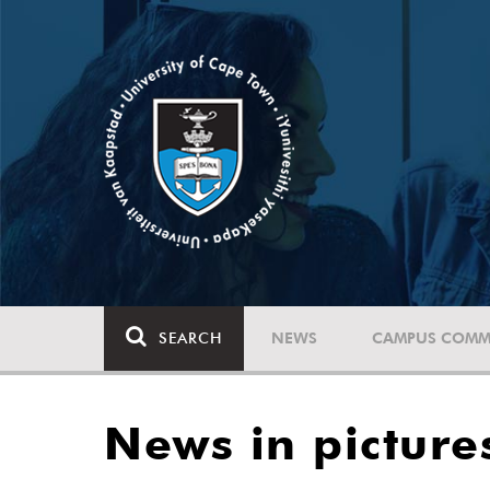
SEARCH
NEWS
CAMPUS COMM
News in picture