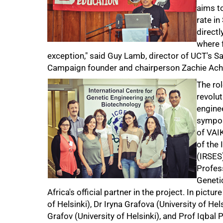
aims to
rate in
directl
where 
exception," said Guy Lamb, director of UCT's Sa
Campaign founder and chairperson Zachie Ach
The ro
revolut
engine
sympos
of VAI
of the
(IRSES)
Profess
Geneti
Africa's official partner in the project. In pict
of Helsinki), Dr Iryna Grafova (University of H
Grafov (University of Helsinki), and Prof Iqba