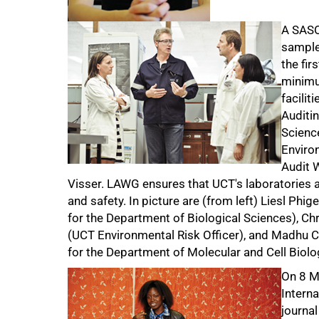
A SASO
sample 
the fir
minimum
facilit
Auditin
Science
Enviro
Audit 
Visser. LAWG ensures that UCT's laboratories ar
and safety. In picture are (from left) Liesl Phi
for the Department of Biological Sciences), Chri
(UCT Environmental Risk Officer), and Madhu C
for the Department of Molecular and Cell Biolo
On 8 Ma
Intern
journal