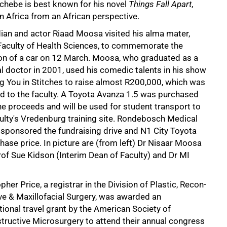
Achebe is best known for his novel
Things Fall Apart
,
in Africa from an African perspective.
an and actor Riaad Moosa visited his alma mater,
Faculty of Health Sciences, to commemorate the
on of a car on 12 March. Moosa, who graduated as a
l doctor in 2001, used his comedic talents in his show
g You in Stitches to raise almost R200,000, which was
d to the faculty. A Toyota Avanza 1.5 was purchased
he proceeds and will be used for student transport to
culty's Vredenburg training site. Rondebosch Medical
 sponsored the fundraising drive and N1 City Toyota
chase price. In picture are (from left) Dr Nisaar Moosa
f Sue Kidson (Interim Dean of Faculty) and Dr MI
pher Price, a registrar in the Division of Plastic, Recon-
ve & Maxillofacial Surgery, was awarded an
tional travel grant by the American Society of
tructive Microsurgery to attend their annual congress