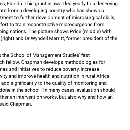
es, Florida. This grant is awarded yearly to a deserving
ate from a developing country who has shown a
ment to further development of microsurgical skills,
ffort to train reconstructive microsurgeons from
ping nations. The picture shows Price (middle) with
right) and Dr Wyndell Merritt, former president of the
 the School of Management Studies' first
rch fellow. Chapman develops methodologies for
s and initiatives to reduce poverty, increase
vity and improve health and nutrition in rural Africa.
add significantly to the quality of monitoring and
done in the school. "In many cases, evaluation should
ther an intervention works, but also why and how an
" said Chapman.