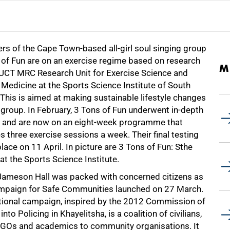
s of the Cape Town-based all-girl soul singing group
 of Fun are on an exercise regime based on research
M
 UCT MRC Research Unit for Exercise Science and
Medicine at the Sports Science Institute of South
 This is aimed at making sustainable lifestyle changes
 group. In February, 3 Tons of Fun underwent in-depth
g and are now on an eight-week programme that
s three exercise sessions a week. Their final testing
lace on 11 April. In picture are 3 Tons of Fun: Sthe
t the Sports Science Institute.
Jameson Hall was packed with concerned citizens as
mpaign for Safe Communities launched on 27 March.
tional campaign, inspired by the 2012 Commission of
 into Policing in Khayelitsha, is a coalition of civilians,
GOs and academics to community organisations. It