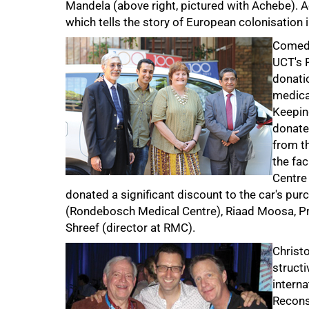
Mandela (above right, pictured with Achebe). 
75%
which tells the story of European colonisation 
Comedi
UCT's 
donati
medica
Keepin
donate
from t
the fa
Centre
donated a significant discount to the car's pur
(Rondebosch Medical Centre), Riaad Moosa, Pro
Shreef (director at RMC).
Christo
structi
interna
Recons