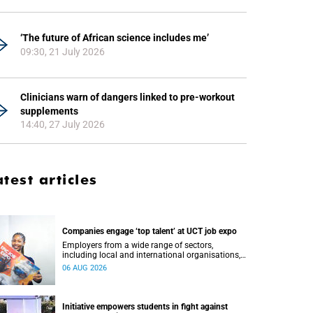
‘The future of African science includes me’
09:30, 21 July 2026
Clinicians warn of dangers linked to pre-workout
supplements
14:40, 27 July 2026
atest articles
Companies engage ‘top talent’ at UCT job expo
Employers from a wide range of sectors,
including local and international organisations,
connected with UCT’s exceptional students.
06 AUG 2026
Initiative empowers students in fight against