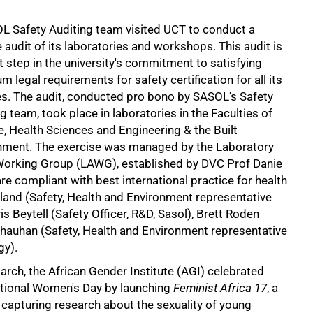
L Safety Auditing team visited UCT to conduct a
audit of its laboratories and workshops. This audit is
st step in the university's commitment to satisfying
 legal requirements for safety certification for all its
ies. The audit, conducted pro bono by SASOL's Safety
g team, took place in laboratories in the Faculties of
, Health Sciences and Engineering & the Built
nment. The exercise was managed by the Laboratory
Working Group (LAWG), established by DVC Prof Danie
e compliant with best international practice for health
geland (Safety, Health and Environment representative
s Beytell (Safety Officer, R&D, Sasol), Brett Roden
hauhan (Safety, Health and Environment representative
gy).
rch, the African Gender Institute (AGI) celebrated
ational Women's Day by launching
Feminist Africa 17
, a
 capturing research about the sexuality of young