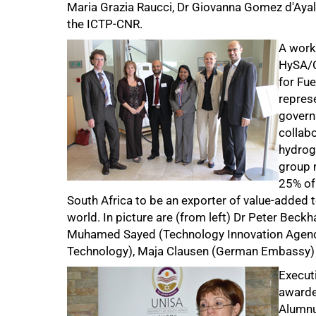
Maria Grazia Raucci, Dr Giovanna Gomez d'Ayala,
the ICTP-CNR.
50%
A work
HySA/C
for Fue
repres
govern
collabo
hydroge
group 
25% of 
South Africa to be an exporter of value-added 
world. In picture are (from left) Dr Peter Beck
Muhamed Sayed (Technology Innovation Agency)
Technology), Maja Clausen (German Embassy) 
Execut
awarde
Alumnu