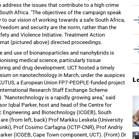
 address the issues that contribute to a high crime
 South Africa. "The objectives of the campaign speak
y to our vision of working towards a safe South Africa,
freedom and security are the norm, rather than the
fety and Violence Initiative. Treatment Action
mat (pictured above) directed proceedings.
le and use of bionanoparticles and nanohybrids is
ionising medical science, particularly tissue
ering and drug development. UCT hosted a timely
ium on nanotechnology in March, under the auspices
L
KUTUS, a European Union FP7-PEOPLE-funded project
 International Research Staff Exchange Scheme
. "Nanotechnology is a rapidly growing area," said
or Iqbal Parker, host and head of the Centre for
c Engineering and Biotechnology (ICGEB), South
ure are (from left, back) Prof Markku Leskela (University
elsinki), Prof Cosimo Carfagna (ICTP-CNR), Prof Andriy
l Parker (ICGEB, Cape Town component, UCT). (Front) Dr