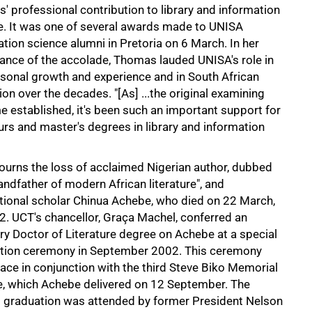
' professional contribution to library and information
e. It was one of several awards made to UNISA
tion science alumni in Pretoria on 6 March. In her
ance of the accolade, Thomas lauded UNISA's role in
rsonal growth and experience and in South African
on over the decades. "[As] ...the original examining
e established, it's been such an important support for
s and master's degrees in library and information
urns the loss of acclaimed Nigerian author, dubbed
andfather of modern African literature", and
ational scholar Chinua Achebe, who died on 22 March,
2. UCT's chancellor, Graça Machel, conferred an
ry Doctor of Literature degree on Achebe at a special
tion ceremony in September 2002. This ceremony
ace in conjunction with the third Steve Biko Memorial
e, which Achebe delivered on 12 September. The
l graduation was attended by former President Nelson