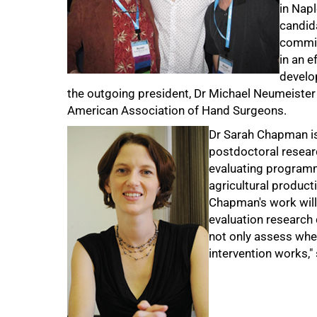
in Napl
candid
commit
in an e
develo
the outgoing president, Dr Michael Neumeister (
American Association of Hand Surgeons.
Dr Sarah Chapman is
postdoctoral resea
evaluating programme
agricultural producti
Chapman's work will 
evaluation research 
not only assess whe
intervention works,
100%