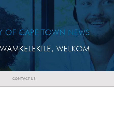
TY OF CAPE TOWN NEWS
WAMKELEKILE, WELKOM
CONTACT US