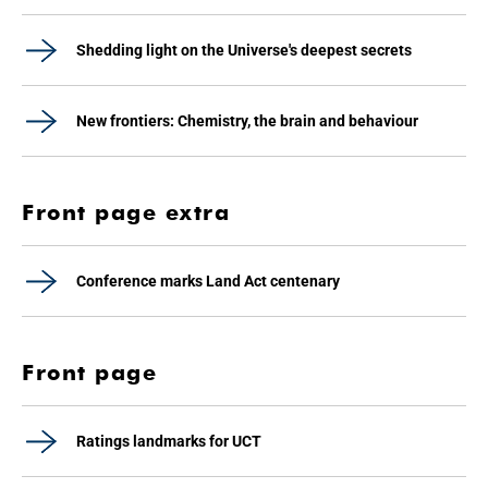
Shedding light on the Universe's deepest secrets
New frontiers: Chemistry, the brain and behaviour
Front page extra
Conference marks Land Act centenary
Front page
Ratings landmarks for UCT