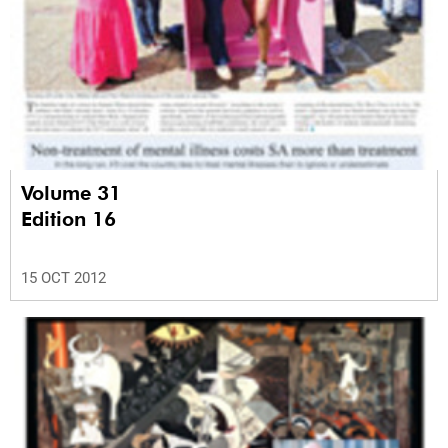
Volume 31
Edition 16
15 OCT 2012