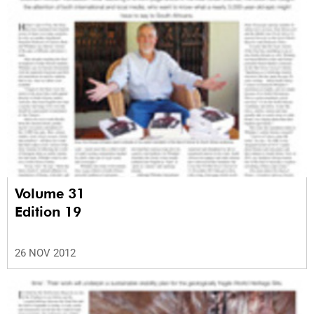
Volume 31
Edition 19
26 NOV 2012