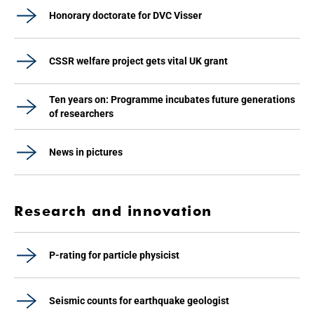
Honorary doctorate for DVC Visser
CSSR welfare project gets vital UK grant
Ten years on: Programme incubates future generations
of researchers
News in pictures
Research and innovation
P-rating for particle physicist
Seismic counts for earthquake geologist