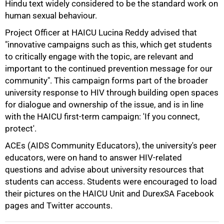
Hindu text widely considered to be the standard work on
human sexual behaviour.
75%
Project Officer at HAICU Lucina Reddy advised that
"innovative campaigns such as this, which get students
to critically engage with the topic, are relevant and
important to the continued prevention message for our
community". This campaign forms part of the broader
university response to HIV through building open spaces
for dialogue and ownership of the issue, and is in line
with the HAICU first-term campaign: 'If you connect,
protect'.
ACEs (AIDS Community Educators), the university's peer
educators, were on hand to answer HIV-related
questions and advise about university resources that
100%
students can access. Students were encouraged to load
their pictures on the HAICU Unit and DurexSA Facebook
pages and Twitter accounts.