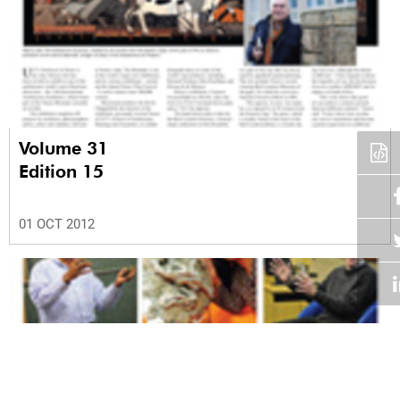
Volume 31
Edition 15
01 OCT 2012