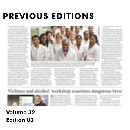
PREVIOUS EDITIONS
Volume 32
Edition 03