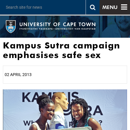
MENU
Kampus Sutra campaign
emphasises safe sex
02 APRIL 2013
25%