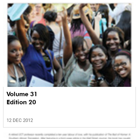
Volume 31
Edition 20
12 DEC 2012