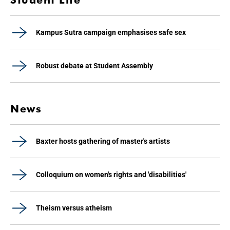
Kampus Sutra campaign emphasises safe sex
Robust debate at Student Assembly
News
Baxter hosts gathering of master's artists
Colloquium on women's rights and 'disabilities'
Theism versus atheism