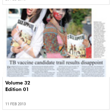
Volume 32
Edition 01
11 FEB 2013