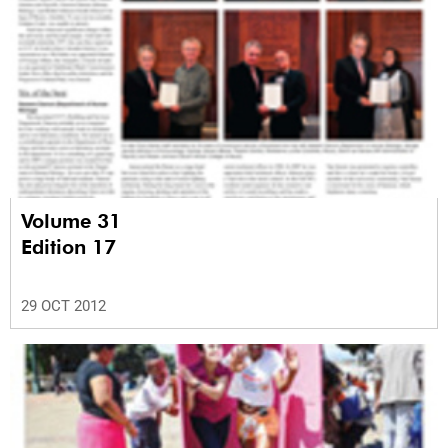
Volume 31
Edition 17
29 OCT 2012