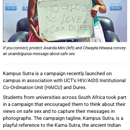
If you connect, protect: Asanda Mini (left) and Chwayita Ntwasa convey
50%
an unambiguous message about safe sex.
Kampus Sutra is a campaign recently launched on
campus in association with UCT's HIV/AIDS Institutional
Co-Ordination Unit (HAICU) and Durex.
Students from universities across South Africa took part
in a campaign that encouraged them to think about their
views on safe sex and to capture their messages in
photographs. The campaign tagline, Kampus Sutra, is a
playful reference to the Kama Sutra, the ancient Indian