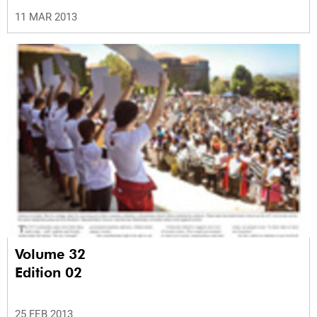
11 MAR 2013
Volume 32
Edition 02
25 FEB 2013