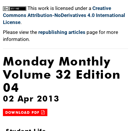
This work is licensed under a
Creative
Commons Attribution-NoDerivatives 4.0 International
License
.
Please view the
republishing articles
page for more
information.
Monday Monthly
Volume 32 Edition
04
02 Apr 2013
DOWNLOAD PDF
Student Life