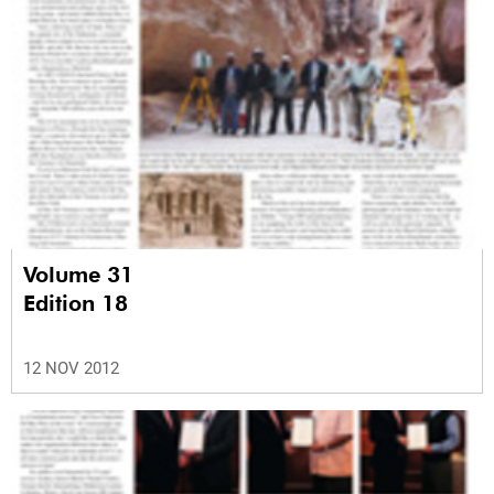
Volume 31
Edition 18
12 NOV 2012