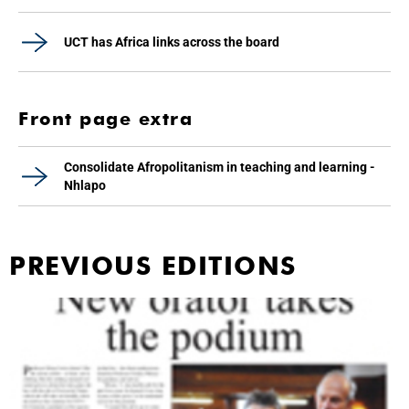
UCT has Africa links across the board
Front page extra
Consolidate Afropolitanism in teaching and learning -
Nhlapo
PREVIOUS EDITIONS