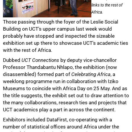
links to the rest of
Africa.
Those passing through the foyer of the Leslie Social
Building on UCT's upper campus last week would
probably have stopped and inspected the sizeable
exhibition set up there to showcase UCT's academic ties
with the rest of Africa.
Dubbed
UCT Connections
by deputy vice-chancellor
Professor Thandabantu Nhlapo, the exhibition (now
disassembled) formed part of
Celebrating Africa
, a
weeklong programme run in collaboration with Iziko
50%
Museums to coincide with Africa Day on 25 May. And as
the title suggests, the exhibit set out to draw attention to
the many collaborations, research ties and projects that
UCT academics play a part in across the continent.
Exhibitors included DataFirst, co-operating with a
number of statistical offices around Africa under the