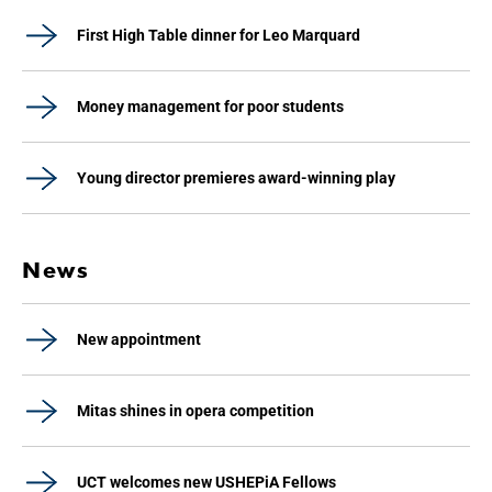
First High Table dinner for Leo Marquard
Money management for poor students
Young director premieres award-winning play
News
New appointment
Mitas shines in opera competition
UCT welcomes new USHEPiA Fellows