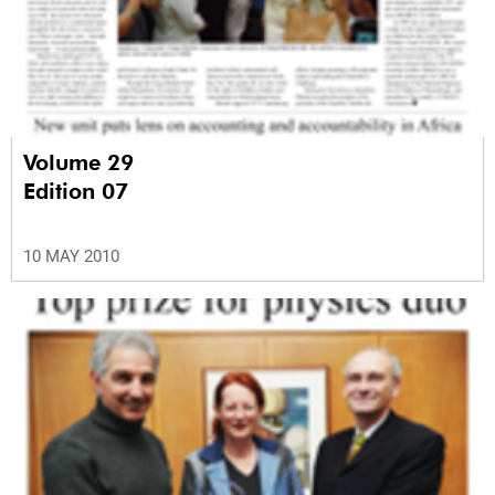
Volume 29
Edition 07
10 MAY 2010