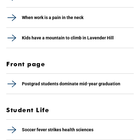
When work is a pain in the neck
Kids have a mountain to climb in Lavender Hill
Front page
Postgrad students dominate mid-year graduation
Student Life
Soccer fever strikes health sciences