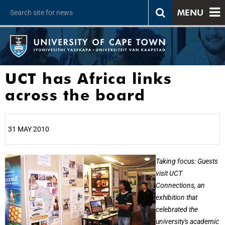
MENU
UCT has Africa links
across the board
31 MAY 2010
25%
Taking focus: Guests
visit UCT
Connections, an
exhibition that
celebrated the
university's academic