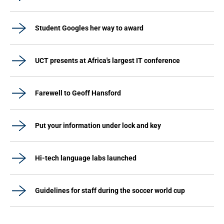
Student Googles her way to award
UCT presents at Africa's largest IT conference
Farewell to Geoff Hansford
Put your information under lock and key
Hi-tech language labs launched
Guidelines for staff during the soccer world cup