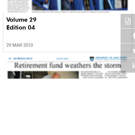
Volume 29
Edition 04
29 MAR 2010