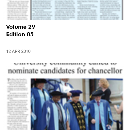
Volume 29
Edition 05
12 APR 2010