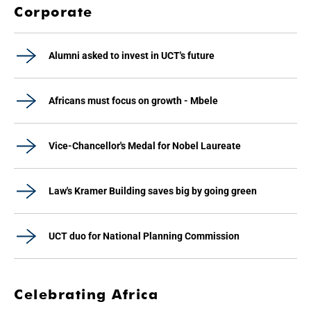
Corporate
Alumni asked to invest in UCT's future
Africans must focus on growth - Mbele
Vice-Chancellor's Medal for Nobel Laureate
Law's Kramer Building saves big by going green
UCT duo for National Planning Commission
Celebrating Africa