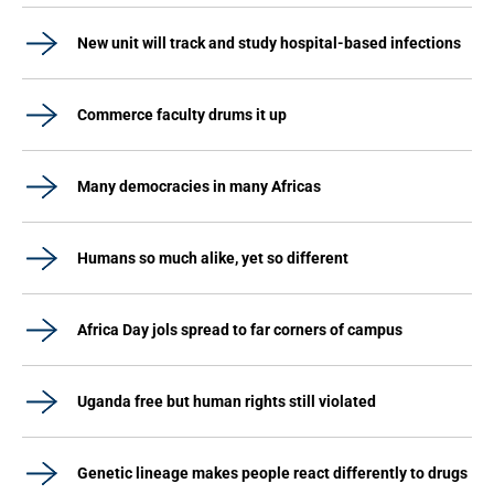
New unit will track and study hospital-based infections
Commerce faculty drums it up
Many democracies in many Africas
Humans so much alike, yet so different
Africa Day jols spread to far corners of campus
Uganda free but human rights still violated
Genetic lineage makes people react differently to drugs