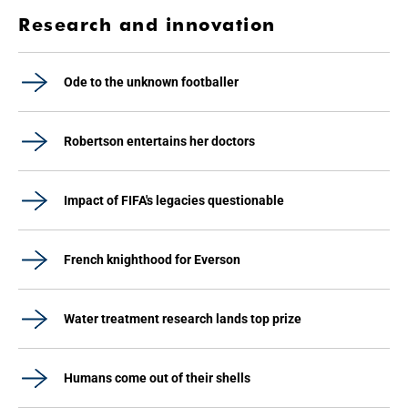
Research and innovation
Ode to the unknown footballer
Robertson entertains her doctors
Impact of FIFA's legacies questionable
French knighthood for Everson
Water treatment research lands top prize
Humans come out of their shells