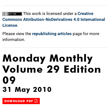
This work is licensed under a
Creative
Commons Attribution-NoDerivatives 4.0 International
License
.
Please view the
republishing articles
page for more
information.
Monday Monthly
Volume 29 Edition
09
31 May 2010
DOWNLOAD PDF