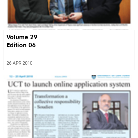
Volume 29
Edition 06
26 APR 2010