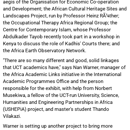
aegis of the Organisation for Economic Co-operation
and Development; the African Cultural Heritage Sites and
Landscapes Project, run by Professor Heinz RÃ¼ther;
the Occupational Therapy Africa Regional Group; the
Centre for Contemporary Islam, whose Professor
Abdulkader Tayob recently took part in a workshop in
Kenya to discuss the role of Kadhis' Courts there; and
the Africa Earth Observatory Network.
"There are so many different and good, solid linkages
that UCT academics have," says Nan Warner, manager of
the Africa Academic Links initiative in the International
75%
Academic Programmes Office and the person
responsible for the exhibit, with help from Norbert
Musekiwa, a fellow of the UCT-run University, Science,
Humanities and Engineering Partnerships in Africa
(USHEPiA) project, and master's student Thando
Vilakazi.
Warner is setting up another project to bring more