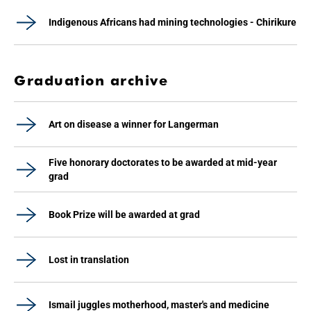
Indigenous Africans had mining technologies - Chirikure
Graduation archive
Art on disease a winner for Langerman
Five honorary doctorates to be awarded at mid-year
grad
Book Prize will be awarded at grad
Lost in translation
Ismail juggles motherhood, master's and medicine