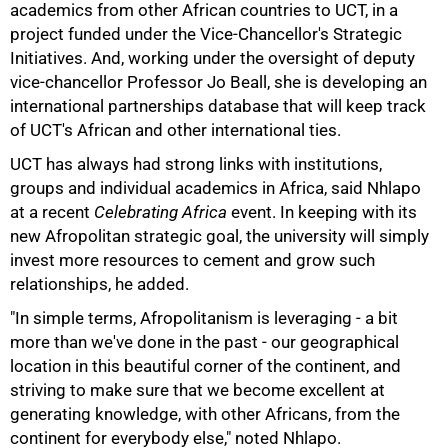
academics from other African countries to UCT, in a
project funded under the Vice-Chancellor's Strategic
Initiatives. And, working under the oversight of deputy
vice-chancellor Professor Jo Beall, she is developing an
international partnerships database that will keep track
of UCT's African and other international ties.
UCT has always had strong links with institutions,
groups and individual academics in Africa, said Nhlapo
at a recent
Celebrating Africa
event. In keeping with its
new Afropolitan strategic goal, the university will simply
100%
invest more resources to cement and grow such
relationships, he added.
"In simple terms, Afropolitanism is leveraging - a bit
more than we've done in the past - our geographical
location in this beautiful corner of the continent, and
striving to make sure that we become excellent at
generating knowledge, with other Africans, from the
continent for everybody else," noted Nhlapo.