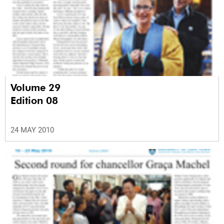
Volume 29
Edition 08
24 MAY 2010