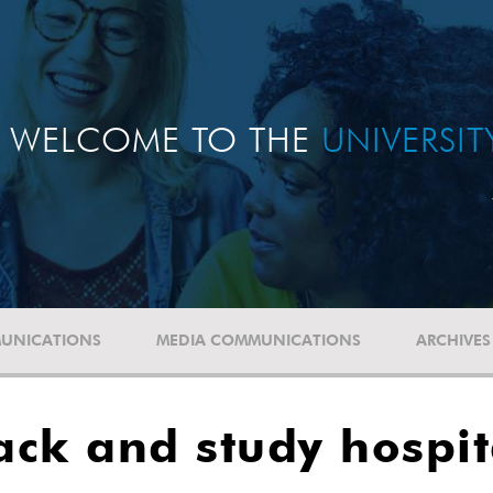
WELCOME TO THE
UNIVERSI
UNICATIONS
MEDIA COMMUNICATIONS
ARCHIVES
rack and study hospi