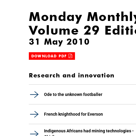
Monday Monthl
Volume 29 Edit
31 May 2010
DOWNLOAD PDF
Research and innovation
Ode to the unknown footballer
French knighthood for Everson
Indigenous Africans had mining technologies -