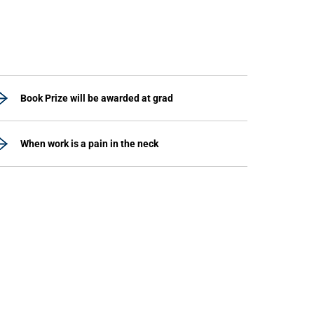
Book Prize will be awarded at grad
When work is a pain in the neck