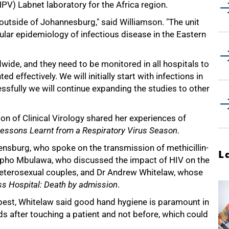
PV) Labnet laboratory for the Africa region.
t outside of Johannesburg," said Williamson. "The unit
ular epidemiology of infectious disease in the Eastern
wide, and they need to be monitored in all hospitals to
d effectively. We will initially start with infections in
essfully we will continue expanding the studies to other
on of Clinical Virology shared her experiences of
essons Learnt from a Respiratory Virus Season
.
nsburg, who spoke on the transmission of methicillin-
L
ipho Mbulawa, who discussed the impact of HIV on the
heterosexual couples, and Dr Andrew Whitelaw, whose
ss Hospital: Death by admission
.
e best, Whitelaw said good hand hygiene is paramount in
nds after touching a patient and not before, which could