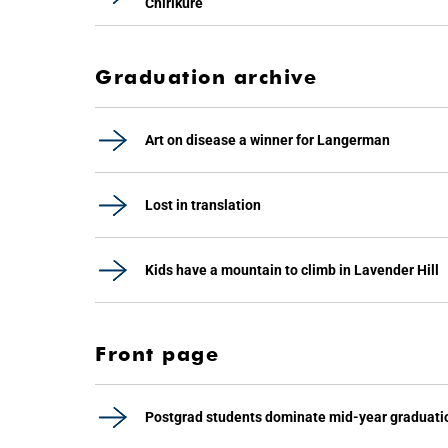
Chirikure
Graduation archive
Art on disease a winner for Langerman
Lost in translation
Kids have a mountain to climb in Lavender Hill
Front page
Postgrad students dominate mid-year graduati