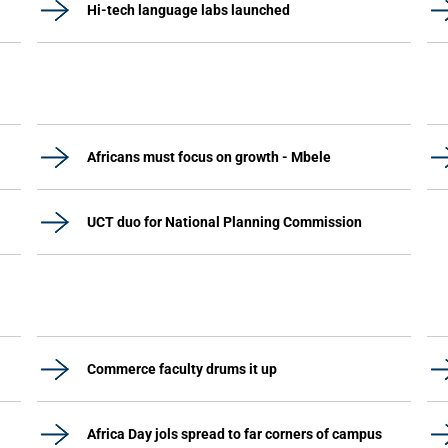
Hi-tech language labs launched
Africans must focus on growth - Mbele
UCT duo for National Planning Commission
Commerce faculty drums it up
Africa Day jols spread to far corners of campus