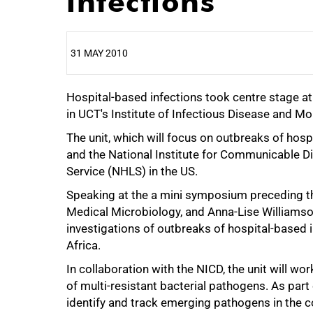
infections
31 MAY 2010
Hospital-based infections took centre stage at
25%
in UCT's Institute of Infectious Disease and M
The unit, which will focus on outbreaks of hosp
and the National Institute for Communicable D
Service (NHLS) in the US.
Speaking at the a mini symposium preceding the
Medical Microbiology, and Anna-Lise Williamson,
investigations of outbreaks of hospital-based 
Africa.
50%
In collaboration with the NICD, the unit will w
of multi-resistant bacterial pathogens. As part 
identify and track emerging pathogens in the c