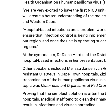
Health Organisation's human papilloma virus (H
"We are very excited to have the first NICD uni
will create a better understanding of the molec
and Western Cape.
"Hospital-based infections are a problem world
ensure that infection control is being implemente
our region, and once the unit is operating succ
75%
regions."
At the symposium, Dr Diana Hardie of the Divisi
hospital-based infections in her presentation,
L
Other speakers included Melissa Jansen van Re
resistant S.
aureus
in Cape Town hospitals, Ziz
transmission of the human papilloma virus in 
topic was
Multi-resistant Organisms at Red Cro
Proving that the simplest solution is often th
100%
hospitals. Medical staff tend to clean their ha
result in infections and viruses spreading.