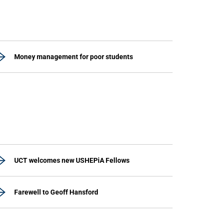
Money management for poor students
UCT welcomes new USHEPiA Fellows
Farewell to Geoff Hansford