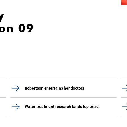
y
ion 09
Robertson entertains her doctors
Water treatment research lands top prize