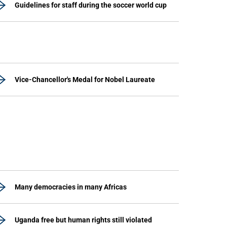
Guidelines for staff during the soccer world cup
Vice-Chancellor's Medal for Nobel Laureate
Many democracies in many Africas
Uganda free but human rights still violated