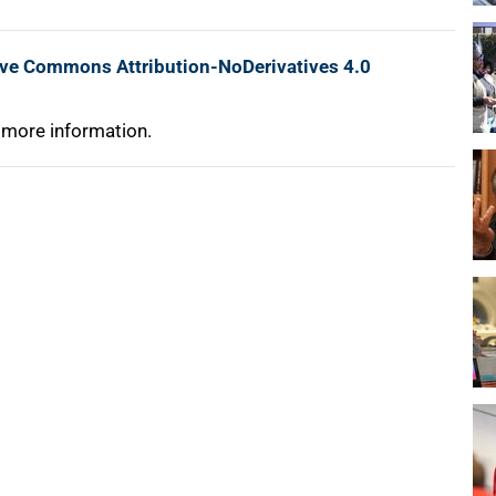
ive Commons Attribution-NoDerivatives 4.0
 more information.