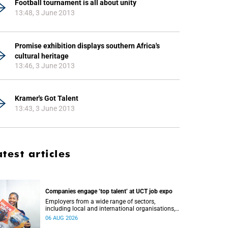
Football tournament is all about unity
13:48, 3 June 2013
Promise exhibition displays southern Africa's
cultural heritage
13:46, 3 June 2013
Kramer's Got Talent
13:43, 3 June 2013
atest articles
Companies engage ‘top talent’ at UCT job expo
Employers from a wide range of sectors,
including local and international organisations,
connected with UCT’s exceptional students.
06 AUG 2026