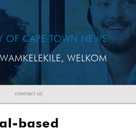
TY OF CAPE TOWN NEWS
WAMKELEKILE, WELKOM
CONTACT US
tal-based