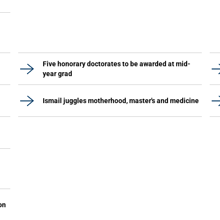
Five honorary doctorates to be awarded at mid-
year grad
Ismail juggles motherhood, master's and medicine
on