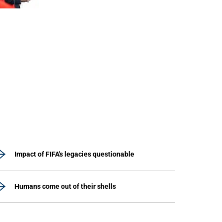
Impact of FIFA's legacies questionable
Humans come out of their shells