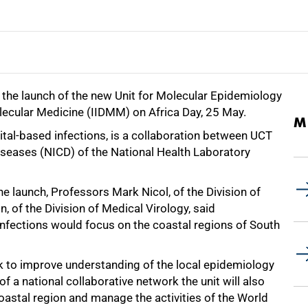
 the launch of the new Unit for Molecular Epidemiology
olecular Medicine (IIDMM) on Africa Day, 25 May.
M
ital-based infections, is a collaboration between UCT
iseases (NICD) of the National Health Laboratory
 launch, Professors Mark Nicol, of the Division of
 of the Division of Medical Virology, said
infections would focus on the coastal regions of South
ork to improve understanding of the local epidemiology
of a national collaborative network the unit will also
oastal region and manage the activities of the World