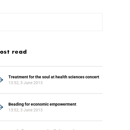
ost read
Treatment for the soul at health sciences concert
13:52, 3 June 2013
Beading for economic empowerment
13:52, 3 June 2013