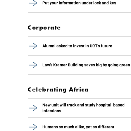
Put your information under lock and key
Corporate
Alumni asked to invest in UCT's future
Law's Kramer Building saves big by going green
Celebrating Africa
New unit will track and study hospital-based
infections
Humans so much alike, yet so different