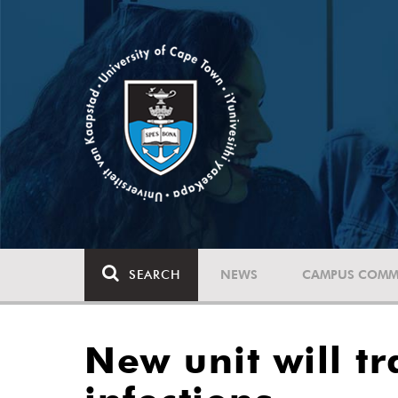
SEARCH
NEWS
CAMPUS COMM
New unit will t