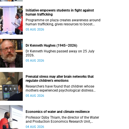
Initiative empowers students in fight against
human trafficking
Programme on plaza creates awareness around
human trafficking, gives resources to boost
safety and shows where help can be found.
05 AUG 2026
Dr Kenneth Hughes (1945–2026)
Dr Kenneth Hughes passed away on 25 July
2026.
05 AUG 2026
Prenatal stress may alter brain networks that
regulate children’s emotions
Researchers have found that children whose
mothers experienced psychological distress
during pregnancy showed measurable
05 AUG 2026
differences in the communication between brain
regions responsible for processing and
regulating emotions.
Economics of water and climate resilience
Professor Djiby Thiam, the director of the Water
and Production Economics Research Unit,
delivered his inaugural lecture at the end of July.
04 AUG 2026