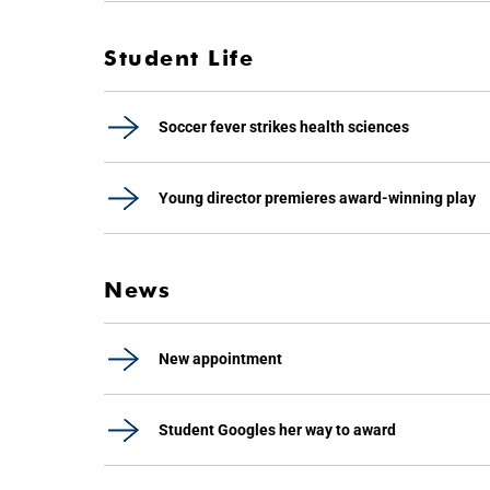
Student Life
Soccer fever strikes health sciences
Young director premieres award-winning play
News
New appointment
Student Googles her way to award