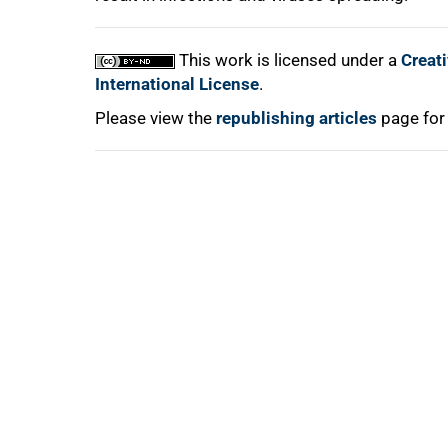
This work is licensed under a
Creat
International License
.
Please view the
republishing articles
page for