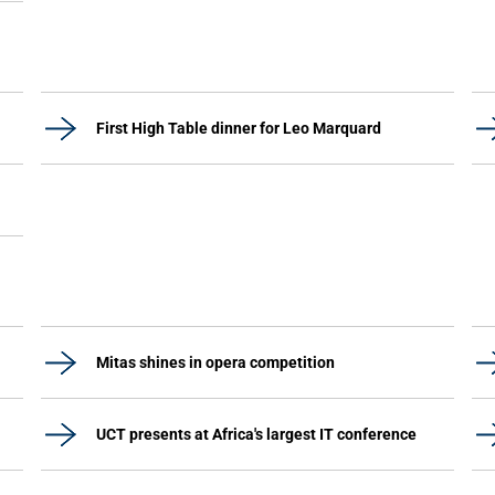
First High Table dinner for Leo Marquard
Mitas shines in opera competition
UCT presents at Africa's largest IT conference