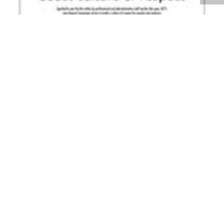
Volume 26
Edition 06
07 MAY 2007