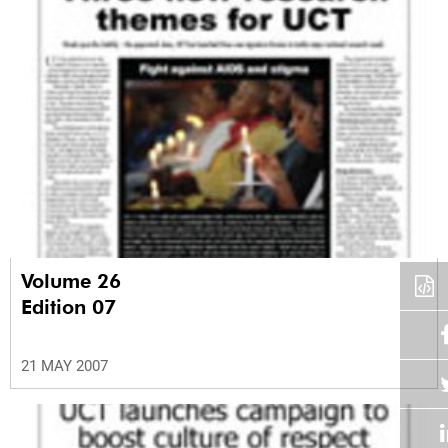
Volume 26
Edition 07
21 MAY 2007