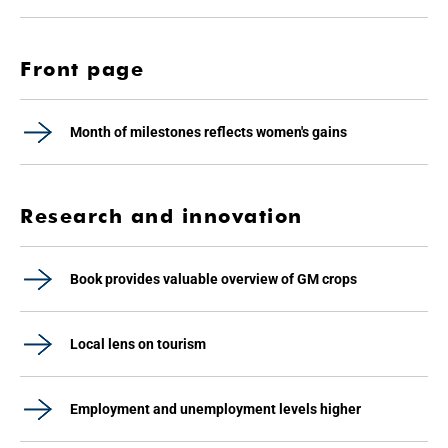
Front page
Month of milestones reflects women's gains
Research and innovation
Book provides valuable overview of GM crops
Local lens on tourism
Employment and unemployment levels higher