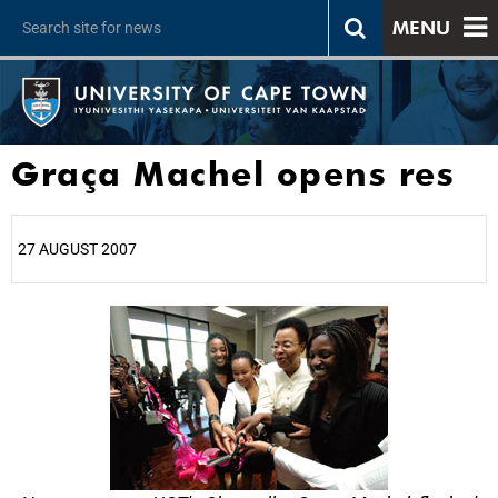
MENU
Graça Machel opens res
27 AUGUST 2007
25%