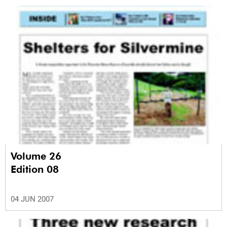
Volume 26
Edition 08
04 JUN 2007