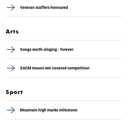
Veteran staffers honoured
Arts
Songs worth singing - forever
SACM musos win coveted competition
Sport
Mountain high marks milestone