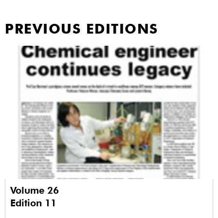
PREVIOUS EDITIONS
Volume 26
Edition 11