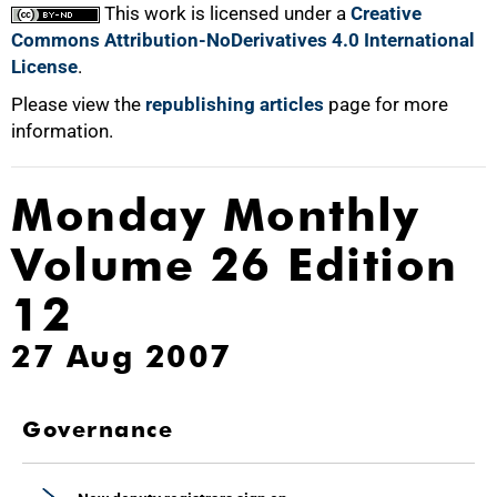
This work is licensed under a
Creative
Commons Attribution-NoDerivatives 4.0 International
License
.
Please view the
republishing articles
page for more
information.
Monday Monthly
Volume 26 Edition
12
27 Aug 2007
Governance