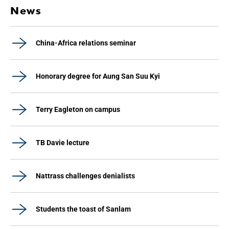
News
China-Africa relations seminar
Honorary degree for Aung San Suu Kyi
Terry Eagleton on campus
TB Davie lecture
Nattrass challenges denialists
Students the toast of Sanlam