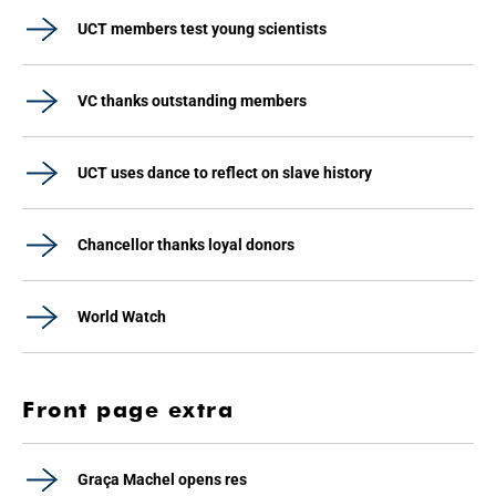
UCT members test young scientists
VC thanks outstanding members
UCT uses dance to reflect on slave history
Chancellor thanks loyal donors
World Watch
Front page extra
Graça Machel opens res