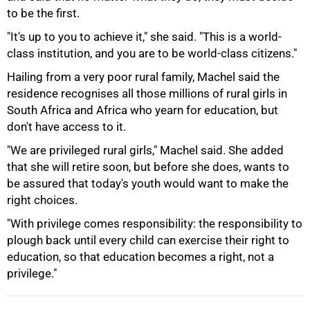
75%
to be the first.
"It's up to you to achieve it," she said. "This is a world-
class institution, and you are to be world-class citizens."
Hailing from a very poor rural family, Machel said the
residence recognises all those millions of rural girls in
South Africa and Africa who yearn for education, but
don't have access to it.
"We are privileged rural girls," Machel said. She added
that she will retire soon, but before she does, wants to
be assured that today's youth would want to make the
right choices.
100%
"With privilege comes responsibility: the responsibility to
plough back until every child can exercise their right to
education, so that education becomes a right, not a
privilege."