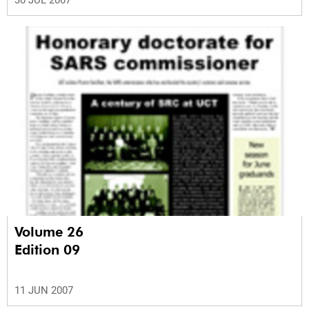
30 JUL 2007
Volume 26
Edition 09
11 JUN 2007