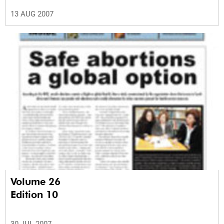
13 AUG 2007
Volume 26
Edition 10