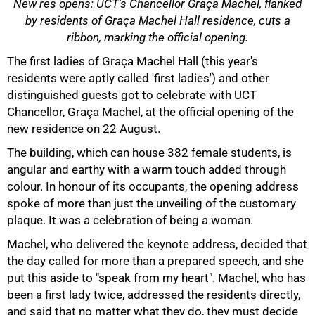
New res opens: UCT's Chancellor Graça Machel, flanked
by residents of Graça Machel Hall residence, cuts a
ribbon, marking the official opening.
The first ladies of Graça Machel Hall (this year's
residents were aptly called 'first ladies') and other
distinguished guests got to celebrate with UCT
50%
Chancellor, Graça Machel, at the official opening of the
new residence on 22 August.
The building, which can house 382 female students, is
angular and earthy with a warm touch added through
colour. In honour of its occupants, the opening address
spoke of more than just the unveiling of the customary
plaque. It was a celebration of being a woman.
Machel, who delivered the keynote address, decided that
the day called for more than a prepared speech, and she
put this aside to "speak from my heart". Machel, who has
been a first lady twice, addressed the residents directly,
and said that no matter what they do, they must decide