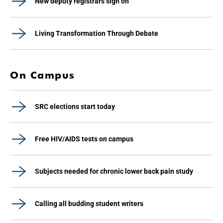
New deputy registrars sign on
Living Transformation Through Debate
On Campus
SRC elections start today
Free HIV/AIDS tests on campus
Subjects needed for chronic lower back pain study
Calling all budding student writers