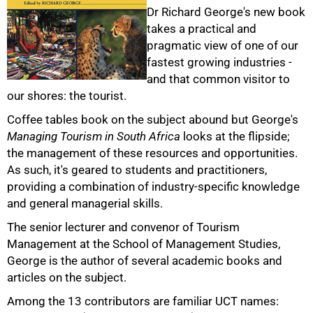
Dr Richard George's new book
takes a practical and
pragmatic view of one of our
fastest growing industries -
and that common visitor to
50%
our shores: the tourist.
Coffee tables book on the subject abound but George's
Managing Tourism in South Africa
looks at the flipside;
the management of these resources and opportunities.
As such, it's geared to students and practitioners,
providing a combination of industry-specific knowledge
and general managerial skills.
The senior lecturer and convenor of Tourism
Management at the School of Management Studies,
George is the author of several academic books and
75%
articles on the subject.
Among the 13 contributors are familiar UCT names: