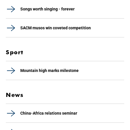
Songs worth singing - forever
SACM musos win coveted competition
Sport
Mountain high marks milestone
News
China-Africa relations seminar