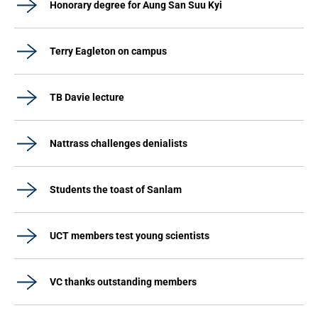
Honorary degree for Aung San Suu Kyi
Terry Eagleton on campus
TB Davie lecture
Nattrass challenges denialists
Students the toast of Sanlam
UCT members test young scientists
VC thanks outstanding members