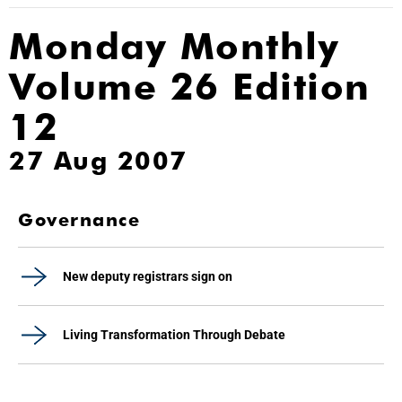
Monday Monthly
Volume 26 Edition
12
27 Aug 2007
Governance
New deputy registrars sign on
Living Transformation Through Debate