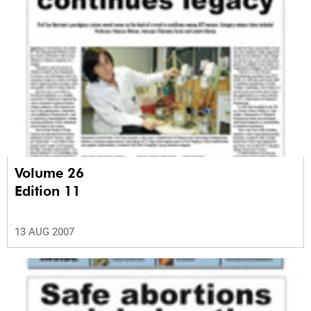
Volume 26
Edition 11
13 AUG 2007