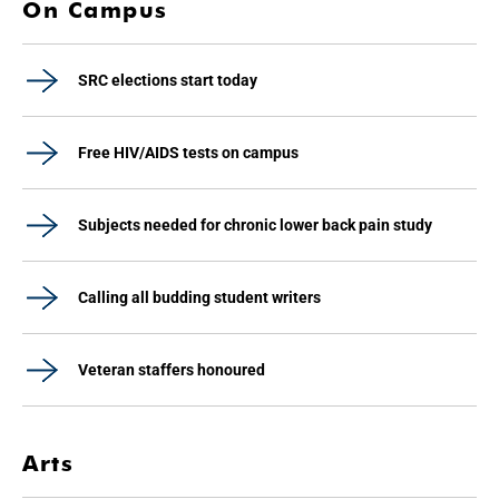
On Campus
SRC elections start today
Free HIV/AIDS tests on campus
Subjects needed for chronic lower back pain study
Calling all budding student writers
Veteran staffers honoured
Arts