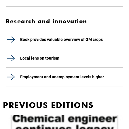
Research and innovation
Book provides valuable overview of GM crops
Local lens on tourism
Employment and unemployment levels higher
PREVIOUS EDITIONS