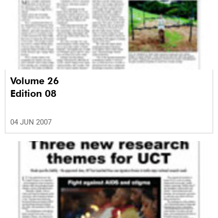
Volume 26
Edition 08
04 JUN 2007