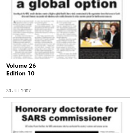
Volume 26
Edition 10
30 JUL 2007