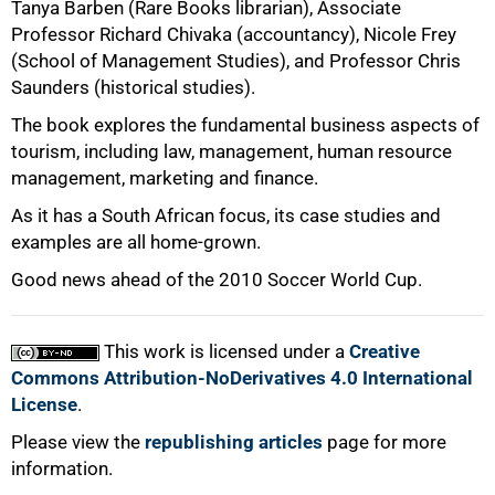
Tanya Barben (Rare Books librarian), Associate
Professor Richard Chivaka (accountancy), Nicole Frey
(School of Management Studies), and Professor Chris
Saunders (historical studies).
The book explores the fundamental business aspects of
tourism, including law, management, human resource
management, marketing and finance.
As it has a South African focus, its case studies and
100%
examples are all home-grown.
Good news ahead of the 2010 Soccer World Cup.
This work is licensed under a
Creative
Commons Attribution-NoDerivatives 4.0 International
License
.
Please view the
republishing articles
page for more
information.