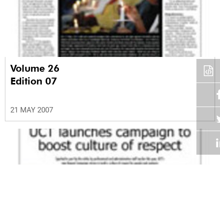
Volume 26
Edition 07
21 MAY 2007