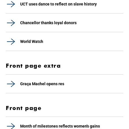
UCT uses dance to reflect on slave history
Chancellor thanks loyal donors
World Watch
Front page extra
Graça Machel opens res
Front page
Month of milestones reflects women's gains