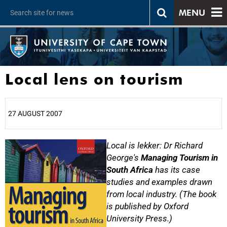
MENU
Local lens on tourism
27 AUGUST 2007
25%
Local is lekker: Dr Richard
George's
Managing Tourism in
South Africa
has its case
studies and examples drawn
from local industry. (The book
is published by Oxford
University Press.)