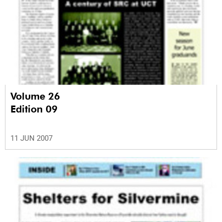
Volume 26
Edition 09
11 JUN 2007