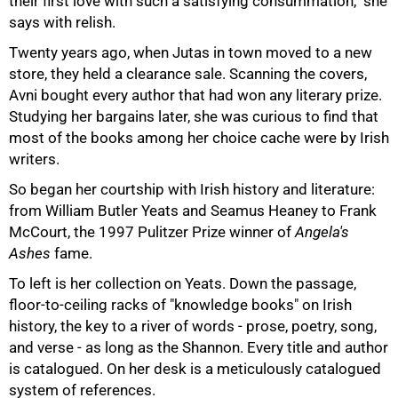
their first love with such a satisfying consummation," she
says with relish.
Twenty years ago, when Jutas in town moved to a new
store, they held a clearance sale. Scanning the covers,
Avni bought every author that had won any literary prize.
Studying her bargains later, she was curious to find that
most of the books among her choice cache were by Irish
writers.
So began her courtship with Irish history and literature:
from William Butler Yeats and Seamus Heaney to Frank
McCourt, the 1997 Pulitzer Prize winner of
Angela's
Ashes
fame.
To left is her collection on Yeats. Down the passage,
floor-to-ceiling racks of "knowledge books" on Irish
history, the key to a river of words - prose, poetry, song,
and verse - as long as the Shannon. Every title and author
is catalogued. On her desk is a meticulously catalogued
system of references.