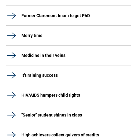
Former Claremont Imam to get PhD
Merry time
Medicine in their veins
It's raining success
HIV/AIDS hampers child rights
"Senior" student shines in class
High achievers collect quivers of credits