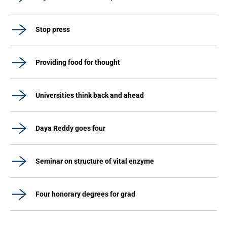
Stop press
Providing food for thought
Universities think back and ahead
Daya Reddy goes four
Seminar on structure of vital enzyme
Four honorary degrees for grad