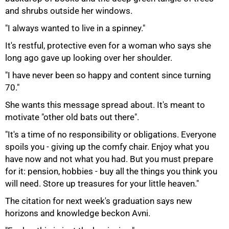
and shrubs outside her windows.
"I always wanted to live in a spinney."
It's restful, protective even for a woman who says she
long ago gave up looking over her shoulder.
"I have never been so happy and content since turning
70."
She wants this message spread about. It's meant to
motivate "other old bats out there".
"It's a time of no responsibility or obligations. Everyone
spoils you - giving up the comfy chair. Enjoy what you
have now and not what you had. But you must prepare
for it: pension, hobbies - buy all the things you think you
will need. Store up treasures for your little heaven."
The citation for next week's graduation says new
horizons and knowledge beckon Avni.