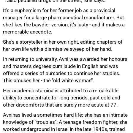
"I also pedalled drugs on the street," she says.
It's a euphemism for her former job as a provincial
manager for a large pharmaceutical manufacturer. But
she likes the bawdier version; it's lusty - and it makes a
memorable anecdote.
She's a storyteller in her own right, editing chapters of
her own life with a dismissive sweep of her hand.
In returning to university, Avni was awarded her honours
and master's degrees cum laude in English and was
offered a series of bursaries to continue her studies.
This amuses her - the "old white woman".
Her academic stamina is attributed to a remarkable
ability to concentrate for long periods, past cold and
other discomforts that are surely more acute at 77.
Avnihas lived a sometimes hard life; she has an intimate
knowledge of "troubles". A teenage freedom fighter, she
worked underground in Israel in the late 1940s, trained