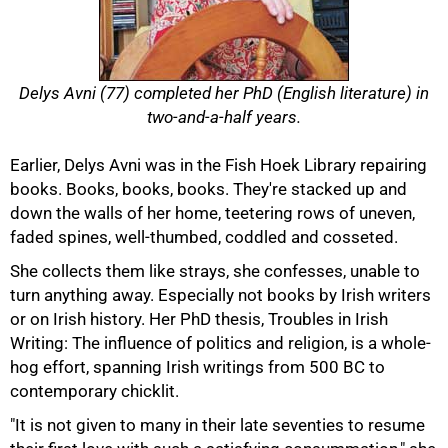
Delys Avni (77) completed her PhD (English literature) in
two-and-a-half years.
Earlier, Delys Avni was in the Fish Hoek Library repairing
books. Books, books, books. They're stacked up and
down the walls of her home, teetering rows of uneven,
faded spines, well-thumbed, coddled and cosseted.
She collects them like strays, she confesses, unable to
turn anything away. Especially not books by Irish writers
or on Irish history. Her PhD thesis, Troubles in Irish
Writing: The influence of politics and religion, is a whole-
hog effort, spanning Irish writings from 500 BC to
contemporary chicklit.
"It is not given to many in their late seventies to resume