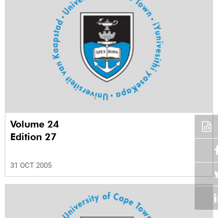
Volume 24
Edition 27
31 OCT 2005