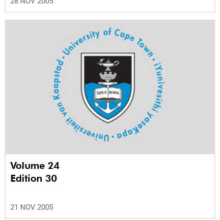
28 NOV 2005
Volume 24
Edition 30
21 NOV 2005