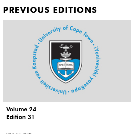
PREVIOUS EDITIONS
Volume 24
Edition 31