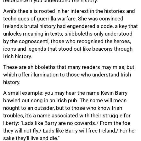
resonance if you understand the history."
Avni's thesis is rooted in her interest in the histories and
techniques of guerrilla warfare. She was convinced
Ireland's brutal history had engendered a code, a key that
unlocks meaning in texts; shibboleths only understood
by the cognoscenti, those who recognised the heroes,
icons and legends that stood out like beacons through
Irish history.
These are shibboleths that many readers may miss, but
which offer illumination to those who understand Irish
history.
A small example: you may hear the name Kevin Barry
bawled out song in an Irish pub. The name will mean
nought to an outsider, but to those who know Irish
troubles, it's a name associated with their struggle for
liberty: "Lads like Barry are no cowards./ From the foe
they will not fly./ Lads like Barry will free Ireland,/ For her
sake they'll live and die."