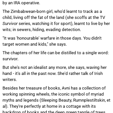
by an IRA operative.
The Zimbabwean-born girl, who'd learnt to track as a
child, living off the fat of the land (she scoffs at the TV
Survivor
series, watching it for sport), learnt to live by her
wits; in sewers, hiding, evading detection.
100%
"It was 'honourable' warfare in those days. You didn't
target women and kids," she says.
The chapters of her life can be distilled to a single word:
survivor.
But she's not an idealist any more, she says, waving her
hand - it's all in the past now. She'd rather talk of Irish
writers.
Besides her treasure of books, Avni has a collection of
working spinning wheels, the iconic symbol of myriad
myths and legends (Sleeping Beauty, Rumnplestiltskin, et
al). They're perfectly at home in a cottage with its
backdrop of books and the deep green tangle of trees