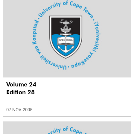
Volume 24
Edition 28
07 NOV 2005