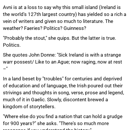
Avni is at a loss to say why this small island (Ireland is
the world's 127th largest country) has yielded so a rich a
vein of writers and given so much to literature. The
weather? Faeries? Politics? Guinness?
50%
"Probably the stout," she quips. But the latter is true.
Politics.
She quotes John Donne: "Sick Ireland is with a strange
warr possest/ Like to an Ague; now raging, now at rest
–"
In a land beset by "troubles" for centuries and deprived
of education and of language, the Irish poured out their
strivings and thoughts in song, verse, prose and legend,
much of it in Gaelic. Slowly, discontent brewed a
kingdom of storytellers.
"Where else do you find a nation that can hold a grudge
for 900 years?" she asks. "There's so much more