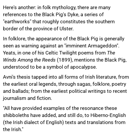
Here's another: in folk mythology, there are many
references to the Black Pig's Dyke, a series of
"earthworks" that roughly constitutes the southern
border of the province of Ulster.
In folklore, the appearance of the Black Pig is generally
seen as warning against an "imminent Armageddon".
Yeats, in one of his Celtic Twilight poems from
The
Winds Among the Reeds
(1899), mentions the Black Pig,
understood to be a symbol of apocalypse.
Avni's thesis tapped into all forms of Irish literature, from
the earliest oral legends, through sagas, folklore, poetry
and ballads; from the earliest political writings to recent
journalism and fiction.
75%
"All have provided examples of the resonance these
shibboleths have added, and still do, to Hiberno-English
(the Irish dialect of English) texts and translations from
the Irish."