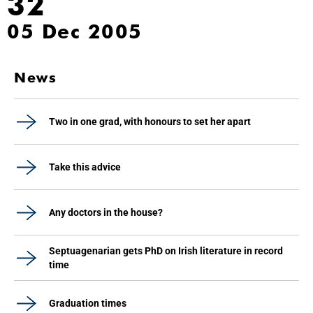
32
05 Dec 2005
News
Two in one grad, with honours to set her apart
Take this advice
Any doctors in the house?
Septuagenarian gets PhD on Irish literature in record
time
Graduation times