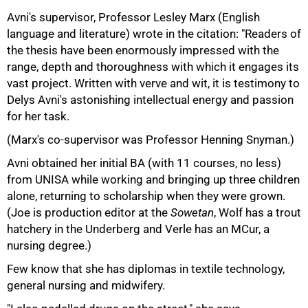
Avni's supervisor, Professor Lesley Marx (English
language and literature) wrote in the citation: "Readers of
the thesis have been enormously impressed with the
range, depth and thoroughness with which it engages its
vast project. Written with verve and wit, it is testimony to
Delys Avni's astonishing intellectual energy and passion
for her task.
(Marx's co-supervisor was Professor Henning Snyman.)
Avni obtained her initial BA (with 11 courses, no less)
from UNISA while working and bringing up three children
alone, returning to scholarship when they were grown.
(Joe is production editor at the
Sowetan
, Wolf has a trout
hatchery in the Underberg and Verle has an MCur, a
nursing degree.)
Few know that she has diplomas in textile technology,
general nursing and midwifery.