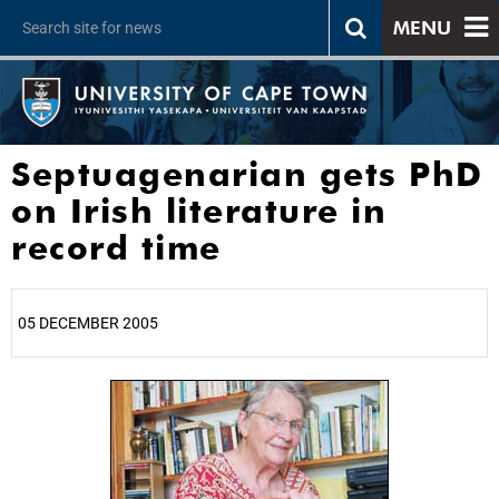
MENU
Septuagenarian gets PhD
on Irish literature in
record time
05 DECEMBER 2005
25%