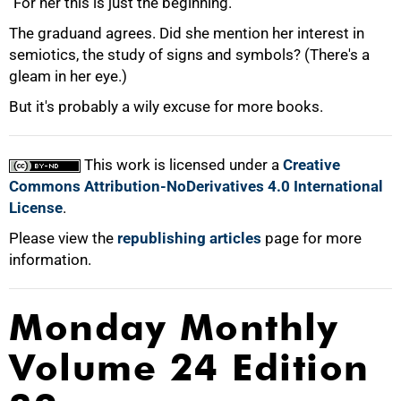
"For her this is just the beginning."
The graduand agrees. Did she mention her interest in
semiotics, the study of signs and symbols? (There's a
gleam in her eye.)
But it's probably a wily excuse for more books.
This work is licensed under a
Creative
Commons Attribution-NoDerivatives 4.0 International
License
.
Please view the
republishing articles
page for more
information.
Monday Monthly
Volume 24 Edition