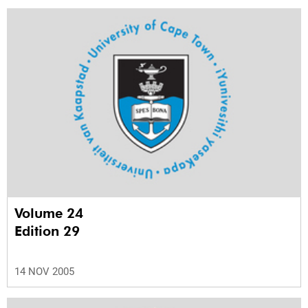
Volume 24
Edition 29
14 NOV 2005