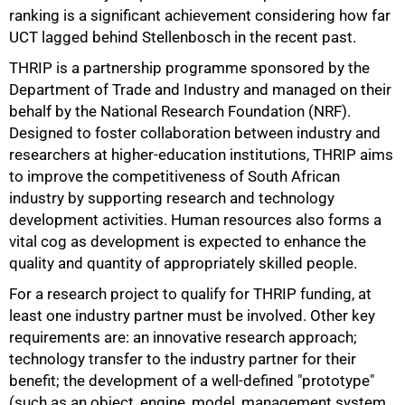
ranking is a significant achievement considering how far
UCT lagged behind Stellenbosch in the recent past.
THRIP is a partnership programme sponsored by the
Department of Trade and Industry and managed on their
behalf by the National Research Foundation (NRF).
Designed to foster collaboration between industry and
researchers at higher-education institutions, THRIP aims
to improve the competitiveness of South African
industry by supporting research and technology
development activities. Human resources also forms a
vital cog as development is expected to enhance the
50%
quality and quantity of appropriately skilled people.
For a research project to qualify for THRIP funding, at
least one industry partner must be involved. Other key
requirements are: an innovative research approach;
technology transfer to the industry partner for their
benefit; the development of a well-defined "prototype"
(such as an object, engine, model, management system,