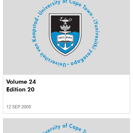
Volume 24
Edition 20
12 SEP 2005