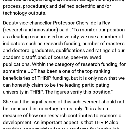
process, procedure); and defined scientific and/or
technology outputs.
Deputy vice-chancellor Professor Cheryl de la Rey
(research and innovation) said : "To monitor our position
as a leading research-led university, we use a number of
indicators such as research funding, number of master's
and doctoral graduates, qualifications and ratings of our
academic staff, and, of course, peer-reviewed
publications. Within the category of research funding, for
some time UCT has been a one of the top-ranking
beneficiaries of THRIP funding, but it is only now that we
75%
can honestly claim to be the leading participating
university in THRIP. The figures verify this position."
She said the significance of this achievement should not
be measured in monetary terms only. "It is also a
measure of how our research contributes to economic
development. An important aspect is that THRIP also