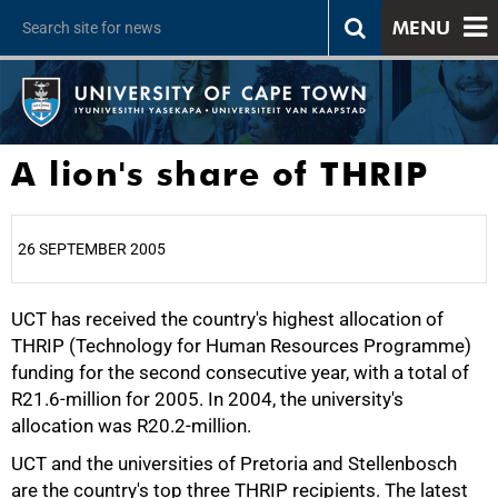
MENU
A lion's share of THRIP
26 SEPTEMBER 2005
UCT has received the country's highest allocation of
25%
THRIP (Technology for Human Resources Programme)
funding for the second consecutive year, with a total of
R21.6-million for 2005. In 2004, the university's
allocation was R20.2-million.
UCT and the universities of Pretoria and Stellenbosch
are the country's top three THRIP recipients. The latest