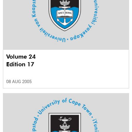
Volume 24
Edition 17
08 AUG 2005