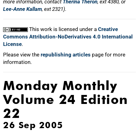
more information, contact
Therina Theron
, ext 4380, or
Lee-Anne Kallam
, ext 2321).
This work is licensed under a
Creative
Commons Attribution-NoDerivatives 4.0 International
License
.
Please view the
republishing articles
page for more
information.
Monday Monthly
Volume 24 Edition
22
26 Sep 2005