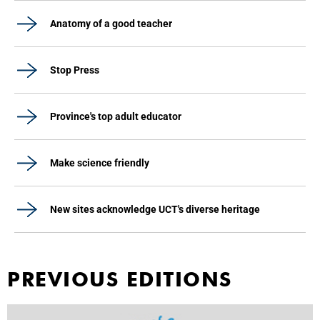
Anatomy of a good teacher
Stop Press
Province's top adult educator
Make science friendly
New sites acknowledge UCT's diverse heritage
PREVIOUS EDITIONS