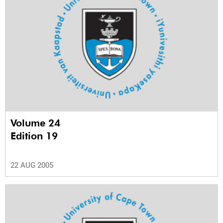
Volume 24
Edition 19
22 AUG 2005