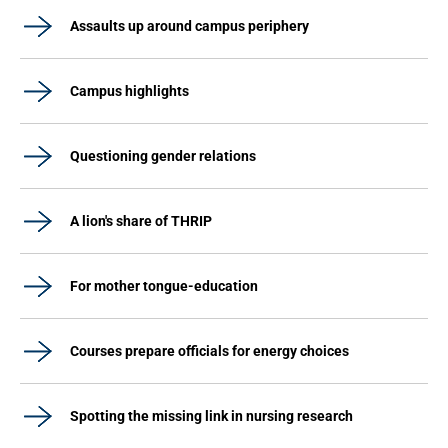
Assaults up around campus periphery
Campus highlights
Questioning gender relations
A lion's share of THRIP
For mother tongue-education
Courses prepare officials for energy choices
Spotting the missing link in nursing research