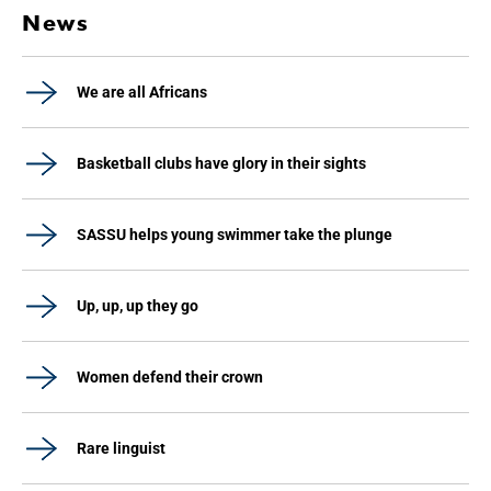
News
We are all Africans
Basketball clubs have glory in their sights
SASSU helps young swimmer take the plunge
Up, up, up they go
Women defend their crown
Rare linguist