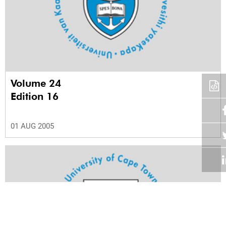
Volume 24
Edition 16
01 AUG 2005