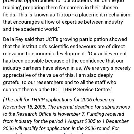
provides opportunities for our students for 'on the job
training', preparing them for careers in their chosen
fields. This is known as Tiptop - a placement mechanism
that encourages a flow of expertise between industry
and the academic world."
De la Rey said that UCT's growing participation showed
that the institution's scientific endeavours are of direct
relevance to economic development. "Our achievement
has been possible because of the confidence that our
industry partners have shown in us. We are very sincerely
appreciative of the value of this. I am also deeply
100%
grateful to our researchers and to all the staff who
support them via the UCT THRIP Service Centre."
(The call for THRIP applications for 2006 closes on
November 18, 2005. The internal deadline for submissions
to the Research Office is November 7. Funding received
from industry for the period 1 August 2005 to 1 December
2006 will qualify for application in the 2006 round. For