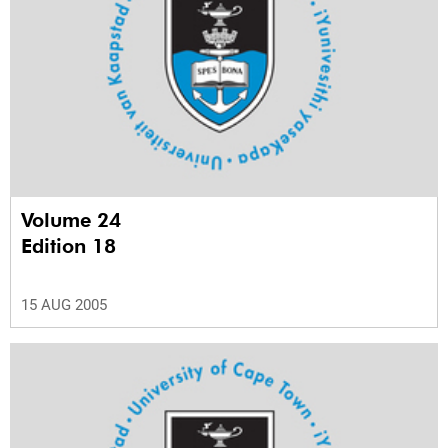
Volume 24
Edition 18
15 AUG 2005