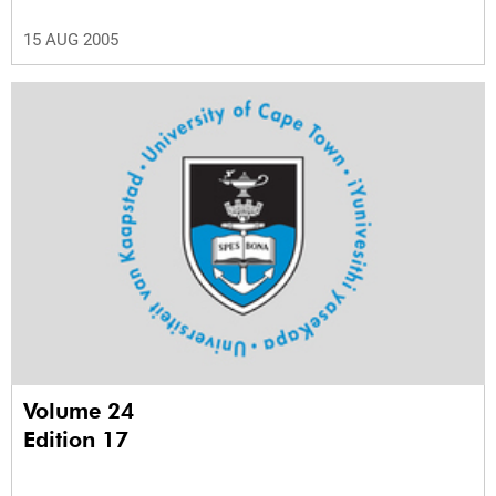
15 AUG 2005
Volume 24
Edition 17