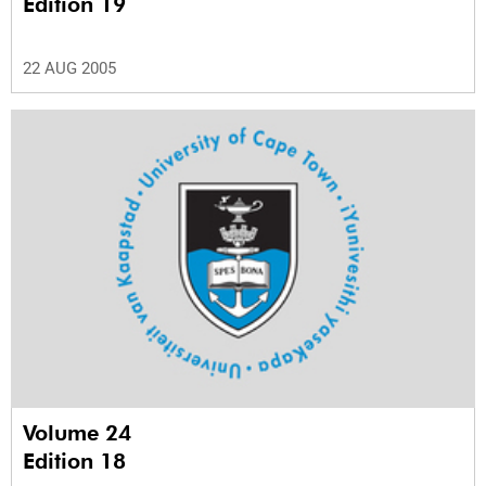
Edition 19
22 AUG 2005
Volume 24
Edition 18