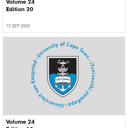
Volume 24
Edition 20
12 SEP 2005
Volume 24