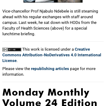
100%
Vice-chancellor Prof Njabulo Ndebele is still steaming
ahead with his regular exchanges with staff around
campus. Last week, he sat down with HODs from the
Faculty of Health Sciences (above) for a special
lunchtime briefing.
This work is licensed under a
Creative
Commons Attribution-NoDerivatives 4.0 International
License
.
Please view the
republishing articles
page for more
information.
Monday Monthly
Volume 24 Edition