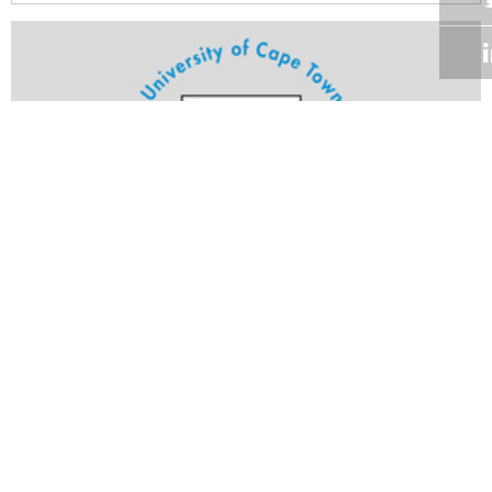
Volume 24
Edition 15
25 JUL 2005