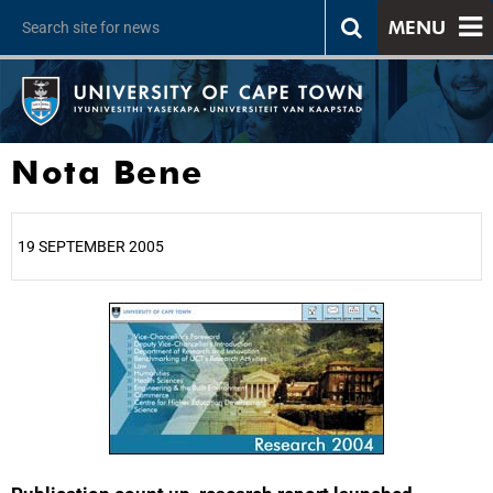
MENU
Nota Bene
19 SEPTEMBER 2005
25%