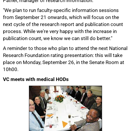
Pather, manager of research information.
"We plan to run faculty-specific information sessions
from September 21 onwards, which will focus on the
next cycle of the research report and publication count
process. While we're very happy with the increase in
75%
publication count, we know we can still do better."
A reminder to those who plan to attend the next National
Research Foundation rating presentation: this will take
place on Monday, September 26, in the Senate Room at
10h00.
VC meets with medical HODs