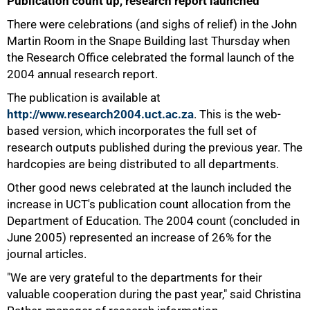
Publication count up, research report launched
There were celebrations (and sighs of relief) in the John
Martin Room in the Snape Building last Thursday when
the Research Office celebrated the formal launch of the
2004 annual research report.
The publication is available at
http://www.research2004.uct.ac.za
. This is the web-
based version, which incorporates the full set of
50%
research outputs published during the previous year. The
hardcopies are being distributed to all departments.
Other good news celebrated at the launch included the
increase in UCT's publication count allocation from the
Department of Education. The 2004 count (concluded in
June 2005) represented an increase of 26% for the
journal articles.
"We are very grateful to the departments for their
valuable cooperation during the past year," said Christina