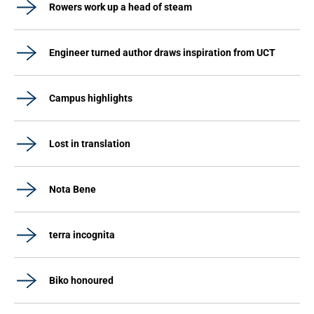
Rowers work up a head of steam
Engineer turned author draws inspiration from UCT
Campus highlights
Lost in translation
Nota Bene
terra incognita
Biko honoured