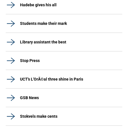
Hadebe gives his all
Students make their mark
Library assistant the best
Stop Press
UCT's L'OrÃ©al three shine in Paris
GSB News
Stokvels make cents