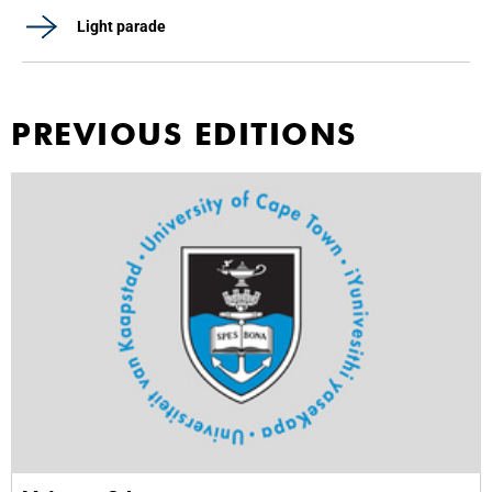
Light parade
PREVIOUS EDITIONS