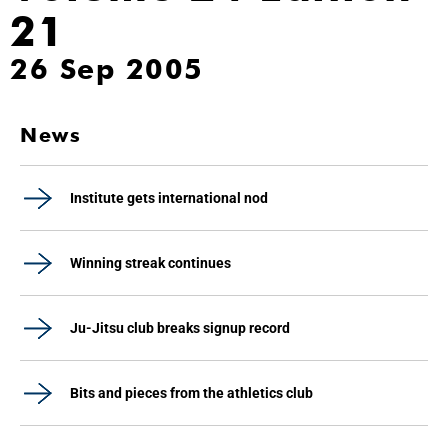
21
26 Sep 2005
News
Institute gets international nod
Winning streak continues
Ju-Jitsu club breaks signup record
Bits and pieces from the athletics club