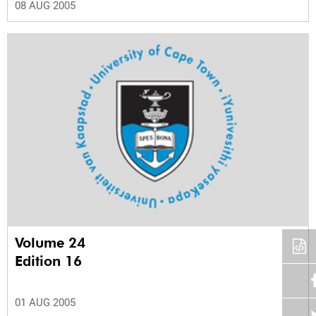
08 AUG 2005
Volume 24
Edition 16
01 AUG 2005