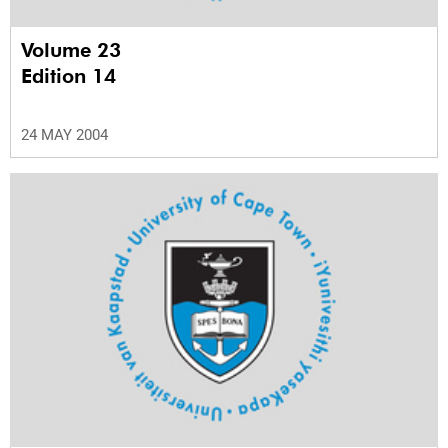
Volume 23
Edition 14
24 MAY 2004