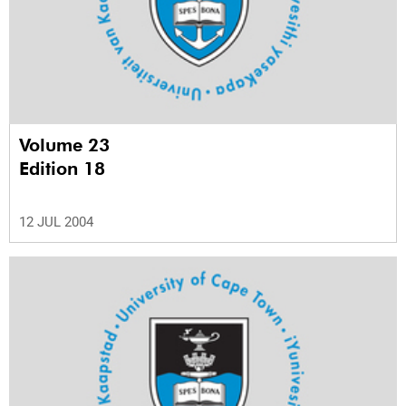
Volume 23
Edition 18
12 JUL 2004