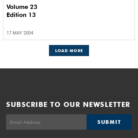
Volume 23
Edition 13
17 MAY 2004
LOAD MORE
SUBSCRIBE TO OUR NEWSLETTER
SUBMIT