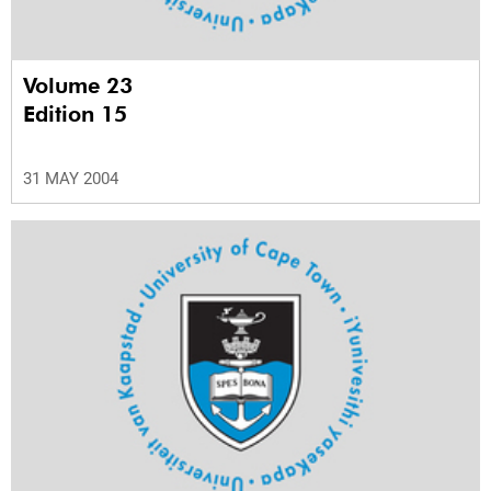
Volume 23
Edition 15
31 MAY 2004