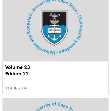
Volume 23
Edition 22
11 AUG 2004