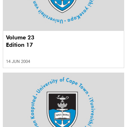
Volume 23
Edition 17
14 JUN 2004