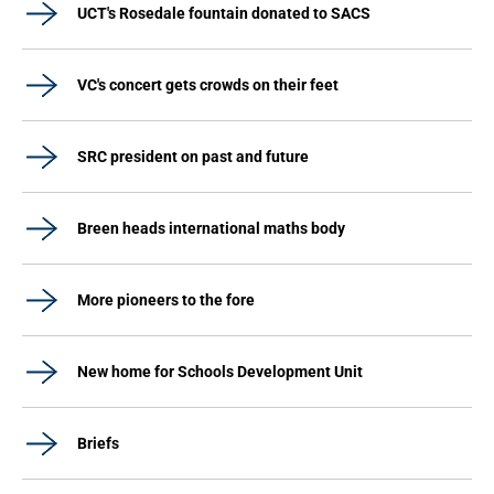
UCT's Rosedale fountain donated to SACS
VC's concert gets crowds on their feet
SRC president on past and future
Breen heads international maths body
More pioneers to the fore
New home for Schools Development Unit
Briefs