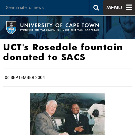
MENU
UCT's Rosedale fountain
donated to SACS
06 SEPTEMBER 2004
25%