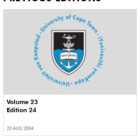
Volume 23
Edition 24
23 AUG 2004