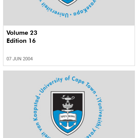
Volume 23
Edition 16
07 JUN 2004