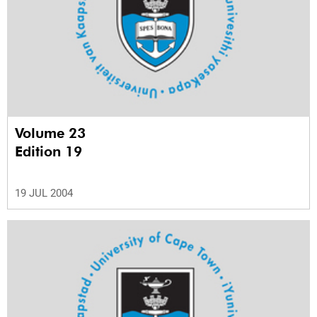
Volume 23
Edition 19
19 JUL 2004