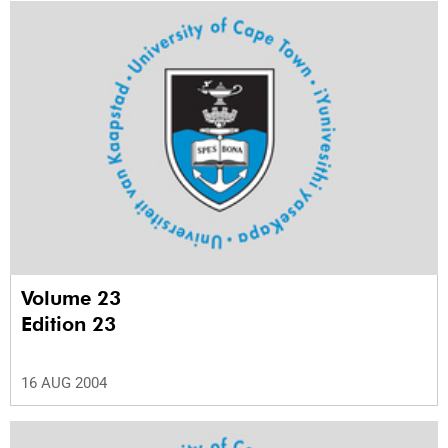
Volume 23
Edition 23
16 AUG 2004