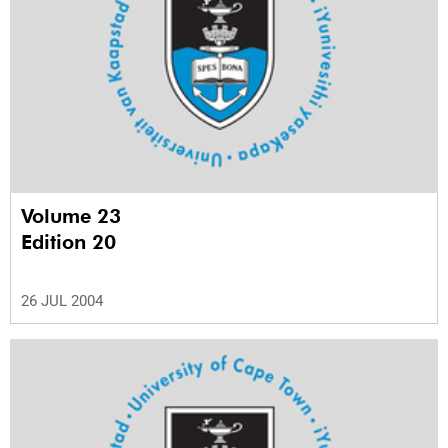
Volume 23
Edition 20
26 JUL 2004