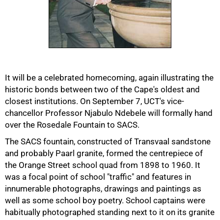
50%
It will be a celebrated homecoming, again illustrating the
historic bonds between two of the Cape's oldest and
closest institutions. On September 7, UCT's vice-
chancellor Professor Njabulo Ndebele will formally hand
over the Rosedale Fountain to SACS.
The SACS fountain, constructed of Transvaal sandstone
and probably Paarl granite, formed the centrepiece of
the Orange Street school quad from 1898 to 1960. It
was a focal point of school "traffic" and features in
innumerable photographs, drawings and paintings as
well as some school boy poetry. School captains were
habitually photographed standing next to it on its granite
75%