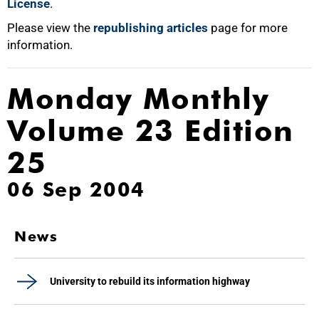
License
.
Please view the
republishing articles
page for more
information.
Monday Monthly
Volume 23 Edition
25
06 Sep 2004
News
University to rebuild its information highway