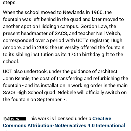
steps.
When the school moved to Newlands in 1960, the
fountain was left behind in the quad and later moved to
another spot on Hiddingh campus. Gordon Law, the
present headmaster of SACS, and teacher Neil Veitch,
corresponded over a period with UCT's registrar, Hugh
Amoore, and in 2003 the university offered the fountain
to its sibling institution as its 175th birthday gift to the
school.
UCT also undertook, under the guidance of architect
John Rennie, the cost of transferring and refurbishing the
100%
fountain - and its installation in working order in the main
SACS High School quad. Ndebele will officially switch on
the fountain on September 7.
This work is licensed under a
Creative
Commons Attribution-NoDerivatives 4.0 International