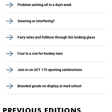
Problem solving all in a day's work
Steering or interfering?
Fairy tales and folklore through the looking glass
Four in a row for hockey men
Join in on UCT 175 sporting celebrations
Branded goods on display at med school
PREVIOUS EDITIONS