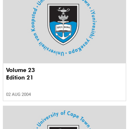
Volume 23
Edition 21
02 AUG 2004