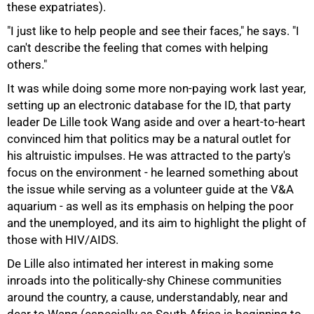
these expatriates).
"I just like to help people and see their faces," he says. "I
can't describe the feeling that comes with helping
75%
others."
It was while doing some more non-paying work last year,
setting up an electronic database for the ID, that party
leader De Lille took Wang aside and over a heart-to-heart
convinced him that politics may be a natural outlet for
his altruistic impulses. He was attracted to the party's
focus on the environment - he learned something about
the issue while serving as a volunteer guide at the V&A
aquarium - as well as its emphasis on helping the poor
and the unemployed, and its aim to highlight the plight of
those with HIV/AIDS.
De Lille also intimated her interest in making some
inroads into the politically-shy Chinese communities
around the country, a cause, understandably, near and