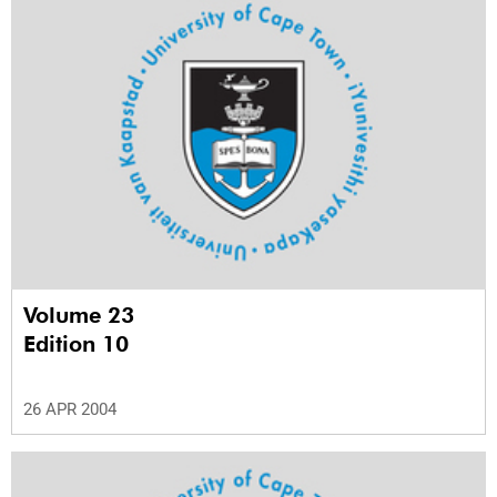
Volume 23
Edition 10
26 APR 2004