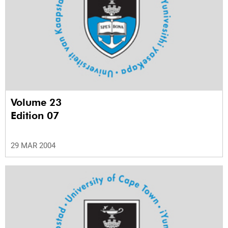
Volume 23
Edition 07
29 MAR 2004