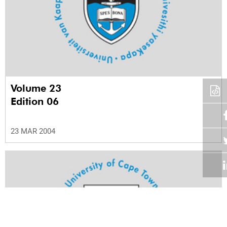
Volume 23
Edition 06
23 MAR 2004