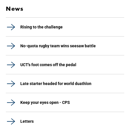
News
Rising to the challenge
No-quota rugby team wins seesaw battle
UCT's foot comes off the pedal
Late starter headed for world duathlon
Keep your eyes open - CPS
Letters