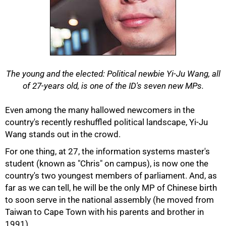
The young and the elected: Political newbie Yi-Ju Wang, all
of 27-years old, is one of the ID's seven new MPs.
Even among the many hallowed newcomers in the
country's recently reshuffled political landscape, Yi-Ju
Wang stands out in the crowd.
For one thing, at 27, the information systems master's
student (known as "Chris" on campus), is now one the
country's two youngest members of parliament. And, as
far as we can tell, he will be the only MP of Chinese birth
to soon serve in the national assembly (he moved from
Taiwan to Cape Town with his parents and brother in
50%
1991).