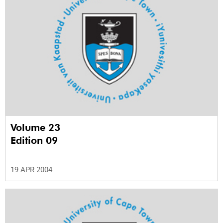
Volume 23
Edition 09
19 APR 2004