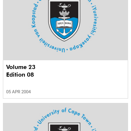
Volume 23
Edition 08
05 APR 2004