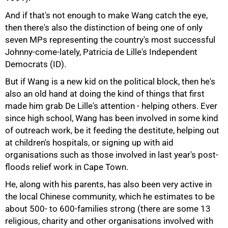
And if that's not enough to make Wang catch the eye,
then there's also the distinction of being one of only
seven MPs representing the country's most successful
Johnny-come-lately, Patricia de Lille's Independent
Democrats (ID).
But if Wang is a new kid on the political block, then he's
also an old hand at doing the kind of things that first
made him grab De Lille's attention - helping others. Ever
since high school, Wang has been involved in some kind
of outreach work, be it feeding the destitute, helping out
at children's hospitals, or signing up with aid
organisations such as those involved in last year's post-
floods relief work in Cape Town.
He, along with his parents, has also been very active in
the local Chinese community, which he estimates to be
about 500- to 600-families strong (there are some 13
religious, charity and other organisations involved with