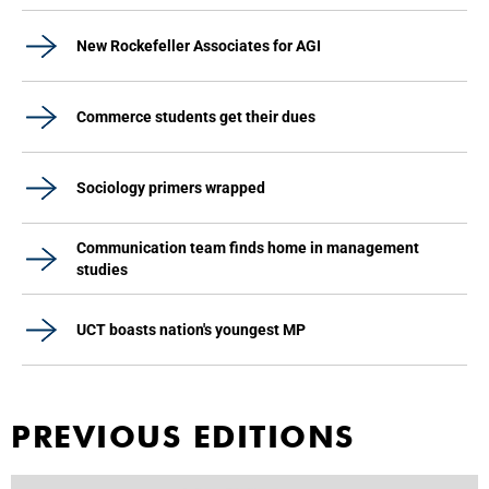
New Rockefeller Associates for AGI
Commerce students get their dues
Sociology primers wrapped
Communication team finds home in management
studies
UCT boasts nation's youngest MP
PREVIOUS EDITIONS