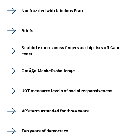
Not frazzled with fabulous Fran
Briefs
Seabird experts cross fingers as ship lists off Cape
coast
GraÃ§a Machel's challenge
UCT measures levels of social responsiveness
VC's term extended for three years
Ten years of democracy ...