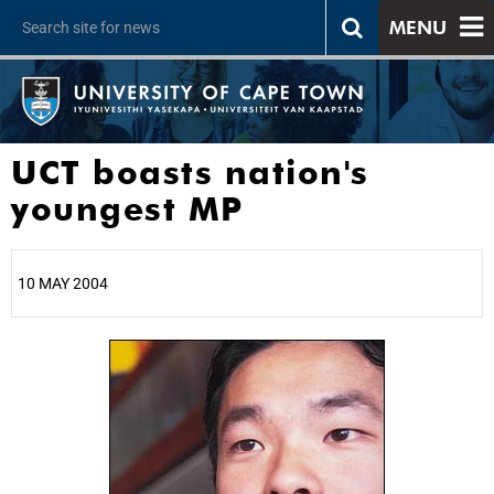
MENU
UCT boasts nation's
youngest MP
10 MAY 2004
25%