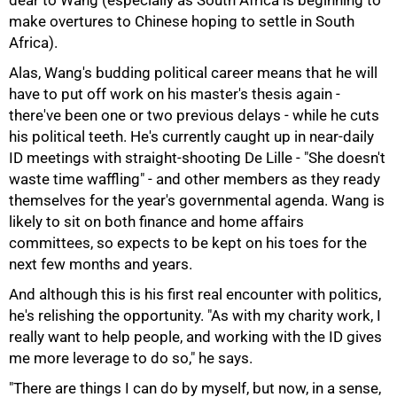
dear to Wang (especially as South Africa is beginning to
make overtures to Chinese hoping to settle in South
Africa).
Alas, Wang's budding political career means that he will
have to put off work on his master's thesis again -
there've been one or two previous delays - while he cuts
his political teeth. He's currently caught up in near-daily
100%
ID meetings with straight-shooting De Lille - "She doesn't
waste time waffling" - and other members as they ready
themselves for the year's governmental agenda. Wang is
likely to sit on both finance and home affairs
committees, so expects to be kept on his toes for the
next few months and years.
And although this is his first real encounter with politics,
he's relishing the opportunity. "As with my charity work, I
really want to help people, and working with the ID gives
me more leverage to do so," he says.
"There are things I can do by myself, but now, in a sense,