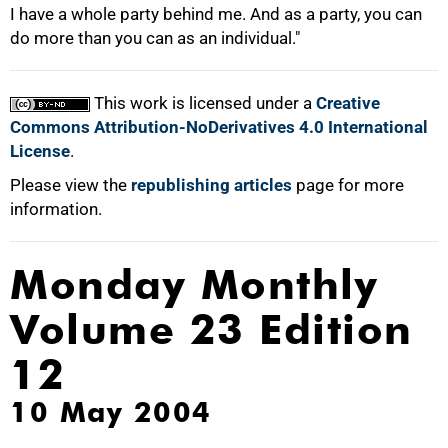
I have a whole party behind me. And as a party, you can
do more than you can as an individual."
This work is licensed under a
Creative
Commons Attribution-NoDerivatives 4.0 International
License
.
Please view the
republishing articles
page for more
information.
Monday Monthly
Volume 23 Edition
12
10 May 2004