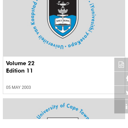
Volume 22
Edition 11
05 MAY 2003