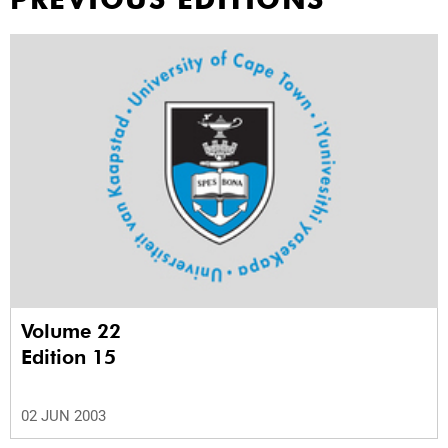
Volume 22
Edition 15
02 JUN 2003