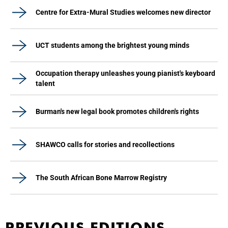
Centre for Extra-Mural Studies welcomes new director
UCT students among the brightest young minds
Occupation therapy unleashes young pianist's keyboard
talent
Burman's new legal book promotes children's rights
SHAWCO calls for stories and recollections
The South African Bone Marrow Registry
PREVIOUS EDITIONS