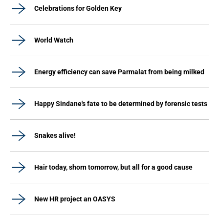
Celebrations for Golden Key
World Watch
Energy efficiency can save Parmalat from being milked
Happy Sindane's fate to be determined by forensic tests
Snakes alive!
Hair today, shorn tomorrow, but all for a good cause
New HR project an OASYS