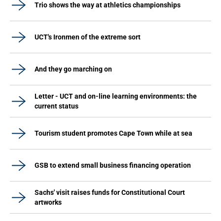
Trio shows the way at athletics championships
UCT's Ironmen of the extreme sort
And they go marching on
Letter - UCT and on-line learning environments: the
current status
Tourism student promotes Cape Town while at sea
GSB to extend small business financing operation
Sachs' visit raises funds for Constitutional Court
artworks