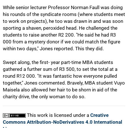
While senior lecturer Professor Norman Faull was doing
his rounds of the syndicate rooms (where students meet
to work on projects), he too was drawn in and was soon
sporting a shaven, peroxided head. He challenged the
students to raise another R2 200. "He said he had R3
000 from a mystery donor if we could match the figure
within two days," Jones reported. This they did.
100%
Swept along, the first- year part-time MBA students
gathered a further sum of R3 500, to set the total at a
round R12 000. "It was fantastic how everyone pulled
together," Jones commented. Bravely, MBA student Vuyo
Maisela also allowed her hair to be shorn in aid of the
charity drive, the only woman to do so.
This work is licensed under a
Creative
Commons Attribution-NoDerivatives 4.0 International