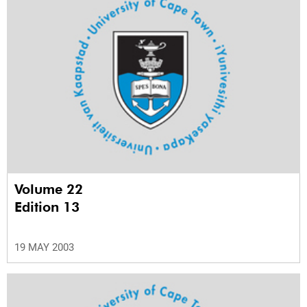
Volume 22
Edition 13
19 MAY 2003