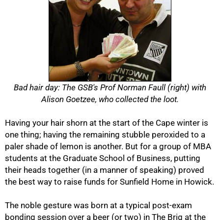
Bad hair day: The GSB's Prof Norman Faull (right) with
Alison Goetzee, who collected the loot.
Having your hair shorn at the start of the Cape winter is
one thing; having the remaining stubble peroxided to a
50%
paler shade of lemon is another. But for a group of MBA
students at the Graduate School of Business, putting
their heads together (in a manner of speaking) proved
the best way to raise funds for Sunfield Home in Howick.
The noble gesture was born at a typical post-exam
bonding session over a beer (or two) in The Brig at the