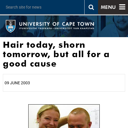
MENU
Hair today, shorn
tomorrow, but all for a
good cause
09 JUNE 2003
25%