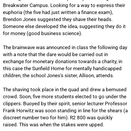
Breakwater Campus. Looking for a way to express their
euphoria (the five had just written a finance exam),
Brendon Jones suggested they shave their heads.
Someone else developed the idea, suggesting they do it
for money (good business science).
The brainwave was announced in class the following day
with a note that the dare would be carried out in
exchange for monetary donations towards a charity, in
this case the Sunfield Home for mentally handicapped
75%
children, the school Jones's sister, Allison, attends.
The shaving took place in the quad and drew a bemused
crowd. Soon, five more students elected to go under the
clippers. Buoyed by their spirit, senior lecturer Professor
Frank Horwitz was soon standing in line for the shears (a
discreet number two for him). R2 800 was quickly
raised. This was when the stakes were upped.