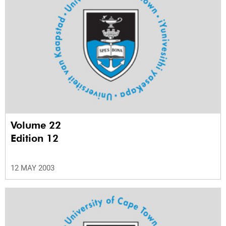
Volume 22
Edition 12
12 MAY 2003