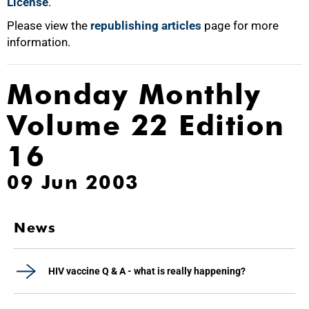
License
.
Please view the
republishing articles
page for more
information.
Monday Monthly
Volume 22 Edition
16
09 Jun 2003
News
HIV vaccine Q & A - what is really happening?