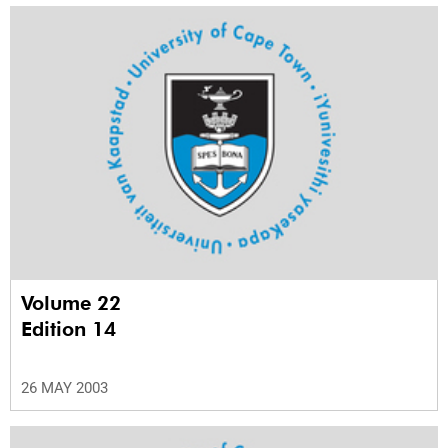
Volume 22
Edition 14
26 MAY 2003