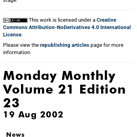
stage."
This work is licensed under a
Creative
Commons Attribution-NoDerivatives 4.0 International
License
.
Please view the
republishing articles
page for more
information.
Monday Monthly
Volume 21 Edition
23
19 Aug 2002
News