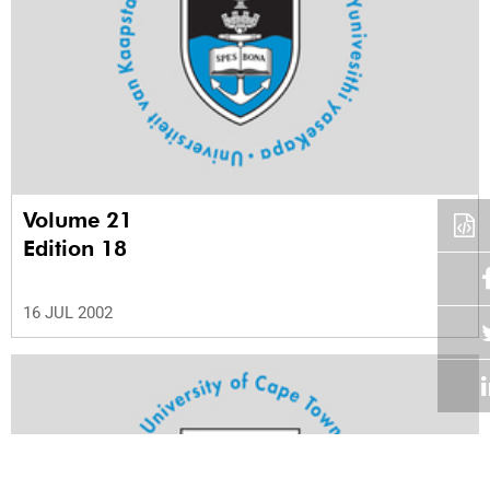
Volume 21
Edition 18
16 JUL 2002