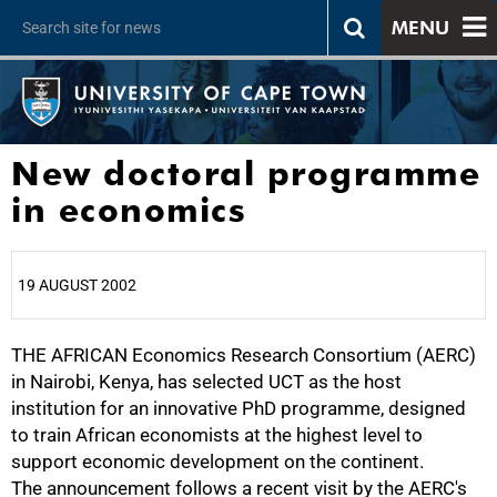
MENU
New doctoral programme
in economics
19 AUGUST 2002
THE AFRICAN Economics Research Consortium (AERC)
25%
in Nairobi, Kenya, has selected UCT as the host
institution for an innovative PhD programme, designed
to train African economists at the highest level to
support economic development on the continent.
The announcement follows a recent visit by the AERC's