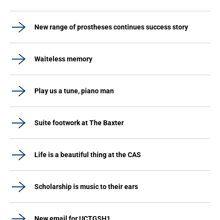
New range of prostheses continues success story
Waiteless memory
Play us a tune, piano man
Suite footwork at The Baxter
Life is a beautiful thing at the CAS
Scholarship is music to their ears
New email for UCTGSH1