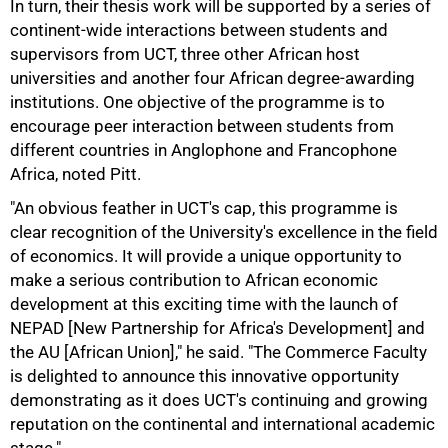
In turn, their thesis work will be supported by a series of
continent-wide interactions between students and
supervisors from UCT, three other African host
75%
universities and another four African degree-awarding
institutions. One objective of the programme is to
encourage peer interaction between students from
different countries in Anglophone and Francophone
Africa, noted Pitt.
"An obvious feather in UCT's cap, this programme is
clear recognition of the University's excellence in the field
of economics. It will provide a unique opportunity to
make a serious contribution to African economic
development at this exciting time with the launch of
NEPAD [New Partnership for Africa's Development] and
the AU [African Union]," he said. "The Commerce Faculty
100%
is delighted to announce this innovative opportunity
demonstrating as it does UCT's continuing and growing
reputation on the continental and international academic