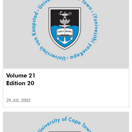
Volume 21
Edition 20
29 JUL 2002