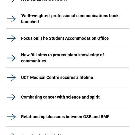
'Well-weighted' professional communications book
launched
Focus on: The Student Accommodation Office
New Bill aims to protect plant knowledge of
communities
UCT Medical Centre secures a lifeline
Combating cancer with science and spirit
Relationship blossoms between GSB and BMF