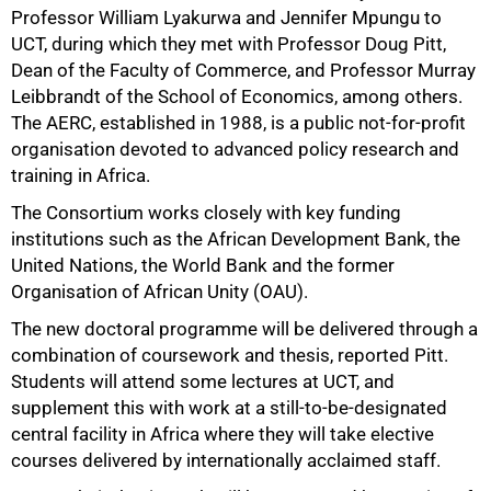
Professor William Lyakurwa and Jennifer Mpungu to
UCT, during which they met with Professor Doug Pitt,
Dean of the Faculty of Commerce, and Professor Murray
Leibbrandt of the School of Economics, among others.
The AERC, established in 1988, is a public not-for-profit
organisation devoted to advanced policy research and
training in Africa.
50%
The Consortium works closely with key funding
institutions such as the African Development Bank, the
United Nations, the World Bank and the former
Organisation of African Unity (OAU).
The new doctoral programme will be delivered through a
combination of coursework and thesis, reported Pitt.
Students will attend some lectures at UCT, and
supplement this with work at a still-to-be-designated
central facility in Africa where they will take elective
courses delivered by internationally acclaimed staff.