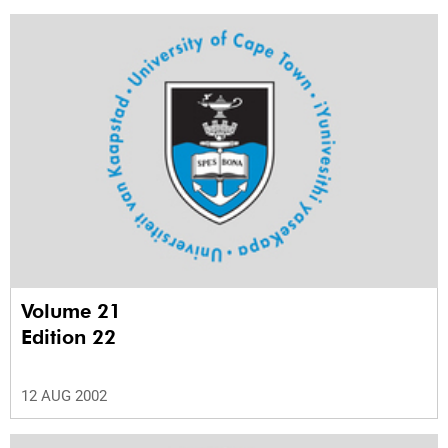
Volume 21
Edition 22
12 AUG 2002