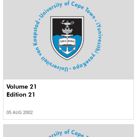
Volume 21
Edition 21
05 AUG 2002