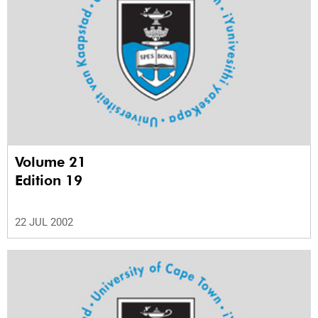
Volume 21
Edition 19
22 JUL 2002