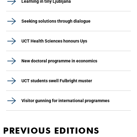
Learning in tiny Ljubljana
Seeking solutions through dialogue
UCT Health Sciences honours Uys
New doctoral programme in economics
UCT students swell Fulbright muster
Visitor gunning for international programmes
PREVIOUS EDITIONS