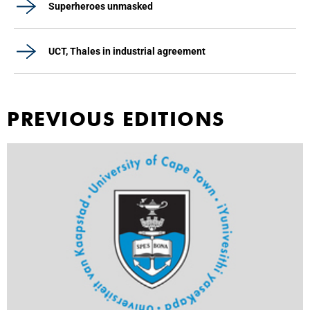
Superheroes unmasked
UCT, Thales in industrial agreement
PREVIOUS EDITIONS