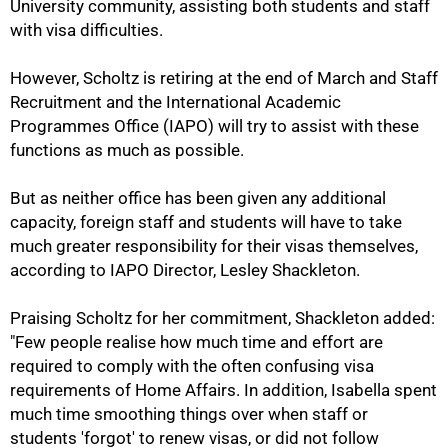
University community, assisting both students and staff
with visa difficulties.
However, Scholtz is retiring at the end of March and Staff
Recruitment and the International Academic
Programmes Office (IAPO) will try to assist with these
functions as much as possible.
But as neither office has been given any additional
capacity, foreign staff and students will have to take
much greater responsibility for their visas themselves,
according to IAPO Director, Lesley Shackleton.
Praising Scholtz for her commitment, Shackleton added:
75%
"Few people realise how much time and effort are
required to comply with the often confusing visa
requirements of Home Affairs. In addition, Isabella spent
much time smoothing things over when staff or
students 'forgot' to renew visas, or did not follow