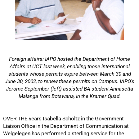
Foreign affairs: IAPO hosted the Department of Home
Affairs at UCT last week, enabling those international
students whose permits expire between March 30 and
June 30, 2002, to renew these permits on Campus. IAPO's
Jerome September (left) assisted BA student Annasetta
Malanga from Botswana, in the Kramer Quad.
50%
OVER THE years Isabella Scholtz in the Government
Liaison Office in the Department of Communication at
Welgelegen has performed a sterling service for the