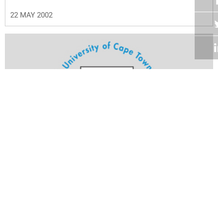
22 MAY 2002
Volume 21
Edition 12