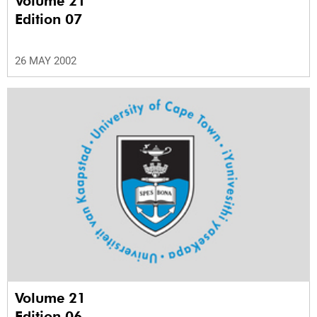
Volume 21
Edition 07
26 MAY 2002
Volume 21
Edition 06