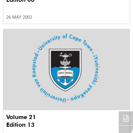
26 MAY 2002
Volume 21
Edition 13