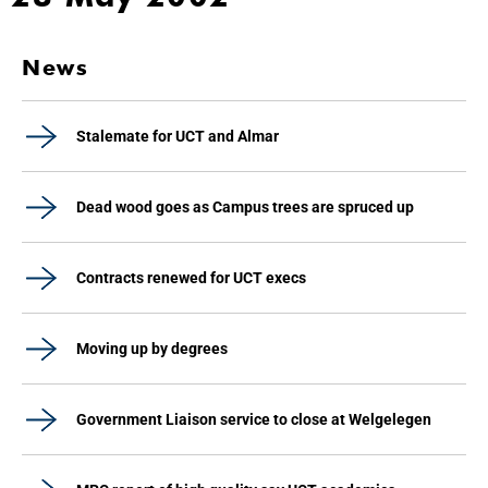
News
Stalemate for UCT and Almar
Dead wood goes as Campus trees are spruced up
Contracts renewed for UCT execs
Moving up by degrees
Government Liaison service to close at Welgelegen