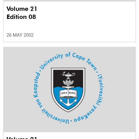
Volume 21
Edition 08
26 MAY 2002