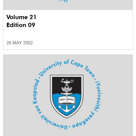
Volume 21
Edition 09
26 MAY 2002