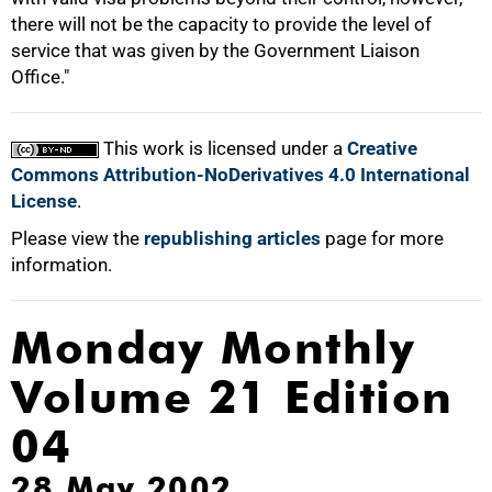
there will not be the capacity to provide the level of
service that was given by the Government Liaison
Office."
This work is licensed under a
Creative
Commons Attribution-NoDerivatives 4.0 International
License
.
Please view the
republishing articles
page for more
information.
Monday Monthly
Volume 21 Edition
04
28 May 2002