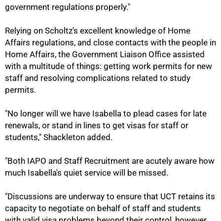
government regulations properly."
Relying on Scholtz's excellent knowledge of Home
Affairs regulations, and close contacts with the people in
Home Affairs, the Government Liaison Office assisted
with a multitude of things: getting work permits for new
staff and resolving complications related to study
permits.
"No longer will we have Isabella to plead cases for late
renewals, or stand in lines to get visas for staff or
students," Shackleton added.
100%
"Both IAPO and Staff Recruitment are acutely aware how
much Isabella's quiet service will be missed.
"Discussions are underway to ensure that UCT retains its
capacity to negotiate on behalf of staff and students
with valid visa problems beyond their control, however,