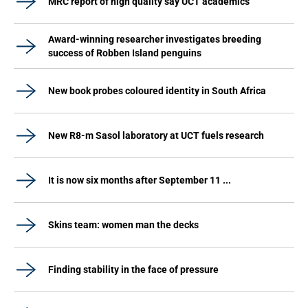
MRC report of high quality say UCT academics
Award-winning researcher investigates breeding
success of Robben Island penguins
New book probes coloured identity in South Africa
New R8-m Sasol laboratory at UCT fuels research
It is now six months after September 11 ...
Skins team: women man the decks
Finding stability in the face of pressure