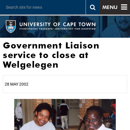
MENU
Government Liaison
service to close at
Welgelegen
28 MAY 2002
25%