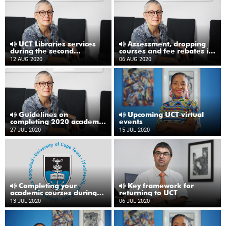
UCT Libraries services
Assessment, dropping
during the second
courses and fee rebates in
semester
the second semester
12 AUG 2020
06 AUG 2020
Guidelines on
Upcoming UCT virtual
completing 2020 academic
events
year
27 JUL 2020
15 JUL 2020
Completing your
Key framework for
academic courses during
returning to UCT
2020
13 JUL 2020
06 JUL 2020