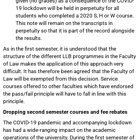
given (no grades) as a consequence of the COVID-
19 lockdown will be held in perpetuity for all
students who completed a 2020 S, H or W course.
This note will remain on the transcripts in
perpetuity so that it is part of the record alongside
the results.
As in the first semester, it is understood that the
structure of the different LLB programmes in the Faculty
of Law makes the application of this approach very
difficult. It has therefore been agreed that the Faculty of
Law will be exempted from this decision. Service
courses offered to other faculties which have endorsed
the pass/fail principle will have to fall in line with this
principle.
Dropping second semester courses and fee rebates
The COVID-19 pandemic and accompanying lockdown
100%
has had a wide-ranging impact on the academic
operations of the university. During the first semester of