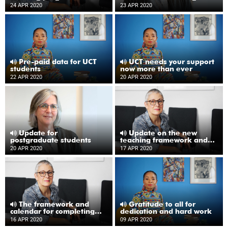
COVID-19
24 APR 2020
23 APR 2020
Pre-paid data for UCT
UCT needs your support
students
now more than ever
22 APR 2020
20 APR 2020
Update for
Update on the new
postgraduate students
teaching framework and
academic calendar
20 APR 2020
17 APR 2020
The framework and
Gratitude to all for
calendar for completing
dedication and hard work
the academic year
16 APR 2020
09 APR 2020