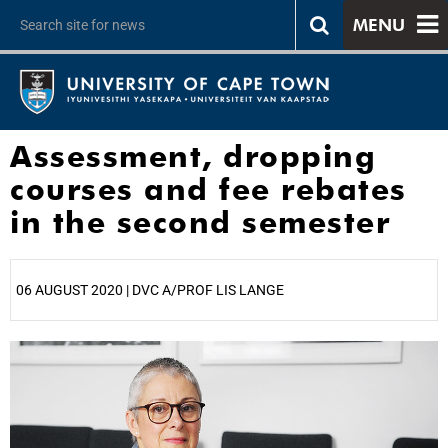
MENU
Assessment, dropping
courses and fee rebates
in the second semester
06 AUGUST 2020 | DVC A/PROF LIS LANGE
25%