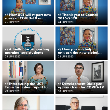
How UCT will report new
Thank you to Council
cases of COVID-19 on
2016/2020
campus
25 JUN 2020
24 JUN 2020
A toolkit for supporting
How you can help
marginalised students
unleash the new global
university
23 JUN 2020
23 JUN 2020
Introducing the UCT
Development Dialogue
Transformation report for
approach under COVID-19
2019
23 JUN 2020
18 JUN 2020