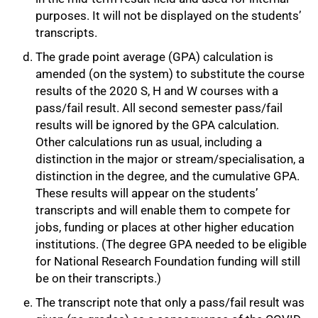
purposes. It will not be displayed on the students’
transcripts.
The grade point average (GPA) calculation is
75%
amended (on the system) to substitute the course
results of the 2020 S, H and W courses with a
pass/fail result. All second semester pass/fail
results will be ignored by the GPA calculation.
Other calculations run as usual, including a
distinction in the major or stream/specialisation, a
distinction in the degree, and the cumulative GPA.
These results will appear on the students’
transcripts and will enable them to compete for
jobs, funding or places at other higher education
institutions. (The degree GPA needed to be eligible
for National Research Foundation funding will still
be on their transcripts.)
The transcript note that only a pass/fail result was