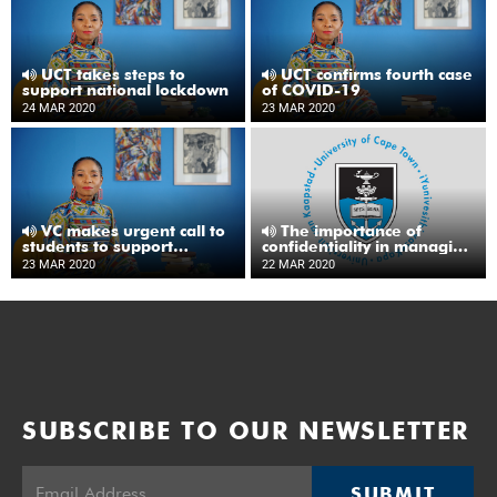
UCT takes steps to
UCT confirms fourth case
support national lockdown
of COVID-19
24 MAR 2020
23 MAR 2020
VC makes urgent call to
The importance of
students to support
confidentiality in managing
COVID-19 response
reported cases of COVID-
23 MAR 2020
22 MAR 2020
19
SUBSCRIBE TO OUR NEWSLETTER
SUBMIT