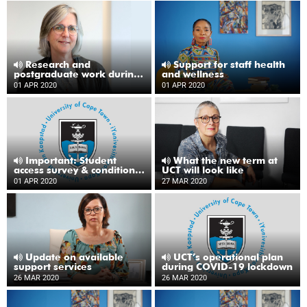
Research and
Support for staff health
postgraduate work during
and wellness
lockdown
01 APR 2020
01 APR 2020
Important: Student
What the new term at
access survey & conditions
UCT will look like
for receiving a loan laptop
01 APR 2020
27 MAR 2020
Update on available
UCT’s operational plan
support services
during COVID-19 lockdown
26 MAR 2020
26 MAR 2020