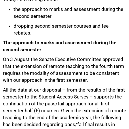
the approach to marks and assessment during the
second semester
dropping second semester courses and fee
rebates.
The approach to marks and assessment during the
second semester
On 3 August the Senate Executive Committee approved
50%
that the extension of remote teaching to the fourth term
requires the modality of assessment to be consistent
with our approach in the first semester.
All the data at our disposal – from the results of the first
semester to the Student Access Survey – supports the
continuation of the pass/fail approach for all first
semester half (F) courses. Given the extension of remote
teaching to the end of the academic year, the following
has been decided regarding pass/fail final results in