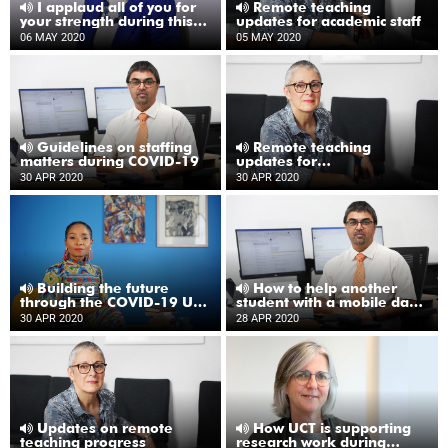
I applaud all of you for
Remote teaching
your strength during this
updates for academic staff
time
06 MAY 2020
05 MAY 2020
Guidelines on staffing
Remote teaching
matters during COVID-19
updates for
undergraduate students
30 APR 2020
30 APR 2020
Building the future
How to help another
through the COVID-19 UCT
student with a mobile data
Emergency Fund
bundle from UCT
30 APR 2020
28 APR 2020
Updates on remote
How UCT is supporting
teaching progress
research work during