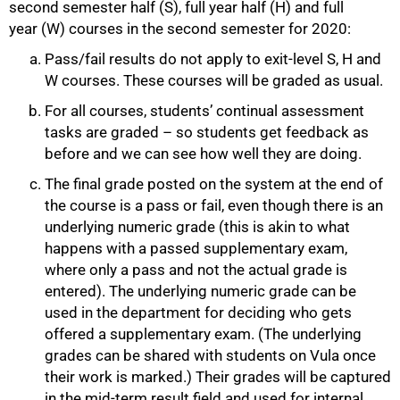
second semester half (S), full year half (H) and full
year (W) courses in the second semester for 2020:
Pass/fail results do not apply to exit-level S, H and
W courses. These courses will be graded as usual.
For all courses, students’ continual assessment
tasks are graded – so students get feedback as
before and we can see how well they are doing.
The final grade posted on the system at the end of
the course is a pass or fail, even though there is an
underlying numeric grade (this is akin to what
happens with a passed supplementary exam,
where only a pass and not the actual grade is
entered). The underlying numeric grade can be
used in the department for deciding who gets
offered a supplementary exam. (The underlying
grades can be shared with students on Vula once
their work is marked.) Their grades will be captured
in the mid-term result field and used for internal