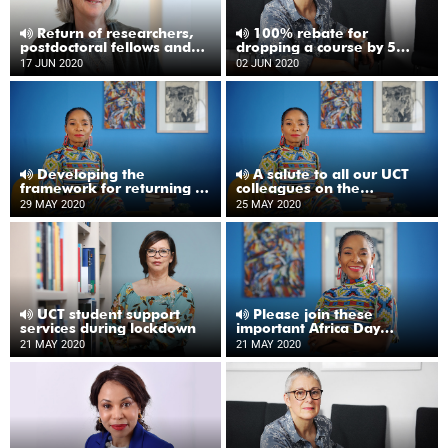
Return of researchers,
100% rebate for
postdoctoral fellows and
dropping a course by 5
postgraduates to campus
June
17 JUN 2020
02 JUN 2020
Developing the
A salute to all our UCT
framework for returning to
colleagues on the
UCT
frontlines
29 MAY 2020
25 MAY 2020
UCT student support
Please join these
services during lockdown
important Africa Day
webinars
21 MAY 2020
21 MAY 2020