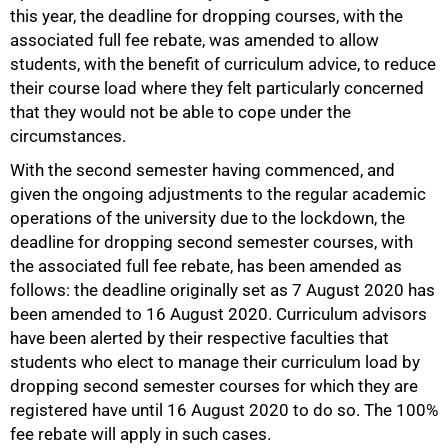
this year, the deadline for dropping courses, with the
associated full fee rebate, was amended to allow
students, with the benefit of curriculum advice, to reduce
their course load where they felt particularly concerned
that they would not be able to cope under the
circumstances.
With the second semester having commenced, and
given the ongoing adjustments to the regular academic
operations of the university due to the lockdown, the
deadline for dropping second semester courses, with
the associated full fee rebate, has been amended as
follows: the deadline originally set as 7 August 2020 has
been amended to 16 August 2020. Curriculum advisors
have been alerted by their respective faculties that
students who elect to manage their curriculum load by
dropping second semester courses for which they are
registered have until 16 August 2020 to do so. The 100%
fee rebate will apply in such cases.