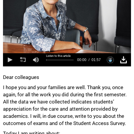
Listen to this article
00:00
01:57
Dear colleagues
I hope you and your families are well. Thank you, once
again, for all the work you did during the first semester.
All the data we have collected indicates students’
appreciation for the care and attention provided by
academics. I will, in due course, write to you about the
outcomes of exams and of the Student Access Survey.
Today I am writing about: