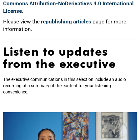
Commons Attribution-NoDerivatives 4.0 International
License
.
Please view the
republishing articles
page for more
information.
Listen to updates
from the executive
The executive communications in this selection include an audio
recording of a summary of the content for your listening
convenience.