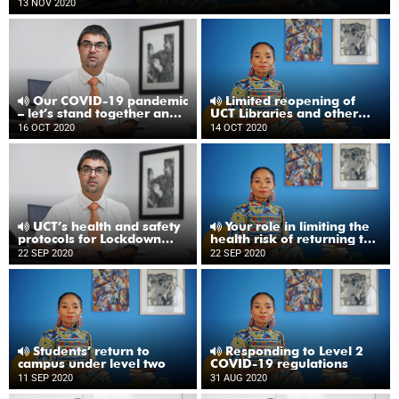
13 NOV 2020
Our COVID-19 pandemic
Limited reopening of
– let’s stand together and
UCT Libraries and other
not drop our guard
updates
16 OCT 2020
14 OCT 2020
UCT’s health and safety
Your role in limiting the
protocols for Lockdown
health risk of returning to
Level One
UCT
22 SEP 2020
22 SEP 2020
Students’ return to
Responding to Level 2
campus under level two
COVID-19 regulations
11 SEP 2020
31 AUG 2020