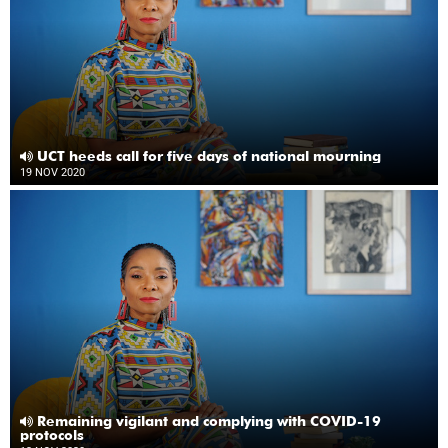
UCT heeds call for five days of national mourning
19 NOV 2020
Remaining vigilant and complying with COVID-19
protocols