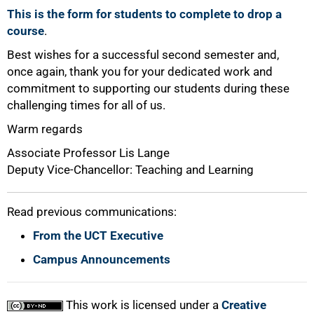
This is the form for students to complete to drop a
course
.
Best wishes for a successful second semester and,
once again, thank you for your dedicated work and
commitment to supporting our students during these
challenging times for all of us.
Warm regards
Associate Professor Lis Lange
Deputy Vice-Chancellor: Teaching and Learning
Read previous communications:
From the UCT Executive
Campus Announcements
This work is licensed under a
Creative